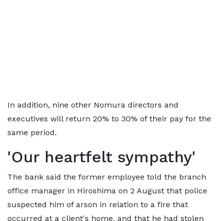
In addition, nine other Nomura directors and
executives will return 20% to 30% of their pay for the
same period.
'Our heartfelt sympathy'
The bank said the former employee told the branch
office manager in Hiroshima on 2 August that police
suspected him of arson in relation to a fire that
occurred at a client's home, and that he had stolen