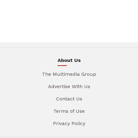
About Us
The Multimedia Group
Advertise With Us
Contact Us
Terms of Use
Privacy Policy