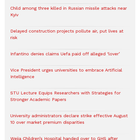
Child among three killed in Russian missile attacks near
Kyiv
Delayed construction projects pollute air, put lives at
risk
Infantino denies claims Uefa paid off alleged ‘lover’
Vice President urges universities to embrace Artificial
Intelligence
STU Lecture Equips Researchers with Strategies for
Stronger Academic Papers
University administrators declare strike effective August
10 over market premium disparities
Weija Children’s Hospital handed over to GHS after