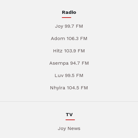
Radio
Joy 99.7 FM
Adom 106.3 FM
Hitz 103.9 FM
Asempa 94.7 FM
Luv 99.5 FM
Nhyira 104.5 FM
TV
Joy News