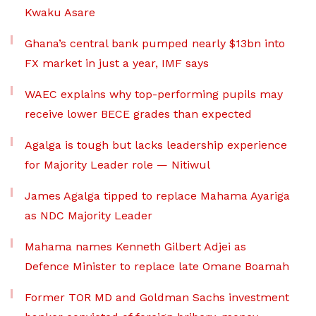
Kwaku Asare
Ghana’s central bank pumped nearly $13bn into
FX market in just a year, IMF says
WAEC explains why top-performing pupils may
receive lower BECE grades than expected
Agalga is tough but lacks leadership experience
for Majority Leader role — Nitiwul
James Agalga tipped to replace Mahama Ayariga
as NDC Majority Leader
Mahama names Kenneth Gilbert Adjei as
Defence Minister to replace late Omane Boamah
Former TOR MD and Goldman Sachs investment