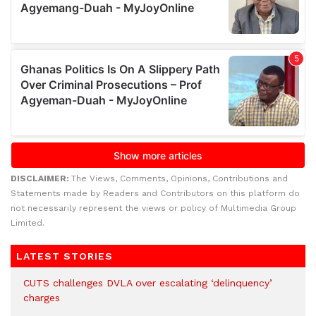
DISCLAIMER:
The Views, Comments, Opinions, Contributions and
Statements made by Readers and Contributors on this platform do
not necessarily represent the views or policy of Multimedia Group
Limited.
LATEST STORIES
CUTS challenges DVLA over escalating ‘delinquency’
charges