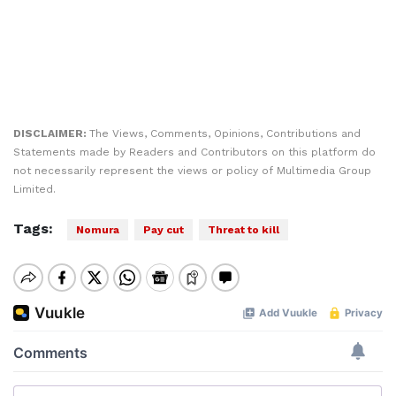
DISCLAIMER:
The Views, Comments, Opinions, Contributions and
Statements made by Readers and Contributors on this platform do
not necessarily represent the views or policy of Multimedia Group
Limited.
Tags:
Nomura
Pay cut
Threat to kill