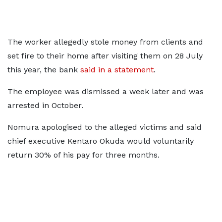
The worker allegedly stole money from clients and
set fire to their home after visiting them on 28 July
this year, the bank
said in a statement
.
The employee was dismissed a week later and was
arrested in October.
Nomura apologised to the alleged victims and said
chief executive Kentaro Okuda would voluntarily
return 30% of his pay for three months.