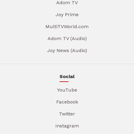
Adom TV
Joy Prime
MultiTVWorld.com
Adom TV (Audio)
Joy News (Audio)
Social
YouTube
Facebook
Twitter
Instagram