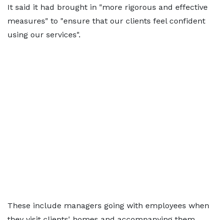
It said it had brought in "more rigorous and effective
measures" to "ensure that our clients feel confident
using our services".
These include managers going with employees when
they visit clients' homes and accompanying them