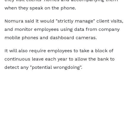
when they speak on the phone.
Nomura said it would "strictly manage" client visits,
and monitor employees using data from company
mobile phones and dashboard cameras.
It will also require employees to take a block of
continuous leave each year to allow the bank to
detect any "potential wrongdoing".