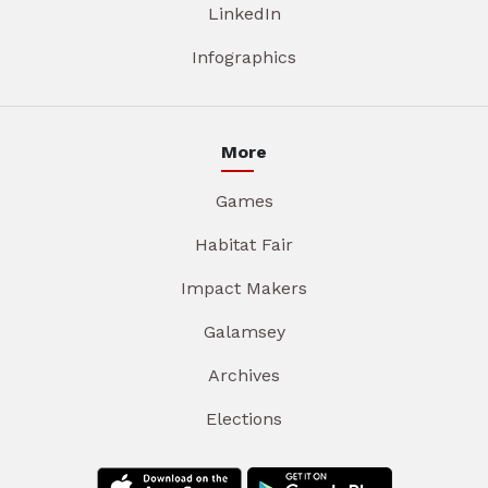
LinkedIn
Infographics
More
Games
Habitat Fair
Impact Makers
Galamsey
Archives
Elections