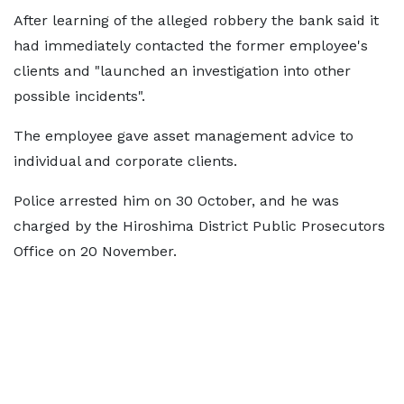
After learning of the alleged robbery the bank said it
had immediately contacted the former employee's
clients and "launched an investigation into other
possible incidents".
The employee gave asset management advice to
individual and corporate clients.
Police arrested him on 30 October, and he was
charged by the Hiroshima District Public Prosecutors
Office on 20 November.