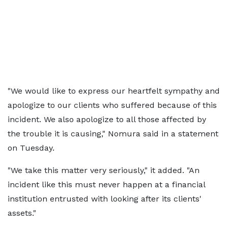
"We would like to express our heartfelt sympathy and
apologize to our clients who suffered because of this
incident. We also apologize to all those affected by
the trouble it is causing," Nomura said in a statement
on Tuesday.
"We take this matter very seriously," it added. "An
incident like this must never happen at a financial
institution entrusted with looking after its clients'
assets."