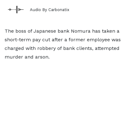
Audio By Carbonatix
The boss of Japanese bank Nomura has taken a
short-term pay cut after a former employee was
charged with robbery of bank clients, attempted
murder and arson.