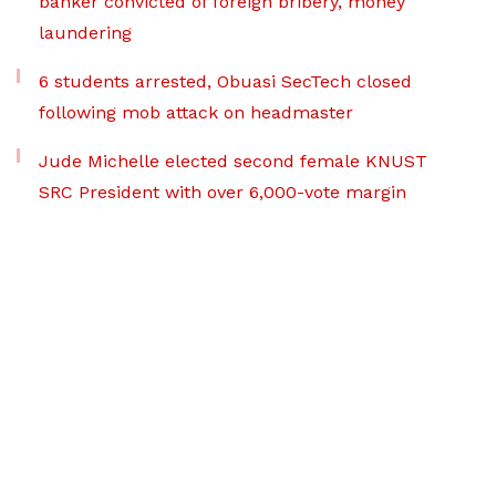
banker convicted of foreign bribery, money
laundering
6 students arrested, Obuasi SecTech closed
following mob attack on headmaster
Jude Michelle elected second female KNUST
SRC President with over 6,000-vote margin