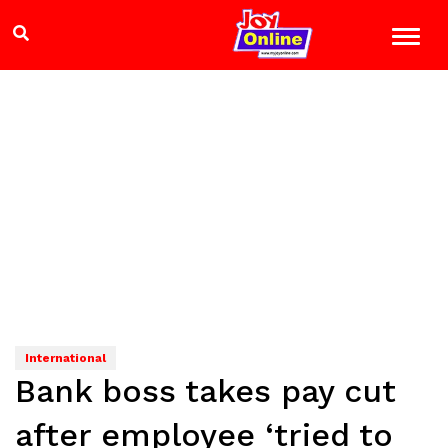
International
Bank boss takes pay cut
after employee ‘tried to