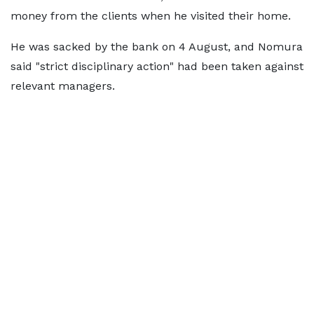
money from the clients when he visited their home.
He was sacked by the bank on 4 August, and Nomura
said "strict disciplinary action" had been taken against
relevant managers.