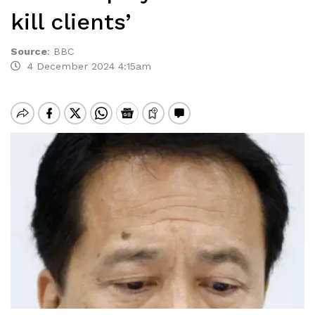
kill clients’
Source
:
BBC
4 December 2024 4:15am