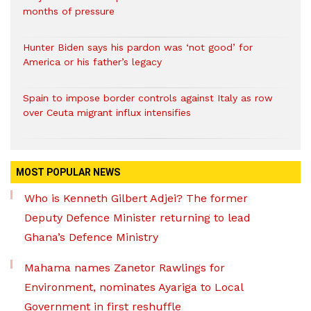
months of pressure
Hunter Biden says his pardon was ‘not good’ for
America or his father’s legacy
Spain to impose border controls against Italy as row
over Ceuta migrant influx intensifies
MOST POPULAR NEWS
Who is Kenneth Gilbert Adjei? The former
Deputy Defence Minister returning to lead
Ghana’s Defence Ministry
Mahama names Zanetor Rawlings for
Environment, nominates Ayariga to Local
Government in first reshuffle