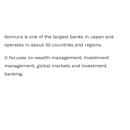
Nomura is one of the largest banks in Japan and
operates in about 30 countries and regions.
It focuses on wealth management, investment
management, global markets and investment
banking.