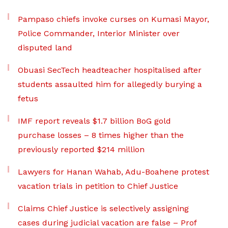
Pampaso chiefs invoke curses on Kumasi Mayor,
Police Commander, Interior Minister over
disputed land
Obuasi SecTech headteacher hospitalised after
students assaulted him for allegedly burying a
fetus
IMF report reveals $1.7 billion BoG gold
purchase losses – 8 times higher than the
previously reported $214 million
Lawyers for Hanan Wahab, Adu-Boahene protest
vacation trials in petition to Chief Justice
Claims Chief Justice is selectively assigning
cases during judicial vacation are false – Prof