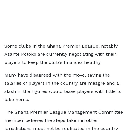
Some clubs in the Ghana Premier League, notably,
Asante Kotoko are currently negotiating with their
players to keep the club's finances healthy
Many have disagreed with the move, saying the
salaries of players in the country are meagre and a
slash in the figures would leave players with little to
take home.
The Ghana Premier League Management Committee
member believes the steps taken in other
jurisdictions must not be replicated in the country.