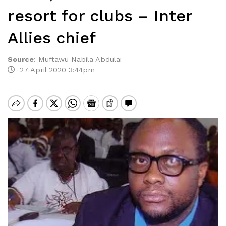
resort for clubs – Inter
Allies chief
Source
:
Muftawu Nabila Abdulai
27 April 2020 3:44pm