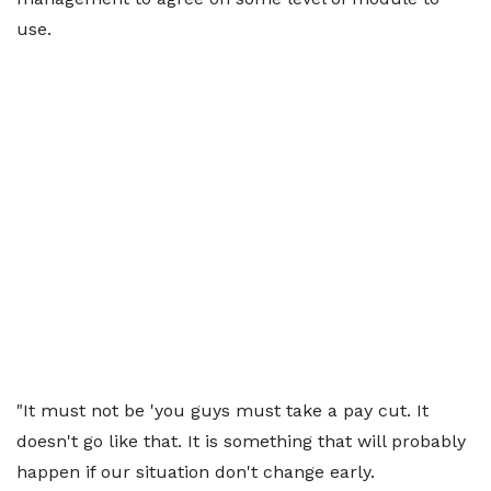
use.
"It must not be 'you guys must take a pay cut. It
doesn't go like that. It is something that will probably
happen if our situation don't change early.