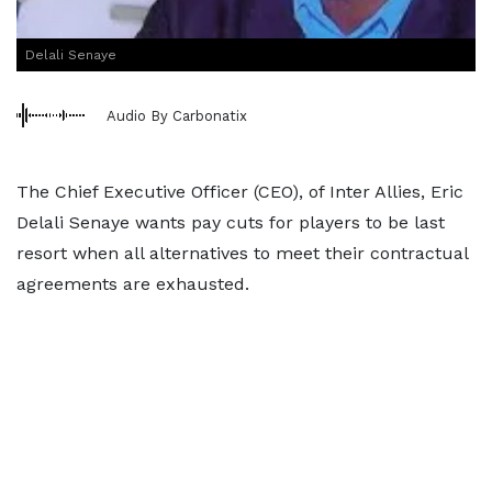
Delali Senaye
Audio By Carbonatix
The Chief Executive Officer (CEO), of Inter Allies, Eric
Delali Senaye wants pay cuts for players to be last
resort when all alternatives to meet their contractual
agreements are exhausted.