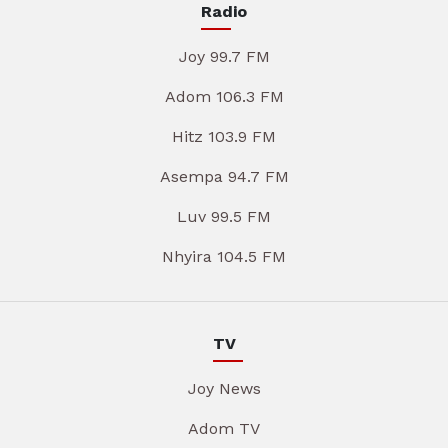
Radio
Joy 99.7 FM
Adom 106.3 FM
Hitz 103.9 FM
Asempa 94.7 FM
Luv 99.5 FM
Nhyira 104.5 FM
TV
Joy News
Adom TV