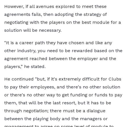
However, if all avenues explored to meet these
agreements fails, then adopting the strategy of
negotiating with the players on the best module for a
solution will be necessary.
"It is a career path they have chosen and like any
other industry, you need to be rewarded based on the
agreement reached between the employer and the
players,” he stated.
He continued "but, if it's extremely difficult for Clubs
to pay their employees, and there's no other solution
or there's no other way to get funding or funds to pay
them, that will be the last resort, but it has to be
through negotiation; there must be a dialogue
between the playing body and the managers or
management to agree on some level of module to