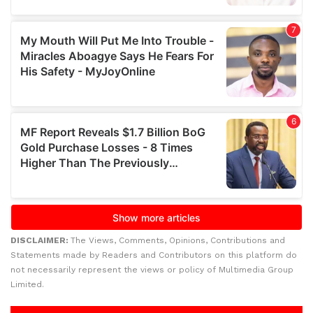
DISCLAIMER:
The Views, Comments, Opinions, Contributions and
Statements made by Readers and Contributors on this platform do
not necessarily represent the views or policy of Multimedia Group
Limited.