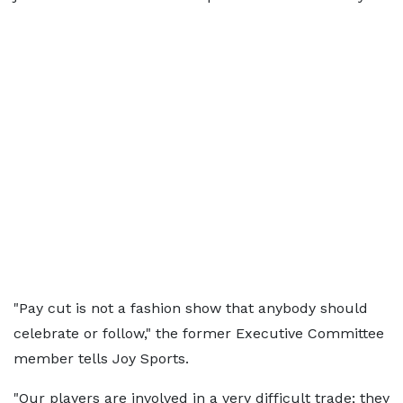
"Pay cut is not a fashion show that anybody should
celebrate or follow," the former Executive Committee
member tells Joy Sports.
"Our players are involved in a very difficult trade; they