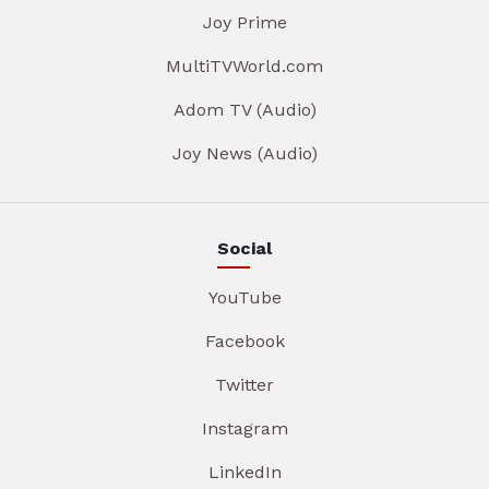
Joy Prime
MultiTVWorld.com
Adom TV (Audio)
Joy News (Audio)
Social
YouTube
Facebook
Twitter
Instagram
LinkedIn