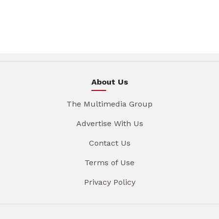
About Us
The Multimedia Group
Advertise With Us
Contact Us
Terms of Use
Privacy Policy