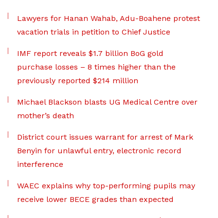
Lawyers for Hanan Wahab, Adu-Boahene protest
vacation trials in petition to Chief Justice
IMF report reveals $1.7 billion BoG gold
purchase losses – 8 times higher than the
previously reported $214 million
Michael Blackson blasts UG Medical Centre over
mother’s death
District court issues warrant for arrest of Mark
Benyin for unlawful entry, electronic record
interference
WAEC explains why top-performing pupils may
receive lower BECE grades than expected