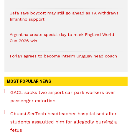
Uefa says boycott may still go ahead as FA withdraws
Infantino support
Argentina create special day to mark England World
Cup 2026 win
Forlan agrees to become interim Uruguay head coach
MOST POPULAR NEWS
GACL sacks two airport car park workers over
passenger extortion
Obuasi SecTech headteacher hospitalised after
students assaulted him for allegedly burying a
fetus