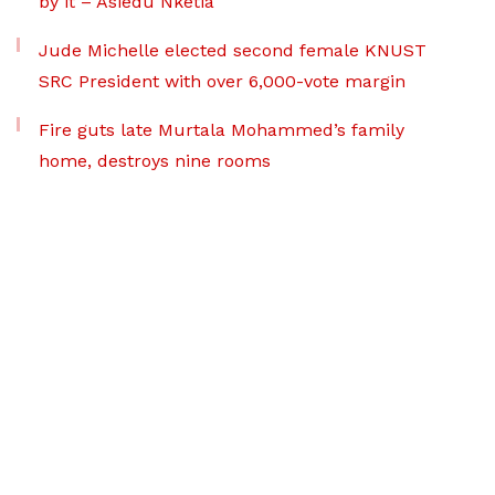
by it – Asiedu Nketia
Jude Michelle elected second female KNUST
SRC President with over 6,000-vote margin
Fire guts late Murtala Mohammed’s family
home, destroys nine rooms