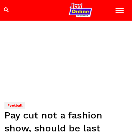
Football
Pay cut not a fashion
show, should be last