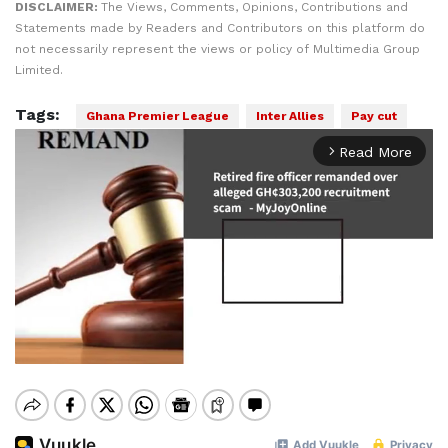
DISCLAIMER:
The Views, Comments, Opinions, Contributions and
Statements made by Readers and Contributors on this platform do
not necessarily represent the views or policy of Multimedia Group
Limited.
Tags:
Ghana Premier League
Inter Allies
Pay cut
Read More
arrow_forward_ios
Mute