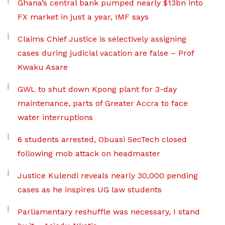
Ghana’s central bank pumped nearly $13bn into
FX market in just a year, IMF says
Claims Chief Justice is selectively assigning
cases during judicial vacation are false – Prof
Kwaku Asare
GWL to shut down Kpong plant for 3-day
maintenance, parts of Greater Accra to face
water interruptions
6 students arrested, Obuasi SecTech closed
following mob attack on headmaster
Justice Kulendi reveals nearly 30,000 pending
cases as he inspires UG law students
Parliamentary reshuffle was necessary, I stand