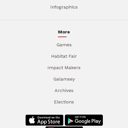
Infographics
More
Games
Habitat Fair
Impact Makers
Galamsey
Archives
Elections