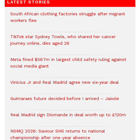
LATEST STORIES
South African clothing factories struggle after migrant
workers flee
TikTok star Sydney Towle, who shared her cancer
journey online, dies aged 26
Meta fined $567m in largest child safety ruling against
social media giant
Vinicius Jr and Real Madrid agree new six-year deal
Guimaraes future decided before I arrived – Jaissle
Real Madrid sign Diomande in deal worth up to £120m
NSMQ 2026: Saviour SHS returns to national
championship after one-year absence