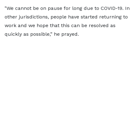
"We cannot be on pause for long due to COVID-19. In
other jurisdictions, people have started returning to
work and we hope that this can be resolved as
quickly as possible,” he prayed.