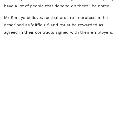
have a lot of people that depend on them," he noted.
Mr Senaye believes footballers are in profession he
described as 'difficult' and must be rewarded as
agreed in their contracts signed with their employers.