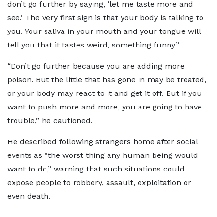
don’t go further by saying, ‘let me taste more and
see.’ The very first sign is that your body is talking to
you. Your saliva in your mouth and your tongue will
tell you that it tastes weird, something funny.”
“Don’t go further because you are adding more
poison. But the little that has gone in may be treated,
or your body may react to it and get it off. But if you
want to push more and more, you are going to have
trouble,” he cautioned.
He described following strangers home after social
events as “the worst thing any human being would
want to do,” warning that such situations could
expose people to robbery, assault, exploitation or
even death.