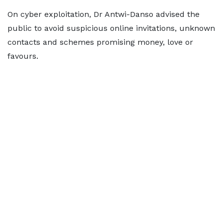
On cyber exploitation, Dr Antwi-Danso advised the
public to avoid suspicious online invitations, unknown
contacts and schemes promising money, love or
favours.