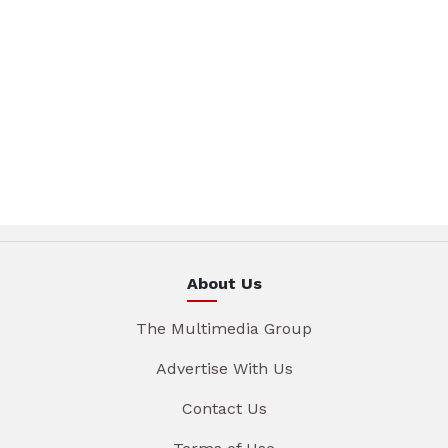
About Us
The Multimedia Group
Advertise With Us
Contact Us