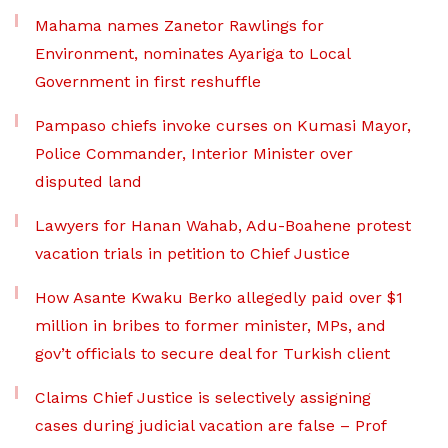
Mahama names Zanetor Rawlings for
Environment, nominates Ayariga to Local
Government in first reshuffle
Pampaso chiefs invoke curses on Kumasi Mayor,
Police Commander, Interior Minister over
disputed land
Lawyers for Hanan Wahab, Adu-Boahene protest
vacation trials in petition to Chief Justice
How Asante Kwaku Berko allegedly paid over $1
million in bribes to former minister, MPs, and
gov’t officials to secure deal for Turkish client
Claims Chief Justice is selectively assigning
cases during judicial vacation are false – Prof