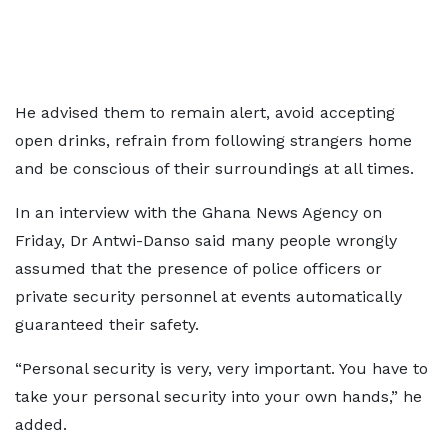
He advised them to remain alert, avoid accepting
open drinks, refrain from following strangers home
and be conscious of their surroundings at all times.
In an interview with the Ghana News Agency on
Friday, Dr Antwi-Danso said many people wrongly
assumed that the presence of police officers or
private security personnel at events automatically
guaranteed their safety.
“Personal security is very, very important. You have to
take your personal security into your own hands,” he
added.