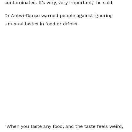
contaminated. It’s very, very important,” he said.
Dr Antwi-Danso warned people against ignoring
unusual tastes in food or drinks.
“When you taste any food, and the taste feels weird,