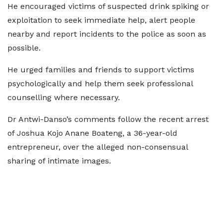
He encouraged victims of suspected drink spiking or
exploitation to seek immediate help, alert people
nearby and report incidents to the police as soon as
possible.
He urged families and friends to support victims
psychologically and help them seek professional
counselling where necessary.
Dr Antwi-Danso’s comments follow the recent arrest
of Joshua Kojo Anane Boateng, a 36-year-old
entrepreneur, over the alleged non-consensual
sharing of intimate images.