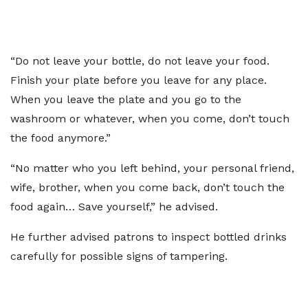
“Do not leave your bottle, do not leave your food.
Finish your plate before you leave for any place.
When you leave the plate and you go to the
washroom or whatever, when you come, don’t touch
the food anymore.”
“No matter who you left behind, your personal friend,
wife, brother, when you come back, don’t touch the
food again… Save yourself,” he advised.
He further advised patrons to inspect bottled drinks
carefully for possible signs of tampering.