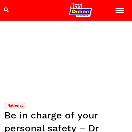
National
Be in charge of your
personal safety – Dr