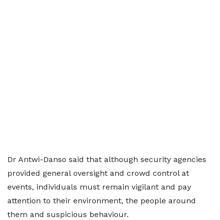
Dr Antwi-Danso said that although security agencies
provided general oversight and crowd control at
events, individuals must remain vigilant and pay
attention to their environment, the people around
them and suspicious behaviour.