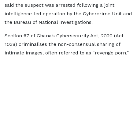
said the suspect was arrested following a joint
intelligence-led operation by the Cybercrime Unit and
the Bureau of National Investigations.
Section 67 of Ghana’s Cybersecurity Act, 2020 (Act
1038) criminalises the non-consensual sharing of
intimate images, often referred to as “revenge porn.”