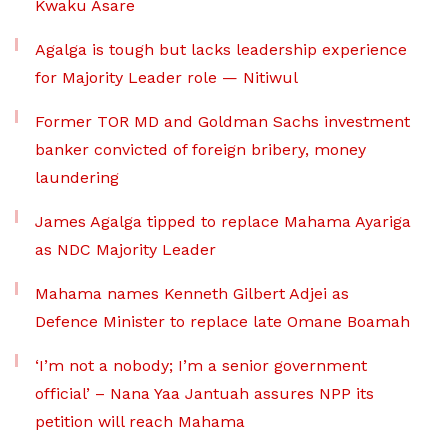
Kwaku Asare
Agalga is tough but lacks leadership experience
for Majority Leader role — Nitiwul
Former TOR MD and Goldman Sachs investment
banker convicted of foreign bribery, money
laundering
James Agalga tipped to replace Mahama Ayariga
as NDC Majority Leader
Mahama names Kenneth Gilbert Adjei as
Defence Minister to replace late Omane Boamah
‘I’m not a nobody; I’m a senior government
official’ – Nana Yaa Jantuah assures NPP its
petition will reach Mahama