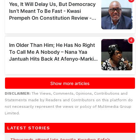
DISCLAIMER:
The Views, Comments, Opinions, Contributions and
Statements made by Readers and Contributors on this platform do
not necessarily represent the views or policy of Multimedia Group
Limited.
LATEST STORIES
Thousands attend late Apostle Kwadwo Safo’s