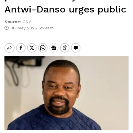
Antwi-Danso urges public
Source
:
GNA
18 May 2026 5:29am