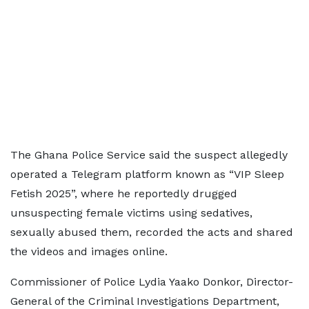
The Ghana Police Service said the suspect allegedly
operated a Telegram platform known as “VIP Sleep
Fetish 2025”, where he reportedly drugged
unsuspecting female victims using sedatives,
sexually abused them, recorded the acts and shared
the videos and images online.
Commissioner of Police Lydia Yaako Donkor, Director-
General of the Criminal Investigations Department,