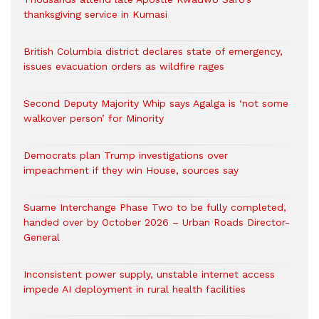
thanksgiving service in Kumasi
British Columbia district declares state of emergency,
issues evacuation orders as wildfire rages
Second Deputy Majority Whip says Agalga is ‘not some
walkover person’ for Minority
Democrats plan Trump investigations over
impeachment if they win House, sources say
Suame Interchange Phase Two to be fully completed,
handed over by October 2026 – Urban Roads Director-
General
Inconsistent power supply, unstable internet access
impede AI deployment in rural health facilities