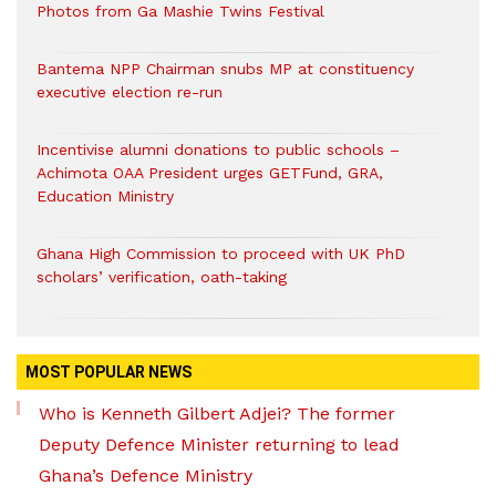
Photos from Ga Mashie Twins Festival
Bantema NPP Chairman snubs MP at constituency
executive election re-run
Incentivise alumni donations to public schools –
Achimota OAA President urges GETFund, GRA,
Education Ministry
Ghana High Commission to proceed with UK PhD
scholars’ verification, oath-taking
MOST POPULAR NEWS
Who is Kenneth Gilbert Adjei? The former
Deputy Defence Minister returning to lead
Ghana’s Defence Ministry