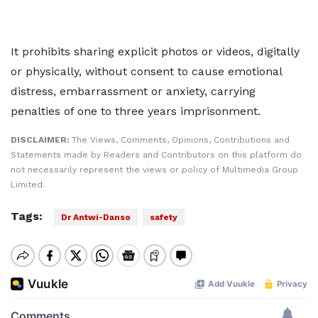
It prohibits sharing explicit photos or videos, digitally
or physically, without consent to cause emotional
distress, embarrassment or anxiety, carrying
penalties of one to three years imprisonment.
DISCLAIMER:
The Views, Comments, Opinions, Contributions and
Statements made by Readers and Contributors on this platform do
not necessarily represent the views or policy of Multimedia Group
Limited.
Tags:
Dr Antwi-Danso
safety