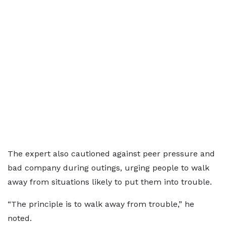
The expert also cautioned against peer pressure and
bad company during outings, urging people to walk
away from situations likely to put them into trouble.
“The principle is to walk away from trouble,” he
noted.