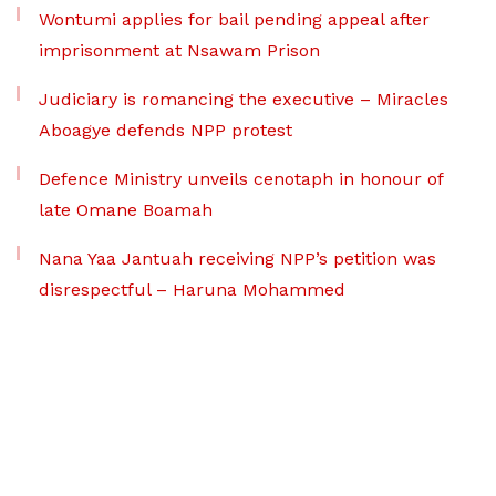
Wontumi applies for bail pending appeal after
imprisonment at Nsawam Prison
Judiciary is romancing the executive – Miracles
Aboagye defends NPP protest
Defence Ministry unveils cenotaph in honour of
late Omane Boamah
Nana Yaa Jantuah receiving NPP’s petition was
disrespectful – Haruna Mohammed