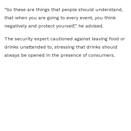
“So these are things that people should understand,
that when you are going to every event, you think
negatively and protect yourself,” he advised.
The security expert cautioned against leaving food or
drinks unattended to, stressing that drinks should
always be opened in the presence of consumers.