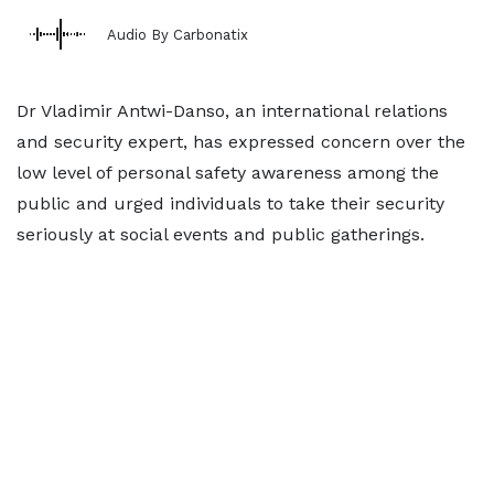
Audio By Carbonatix
Dr Vladimir Antwi-Danso, an international relations
and security expert, has expressed concern over the
low level of personal safety awareness among the
public and urged individuals to take their security
seriously at social events and public gatherings.