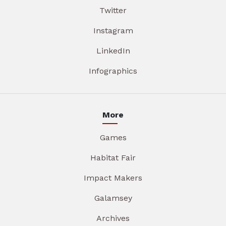
Twitter
Instagram
LinkedIn
Infographics
More
Games
Habitat Fair
Impact Makers
Galamsey
Archives