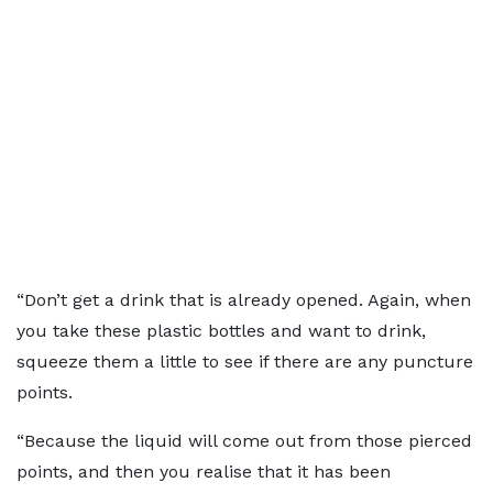
“Don’t get a drink that is already opened. Again, when
you take these plastic bottles and want to drink,
squeeze them a little to see if there are any puncture
points.
“Because the liquid will come out from those pierced
points, and then you realise that it has been