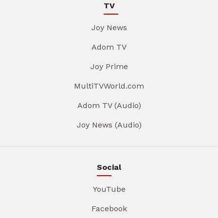
TV
Joy News
Adom TV
Joy Prime
MultiTVWorld.com
Adom TV (Audio)
Joy News (Audio)
Social
YouTube
Facebook