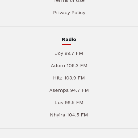
Terms of Use
Privacy Policy
Radio
Joy 99.7 FM
Adom 106.3 FM
Hitz 103.9 FM
Asempa 94.7 FM
Luv 99.5 FM
Nhyira 104.5 FM