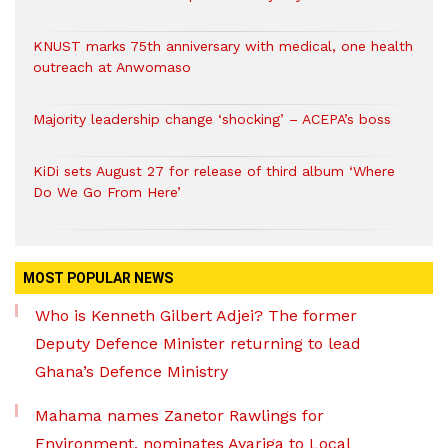
KNUST marks 75th anniversary with medical, one health
outreach at Anwomaso
Majority leadership change ‘shocking’ – ACEPA’s boss
KiDi sets August 27 for release of third album ‘Where
Do We Go From Here’
MOST POPULAR NEWS
Who is Kenneth Gilbert Adjei? The former
Deputy Defence Minister returning to lead
Ghana’s Defence Ministry
Mahama names Zanetor Rawlings for
Environment, nominates Ayariga to Local