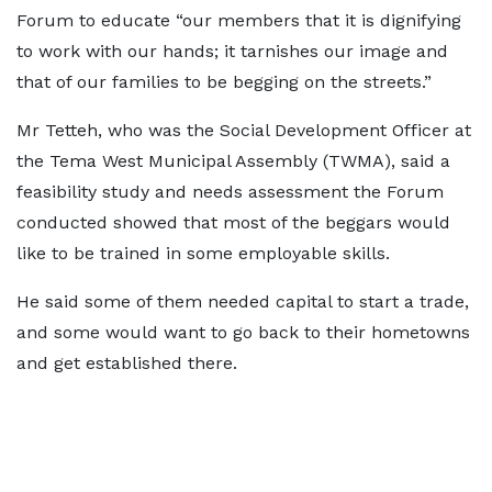
Forum to educate “our members that it is dignifying
to work with our hands; it tarnishes our image and
that of our families to be begging on the streets.”
Mr Tetteh, who was the Social Development Officer at
the Tema West Municipal Assembly (TWMA), said a
feasibility study and needs assessment the Forum
conducted showed that most of the beggars would
like to be trained in some employable skills.
He said some of them needed capital to start a trade,
and some would want to go back to their hometowns
and get established there.