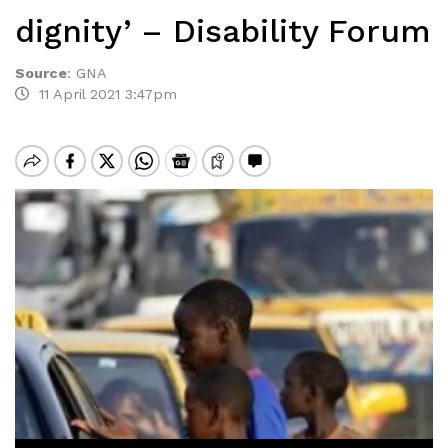
dignity’ – Disability Forum
Source
:
GNA
11 April 2021 3:47pm