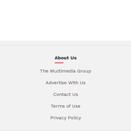
About Us
The Multimedia Group
Advertise With Us
Contact Us
Terms of Use
Privacy Policy