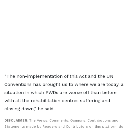
“The non-implementation of this Act and the UN
Conventions has brought us to where we are today, a
situation in which PWDs are worse off than before
with all the rehabilitation centres suffering and
closing down,” he said.
DISCLAIMER:
The Views, Comments, Opinions, Contributions and
Statements made by Readers and Contributors on this platform do