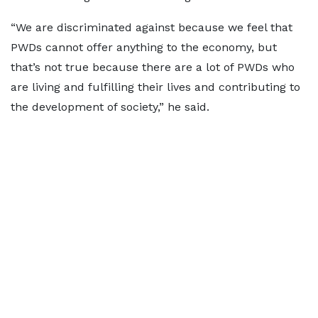
“We are discriminated against because we feel that
PWDs cannot offer anything to the economy, but
that’s not true because there are a lot of PWDs who
are living and fulfilling their lives and contributing to
the development of society,” he said.