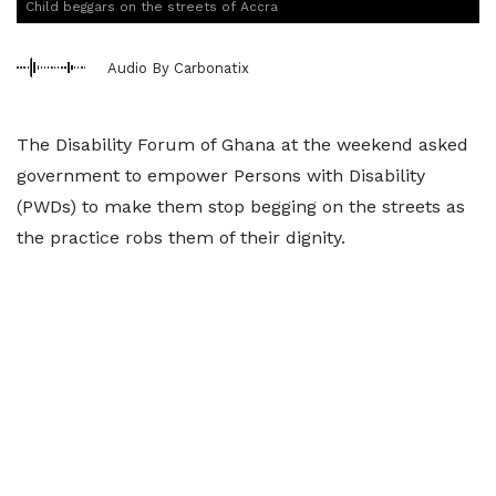
Child beggars on the streets of Accra
Audio By Carbonatix
The Disability Forum of Ghana at the weekend asked
government to empower Persons with Disability
(PWDs) to make them stop begging on the streets as
the practice robs them of their dignity.