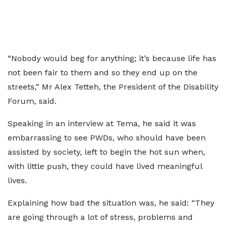
“Nobody would beg for anything; it’s because life has
not been fair to them and so they end up on the
streets,” Mr Alex Tetteh, the President of the Disability
Forum, said.
Speaking in an interview at Tema, he said it was
embarrassing to see PWDs, who should have been
assisted by society, left to begin the hot sun when,
with little push, they could have lived meaningful
lives.
Explaining how bad the situation was, he said: “They
are going through a lot of stress, problems and