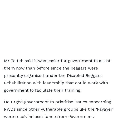
Mr Tetteh said it was easier for government to assist
them now than before since the beggars were
presently organised under the Disabled Beggars
Rehabilitation with leadership that could work with
government to facilitate their training.
He urged government to prioritise issues concerning
PWDs since other vulnerable groups like the ‘kayayei’
were receiving assistance from government.