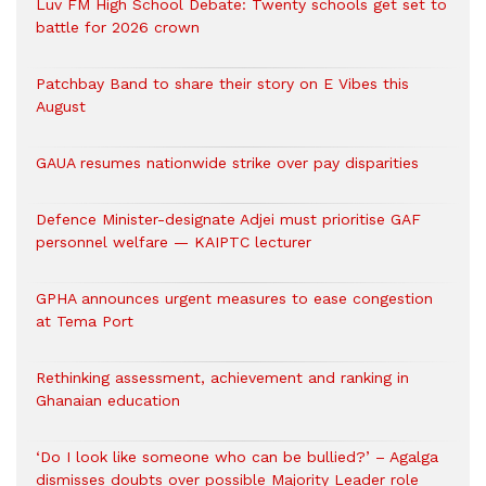
Luv FM High School Debate: Twenty schools get set to
battle for 2026 crown
Patchbay Band to share their story on E Vibes this
August
GAUA resumes nationwide strike over pay disparities
Defence Minister-designate Adjei must prioritise GAF
personnel welfare — KAIPTC lecturer
GPHA announces urgent measures to ease congestion
at Tema Port
Rethinking assessment, achievement and ranking in
Ghanaian education
‘Do I look like someone who can be bullied?’ – Agalga
dismisses doubts over possible Majority Leader role