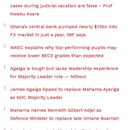
cases during judicial vacation are false – Prof
Kwaku Asare
Ghana’s central bank pumped nearly $13bn into
FX market in just a year, IMF says
WAEC explains why top-performing pupils may
receive lower BECE grades than expected
Agalga is tough but lacks leadership experience
for Majority Leader role — Nitiwul
James Agalga tipped to replace Mahama Ayariga
as NDC Majority Leader
Mahama names Kenneth Gilbert Adjei as
Defence Minister to replace late Omane Boamah