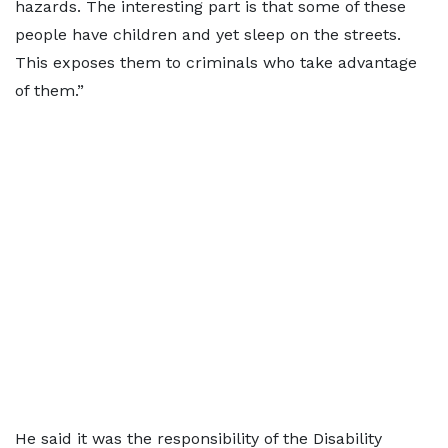
hazards. The interesting part is that some of these
people have children and yet sleep on the streets.
This exposes them to criminals who take advantage
of them.”
He said it was the responsibility of the Disability