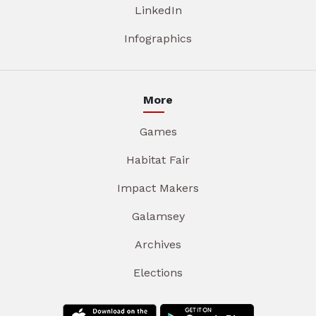
LinkedIn
Infographics
More
Games
Habitat Fair
Impact Makers
Galamsey
Archives
Elections