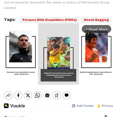
not necessarily represent the views or policy of Multimedia Group
Limited.
Tags:
Persons With Disabilities (PWDs)
Street Begging
Read More
arrow_forward_ios
Mute