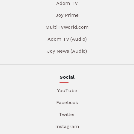
Adom TV
Joy Prime
MultiTVWorld.com
Adom TV (Audio)
Joy News (Audio)
Social
YouTube
Facebook
Twitter
Instagram