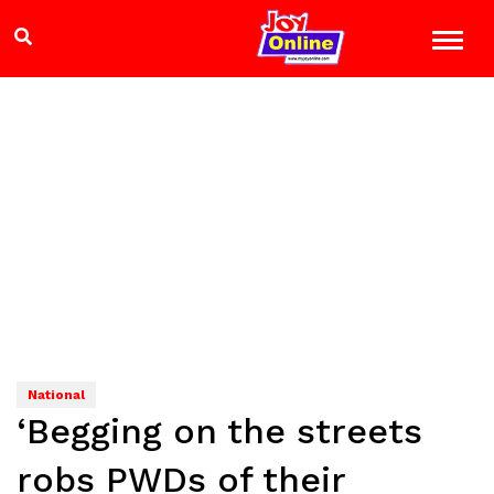
National
‘Begging on the streets
robs PWDs of their