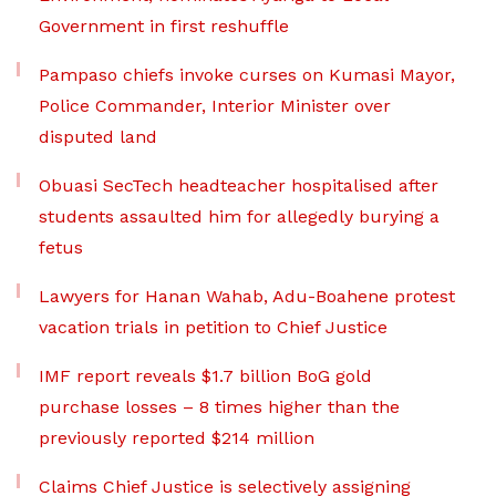
Government in first reshuffle
Pampaso chiefs invoke curses on Kumasi Mayor,
Police Commander, Interior Minister over
disputed land
Obuasi SecTech headteacher hospitalised after
students assaulted him for allegedly burying a
fetus
Lawyers for Hanan Wahab, Adu-Boahene protest
vacation trials in petition to Chief Justice
IMF report reveals $1.7 billion BoG gold
purchase losses – 8 times higher than the
previously reported $214 million
Claims Chief Justice is selectively assigning