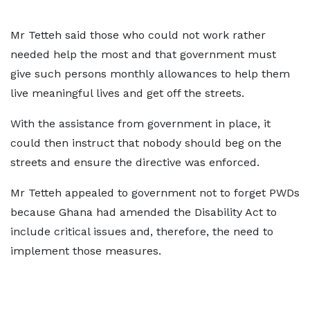
Mr Tetteh said those who could not work rather
needed help the most and that government must
give such persons monthly allowances to help them
live meaningful lives and get off the streets.
With the assistance from government in place, it
could then instruct that nobody should beg on the
streets and ensure the directive was enforced.
Mr Tetteh appealed to government not to forget PWDs
because Ghana had amended the Disability Act to
include critical issues and, therefore, the need to
implement those measures.