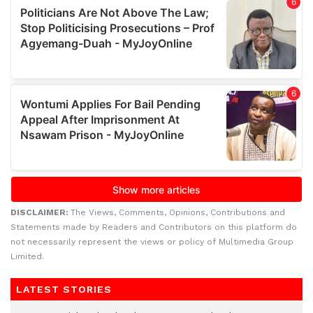
DISCLAIMER:
The Views, Comments, Opinions, Contributions and
Statements made by Readers and Contributors on this platform do
not necessarily represent the views or policy of Multimedia Group
Limited.
LATEST STORIES