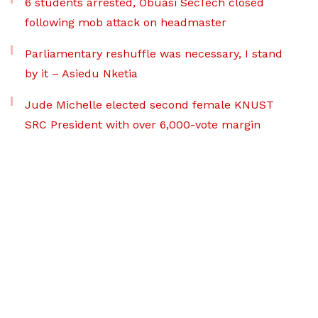
6 students arrested, Obuasi SecTech closed
following mob attack on headmaster
Parliamentary reshuffle was necessary, I stand
by it – Asiedu Nketia
Jude Michelle elected second female KNUST
SRC President with over 6,000-vote margin