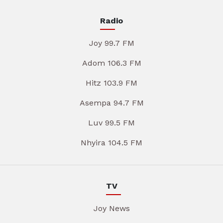
Radio
Joy 99.7 FM
Adom 106.3 FM
Hitz 103.9 FM
Asempa 94.7 FM
Luv 99.5 FM
Nhyira 104.5 FM
TV
Joy News