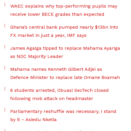
WAEC explains why top-performing pupils may
receive lower BECE grades than expected
Ghana’s central bank pumped nearly $13bn into
FX market in just a year, IMF says
James Agalga tipped to replace Mahama Ayariga
as NDC Majority Leader
Mahama names Kenneth Gilbert Adjei as
Defence Minister to replace late Omane Boamah
6 students arrested, Obuasi SecTech closed
following mob attack on headmaster
Parliamentary reshuffle was necessary, I stand
by it – Asiedu Nketia