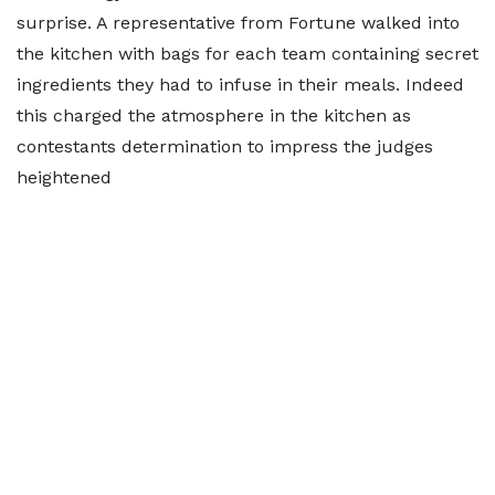
surprise. A representative from Fortune walked into
the kitchen with bags for each team containing secret
ingredients they had to infuse in their meals. Indeed
this charged the atmosphere in the kitchen as
contestants determination to impress the judges
heightened