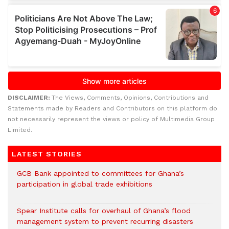
DISCLAIMER:
The Views, Comments, Opinions, Contributions and
Statements made by Readers and Contributors on this platform do
not necessarily represent the views or policy of Multimedia Group
Limited.
LATEST STORIES
GCB Bank appointed to committees for Ghana’s
participation in global trade exhibitions
Spear Institute calls for overhaul of Ghana’s flood
management system to prevent recurring disasters