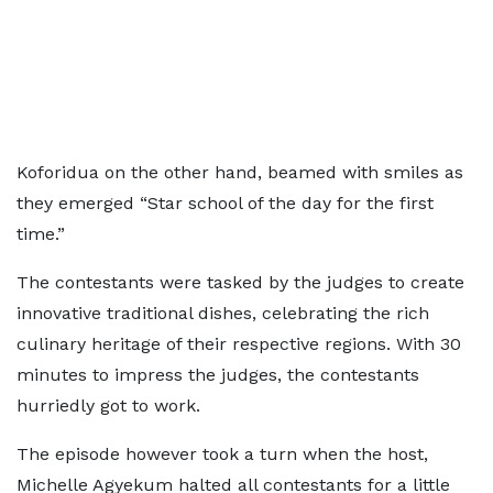
Koforidua on the other hand, beamed with smiles as
they emerged “Star school of the day for the first
time.”
The contestants were tasked by the judges to create
innovative traditional dishes, celebrating the rich
culinary heritage of their respective regions. With 30
minutes to impress the judges, the contestants
hurriedly got to work.
The episode however took a turn when the host,
Michelle Agyekum halted all contestants for a little