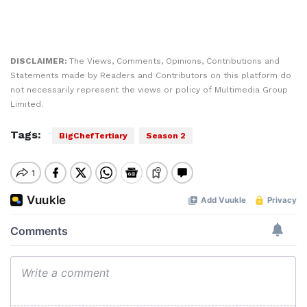
DISCLAIMER:
The Views, Comments, Opinions, Contributions and
Statements made by Readers and Contributors on this platform do
not necessarily represent the views or policy of Multimedia Group
Limited.
Tags:
BigChefTertiary
Season 2