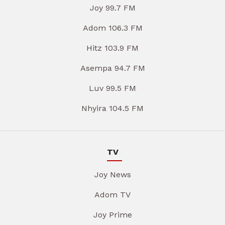
Joy 99.7 FM
Adom 106.3 FM
Hitz 103.9 FM
Asempa 94.7 FM
Luv 99.5 FM
Nhyira 104.5 FM
TV
Joy News
Adom TV
Joy Prime