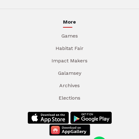
More
Games
Habitat Fair
Impact Makers
Galamsey
Archives
Elections