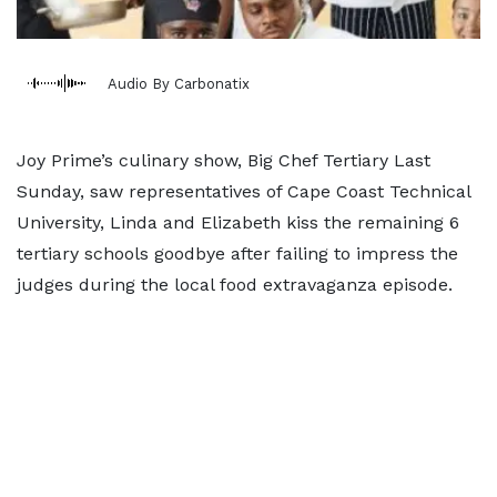
Audio By Carbonatix
Joy Prime’s culinary show, Big Chef Tertiary Last
Sunday, saw representatives of Cape Coast Technical
University, Linda and Elizabeth kiss the remaining 6
tertiary schools goodbye after failing to impress the
judges during the local food extravaganza episode.