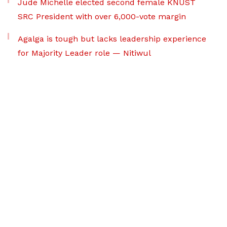
Jude Michelle elected second female KNUST
SRC President with over 6,000-vote margin
Agalga is tough but lacks leadership experience
for Majority Leader role — Nitiwul