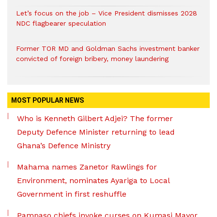
Let’s focus on the job – Vice President dismisses 2028
NDC flagbearer speculation
Former TOR MD and Goldman Sachs investment banker
convicted of foreign bribery, money laundering
MOST POPULAR NEWS
Who is Kenneth Gilbert Adjei? The former
Deputy Defence Minister returning to lead
Ghana’s Defence Ministry
Mahama names Zanetor Rawlings for
Environment, nominates Ayariga to Local
Government in first reshuffle
Pampaso chiefs invoke curses on Kumasi Mayor,