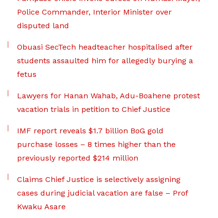
Police Commander, Interior Minister over
disputed land
Obuasi SecTech headteacher hospitalised after
students assaulted him for allegedly burying a
fetus
Lawyers for Hanan Wahab, Adu-Boahene protest
vacation trials in petition to Chief Justice
IMF report reveals $1.7 billion BoG gold
purchase losses – 8 times higher than the
previously reported $214 million
Claims Chief Justice is selectively assigning
cases during judicial vacation are false – Prof
Kwaku Asare