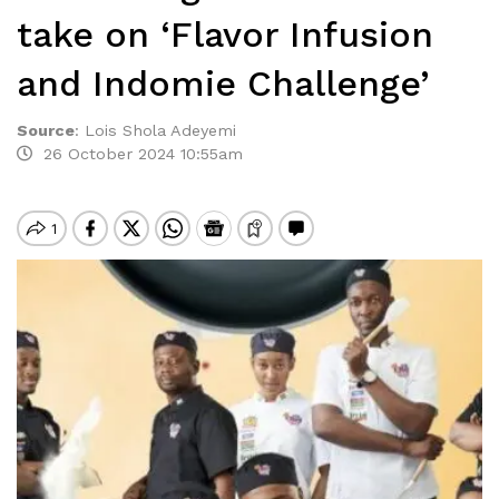
take on ‘Flavor Infusion
and Indomie Challenge’
Source
:
Lois Shola Adeyemi
26 October 2024 10:55am