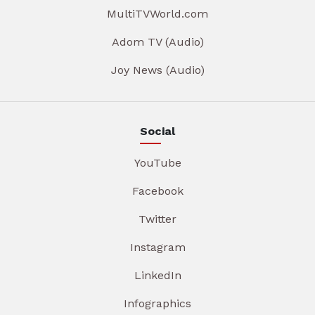
MultiTVWorld.com
Adom TV (Audio)
Joy News (Audio)
Social
YouTube
Facebook
Twitter
Instagram
LinkedIn
Infographics