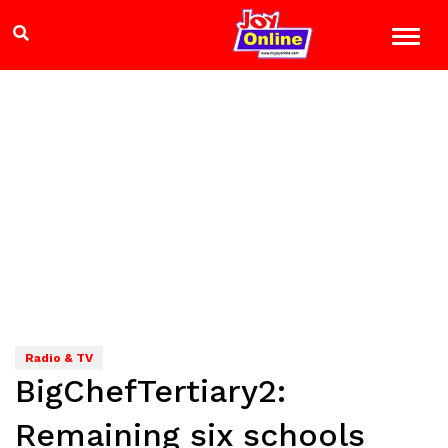
Radio & TV
BigChefTertiary2:
Remaining six schools