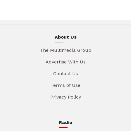
About Us
The Multimedia Group
Advertise With Us
Contact Us
Terms of Use
Privacy Policy
Radio