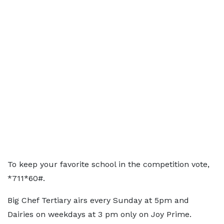
To keep your favorite school in the competition vote,
*711*60#.
Big Chef Tertiary airs every Sunday at 5pm and
Dairies on weekdays at 3 pm only on Joy Prime.