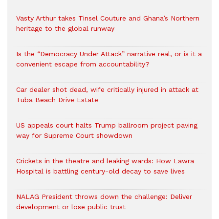
Vasty Arthur takes Tinsel Couture and Ghana’s Northern
heritage to the global runway
Is the “Democracy Under Attack” narrative real, or is it a
convenient escape from accountability?
Car dealer shot dead, wife critically injured in attack at
Tuba Beach Drive Estate
US appeals court halts Trump ballroom project paving
way for Supreme Court showdown
Crickets in the theatre and leaking wards: How Lawra
Hospital is battling century-old decay to save lives
NALAG President throws down the challenge: Deliver
development or lose public trust