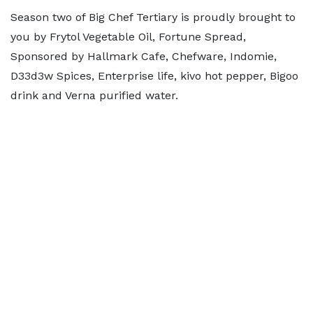
Season two of Big Chef Tertiary is proudly brought to
you by Frytol Vegetable Oil, Fortune Spread,
Sponsored by Hallmark Cafe, Chefware, Indomie,
D33d3w Spices, Enterprise life, kivo hot pepper, Bigoo
drink and Verna purified water.