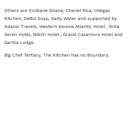
Others are Ecobank Ghana, Chanel Rica, Integas
Kitchen, Dettol Soap, Salty Water and supported by
Adansi Travels, Western Serene Atlantic Hotel , Volta
Seren Hotel, Miklin Hotel , Grand Casamora Hotel and
Gariba Lodge.
Big Chef Tertiary, The Kitchen has no Boundary.