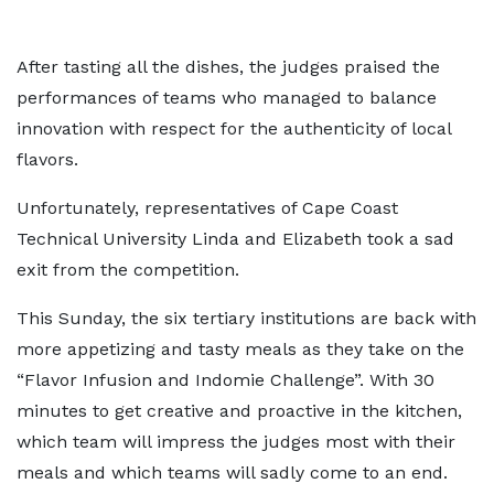
After tasting all the dishes, the judges praised the
performances of teams who managed to balance
innovation with respect for the authenticity of local
flavors.
Unfortunately, representatives of Cape Coast
Technical University Linda and Elizabeth took a sad
exit from the competition.
This Sunday, the six tertiary institutions are back with
more appetizing and tasty meals as they take on the
“Flavor Infusion and Indomie Challenge”. With 30
minutes to get creative and proactive in the kitchen,
which team will impress the judges most with their
meals and which teams will sadly come to an end.