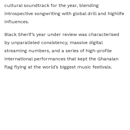
cultural soundtrack for the year, blending
introspective songwriting with global drill and highlife
influences.
Black Sherif’s year under review was characterised
by unparalleled consistency, massive digital
streaming numbers, and a series of high-profile
international performances that kept the Ghanaian
flag flying at the world’s biggest music festivals.