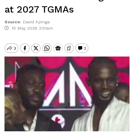
at 2027 TGMAs
Source
:
David Apinga
10 May 2026 3:51am