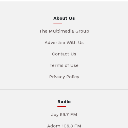
About Us
The Multimedia Group
Advertise With Us
Contact Us
Terms of Use
Privacy Policy
Radio
Joy 99.7 FM
Adom 106.3 FM