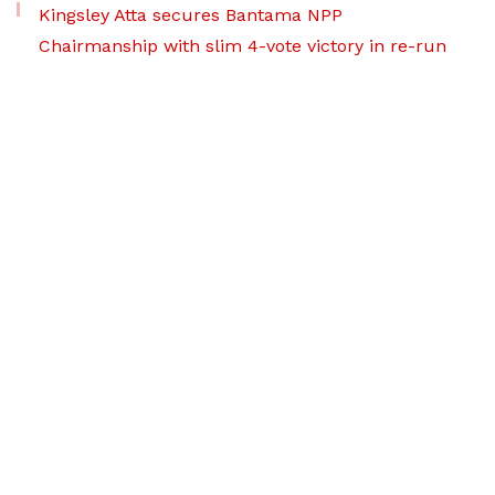
Kingsley Atta secures Bantama NPP
Chairmanship with slim 4-vote victory in re-run