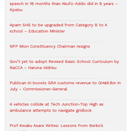
speech in 18 months than Akufo-Addo did in 8 years –
Kpebu
Apam SHS to be upgraded from Category B to A
school – Education Minister
NPP Mion Constituency Chairman resigns
Gov’t yet to adopt Revised Basic School Curriculum by
NaCCA – Haruna Iddrisu
Publican AI boosts GRA customs revenue to GH¢6.1bn in
July – Commissioner-General
4 vehicles collide at Tech Junction-Top High as
ambulance attempts to navigate gridlock
Prof Kwaku Asare Writes: Lessons from Berko’s