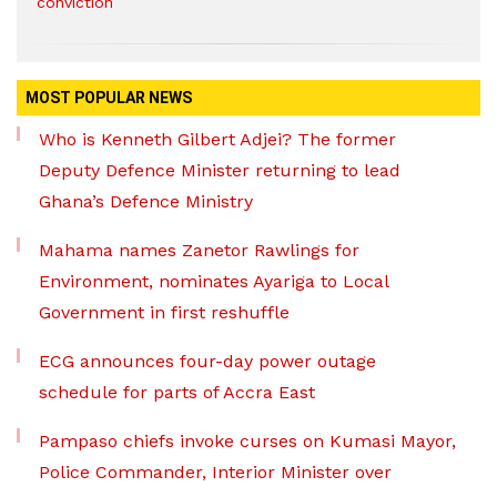
conviction
MOST POPULAR NEWS
Who is Kenneth Gilbert Adjei? The former
Deputy Defence Minister returning to lead
Ghana’s Defence Ministry
Mahama names Zanetor Rawlings for
Environment, nominates Ayariga to Local
Government in first reshuffle
ECG announces four-day power outage
schedule for parts of Accra East
Pampaso chiefs invoke curses on Kumasi Mayor,
Police Commander, Interior Minister over