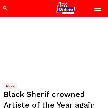
Music
Black Sherif crowned
Artiste of the Year again