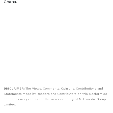
Ghana.
DISCLAIMER:
The Views, Comments, Opinions, Contributions and
Statements made by Readers and Contributors on this platform do
not necessarily represent the views or policy of Multimedia Group
Limited.