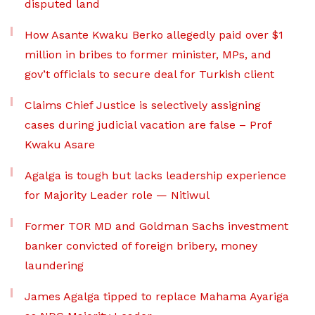
disputed land
How Asante Kwaku Berko allegedly paid over $1
million in bribes to former minister, MPs, and
gov’t officials to secure deal for Turkish client
Claims Chief Justice is selectively assigning
cases during judicial vacation are false – Prof
Kwaku Asare
Agalga is tough but lacks leadership experience
for Majority Leader role — Nitiwul
Former TOR MD and Goldman Sachs investment
banker convicted of foreign bribery, money
laundering
James Agalga tipped to replace Mahama Ayariga