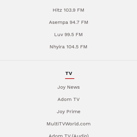
Hitz 103.9 FM
Asempa 94.7 FM
Luv 99.5 FM
Nhyira 104.5 FM
TV
Joy News
Adom TV
Joy Prime
MultiTVWorld.com
Adom TV (Audio)