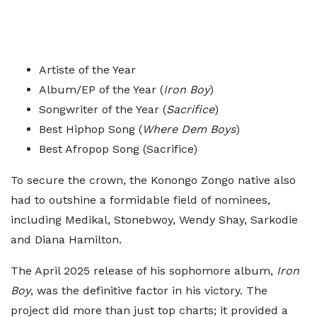
Artiste of the Year
Album/EP of the Year (
Iron Boy
)
Songwriter of the Year (
Sacrifice
)
Best Hiphop Song (
Where Dem Boys
)
Best Afropop Song (Sacrifice)
To secure the crown, the Konongo Zongo native also
had to outshine a formidable field of nominees,
including Medikal, Stonebwoy, Wendy Shay, Sarkodie
and Diana Hamilton.
The April 2025 release of his sophomore album,
Iron
Boy
, was the definitive factor in his victory. The
project did more than just top charts; it provided a