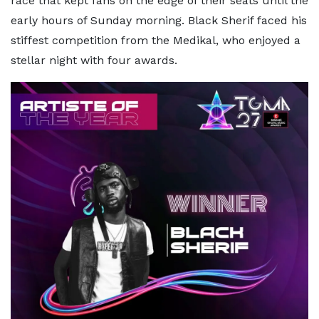
race that kept fans on the edge of their seats until the
early hours of Sunday morning. Black Sherif faced his
stiffest competition from the Medikal, who enjoyed a
stellar night with four awards.