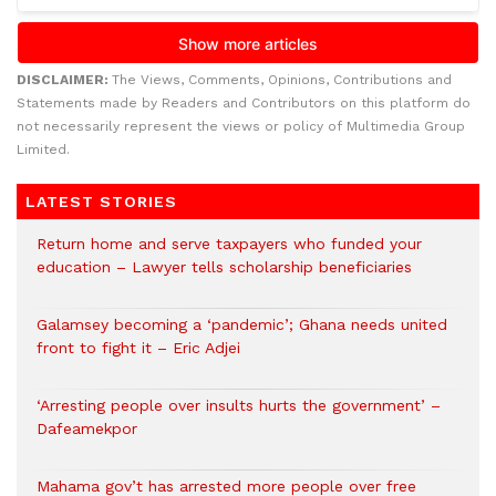
DISCLAIMER:
The Views, Comments, Opinions, Contributions and
Statements made by Readers and Contributors on this platform do
not necessarily represent the views or policy of Multimedia Group
Limited.
LATEST STORIES
Return home and serve taxpayers who funded your
education – Lawyer tells scholarship beneficiaries
Galamsey becoming a ‘pandemic’; Ghana needs united
front to fight it – Eric Adjei
‘Arresting people over insults hurts the government’ –
Dafeamekpor
Mahama gov’t has arrested more people over free