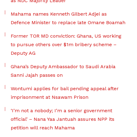
as NDC Majority Leader
Mahama names Kenneth Gilbert Adjei as
Defence Minister to replace late Omane Boamah
Former TOR MD conviction: Ghana, US working
to pursue others over $1m bribery scheme –
Deputy AG
Ghana’s Deputy Ambassador to Saudi Arabia
Sanni Jajah passes on
Wontumi applies for bail pending appeal after
imprisonment at Nsawam Prison
‘I’m not a nobody; I’m a senior government
official’ – Nana Yaa Jantuah assures NPP its
petition will reach Mahama