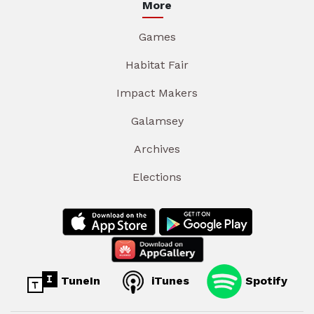
More
Games
Habitat Fair
Impact Makers
Galamsey
Archives
Elections
TuneIn
iTunes
Spotify