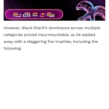
However, Black Sherif’s dominance across multiple
categories proved insurmountable, as he walked
away with a staggering five trophies, including the
following: