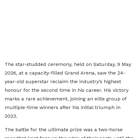
The star-studded ceremony, held on Saturday, 9 May
2026, at a capacity-filled Grand Arena, saw the 24-
year-old superstar reclaim the industry’s highest
honour for the second time in his career. His victory
marks a rare achievement, joining an elite group of
multiple-time winners after his initial triumph in
2023.
The battle for the ultimate prize was a two-horse