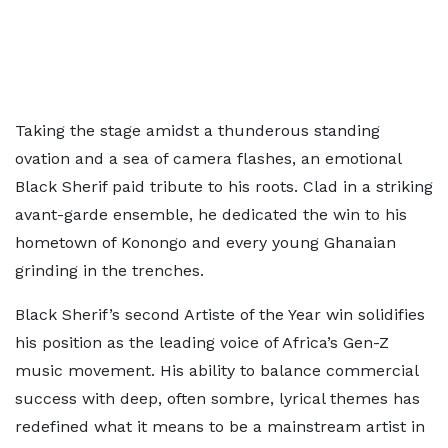
Taking the stage amidst a thunderous standing
ovation and a sea of camera flashes, an emotional
Black Sherif paid tribute to his roots. Clad in a striking
avant-garde ensemble, he dedicated the win to his
hometown of Konongo and every young Ghanaian
grinding in the trenches.
Black Sherif’s second Artiste of the Year win solidifies
his position as the leading voice of Africa’s Gen-Z
music movement. His ability to balance commercial
success with deep, often sombre, lyrical themes has
redefined what it means to be a mainstream artist in