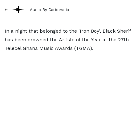
Audio By Carbonatix
In a night that belonged to the 'Iron Boy', Black Sherif
has been crowned the Artiste of the Year at the 27th
Telecel Ghana Music Awards (TGMA).