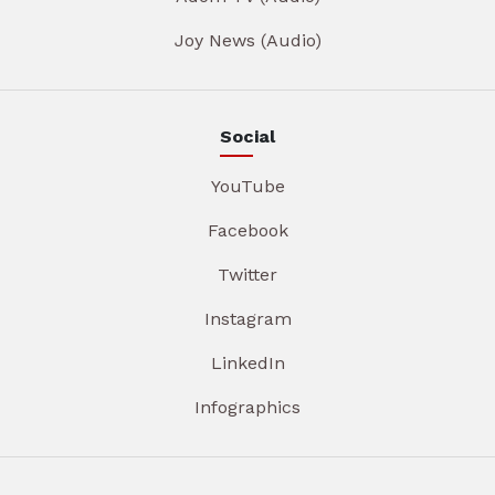
Joy News (Audio)
Social
YouTube
Facebook
Twitter
Instagram
LinkedIn
Infographics