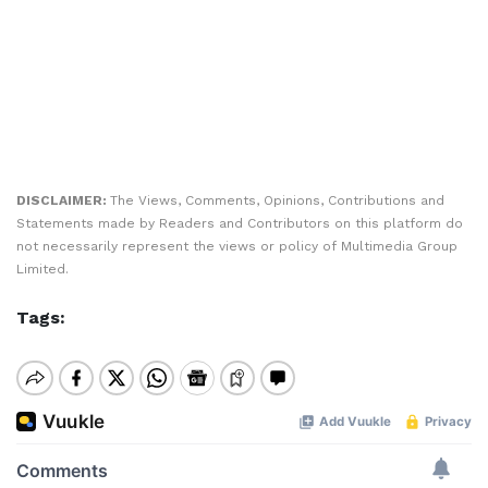
DISCLAIMER:
The Views, Comments, Opinions, Contributions and
Statements made by Readers and Contributors on this platform do
not necessarily represent the views or policy of Multimedia Group
Limited.
Tags: