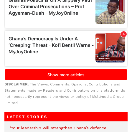
DISCLAIMER:
The Views, Comments, Opinions, Contributions and
Statements made by Readers and Contributors on this platform do
not necessarily represent the views or policy of Multimedia Group
Limited.
LATEST STORIES
‘Your leadership will strengthen Ghana’s defence