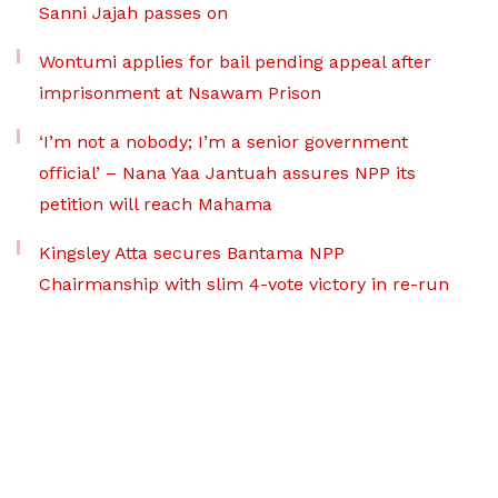
Sanni Jajah passes on
Wontumi applies for bail pending appeal after
imprisonment at Nsawam Prison
‘I’m not a nobody; I’m a senior government
official’ – Nana Yaa Jantuah assures NPP its
petition will reach Mahama
Kingsley Atta secures Bantama NPP
Chairmanship with slim 4-vote victory in re-run