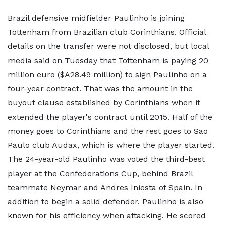
Brazil defensive midfielder Paulinho is joining
Tottenham from Brazilian club Corinthians. Official
details on the transfer were not disclosed, but local
media said on Tuesday that Tottenham is paying 20
million euro ($A28.49 million) to sign Paulinho on a
four-year contract. That was the amount in the
buyout clause established by Corinthians when it
extended the player's contract until 2015. Half of the
money goes to Corinthians and the rest goes to Sao
Paulo club Audax, which is where the player started.
The 24-year-old Paulinho was voted the third-best
player at the Confederations Cup, behind Brazil
teammate Neymar and Andres Iniesta of Spain. In
addition to begin a solid defender, Paulinho is also
known for his efficiency when attacking. He scored