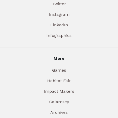
Twitter
Instagram
LinkedIn
Infographics
More
Games
Habitat Fair
Impact Makers
Galamsey
Archives