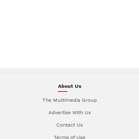
About Us
The Multimedia Group
Advertise With Us
Contact Us
Terms of Use