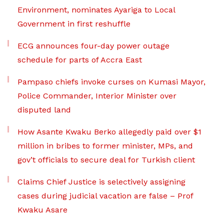
Environment, nominates Ayariga to Local
Government in first reshuffle
ECG announces four-day power outage
schedule for parts of Accra East
Pampaso chiefs invoke curses on Kumasi Mayor,
Police Commander, Interior Minister over
disputed land
How Asante Kwaku Berko allegedly paid over $1
million in bribes to former minister, MPs, and
gov’t officials to secure deal for Turkish client
Claims Chief Justice is selectively assigning
cases during judicial vacation are false – Prof
Kwaku Asare