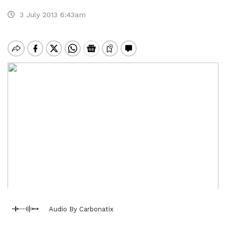
3 July 2013 6:43am
Audio By Carbonatix