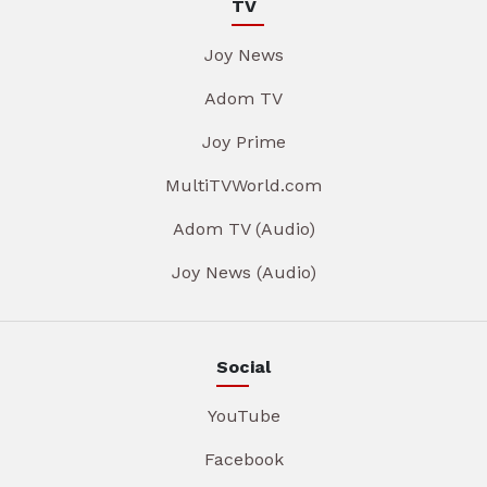
TV
Joy News
Adom TV
Joy Prime
MultiTVWorld.com
Adom TV (Audio)
Joy News (Audio)
Social
YouTube
Facebook