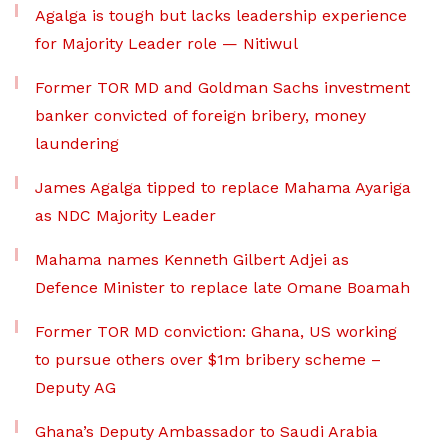
Agalga is tough but lacks leadership experience
for Majority Leader role — Nitiwul
Former TOR MD and Goldman Sachs investment
banker convicted of foreign bribery, money
laundering
James Agalga tipped to replace Mahama Ayariga
as NDC Majority Leader
Mahama names Kenneth Gilbert Adjei as
Defence Minister to replace late Omane Boamah
Former TOR MD conviction: Ghana, US working
to pursue others over $1m bribery scheme –
Deputy AG
Ghana’s Deputy Ambassador to Saudi Arabia