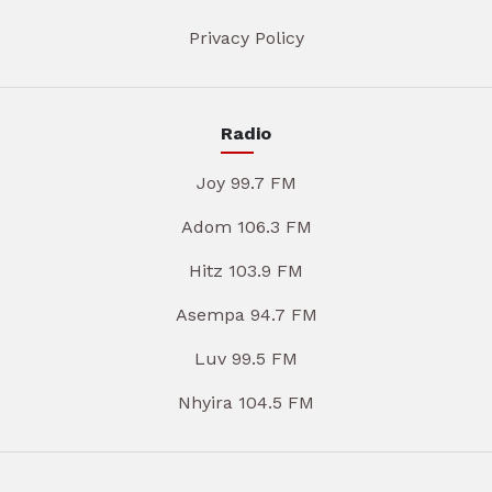
Privacy Policy
Radio
Joy 99.7 FM
Adom 106.3 FM
Hitz 103.9 FM
Asempa 94.7 FM
Luv 99.5 FM
Nhyira 104.5 FM