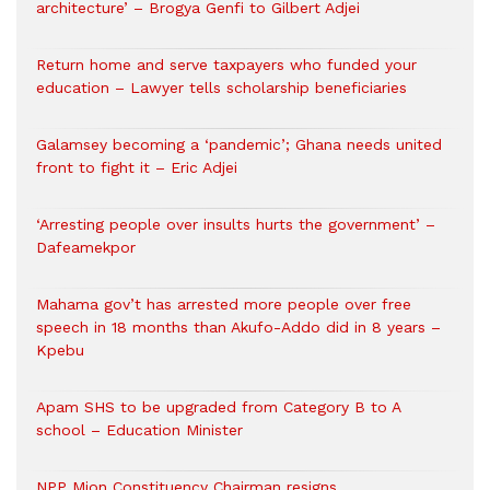
architecture’ – Brogya Genfi to Gilbert Adjei
Return home and serve taxpayers who funded your
education – Lawyer tells scholarship beneficiaries
Galamsey becoming a ‘pandemic’; Ghana needs united
front to fight it – Eric Adjei
‘Arresting people over insults hurts the government’ –
Dafeamekpor
Mahama gov’t has arrested more people over free
speech in 18 months than Akufo-Addo did in 8 years –
Kpebu
Apam SHS to be upgraded from Category B to A
school – Education Minister
NPP Mion Constituency Chairman resigns