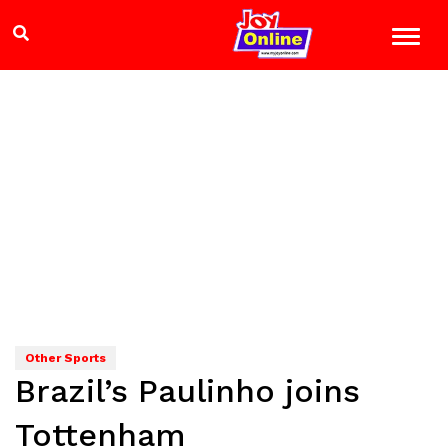
Other Sports
Brazil’s Paulinho joins
Tottenham