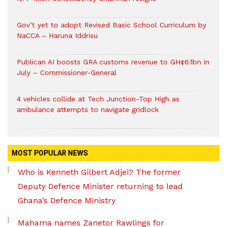
Gov’t yet to adopt Revised Basic School Curriculum by
NaCCA – Haruna Iddrisu
Publican AI boosts GRA customs revenue to GH¢6.1bn in
July – Commissioner-General
4 vehicles collide at Tech Junction-Top High as
ambulance attempts to navigate gridlock
MOST POPULAR NEWS
Who is Kenneth Gilbert Adjei? The former
Deputy Defence Minister returning to lead
Ghana’s Defence Ministry
Mahama names Zanetor Rawlings for