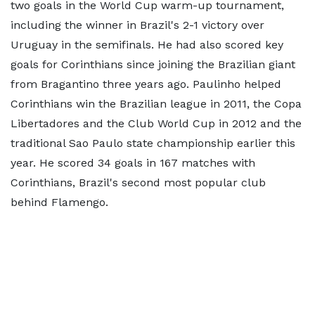
two goals in the World Cup warm-up tournament,
including the winner in Brazil's 2-1 victory over
Uruguay in the semifinals. He had also scored key
goals for Corinthians since joining the Brazilian giant
from Bragantino three years ago. Paulinho helped
Corinthians win the Brazilian league in 2011, the Copa
Libertadores and the Club World Cup in 2012 and the
traditional Sao Paulo state championship earlier this
year. He scored 34 goals in 167 matches with
Corinthians, Brazil's second most popular club
behind Flamengo.