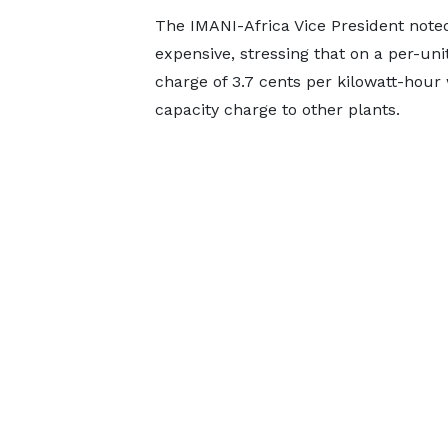
The IMANI-Africa Vice President noted
expensive, stressing that on a per-uni
charge of 3.7 cents per kilowatt-hour
capacity charge to other plants.