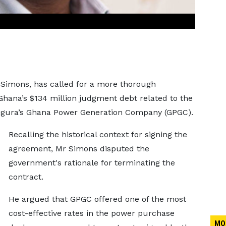
t Simons, has called for a more thorough
 Ghana’s $134 million judgment debt related to the
igura’s Ghana Power Generation Company (GPGC).
Recalling the historical context for signing the
agreement, Mr Simons disputed the
government's rationale for terminating the
contract.
He argued that GPGC offered one of the most
cost-effective rates in the power purchase
MO