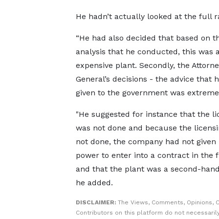
He hadn’t actually looked at the full 
“He had also decided that based on t
analysis that he conducted, this was 
expensive plant. Secondly, the Attorne
General’s decisions - the advice that 
given to the government was extreme
"He suggested for instance that the li
was not done and because the licens
not done, the company had not given
power to enter into a contract in the f
and that the plant was a second-hand 
he added.
DISCLAIMER:
The Views, Comments, Opinions, 
Contributors on this platform do not necessaril