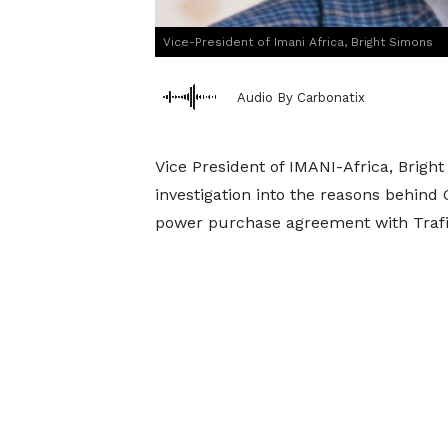
Vice-President of Imani Africa, Bright Simons
Audio By Carbonatix
Vice President of IMANI-Africa, Brigh
investigation into the reasons behind
power purchase agreement with Traf