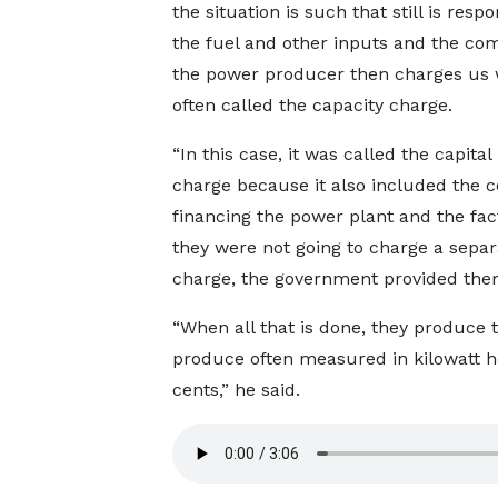
the situation is such that still is respo
the fuel and other inputs and the co
the power producer then charges us 
often called the capacity charge.
“In this case, it was called the capital
charge because it also included the c
financing the power plant and the fac
they were not going to charge a separa
charge, the government provided them w
“When all that is done, they produce 
produce often measured in kilowatt 
cents,” he said.