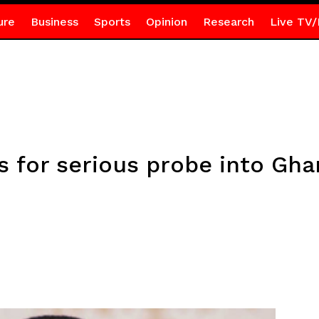
ure
Business
Sports
Opinion
Research
Live TV/
s for serious probe into Gh