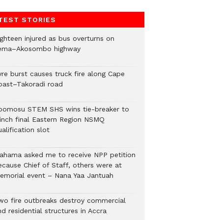
TEST STORIES
ighteen injured as bus overturns on
ema–Akosombo highway
yre burst causes truck fire along Cape
oast–Takoradi road
bomosu STEM SHS wins tie-breaker to
linch final Eastern Region NSMQ
alification slot
ahama asked me to receive NPP petition
ecause Chief of Staff, others were at
emorial event – Nana Yaa Jantuah
wo fire outbreaks destroy commercial
d residential structures in Accra