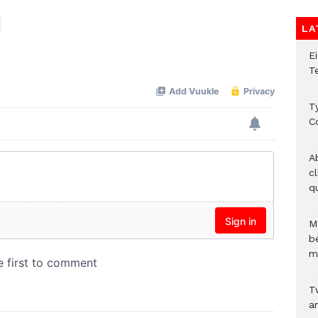
LA
E
T
T
C
A
c
qu
M
b
m
T
an