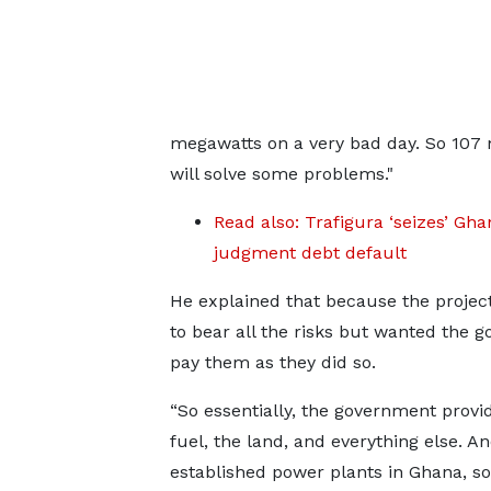
megawatts on a very bad day. So 107 
will solve some problems."
Read also: Trafigura ‘seizes’ G
judgment debt default
He explained that because the project
to bear all the risks but wanted the
pay them as they did so.
“So essentially, the government provi
fuel, the land, and everything else. A
established power plants in Ghana, 