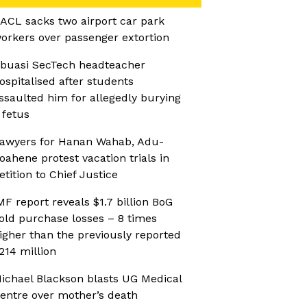
ACL sacks two airport car park
orkers over passenger extortion
buasi SecTech headteacher
ospitalised after students
ssaulted him for allegedly burying
 fetus
awyers for Hanan Wahab, Adu-
oahene protest vacation trials in
etition to Chief Justice
MF report reveals $1.7 billion BoG
old purchase losses – 8 times
igher than the previously reported
214 million
ichael Blackson blasts UG Medical
entre over mother’s death