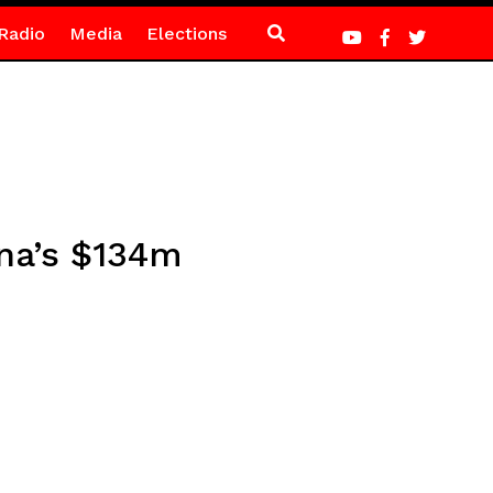
Radio
Media
Elections
ana’s $134m