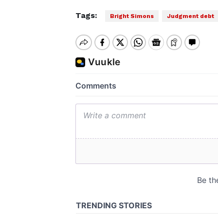
Tags:
Bright Simons
Judgment debt