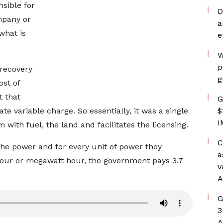
nsible for
D
mpany or
a
what is
e
W
p
 recovery
g
ost of
t that
G
te variable charge. So essentially, it was a single
$
I
ith fuel, the land and facilitates the licensing.
C
the power and for every unit of power they
a
hour or megawatt hour, the government pays 3.7
v
A
G
3
A