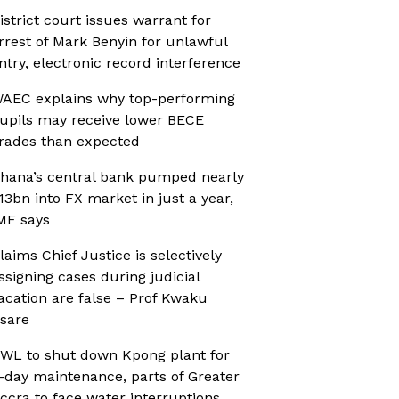
istrict court issues warrant for
rrest of Mark Benyin for unlawful
ntry, electronic record interference
AEC explains why top-performing
upils may receive lower BECE
rades than expected
hana’s central bank pumped nearly
13bn into FX market in just a year,
MF says
laims Chief Justice is selectively
ssigning cases during judicial
acation are false – Prof Kwaku
sare
WL to shut down Kpong plant for
-day maintenance, parts of Greater
ccra to face water interruptions