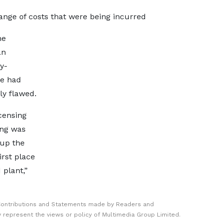
range of costs that were being incurred
he
an
y-
he had
ly flawed.
censing
ing was
 up the
irst place
plant,”
Contributions and Statements made by Readers and
y represent the views or policy of Multimedia Group Limited.