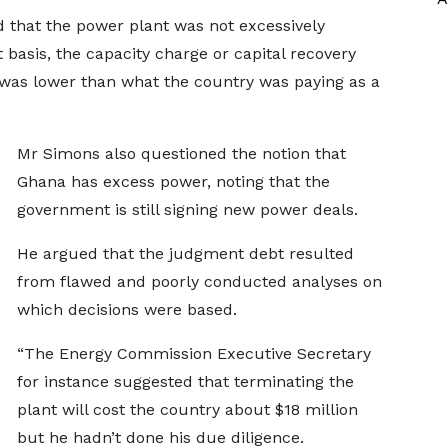
 that the power plant was not excessively
t basis, the capacity charge or capital recovery
 was lower than what the country was paying as a
Mr Simons also questioned the notion that
Ghana has excess power, noting that the
government is still signing new power deals.
He argued that the judgment debt resulted
from flawed and poorly conducted analyses on
which decisions were based.
“The Energy Commission Executive Secretary
for instance suggested that terminating the
plant will cost the country about $18 million
but he hadn’t done his due diligence.