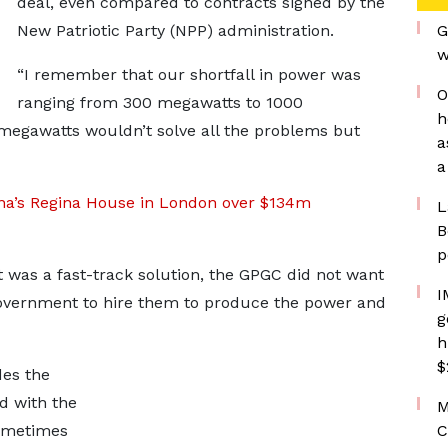
deal, even compared to contracts signed by the
New Patriotic Party (NPP) administration.
G
w
“I remember that our shortfall in power was
O
ranging from 300 megawatts to 1000
h
megawatts wouldn’t solve all the problems but
a
a
hana’s Regina House in London over $134m
L
B
p
 was a fast-track solution, the GPGC did not want
I
 government to hire them to produce the power and
g
h
$
des the
nd with the
M
sometimes
C