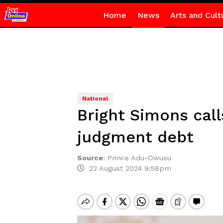
Home
News
Arts and Cult
National
Bright Simons call
judgment debt
Source
:
Prince Adu-Owusu
22 August 2024 9:58pm