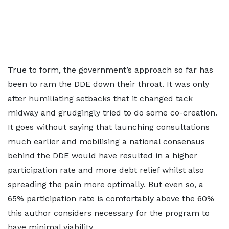
True to form, the government’s approach so far has
been to ram the DDE down their throat. It was only
after humiliating setbacks that it changed tack
midway and grudgingly tried to do some co-creation.
It goes without saying that launching consultations
much earlier and mobilising a national consensus
behind the DDE would have resulted in a higher
participation rate and more debt relief whilst also
spreading the pain more optimally. But even so, a
65% participation rate is comfortably above the 60%
this author considers necessary for the program to
have minimal viability.