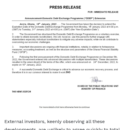
External investors, keenly observing all these
developments, are unlikely to agree quickly to total