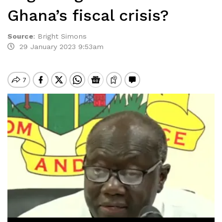
Ghana’s fiscal crisis?
Source
:
Bright Simons
29 January 2023 9:53am