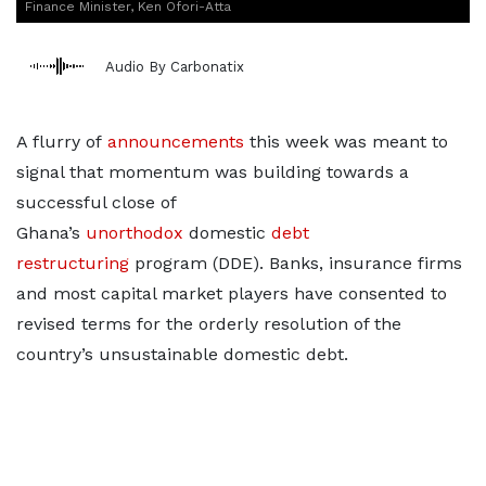
Finance Minister, Ken Ofori-Atta
Audio By Carbonatix
A flurry of
announcements
this week was meant to
signal that momentum was building towards a
successful close of
Ghana’s
unorthodox
domestic
debt
restructuring
program (DDE). Banks, insurance firms
and most capital market players have consented to
revised terms for the orderly resolution of the
country’s unsustainable domestic debt.