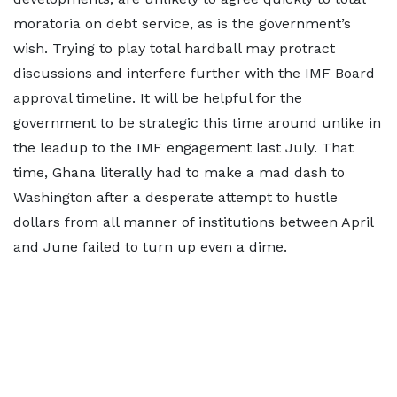
moratoria on debt service, as is the government’s
wish. Trying to play total hardball may protract
discussions and interfere further with the IMF Board
approval timeline. It will be helpful for the
government to be strategic this time around unlike in
the leadup to the IMF engagement last July. That
time, Ghana literally had to make a mad dash to
Washington after a desperate attempt to hustle
dollars from all manner of institutions between April
and June failed to turn up even a dime.