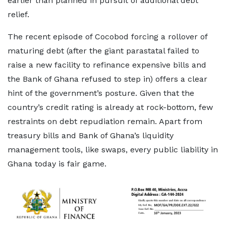
earlier than planned in pursuit of additional debt
relief.
The recent episode of Cocobod forcing a rollover of
maturing debt (after the giant parastatal failed to
raise a new facility to refinance expensive bills and
the Bank of Ghana refused to step in) offers a clear
hint of the government’s posture. Given that the
country’s credit rating is already at rock-bottom, few
restraints on debt repudiation remain. Apart from
treasury bills and Bank of Ghana’s liquidity
management tools, like swaps, every public liability in
Ghana today is fair game.