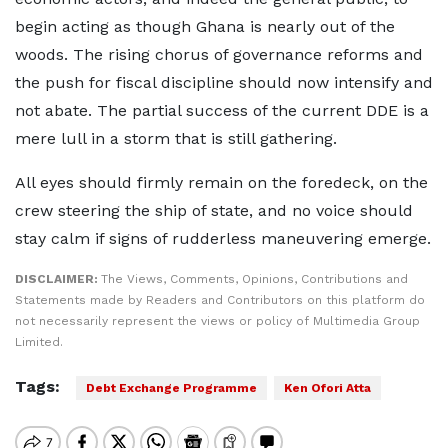
begin acting as though Ghana is nearly out of the
woods. The rising chorus of governance reforms and
the push for fiscal discipline should now intensify and
not abate. The partial success of the current DDE is a
mere lull in a storm that is still gathering.
All eyes should firmly remain on the foredeck, on the
crew steering the ship of state, and no voice should
stay calm if signs of rudderless maneuvering emerge.
DISCLAIMER:
The Views, Comments, Opinions, Contributions and
Statements made by Readers and Contributors on this platform do
not necessarily represent the views or policy of Multimedia Group
Limited.
Tags:
Debt Exchange Programme
Ken Ofori Atta