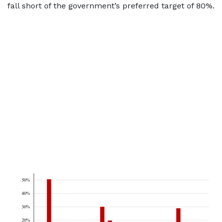
fall short of the government’s preferred target of 80%.