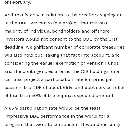
of February.
And that is only in relation to the creditors signing on
to the DDE. We can safely project that the vast
majority of individual bondholders and offshore
investors would not consent to the DDE by the 31st
deadline. A significant number of corporate treasuries
will also hold out. Taking that fact into account, and
considering the earlier exemption of Pension Funds
and the contingencies around the CIS holdings, one
can also project a participation rate (on principal
basis) in the DDE of about 65%, and debt service relief
of less than 50% of the original expected amount.
A 65% participation rate would be the least
impressive DDE performance in the world for a
program that went to completion. It would certainly