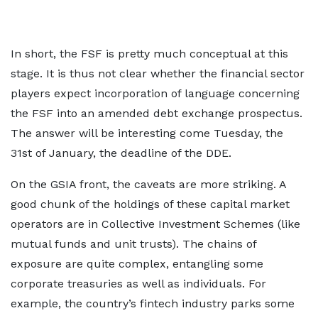
In short, the FSF is pretty much conceptual at this
stage. It is thus not clear whether the financial sector
players expect incorporation of language concerning
the FSF into an amended debt exchange prospectus.
The answer will be interesting come Tuesday, the
31st of January, the deadline of the DDE.
On the GSIA front, the caveats are more striking. A
good chunk of the holdings of these capital market
operators are in Collective Investment Schemes (like
mutual funds and unit trusts). The chains of
exposure are quite complex, entangling some
corporate treasuries as well as individuals. For
example, the country’s fintech industry parks some