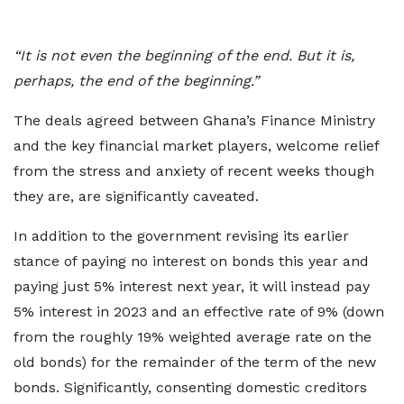
“It is not even the beginning of the end. But it is,
perhaps, the end of the beginning.”
The deals agreed between Ghana’s Finance Ministry
and the key financial market players, welcome relief
from the stress and anxiety of recent weeks though
they are, are significantly caveated.
In addition to the government revising its earlier
stance of paying no interest on bonds this year and
paying just 5% interest next year, it will instead pay
5% interest in 2023 and an effective rate of 9% (down
from the roughly 19% weighted average rate on the
old bonds) for the remainder of the term of the new
bonds. Significantly, consenting domestic creditors