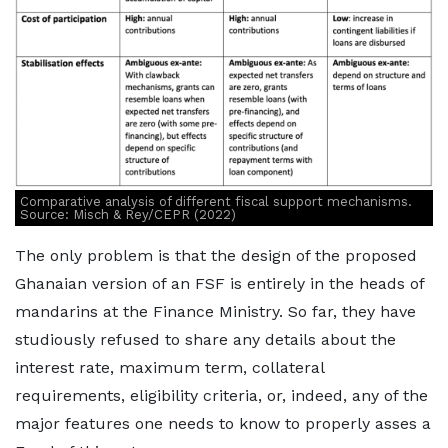
Comparative analysis of different fiscal support mechanisms.
Source: Misch & Rey/CEPR (2022)
The only problem is that the design of the proposed
Ghanaian version of an FSF is entirely in the heads of
mandarins at the Finance Ministry. So far, they have
studiously refused to share any details about the
interest rate, maximum term, collateral
requirements, eligibility criteria, or, indeed, any of the
major features one needs to know to properly asses a