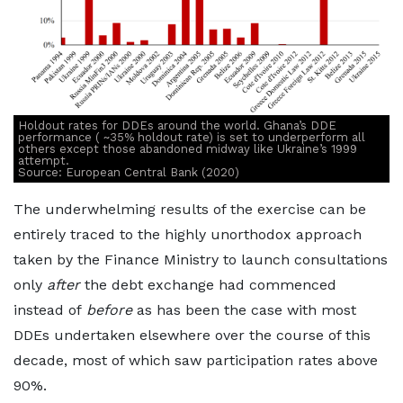
Holdout rates for DDEs around the world. Ghana’s DDE
performance ( ~35% holdout rate) is set to underperform all
others except those abandoned midway like Ukraine’s 1999
attempt.
Source: European Central Bank (2020)
The underwhelming results of the exercise can be
entirely traced to the highly unorthodox approach
taken by the Finance Ministry to launch consultations
only
after
the debt exchange had commenced
instead of
before
as has been the case with most
DDEs undertaken elsewhere over the course of this
decade, most of which saw participation rates above
90%.