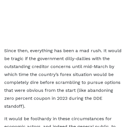
Since then, everything has been a mad rush. It would
be tragic if the government dilly-dallies with the
outstanding creditor concerns until mid-March by
which time the country’s forex situation would be
completely dire before scrambling to pursue options
that were obvious from the start (like abandoning
zero percent coupon in 2023 during the DDE
standoff).
It would be foolhardy in these circumstances for
economic actors, and indeed the general public, to