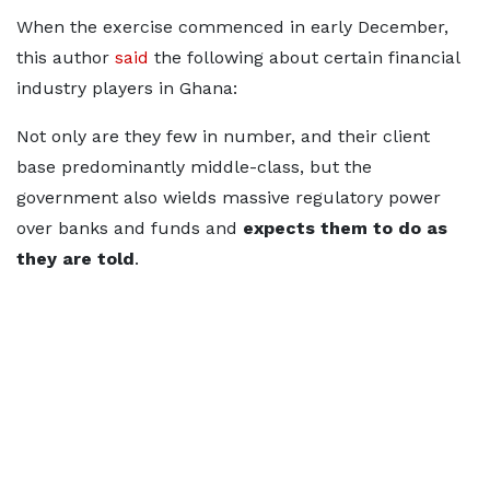
When the exercise commenced in early December,
this author
said
the following about certain financial
industry players in Ghana:
Not only are they few in number, and their client
base predominantly middle-class, but the
government also wields massive regulatory power
over banks and funds and
expects them to do as
they are told
.