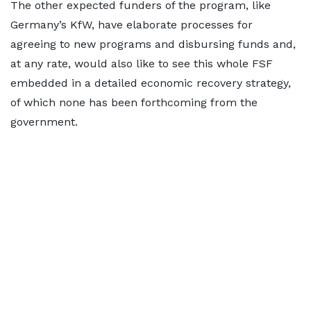
The other expected funders of the program, like
Germany’s KfW, have elaborate processes for
agreeing to new programs and disbursing funds and,
at any rate, would also like to see this whole FSF
embedded in a detailed economic recovery strategy,
of which none has been forthcoming from the
government.