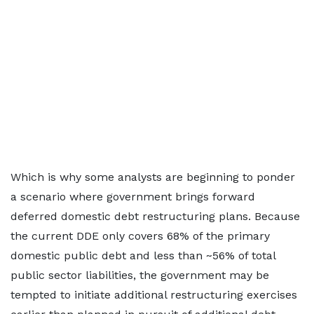
Which is why some analysts are beginning to ponder
a scenario where government brings forward
deferred domestic debt restructuring plans. Because
the current DDE only covers 68% of the primary
domestic public debt and less than ~56% of total
public sector liabilities, the government may be
tempted to initiate additional restructuring exercises