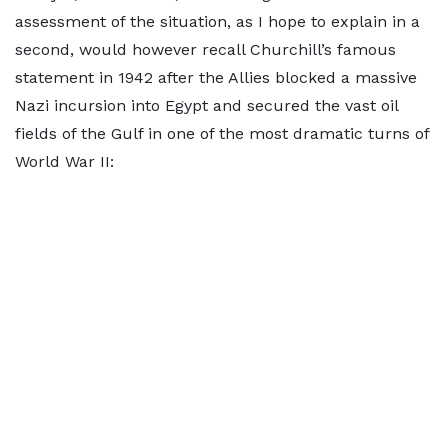
assessment of the situation, as I hope to explain in a
second, would however recall Churchill’s famous
statement in 1942 after the Allies blocked a massive
Nazi incursion into Egypt and secured the vast oil
fields of the Gulf in one of the most dramatic turns of
World War II: