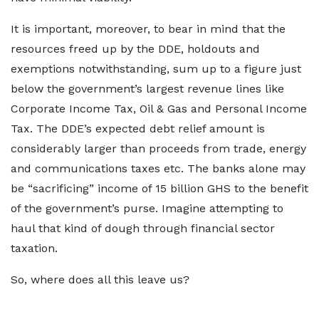
It is important, moreover, to bear in mind that the
resources freed up by the DDE, holdouts and
exemptions notwithstanding, sum up to a figure just
below the government’s largest revenue lines like
Corporate Income Tax, Oil & Gas and Personal Income
Tax. The DDE’s expected debt relief amount is
considerably larger than proceeds from trade, energy
and communications taxes etc. The banks alone may
be “sacrificing” income of 15 billion GHS to the benefit
of the government’s purse. Imagine attempting to
haul that kind of dough through financial sector
taxation.
So, where does all this leave us?