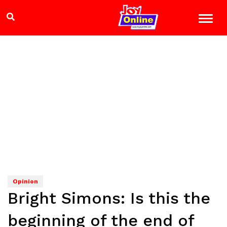
Opinion
Bright Simons: Is this the
beginning of the end of