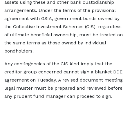
assets using these and other bank custodianship
arrangements. Under the terms of the provisional
agreement with GSIA, government bonds owned by
the Collective Investment Schemes (CIS), regardless
of ultimate beneficial ownership, must be treated on
the same terms as those owned by individual
bondholders.
Any contingencies of the CIS kind imply that the
creditor group concerned cannot sign a blanket DDE
agreement on Tuesday. A revised document meeting
legal muster must be prepared and reviewed before
any prudent fund manager can proceed to sign.