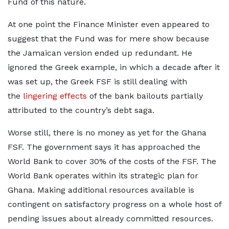
Fund of this nature.
At one point the Finance Minister even appeared to
suggest that the Fund was for mere show because
the Jamaican version ended up redundant. He
ignored the Greek example, in which a decade after it
was set up, the Greek FSF is still dealing with
the
lingering effects
of the bank bailouts partially
attributed to the country’s debt saga.
Worse still, there is no money as yet for the Ghana
FSF. The government says it has approached the
World Bank to cover 30% of the costs of the FSF. The
World Bank operates within its strategic plan for
Ghana. Making additional resources available is
contingent on satisfactory progress on a whole host of
pending issues about already committed resources.