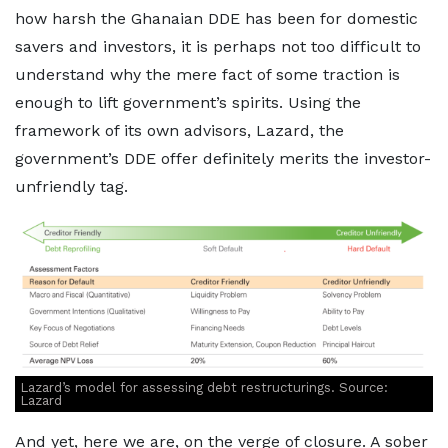
how harsh the Ghanaian DDE has been for domestic
savers and investors, it is perhaps not too difficult to
understand why the mere fact of some traction is
enough to lift government’s spirits. Using the
framework of its own advisors, Lazard, the
government’s DDE offer definitely merits the investor-
unfriendly tag.
Lazard’s model for assessing debt restructurings. Source:
Lazard
And yet, here we are, on the verge of closure. A sober