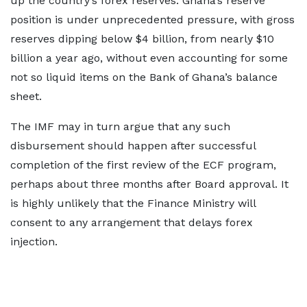
up the country’s forex reserves. Ghana’s reserve
position is under unprecedented pressure, with gross
reserves dipping below $4 billion, from nearly $10
billion a year ago, without even accounting for some
not so liquid items on the Bank of Ghana’s balance
sheet.
The IMF may in turn argue that any such
disbursement should happen after successful
completion of the first review of the ECF program,
perhaps about three months after Board approval. It
is highly unlikely that the Finance Ministry will
consent to any arrangement that delays forex
injection.