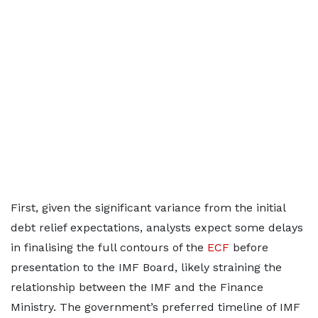
First, given the significant variance from the initial
debt relief expectations, analysts expect some delays
in finalising the full contours of the
ECF
before
presentation to the IMF Board, likely straining the
relationship between the IMF and the Finance
Ministry. The government’s preferred timeline of IMF