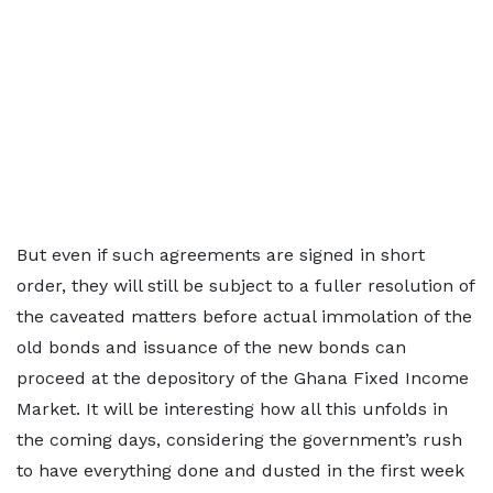
But even if such agreements are signed in short
order, they will still be subject to a fuller resolution of
the caveated matters before actual immolation of the
old bonds and issuance of the new bonds can
proceed at the depository of the Ghana Fixed Income
Market. It will be interesting how all this unfolds in
the coming days, considering the government’s rush
to have everything done and dusted in the first week