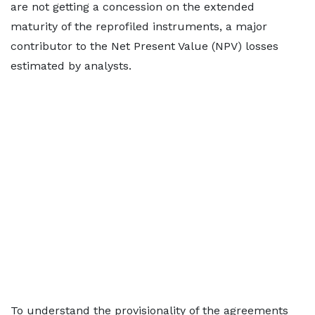
are not getting a concession on the extended
maturity of the reprofiled instruments, a major
contributor to the Net Present Value (NPV) losses
estimated by analysts.
To understand the provisionality of the agreements