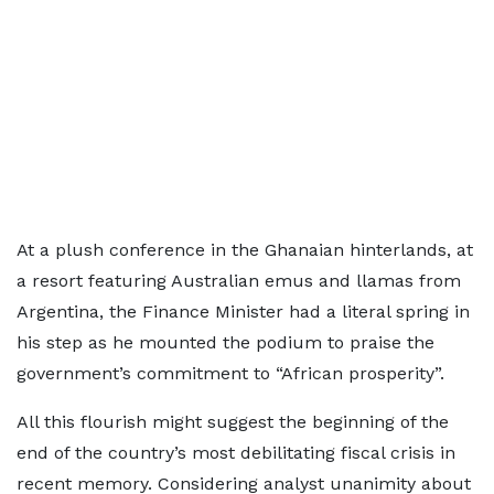
At a plush conference in the Ghanaian hinterlands, at
a resort featuring Australian emus and llamas from
Argentina, the Finance Minister had a literal spring in
his step as he mounted the podium to praise the
government’s commitment to “African prosperity”.
All this flourish might suggest the beginning of the
end of the country’s most debilitating fiscal crisis in
recent memory. Considering analyst unanimity about