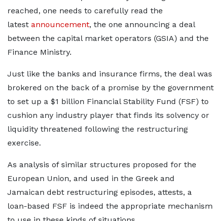
reached, one needs to carefully read the
latest
announcement
, the one announcing a deal
between the capital market operators (GSIA) and the
Finance Ministry.
Just like the banks and insurance firms, the deal was
brokered on the back of a promise by the government
to set up a $1 billion Financial Stability Fund (FSF) to
cushion any industry player that finds its solvency or
liquidity threatened following the restructuring
exercise.
As analysis of similar structures proposed for the
European Union, and used in the Greek and
Jamaican debt restructuring episodes, attests, a
loan-based FSF is indeed the appropriate mechanism
to use in these kinds of situations.