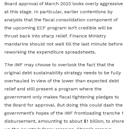
Board approval of March 2023 looks overly aggressive
at this stage. In particular, earlier contentions by
analysts that the fiscal consolidation component of
the upcoming ECF program isn’t credible will be
thrust back into sharp relief. Finance Ministry
mandarins should not wait till the last minute before
reworking the expenditure spreadsheets.
The IMF may choose to overlook the fact that the
original debt sustainability strategy needs to be fully
overhauled in view of the lower than expected debt
relief and still present a program where the
government only makes fiscal tightening pledges to
the Board for approval. But doing this could dash the
government’s hopes of the IMF frontloading tranche 1
disbursement, amounting to about $1 billion, to shore