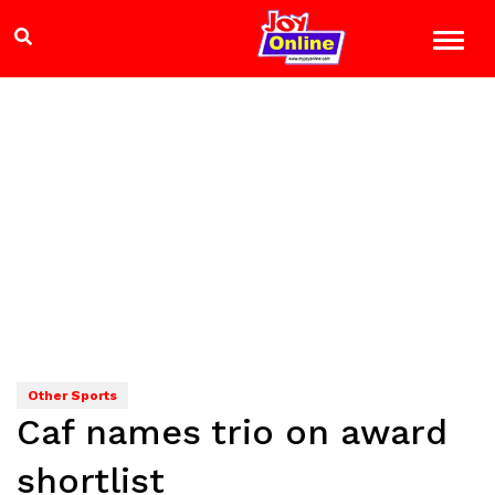
Other Sports
Caf names trio on award
shortlist