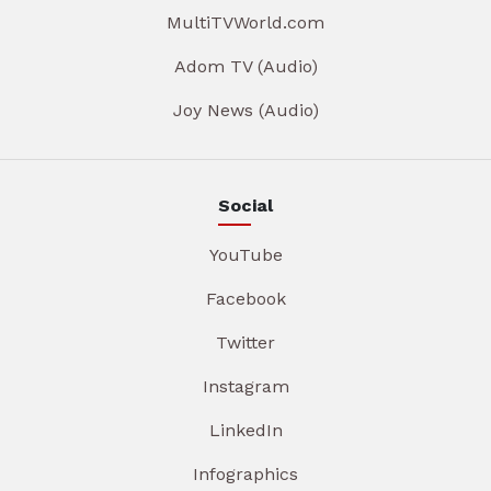
MultiTVWorld.com
Adom TV (Audio)
Joy News (Audio)
Social
YouTube
Facebook
Twitter
Instagram
LinkedIn
Infographics