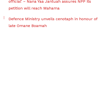
official’ – Nana Yaa Jantuah assures NPP its
petition will reach Mahama
Defence Ministry unveils cenotaph in honour of
late Omane Boamah