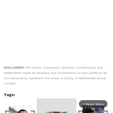
DISCLAIMER:
The Views, Comments, Opinions, Contributions and
Statements made by Readers and Contributors on this platform do
not necessarily represent the views or policy of Multimedia Group
Limited.
Tags:
Read More
arrow_forward_ios