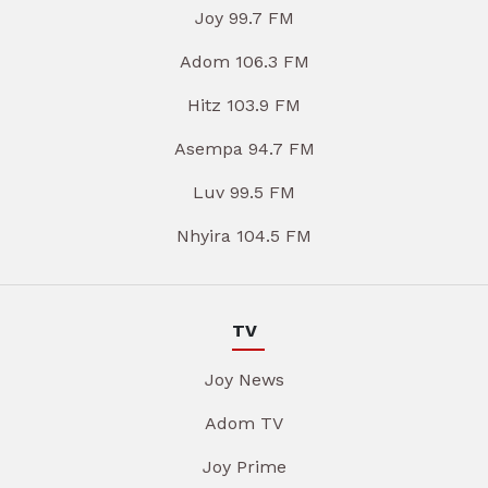
Joy 99.7 FM
Adom 106.3 FM
Hitz 103.9 FM
Asempa 94.7 FM
Luv 99.5 FM
Nhyira 104.5 FM
TV
Joy News
Adom TV
Joy Prime