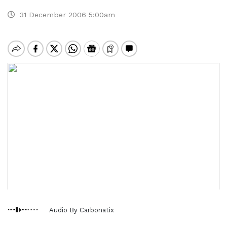
31 December 2006 5:00am
Audio By Carbonatix