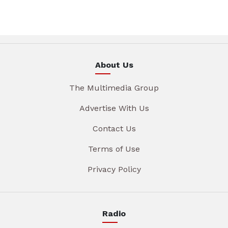
About Us
The Multimedia Group
Advertise With Us
Contact Us
Terms of Use
Privacy Policy
Radio