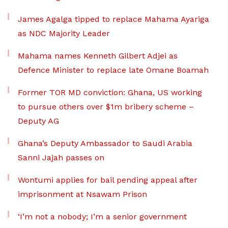
James Agalga tipped to replace Mahama Ayariga
as NDC Majority Leader
Mahama names Kenneth Gilbert Adjei as
Defence Minister to replace late Omane Boamah
Former TOR MD conviction: Ghana, US working
to pursue others over $1m bribery scheme –
Deputy AG
Ghana’s Deputy Ambassador to Saudi Arabia
Sanni Jajah passes on
Wontumi applies for bail pending appeal after
imprisonment at Nsawam Prison
‘I’m not a nobody; I’m a senior government