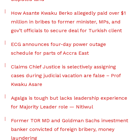
How Asante Kwaku Berko allegedly paid over $1
million in bribes to former minister, MPs, and
gov’t officials to secure deal for Turkish client
ECG announces four-day power outage
schedule for parts of Accra East
Claims Chief Justice is selectively assigning
cases during judicial vacation are false – Prof
Kwaku Asare
Agalga is tough but lacks leadership experience
for Majority Leader role — Nitiwul
Former TOR MD and Goldman Sachs investment
banker convicted of foreign bribery, money
laundering