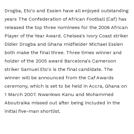
Drogba, Eto'o and Essien have all enjoyed outstanding
years The Confederation of African Football (Caf) has
released the top three nominees for the 2006 African
Player of the Year Award. Chelsea's Ivory Coast striker
Didier Drogba and Ghana midfielder Michael Essien
both make the final three. Three times winner and
holder of the 2005 award Barcelona's Cameroon
striker Samuel Eto'o is the final candidate. The
winner will be announced from the Caf Awards
ceremony, which is set to be held in Accra, Ghana on
1 March 2007. Nwankwo Kanu and Mohammed
Aboutraika missed out after being included in the
initial five-man shortlist.