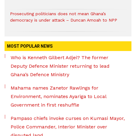
Prosecuting politicians does not mean Ghana’s
democracy is under attack – Duncan Amoah to NPP
MOST POPULAR NEWS
Who is Kenneth Gilbert Adjei? The former
Deputy Defence Minister returning to lead
Ghana’s Defence Ministry
Mahama names Zanetor Rawlings for
Environment, nominates Ayariga to Local
Government in first reshuffle
Pampaso chiefs invoke curses on Kumasi Mayor,
Police Commander, Interior Minister over
disputed land