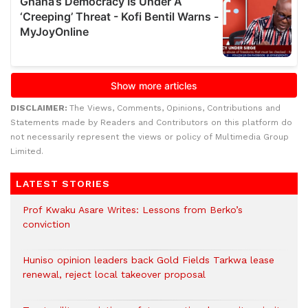
DISCLAIMER:
The Views, Comments, Opinions, Contributions and
Statements made by Readers and Contributors on this platform do
not necessarily represent the views or policy of Multimedia Group
Limited.
LATEST STORIES
Prof Kwaku Asare Writes: Lessons from Berko’s
conviction
Huniso opinion leaders back Gold Fields Tarkwa lease
renewal, reject local takeover proposal