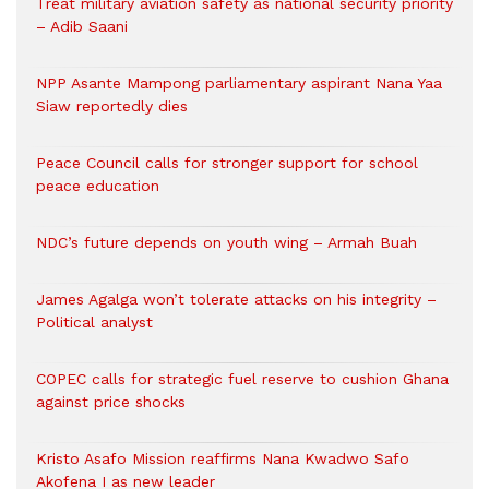
Treat military aviation safety as national security priority
– Adib Saani
NPP Asante Mampong parliamentary aspirant Nana Yaa
Siaw reportedly dies
Peace Council calls for stronger support for school
peace education
NDC’s future depends on youth wing – Armah Buah
James Agalga won’t tolerate attacks on his integrity –
Political analyst
COPEC calls for strategic fuel reserve to cushion Ghana
against price shocks
Kristo Asafo Mission reaffirms Nana Kwadwo Safo
Akofena I as new leader