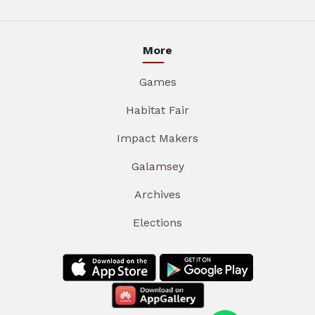
More
Games
Habitat Fair
Impact Makers
Galamsey
Archives
Elections