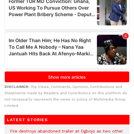
DISCLAIMER:
The Views, Comments, Opinions, Contributions and
Statements made by Readers and Contributors on this platform do
not necessarily represent the views or policy of Multimedia Group
Limited.
LATEST STORIES
Fire destroys abandoned trailer at Ogbojo as two other