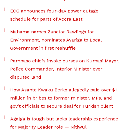
ECG announces four-day power outage
schedule for parts of Accra East
Mahama names Zanetor Rawlings for
Environment, nominates Ayariga to Local
Government in first reshuffle
Pampaso chiefs invoke curses on Kumasi Mayor,
Police Commander, Interior Minister over
disputed land
How Asante Kwaku Berko allegedly paid over $1
million in bribes to former minister, MPs, and
gov’t officials to secure deal for Turkish client
Agalga is tough but lacks leadership experience
for Majority Leader role — Nitiwul