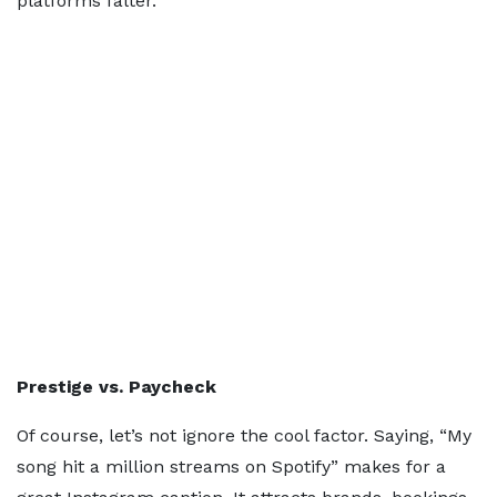
platforms falter.
Prestige vs. Paycheck
Of course, let’s not ignore the cool factor. Saying, “My
song hit a million streams on Spotify” makes for a