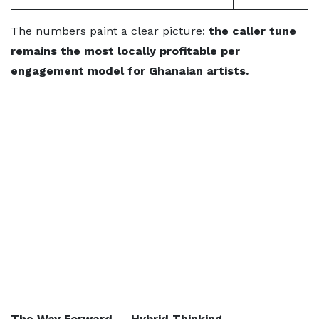
The numbers paint a clear picture:
the caller tune
remains the most locally profitable per
engagement model for Ghanaian artists.
The Way Forward — Hybrid Thinking