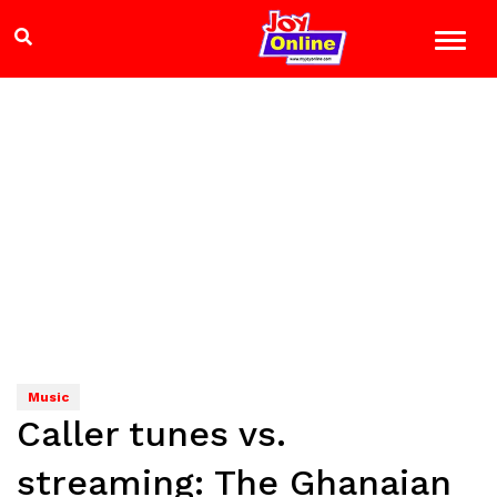
Music
Caller tunes vs.
streaming: The Ghanaian