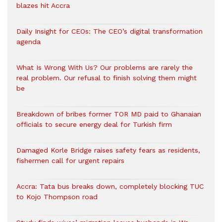
blazes hit Accra
Daily Insight for CEOs: The CEO’s digital transformation
agenda
What Is Wrong With Us? Our problems are rarely the
real problem. Our refusal to finish solving them might
be
Breakdown of bribes former TOR MD paid to Ghanaian
officials to secure energy deal for Turkish firm
Damaged Korle Bridge raises safety fears as residents,
fishermen call for urgent repairs
Accra: Tata bus breaks down, completely blocking TUC
to Kojo Thompson road