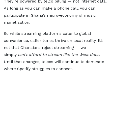
They’re powered by telco billing — not internet data.
As long as you can make a phone call, you can
participate in Ghana’s micro-economy of music
monetization.
So while streaming platforms cater to global
convenience, caller tunes thrive on local reality. It’s
not that Ghanaians reject streaming — we
simply
can’t afford to stream like the West does
.
Until that changes, telcos will continue to dominate
where Spotify struggles to connect.