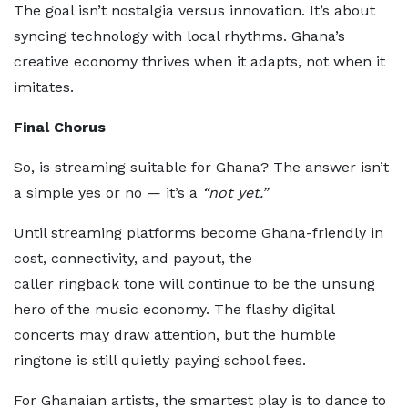
The goal isn’t nostalgia versus innovation. It’s about
syncing technology with local rhythms. Ghana’s
creative economy thrives when it adapts, not when it
imitates.
Final Chorus
So, is streaming suitable for Ghana? The answer isn’t
a simple yes or no — it’s a
“not yet.”
Until streaming platforms become Ghana-friendly in
cost, connectivity, and payout, the
caller ringback tone will continue to be the unsung
hero of the music economy. The flashy digital
concerts may draw attention, but the humble
ringtone is still quietly paying school fees.
For Ghanaian artists, the smartest play is to dance to