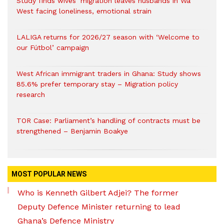
Study finds wives’ migration leaves husbands in Wa
West facing loneliness, emotional strain
LALIGA returns for 2026/27 season with ‘Welcome to
our Fútbol’ campaign
West African immigrant traders in Ghana: Study shows
85.6% prefer temporary stay – Migration policy
research
TOR Case: Parliament’s handling of contracts must be
strengthened – Benjamin Boakye
MOST POPULAR NEWS
Who is Kenneth Gilbert Adjei? The former
Deputy Defence Minister returning to lead
Ghana’s Defence Ministry