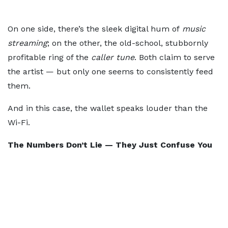
On one side, there’s the sleek digital hum of
music
streaming
; on the other, the old-school, stubbornly
profitable ring of the
caller tune
. Both claim to serve
the artist — but only one seems to consistently feed
them.
And in this case, the wallet speaks louder than the
Wi-Fi.
The Numbers Don’t Lie — They Just Confuse You