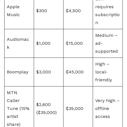
Apple
requires
$300
₵4,500
Music
subscriptio
n
Medium –
Audiomac
$1,000
₵15,000
ad-
k
supported
High –
Boomplay
$3,000
₵45,000
local-
friendly
MTN
Caller
Very high –
$2,600
Tune (15%
₵39,000
offline
(₵39,000)
artist
access
share)