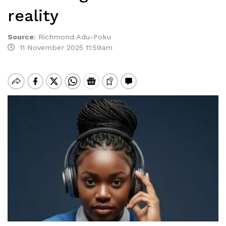
reality
Source
:
Richmond Adu-Poku
11 November 2025 11:59am