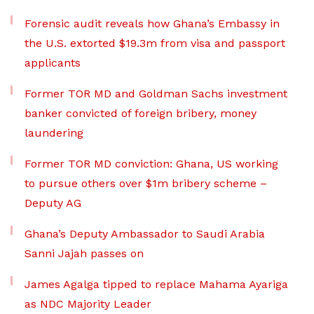
Forensic audit reveals how Ghana’s Embassy in
the U.S. extorted $19.3m from visa and passport
applicants
Former TOR MD and Goldman Sachs investment
banker convicted of foreign bribery, money
laundering
Former TOR MD conviction: Ghana, US working
to pursue others over $1m bribery scheme –
Deputy AG
Ghana’s Deputy Ambassador to Saudi Arabia
Sanni Jajah passes on
James Agalga tipped to replace Mahama Ayariga
as NDC Majority Leader