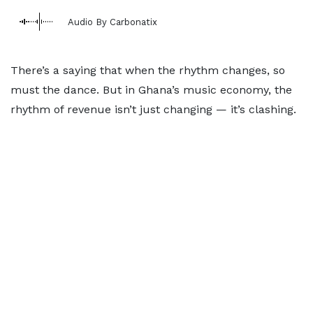
Audio By Carbonatix
There’s a saying that when the rhythm changes, so
must the dance. But in Ghana’s music economy, the
rhythm of revenue isn’t just changing — it’s clashing.