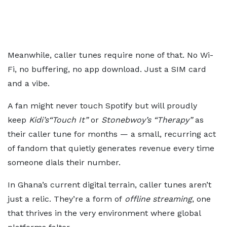
Meanwhile, caller tunes require none of that. No Wi-
Fi, no buffering, no app download. Just a SIM card
and a vibe.
A fan might never touch Spotify but will proudly
keep
Kidi’s
“Touch It”
or
Stonebwoy’s
“Therapy”
as
their caller tune for months — a small, recurring act
of fandom that quietly generates revenue every time
someone dials their number.
In Ghana’s current digital terrain, caller tunes aren’t
just a relic. They’re a form of
offline streaming
, one
that thrives in the very environment where global