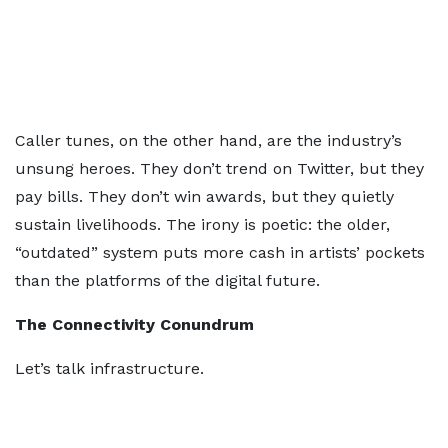
Caller tunes, on the other hand, are the industry’s
unsung heroes. They don’t trend on Twitter, but they
pay bills. They don’t win awards, but they quietly
sustain livelihoods. The irony is poetic: the older,
“outdated” system puts more cash in artists’ pockets
than the platforms of the digital future.
The Connectivity Conundrum
Let’s talk infrastructure.