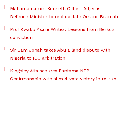
Mahama names Kenneth Gilbert Adjei as
Defence Minister to replace late Omane Boamah
Prof Kwaku Asare Writes: Lessons from Berko’s
conviction
Sir Sam Jonah takes Abuja land dispute with
Nigeria to ICC arbitration
Kingsley Atta secures Bantama NPP
Chairmanship with slim 4-vote victory in re-run