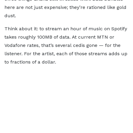
here are not just expensive; they’re rationed like gold
dust.
Think about it: to stream an hour of music on Spotify
takes roughly 100MB of data. At current MTN or
Vodafone rates, that’s several cedis gone — for the
listener. For the artist, each of those streams adds up
to fractions of a dollar.