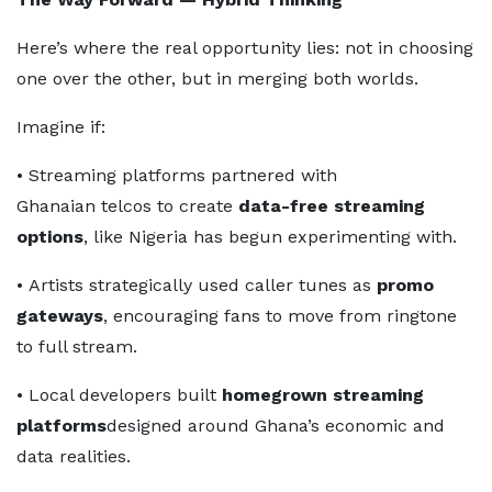
Here’s where the real opportunity lies: not in choosing
one over the other, but in merging both worlds.
Imagine if:
• Streaming platforms partnered with
Ghanaian telcos to create
data-free streaming
options
, like Nigeria has begun experimenting with.
• Artists strategically used caller tunes as
promo
gateways
, encouraging fans to move from ringtone
to full stream.
• Local developers built
homegrown streaming
platforms
designed around Ghana’s economic and
data realities.