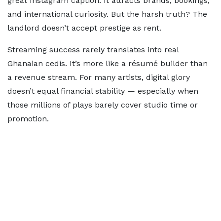
great Instagram caption. It attracts brands, bookings,
and international curiosity. But the harsh truth? The
landlord doesn’t accept prestige as rent.
Streaming success rarely translates into real
Ghanaian cedis. It’s more like a résumé builder than
a revenue stream. For many artists, digital glory
doesn’t equal financial stability — especially when
those millions of plays barely cover studio time or
promotion.