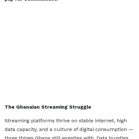
The Ghanaian Streaming Struggle
Streaming platforms thrive on stable internet, high
data capacity, and a culture of digital consumption —
three things Ghana still wrestles with. Data bundles