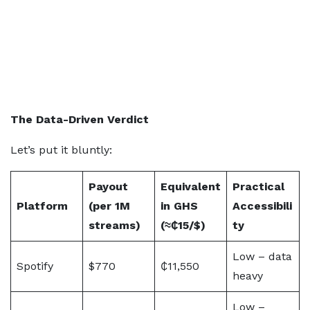
The Data-Driven Verdict
Let’s put it bluntly:
Payout
Equivalent
Practical
Platform
(per 1M
in GHS
Accessibili
streams)
(≈₵15/$)
ty
Low – data
Spotify
$770
₵11,550
heavy
Low –