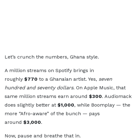
Let’s crunch the numbers, Ghana style.
A million streams on Spotify brings in
roughly
$770
to a Ghanaian artist. Yes,
seven
hundred and seventy dollars
. On Apple Music, that
same million streams earn around
$300
. Audiomack
does slightly better at
$1,000
, while Boomplay — the
more “Afro-aware” of the bunch — pays
around
$3,000
.
Now, pause and breathe that in.