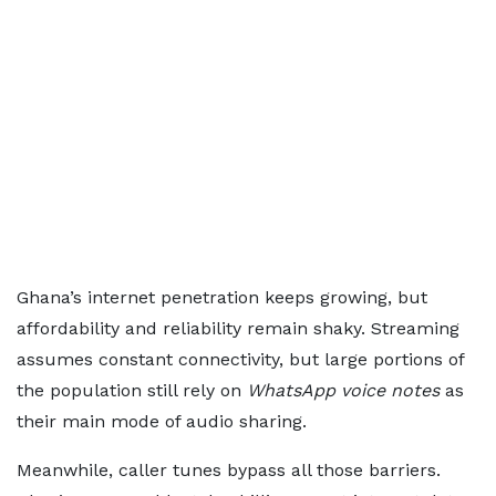
Ghana’s internet penetration keeps growing, but
affordability and reliability remain shaky. Streaming
assumes constant connectivity, but large portions of
the population still rely on
WhatsApp voice notes
as
their main mode of audio sharing.
Meanwhile, caller tunes bypass all those barriers.