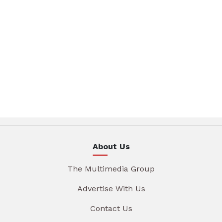
About Us
The Multimedia Group
Advertise With Us
Contact Us