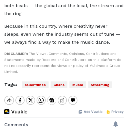
both beats — the global and the local, the stream and
the ring.
Because in this country, where creativity never
sleeps, even when the industry seems out of tune —
we always find a way to make the music dance.
DISCLAIMER:
The Views, Comments, Opinions, Contributions and
Statements made by Readers and Contributors on this platform do
not necessarily represent the views or policy of Multimedia Group
Limited.
Tags:
caller tunes
Ghana
Music
Streaming