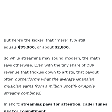
But here’s the kicker: that “mere” 15% still
equals
₵39,000
, or about
$2,600
.
So while streaming may sound modern, the math
says otherwise. Even with the tiny share of CBR
revenue that trickles down to artists, that payout
often
outperforms what the average Ghanaian
musician earns from a million Spotify or Apple
streams combined
.
In short:
streaming pays for attention, caller tunes
pay for commitment
.