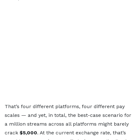
That’s four different platforms, four different pay
scales — and yet, in total, the best-case scenario for
a million streams across all platforms might barely
crack
$5,000
. At the current exchange rate, that’s