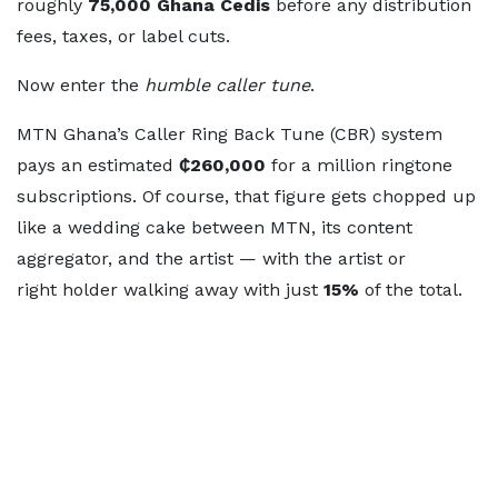
roughly
75,000 Ghana
Cedis
before any distribution
fees, taxes, or label cuts.
Now enter the
humble caller tune
.
MTN Ghana’s Caller Ring Back Tune (CBR) system
pays an estimated
₵260,000
for a million ringtone
subscriptions. Of course, that figure gets chopped up
like a wedding cake between MTN, its content
aggregator, and the artist — with the artist or
right holder walking away with just
15%
of the total.