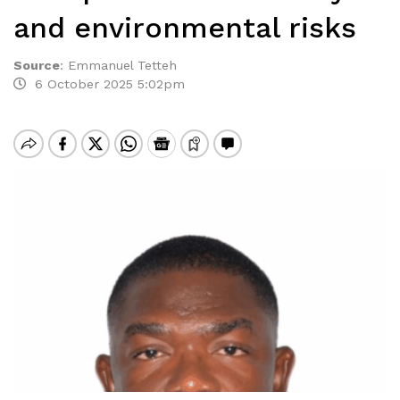
and environmental risks
Source
:
Emmanuel Tetteh
6 October 2025 5:02pm