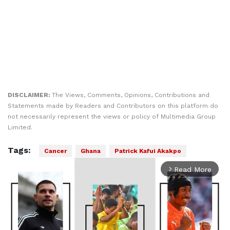
DISCLAIMER:
The Views, Comments, Opinions, Contributions and
Statements made by Readers and Contributors on this platform do
not necessarily represent the views or policy of Multimedia Group
Limited.
Tags:
Cancer
Ghana
Patrick Kafui Akakpo
Read More
arrow_forward_ios