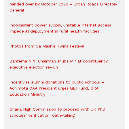
handed over by October 2026 – Urban Roads Director-
General
Inconsistent power supply, unstable internet access
impede AI deployment in rural health facilities
Photos from Ga Mashie Twins Festival
Bantema NPP Chairman snubs MP at constituency
executive election re-run
Incentivise alumni donations to public schools –
Achimota OAA President urges GETFund, GRA,
Education Ministry
Ghana High Commission to proceed with UK PhD
scholars’ verification, oath-taking