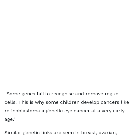
“Some genes fail to recognise and remove rogue
cells. This is why some children develop cancers like
retinoblastoma a genetic eye cancer at a very early
age.”
Similar genetic links are seen in breast, ovarian,