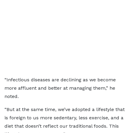
“Infectious diseases are declining as we become
more affluent and better at managing them,” he
noted.
“But at the same time, we’ve adopted a lifestyle that
is foreign to us more sedentary, less exercise, and a
diet that doesn’t reflect our traditional foods. This