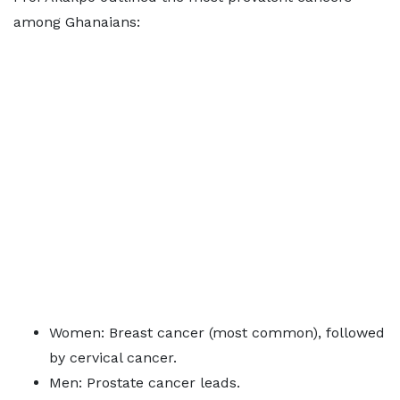
among Ghanaians:
Women: Breast cancer (most common), followed
by cervical cancer.
Men: Prostate cancer leads.