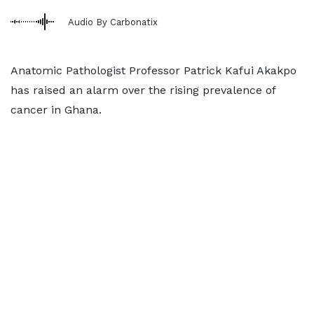
Audio By Carbonatix
Anatomic Pathologist Professor Patrick Kafui Akakpo
has raised an alarm over the rising prevalence of
cancer in Ghana.