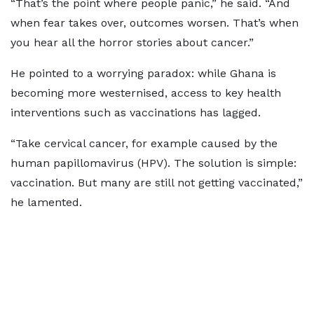
“That’s the point where people panic,” he said. “And
when fear takes over, outcomes worsen. That’s when
you hear all the horror stories about cancer.”
He pointed to a worrying paradox: while Ghana is
becoming more westernised, access to key health
interventions such as vaccinations has lagged.
“Take cervical cancer, for example caused by the
human papillomavirus (HPV). The solution is simple:
vaccination. But many are still not getting vaccinated,”
he lamented.