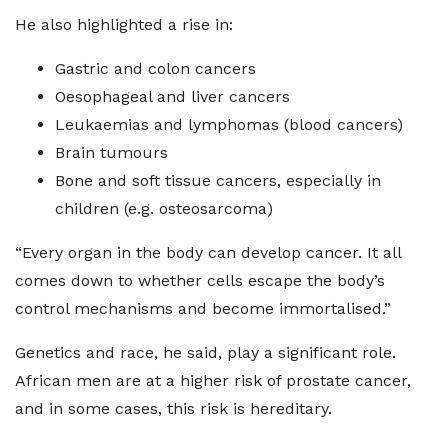
He also highlighted a rise in:
Gastric and colon cancers
Oesophageal and liver cancers
Leukaemias and lymphomas (blood cancers)
Brain tumours
Bone and soft tissue cancers, especially in
children (e.g. osteosarcoma)
“Every organ in the body can develop cancer. It all
comes down to whether cells escape the body’s
control mechanisms and become immortalised.”
Genetics and race, he said, play a significant role.
African men are at a higher risk of prostate cancer,
and in some cases, this risk is hereditary.