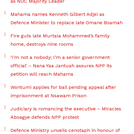
as NDC Majority Leader
Mahama names Kenneth Gilbert Adjei as
Defence Minister to replace late Omane Boamah
Fire guts late Murtala Mohammed’s family
home, destroys nine rooms
‘I’m not a nobody; I’m a senior government
official’ – Nana Yaa Jantuah assures NPP its
petition will reach Mahama
Wontumi applies for bail pending appeal after
imprisonment at Nsawam Prison
Judiciary is romancing the executive – Miracles
Aboagye defends NPP protest
Defence Ministry unveils cenotaph in honour of