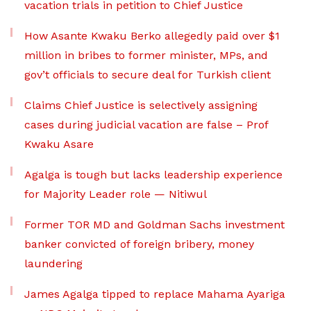
vacation trials in petition to Chief Justice
How Asante Kwaku Berko allegedly paid over $1
million in bribes to former minister, MPs, and
gov’t officials to secure deal for Turkish client
Claims Chief Justice is selectively assigning
cases during judicial vacation are false – Prof
Kwaku Asare
Agalga is tough but lacks leadership experience
for Majority Leader role — Nitiwul
Former TOR MD and Goldman Sachs investment
banker convicted of foreign bribery, money
laundering
James Agalga tipped to replace Mahama Ayariga