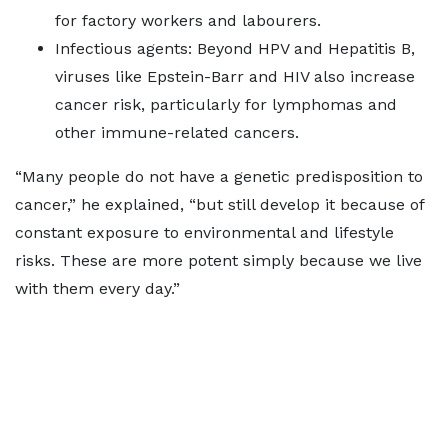
for factory workers and labourers.
Infectious agents: Beyond HPV and Hepatitis B,
viruses like Epstein-Barr and HIV also increase
cancer risk, particularly for lymphomas and
other immune-related cancers.
“Many people do not have a genetic predisposition to
cancer,” he explained, “but still develop it because of
constant exposure to environmental and lifestyle
risks. These are more potent simply because we live
with them every day.”