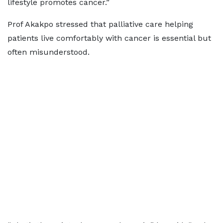
lifestyle promotes cancer.”
Prof Akakpo stressed that palliative care helping
patients live comfortably with cancer is essential but
often misunderstood.