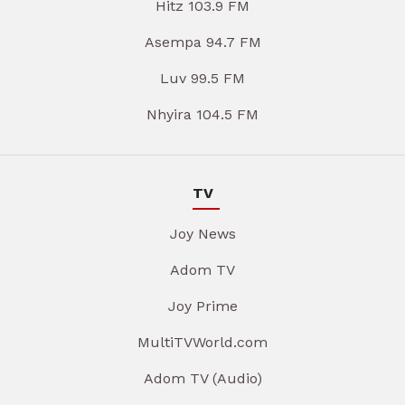
Hitz 103.9 FM
Asempa 94.7 FM
Luv 99.5 FM
Nhyira 104.5 FM
TV
Joy News
Adom TV
Joy Prime
MultiTVWorld.com
Adom TV (Audio)