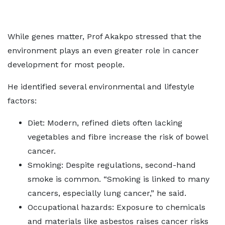
While genes matter, Prof Akakpo stressed that the
environment plays an even greater role in cancer
development for most people.
He identified several environmental and lifestyle
factors:
Diet: Modern, refined diets often lacking
vegetables and fibre increase the risk of bowel
cancer.
Smoking: Despite regulations, second-hand
smoke is common. “Smoking is linked to many
cancers, especially lung cancer,” he said.
Occupational hazards: Exposure to chemicals
and materials like asbestos raises cancer risks