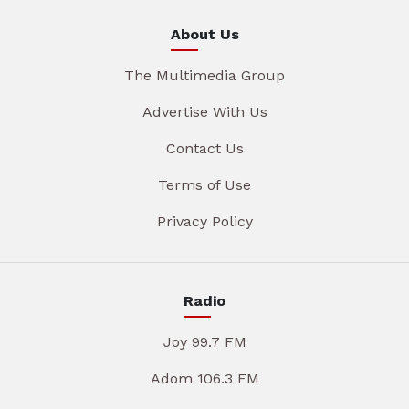
About Us
The Multimedia Group
Advertise With Us
Contact Us
Terms of Use
Privacy Policy
Radio
Joy 99.7 FM
Adom 106.3 FM