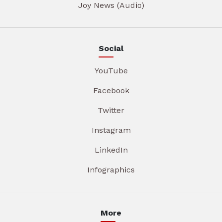
Joy News (Audio)
Social
YouTube
Facebook
Twitter
Instagram
LinkedIn
Infographics
More