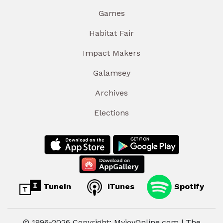
Games
Habitat Fair
Impact Makers
Galamsey
Archives
Elections
TuneIn
iTunes
Spotify
© 1996-2026 Copyright: MyjoyOnline.com | The