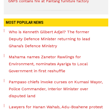
GNFS contains fire at Pantang furniture factory
MOST POPULAR NEWS
Who is Kenneth Gilbert Adjei? The former
Deputy Defence Minister returning to lead
Ghana’s Defence Ministry
Mahama names Zanetor Rawlings for
Environment, nominates Ayariga to Local
Government in first reshuffle
Pampaso chiefs invoke curses on Kumasi Mayor,
Police Commander, Interior Minister over
disputed land
Lawyers for Hanan Wahab, Adu-Boahene protest