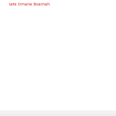
late Omane Boamah