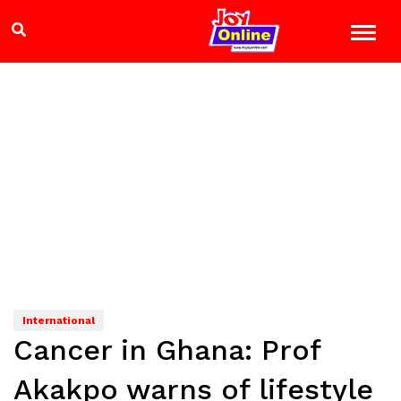
International
Cancer in Ghana: Prof
Akakpo warns of lifestyle