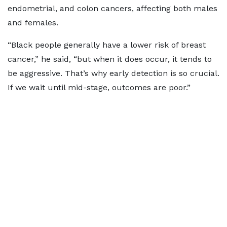
endometrial, and colon cancers, affecting both males
and females.
“Black people generally have a lower risk of breast
cancer,” he said, “but when it does occur, it tends to
be aggressive. That’s why early detection is so crucial.
If we wait until mid-stage, outcomes are poor.”