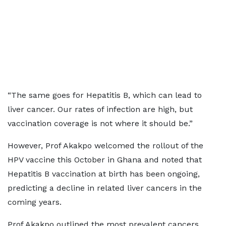
“The same goes for Hepatitis B, which can lead to
liver cancer. Our rates of infection are high, but
vaccination coverage is not where it should be.”
However, Prof Akakpo welcomed the rollout of the
HPV vaccine this October in Ghana and noted that
Hepatitis B vaccination at birth has been ongoing,
predicting a decline in related liver cancers in the
coming years.
Prof Akakpo outlined the most prevalent cancers