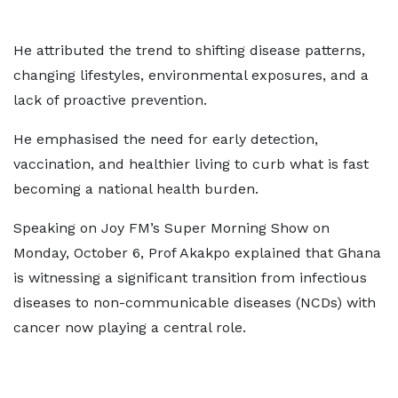
He attributed the trend to shifting disease patterns,
changing lifestyles, environmental exposures, and a
lack of proactive prevention.
He emphasised the need for early detection,
vaccination, and healthier living to curb what is fast
becoming a national health burden.
Speaking on Joy FM’s Super Morning Show on
Monday, October 6, Prof Akakpo explained that Ghana
is witnessing a significant transition from infectious
diseases to non-communicable diseases (NCDs) with
cancer now playing a central role.