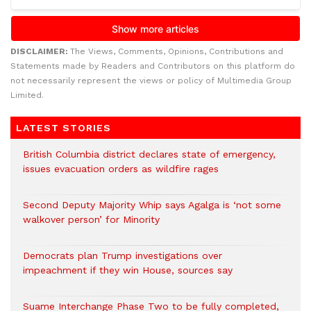
DISCLAIMER:
The Views, Comments, Opinions, Contributions and
Statements made by Readers and Contributors on this platform do
not necessarily represent the views or policy of Multimedia Group
Limited.
LATEST STORIES
British Columbia district declares state of emergency,
issues evacuation orders as wildfire rages
Second Deputy Majority Whip says Agalga is ‘not some
walkover person’ for Minority
Democrats plan Trump investigations over
impeachment if they win House, sources say
Suame Interchange Phase Two to be fully completed,