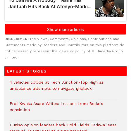
DISCLAIMER:
The Views, Comments, Opinions, Contributions and
Statements made by Readers and Contributors on this platform do
not necessarily represent the views or policy of Multimedia Group
Limited.
LATEST STORIES
4 vehicles collide at Tech Junction-Top High as
ambulance attempts to navigate gridlock
Prof Kwaku Asare Writes: Lessons from Berko’s
conviction
Huniso opinion leaders back Gold Fields Tarkwa lease