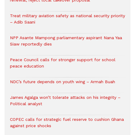
renewal, reject local takeover proposal
Treat military aviation safety as national security priority
– Adib Saani
NPP Asante Mampong parliamentary aspirant Nana Yaa
Siaw reportedly dies
Peace Council calls for stronger support for school
peace education
NDC’s future depends on youth wing – Armah Buah
James Agalga won’t tolerate attacks on his integrity –
Political analyst
COPEC calls for strategic fuel reserve to cushion Ghana
against price shocks