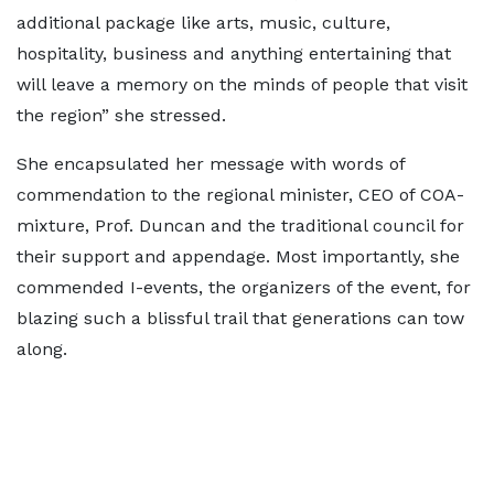
additional package like arts, music, culture,
hospitality, business and anything entertaining that
will leave a memory on the minds of people that visit
the region” she stressed.
She encapsulated her message with words of
commendation to the regional minister, CEO of COA-
mixture, Prof. Duncan and the traditional council for
their support and appendage. Most importantly, she
commended I-events, the organizers of the event, for
blazing such a blissful trail that generations can tow
along.