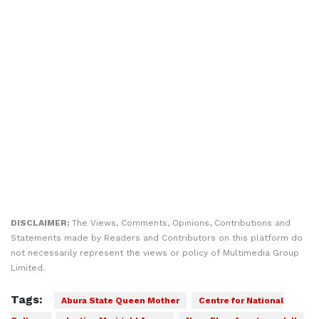
DISCLAIMER:
The Views, Comments, Opinions, Contributions and
Statements made by Readers and Contributors on this platform do
not necessarily represent the views or policy of Multimedia Group
Limited.
Tags:
Abura State Queen Mother
Centre for National