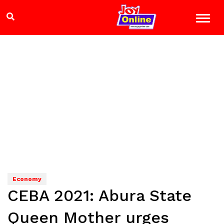
Economy
CEBA 2021: Abura State
Queen Mother urges