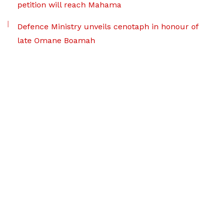
petition will reach Mahama
Defence Ministry unveils cenotaph in honour of
late Omane Boamah