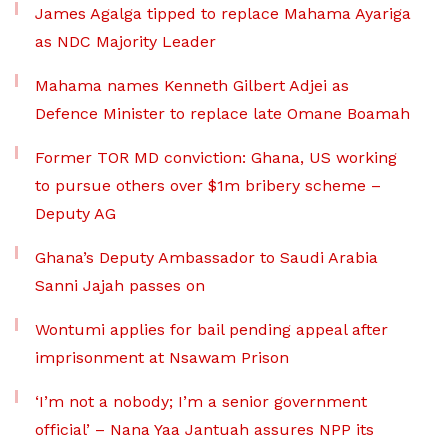
James Agalga tipped to replace Mahama Ayariga
as NDC Majority Leader
Mahama names Kenneth Gilbert Adjei as
Defence Minister to replace late Omane Boamah
Former TOR MD conviction: Ghana, US working
to pursue others over $1m bribery scheme –
Deputy AG
Ghana’s Deputy Ambassador to Saudi Arabia
Sanni Jajah passes on
Wontumi applies for bail pending appeal after
imprisonment at Nsawam Prison
‘I’m not a nobody; I’m a senior government
official’ – Nana Yaa Jantuah assures NPP its