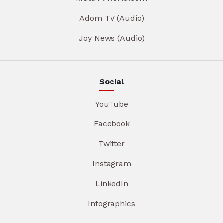
Adom TV (Audio)
Joy News (Audio)
Social
YouTube
Facebook
Twitter
Instagram
LinkedIn
Infographics