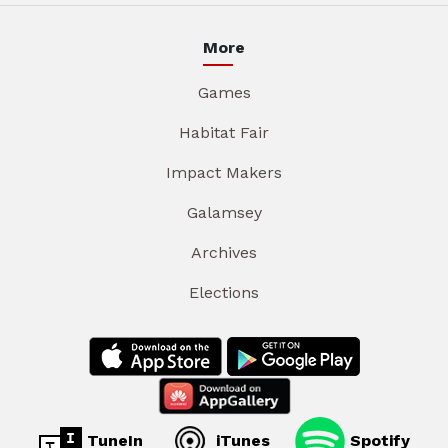
More
Games
Habitat Fair
Impact Makers
Galamsey
Archives
Elections
TuneIn
iTunes
Spotify