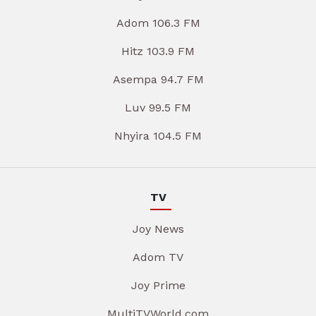
Adom 106.3 FM
Hitz 103.9 FM
Asempa 94.7 FM
Luv 99.5 FM
Nhyira 104.5 FM
TV
Joy News
Adom TV
Joy Prime
MultiTVWorld.com