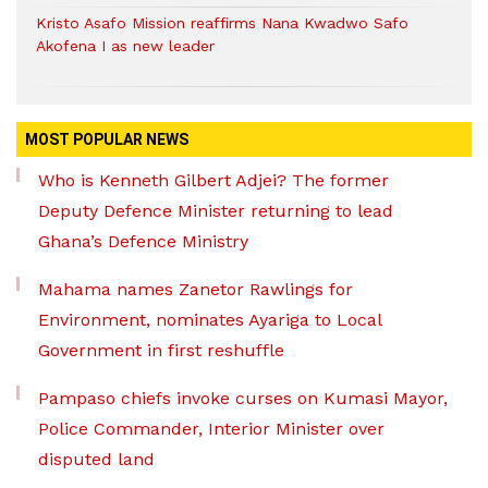
Kristo Asafo Mission reaffirms Nana Kwadwo Safo
Akofena I as new leader
MOST POPULAR NEWS
Who is Kenneth Gilbert Adjei? The former
Deputy Defence Minister returning to lead
Ghana’s Defence Ministry
Mahama names Zanetor Rawlings for
Environment, nominates Ayariga to Local
Government in first reshuffle
Pampaso chiefs invoke curses on Kumasi Mayor,
Police Commander, Interior Minister over
disputed land