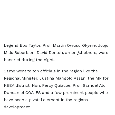
Legend Ebo Taylor, Prof. Martin Owusu Okyere, Joojo
Mills Robertson, David Dontoh, amongst others, were
honored during the night.
Same went to top officials in the region like the
Regional Minister, Justina Marigold Assan; the MP for
KEEA district, Hon. Percy Quiacoe; Prof. Samuel Ato
Duncan of COA-FS and a few prominent people who
have been a pivotal element in the regions’
development.