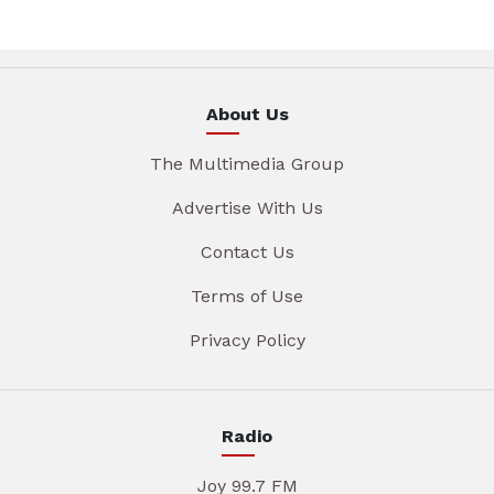
About Us
The Multimedia Group
Advertise With Us
Contact Us
Terms of Use
Privacy Policy
Radio
Joy 99.7 FM