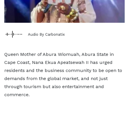
Audio By Carbonatix
Queen Mother of Abura Wiomuah, Abura State in
Cape Coast, Nana Ekua Apeatsewah II has urged
residents and the business community to be open to
demands from the global market, and not just
through tourism but also entertainment and
commerce.