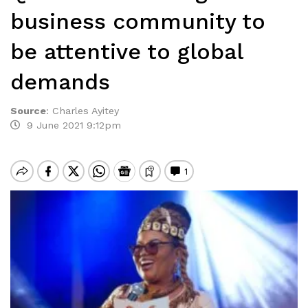
business community to
be attentive to global
demands
Source
:
Charles Ayitey
9 June 2021 9:12pm