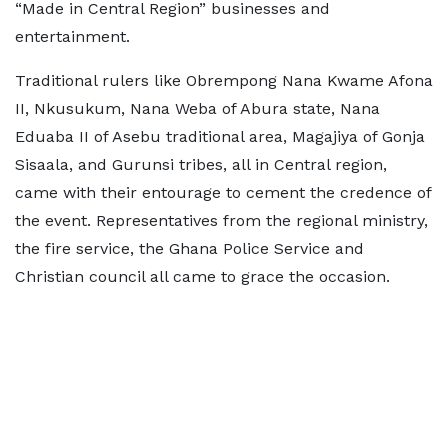
“Made in Central Region” businesses and
entertainment.
Traditional rulers like Obrempong Nana Kwame Afona
II, Nkusukum, Nana Weba of Abura state, Nana
Eduaba II of Asebu traditional area, Magajiya of Gonja
Sisaala, and Gurunsi tribes, all in Central region,
came with their entourage to cement the credence of
the event. Representatives from the regional ministry,
the fire service, the Ghana Police Service and
Christian council all came to grace the occasion.