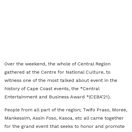
Over the weekend, the whole of Central Region
gathered at the Centre for National Culture, to
witness one of the most talked about event in the
history of Cape Coast events, the *Central
Entertainment and Business Award *(CEBA’21).
People from all part of the region; Twifo Praso, Moree,
Mankessim, Assin Foso, Kasoa, etc all came together
for the grand event that seeks to honor and promote