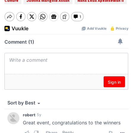
Culture
Justina Marigold Assan
Nana Ekua Apeatsewah II