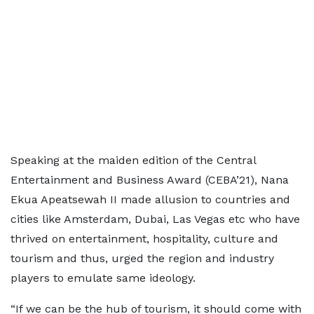
Speaking at the maiden edition of the Central
Entertainment and Business Award (CEBA’21), Nana
Ekua Apeatsewah II made allusion to countries and
cities like Amsterdam, Dubai, Las Vegas etc who have
thrived on entertainment, hospitality, culture and
tourism and thus, urged the region and industry
players to emulate same ideology.
“If we can be the hub of tourism, it should come with