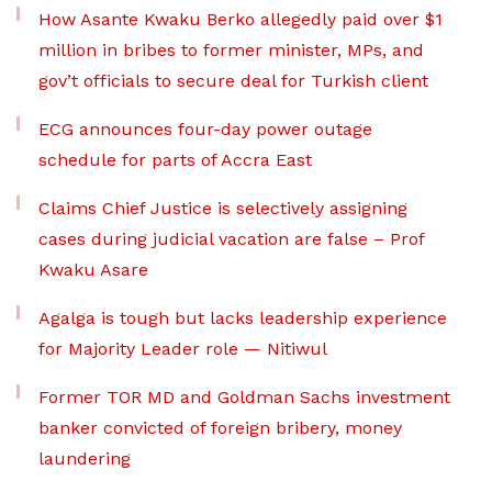
How Asante Kwaku Berko allegedly paid over $1
million in bribes to former minister, MPs, and
gov’t officials to secure deal for Turkish client
ECG announces four-day power outage
schedule for parts of Accra East
Claims Chief Justice is selectively assigning
cases during judicial vacation are false – Prof
Kwaku Asare
Agalga is tough but lacks leadership experience
for Majority Leader role — Nitiwul
Former TOR MD and Goldman Sachs investment
banker convicted of foreign bribery, money
laundering