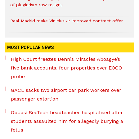
of plagiarism row resigns
Real Madrid make Vinicius Jr improved contract offer
MOST POPULAR NEWS
High Court freezes Dennis Miracles Aboagye’s
five bank accounts, four properties over EOCO
probe
GACL sacks two airport car park workers over
passenger extortion
Obuasi SecTech headteacher hospitalised after
students assaulted him for allegedly burying a
fetus