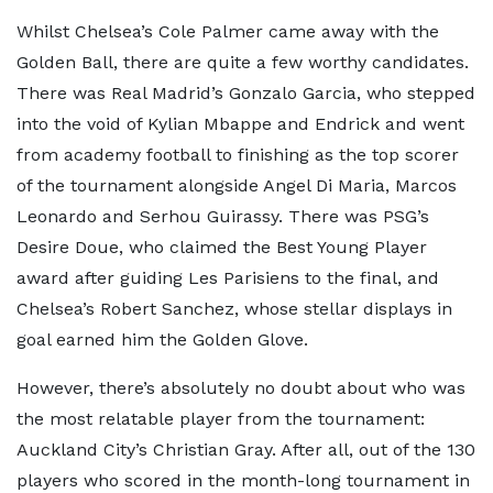
Whilst Chelsea’s Cole Palmer came away with the
Golden Ball, there are quite a few worthy candidates.
There was Real Madrid’s Gonzalo Garcia, who stepped
into the void of Kylian Mbappe and Endrick and went
from academy football to finishing as the top scorer
of the tournament alongside Angel Di Maria, Marcos
Leonardo and Serhou Guirassy. There was PSG’s
Desire Doue, who claimed the Best Young Player
award after guiding Les Parisiens to the final, and
Chelsea’s Robert Sanchez, whose stellar displays in
goal earned him the Golden Glove.
However, there’s absolutely no doubt about who was
the most relatable player from the tournament:
Auckland City’s Christian Gray. After all, out of the 130
players who scored in the month-long tournament in