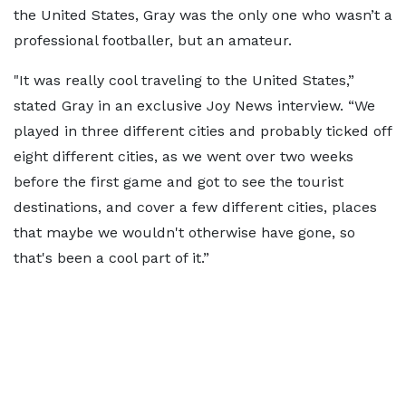
the United States, Gray was the only one who wasn’t a
professional footballer, but an amateur.
"It was really cool traveling to the United States,”
stated Gray in an exclusive Joy News interview. “We
played in three different cities and probably ticked off
eight different cities, as we went over two weeks
before the first game and got to see the tourist
destinations, and cover a few different cities, places
that maybe we wouldn't otherwise have gone, so
that's been a cool part of it.”