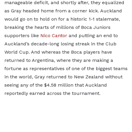
manageable deficit, and shortly after, they equalized
as Gray headed home from a corner kick. Auckland
would go on to hold on for a historic 1-1 stalemate,
breaking the hearts of millions of Boca Juniors
supporters like
Nico Cantor
and putting an end to
Auckland’s decade-long losing streak in the Club
World Cup. And whereas the Boca players have
returned to Argentina, where they are making a
fortune as representatives of one of the biggest teams
in the world, Gray returned to New Zealand without
seeing any of the $4.58 million that Auckland
reportedly earned across the tournament.