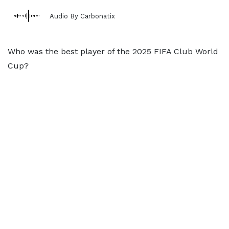
Audio By Carbonatix
Who was the best player of the 2025 FIFA Club World
Cup?