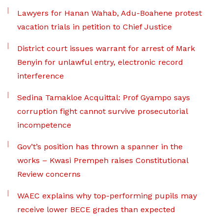
Lawyers for Hanan Wahab, Adu-Boahene protest
vacation trials in petition to Chief Justice
District court issues warrant for arrest of Mark
Benyin for unlawful entry, electronic record
interference
Sedina Tamakloe Acquittal: Prof Gyampo says
corruption fight cannot survive prosecutorial
incompetence
Gov’t’s position has thrown a spanner in the
works – Kwasi Prempeh raises Constitutional
Review concerns
WAEC explains why top-performing pupils may
receive lower BECE grades than expected