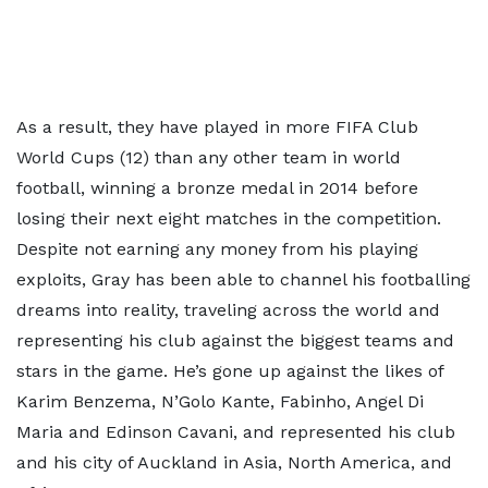
As a result, they have played in more FIFA Club
World Cups (12) than any other team in world
football, winning a bronze medal in 2014 before
losing their next eight matches in the competition.
Despite not earning any money from his playing
exploits, Gray has been able to channel his footballing
dreams into reality, traveling across the world and
representing his club against the biggest teams and
stars in the game. He’s gone up against the likes of
Karim Benzema, N’Golo Kante, Fabinho, Angel Di
Maria and Edinson Cavani, and represented his club
and his city of Auckland in Asia, North America, and