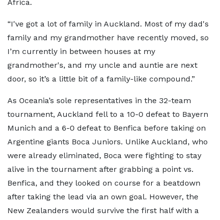
Africa.
“I've got a lot of family in Auckland. Most of my dad's
family and my grandmother have recently moved, so
I’m currently in between houses at my
grandmother's, and my uncle and auntie are next
door, so it’s a little bit of a family-like compound.”
As Oceania’s sole representatives in the 32-team
tournament, Auckland fell to a 10-0 defeat to Bayern
Munich and a 6-0 defeat to Benfica before taking on
Argentine giants Boca Juniors. Unlike Auckland, who
were already eliminated, Boca were fighting to stay
alive in the tournament after grabbing a point vs.
Benfica, and they looked on course for a beatdown
after taking the lead via an own goal. However, the
New Zealanders would survive the first half with a