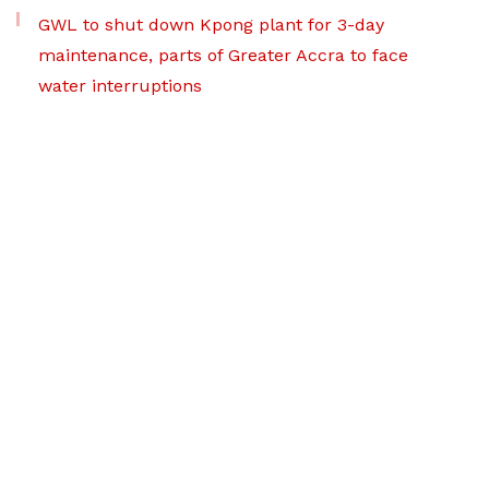
GWL to shut down Kpong plant for 3-day
maintenance, parts of Greater Accra to face
water interruptions