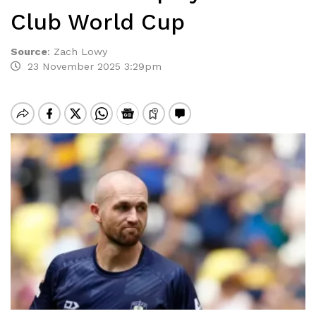
Club World Cup
Source
:
Zach Lowy
23 November 2025 3:29pm