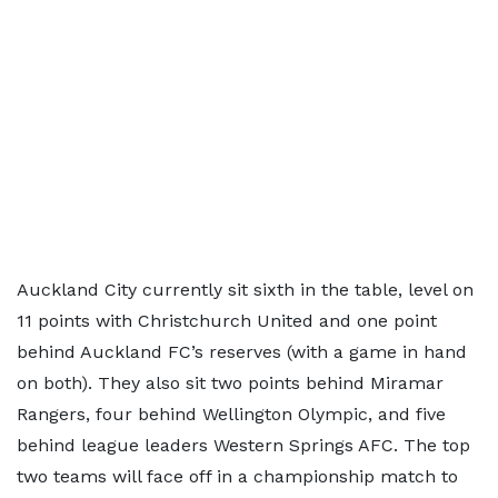
Auckland City currently sit sixth in the table, level on
11 points with Christchurch United and one point
behind Auckland FC’s reserves (with a game in hand
on both). They also sit two points behind Miramar
Rangers, four behind Wellington Olympic, and five
behind league leaders Western Springs AFC. The top
two teams will face off in a championship match to