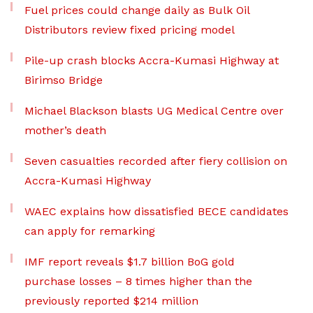
Fuel prices could change daily as Bulk Oil
Distributors review fixed pricing model
Pile-up crash blocks Accra-Kumasi Highway at
Birimso Bridge
Michael Blackson blasts UG Medical Centre over
mother’s death
Seven casualties recorded after fiery collision on
Accra-Kumasi Highway
WAEC explains how dissatisfied BECE candidates
can apply for remarking
IMF report reveals $1.7 billion BoG gold
purchase losses – 8 times higher than the
previously reported $214 million