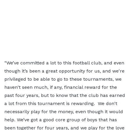
“We’ve committed a lot to this football club, and even
though it’s been a great opportunity for us, and we're
privileged to be able to go to these tournaments, we
haven't seen much, if any, financial reward for the
past four years, but to know that the club has earned
a lot from this tournament is rewarding. We don't
necessarily play for the money, even though it would
help. We’ve got a good core group of boys that has
been together for four years, and we play for the love