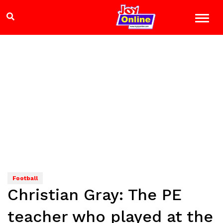
Football
Christian Gray: The PE
teacher who played at the