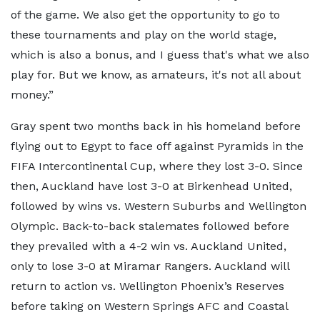
of the game. We also get the opportunity to go to
these tournaments and play on the world stage,
which is also a bonus, and I guess that's what we also
play for. But we know, as amateurs, it's not all about
money.”
Gray spent two months back in his homeland before
flying out to Egypt to face off against Pyramids in the
FIFA Intercontinental Cup, where they lost 3-0. Since
then, Auckland have lost 3-0 at Birkenhead United,
followed by wins vs. Western Suburbs and Wellington
Olympic. Back-to-back stalemates followed before
they prevailed with a 4-2 win vs. Auckland United,
only to lose 3-0 at Miramar Rangers. Auckland will
return to action vs. Wellington Phoenix’s Reserves
before taking on Western Springs AFC and Coastal