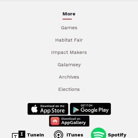
More
Games
Habitat Fair
Impact Makers
Galamsey
Archives
Elections
TuneIn
iTunes
Spotify