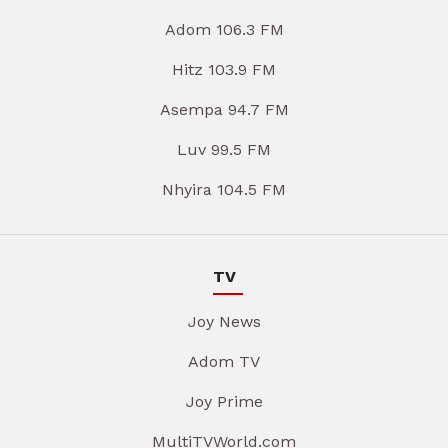
Adom 106.3 FM
Hitz 103.9 FM
Asempa 94.7 FM
Luv 99.5 FM
Nhyira 104.5 FM
TV
Joy News
Adom TV
Joy Prime
MultiTVWorld.com