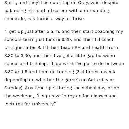
Spirit, and they’ll be counting on Gray, who, despite
balancing his football career with a demanding
schedule, has found a way to thrive.
“I get up just after 5 a.m. and then start coaching my
school’s team just before 6:30, and then I’ll coach
until just after 8. I’ll then teach PE and health from
8:30 to 3:30, and then I’ve got a little gap between
school and training. I'll do what I’ve got to do between
3:30 and 5 and then do training (3-4 times a week
depending on whether the game’s on Saturday or
Sunday). Any time I get during the school day, or on
the weekend, I’ll squeeze in my online classes and
lectures for university.”