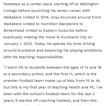
footsteps as a center back, starting off at Wellington
College before launching his senior career with
Waitakere United in 2016. Gray bounced around from
Waitakere United to Hamilton Wanderers to
Birkenhead United to Eastern Suburbs before
eventually making the move to Auckland City on
January 1, 2022. Today, he spends his time driving
around Auckland and balancing his playing ambitions
with his teaching responsibilities.
"I teach PE to students between the ages of 13 and 18
at a secondary school, and the first 11, which is the
premier football team made up of kids from 15 to 18,
but this is my first year of teaching health and PE. I've
been with the school's football team for the last 3
years; it started off coaching football, and then this