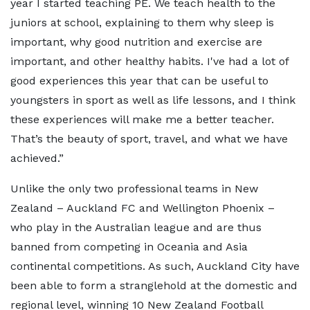
year I started teaching PE. We teach health to the
juniors at school, explaining to them why sleep is
important, why good nutrition and exercise are
important, and other healthy habits. I've had a lot of
good experiences this year that can be useful to
youngsters in sport as well as life lessons, and I think
these experiences will make me a better teacher.
That’s the beauty of sport, travel, and what we have
achieved.”
Unlike the only two professional teams in New
Zealand – Auckland FC and Wellington Phoenix –
who play in the Australian league and are thus
banned from competing in Oceania and Asia
continental competitions. As such, Auckland City have
been able to form a stranglehold at the domestic and
regional level, winning 10 New Zealand Football