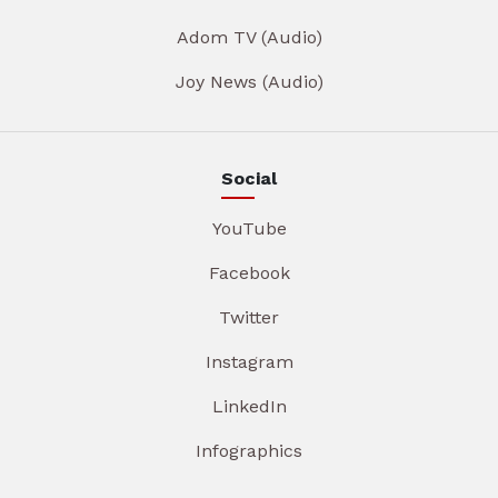
Adom TV (Audio)
Joy News (Audio)
Social
YouTube
Facebook
Twitter
Instagram
LinkedIn
Infographics