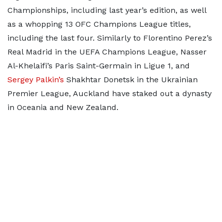
Championships, including last year’s edition, as well
as a whopping 13 OFC Champions League titles,
including the last four. Similarly to Florentino Perez’s
Real Madrid in the UEFA Champions League, Nasser
Al-Khelaifi’s Paris Saint-Germain in Ligue 1, and
Sergey Palkin’s
Shakhtar Donetsk in the Ukrainian
Premier League, Auckland have staked out a dynasty
in Oceania and New Zealand.