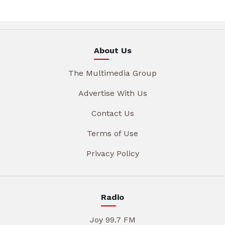
About Us
The Multimedia Group
Advertise With Us
Contact Us
Terms of Use
Privacy Policy
Radio
Joy 99.7 FM