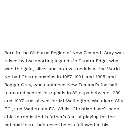
Born in the Gisborne Region of New Zealand, Gray was
raised by two sporting legends in Sandra Edge, who
won the gold, silver and bronze medals at the World
Netball Championships in 1987, 1991, and 1995, and
Rodger Gray, who captained New Zealand’s football
team and scored four goals in 39 caps between 1989
and 1997 and played for Mt Wellington, Waitakere City
F.C., and Waitemata FC. Whilst Christian hasn’t been
able to replicate his father’s feat of playing for the
national team, he’s nevertheless followed in his