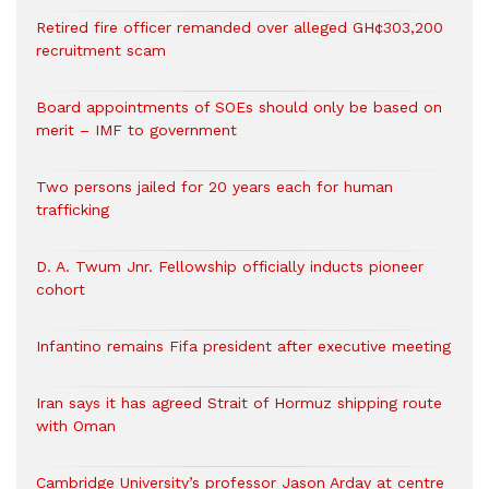
Retired fire officer remanded over alleged GH¢303,200
recruitment scam
Board appointments of SOEs should only be based on
merit – IMF to government
Two persons jailed for 20 years each for human
trafficking
D. A. Twum Jnr. Fellowship officially inducts pioneer
cohort
Infantino remains Fifa president after executive meeting
Iran says it has agreed Strait of Hormuz shipping route
with Oman
Cambridge University’s professor Jason Arday at centre