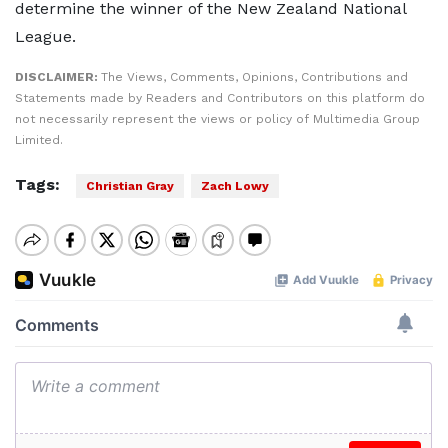
determine the winner of the New Zealand National
League.
DISCLAIMER:
The Views, Comments, Opinions, Contributions and
Statements made by Readers and Contributors on this platform do
not necessarily represent the views or policy of Multimedia Group
Limited.
Tags:
Christian Gray
Zach Lowy