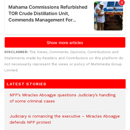
DISCLAIMER:
The Views, Comments, Opinions, Contributions and
Statements made by Readers and Contributors on this platform do
not necessarily represent the views or policy of Multimedia Group
Limited.
LATEST STORIES
NPP’s Miracles Aboagye questions Judiciary’s handling
of some criminal cases
Judiciary is romancing the executive – Miracles Aboagye
defends NPP protest