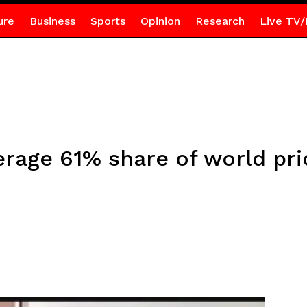
ure
Business
Sports
Opinion
Research
Live TV/
erage 61% share of world pr