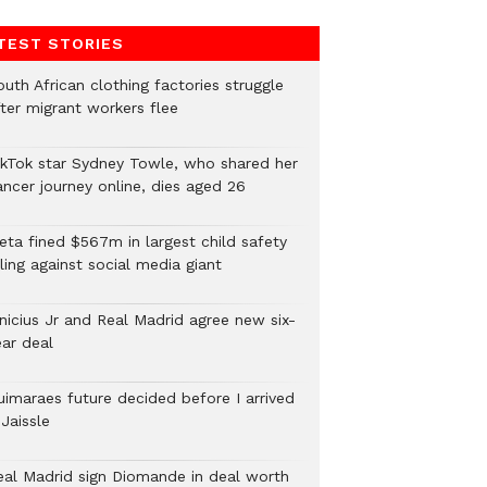
TEST STORIES
uth African clothing factories struggle
fter migrant workers flee
ikTok star Sydney Towle, who shared her
ancer journey online, dies aged 26
eta fined $567m in largest child safety
ling against social media giant
inicius Jr and Real Madrid agree new six-
ear deal
uimaraes future decided before I arrived
Jaissle
eal Madrid sign Diomande in deal worth