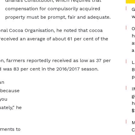
Ghana’s Constitution, which requires that
compensation for compulsorily acquired
G
w
property must be prompt, fair and adequate.
O
ional Cocoa Organisation, he noted that cocoa
h
received an average of about 61 per cent of the
a
a
n, farmers reportedly received as low as 37 per
L
d was 83 per cent in the 2016/2017 season.
B
p
an
I
, because
g
 you
h
tely," he
$
M
yments to
C