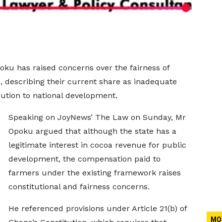
oku has raised concerns over the fairness of
, describing their current share as inadequate
ibution to national development.
Speaking on JoyNews’ The Law on Sunday, Mr
Opoku argued that although the state has a
legitimate interest in cocoa revenue for public
development, the compensation paid to
farmers under the existing framework raises
constitutional and fairness concerns.
He referenced provisions under Article 21(b) of
MO