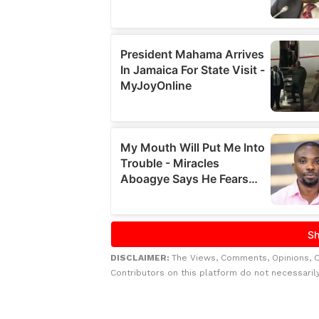
DISCLAIMER:
The Views, Comments, Opinions, 
Contributors on this platform do not necessaril
Related to this story