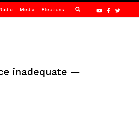
Radio
Media
Elections
ice inadequate —