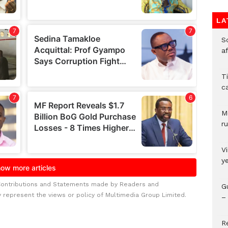
LA
So
a
T
c
M
ru
V
y
Contributions and Statements made by Readers and
G
y represent the views or policy of Multimedia Group Limited.
– 
R