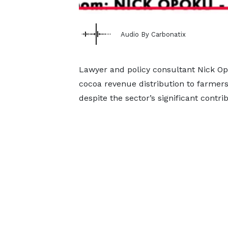
Audio By Carbonatix
Lawyer and policy consultant Nick Op
cocoa revenue distribution to farmers
despite the sector’s significant contr