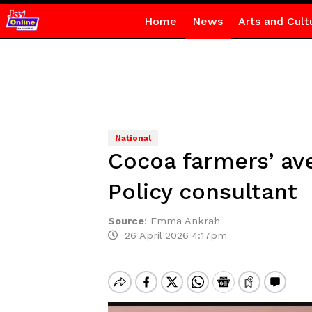
Home
News
Arts and Cult
National
Cocoa farmers’ av
Policy consultant
Source
:
Emma Ankrah
26 April 2026 4:17pm