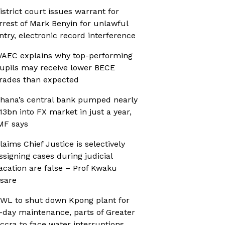
istrict court issues warrant for
rrest of Mark Benyin for unlawful
ntry, electronic record interference
AEC explains why top-performing
upils may receive lower BECE
rades than expected
hana’s central bank pumped nearly
13bn into FX market in just a year,
MF says
laims Chief Justice is selectively
ssigning cases during judicial
acation are false – Prof Kwaku
sare
WL to shut down Kpong plant for
-day maintenance, parts of Greater
ccra to face water interruptions