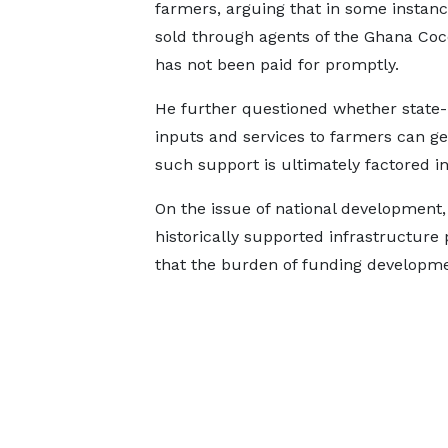
farmers, arguing that in some instanc
sold through agents of the Ghana Co
has not been paid for promptly.
He further questioned whether state
inputs and services to farmers can ge
such support is ultimately factored in
On the issue of national development
historically supported infrastructure
that the burden of funding developmen