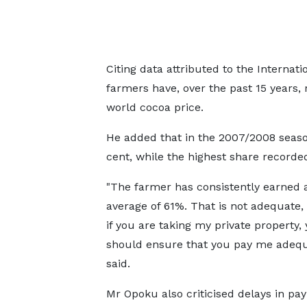
Citing data attributed to the Internat
farmers have, over the past 15 years, 
world cocoa price.
He added that in the 2007/2008 seaso
cent, while the highest share recorde
"The farmer has consistently earned 
average of 61%. That is not adequate
if you are taking my private property,
should ensure that you pay me adequa
said.
Mr Opoku also criticised delays in pa