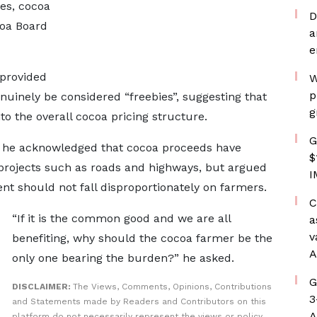
es, cocoa
D
coa Board
a
e
-provided
W
p
nuinely be considered “freebies”, suggesting that
g
to the overall cocoa pricing structure.
G
, he acknowledged that cocoa proceeds have
$
 projects such as roads and highways, but argued
I
t should not fall disproportionately on farmers.
C
“If it is the common good and we are all
a
v
benefiting, why should the cocoa farmer be the
A
only one bearing the burden?” he asked.
G
DISCLAIMER:
The Views, Comments, Opinions, Contributions
3
and Statements made by Readers and Contributors on this
A
platform do not necessarily represent the views or policy