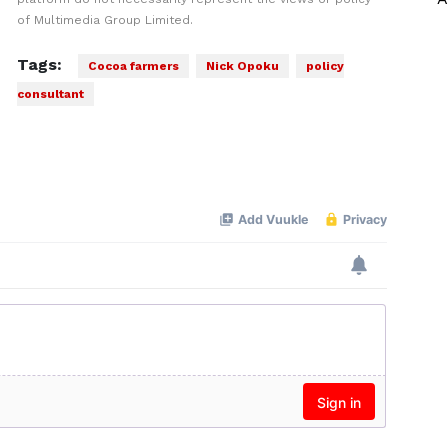
of Multimedia Group Limited.
Tags:
Cocoa farmers
Nick Opoku
policy
consultant