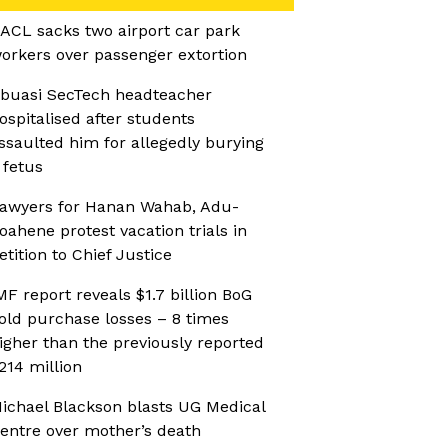
ACL sacks two airport car park
orkers over passenger extortion
buasi SecTech headteacher
ospitalised after students
ssaulted him for allegedly burying
 fetus
awyers for Hanan Wahab, Adu-
oahene protest vacation trials in
etition to Chief Justice
MF report reveals $1.7 billion BoG
old purchase losses – 8 times
igher than the previously reported
214 million
ichael Blackson blasts UG Medical
entre over mother’s death