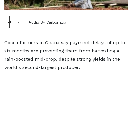
Audio By Carbonatix
Cocoa farmers in Ghana say payment delays of up to ​
six months are preventing them from harvesting a
rain-boosted mid-crop, despite strong yields in the
world's ‌second-largest producer.