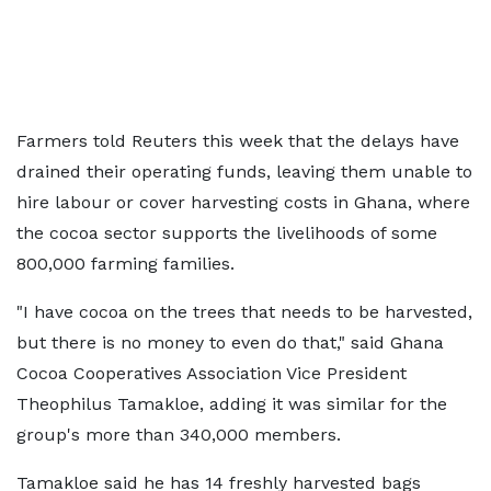
Farmers told Reuters this week that the delays have
drained their operating funds, leaving them unable to
hire labour or cover harvesting costs in Ghana, where
the cocoa sector supports the livelihoods of some
800,000 farming families.
"I have cocoa on the ​trees that needs to be harvested,
but there is no money to even do that," said ​Ghana
Cocoa Cooperatives Association Vice President
Theophilus Tamakloe, adding it was similar for the
⁠group's more than 340,000 members.
Tamakloe said he has 14 freshly harvested bags