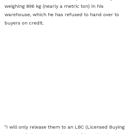
weighing 896 kg (nearly a metric ton) in his
warehouse, which he has refused to hand over to
buyers on credit.
"I will only release them to ​an LBC (Licensed Buying