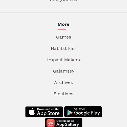
More
Games
Habitat Fair
Impact Makers
Galamsey
Archives
Elections