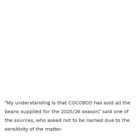
"My understanding is that COCOBOD has sold all the
beans supplied for the 2025/26 season," said one of
the sources, who asked not to be named due to the
sensitivity of the matter.