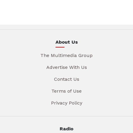
About Us
The Multimedia Group
Advertise With Us
Contact Us
Terms of Use
Privacy Policy
Radio