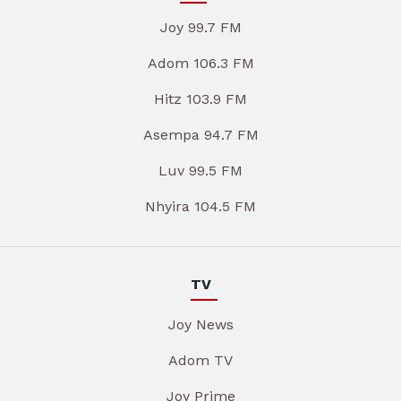
Joy 99.7 FM
Adom 106.3 FM
Hitz 103.9 FM
Asempa 94.7 FM
Luv 99.5 FM
Nhyira 104.5 FM
TV
Joy News
Adom TV
Joy Prime