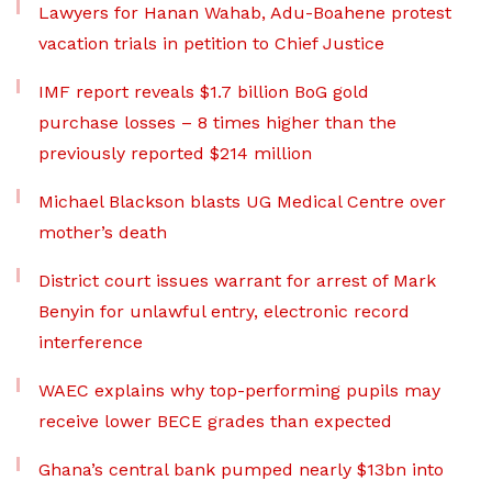
Lawyers for Hanan Wahab, Adu-Boahene protest
vacation trials in petition to Chief Justice
IMF report reveals $1.7 billion BoG gold
purchase losses – 8 times higher than the
previously reported $214 million
Michael Blackson blasts UG Medical Centre over
mother’s death
District court issues warrant for arrest of Mark
Benyin for unlawful entry, electronic record
interference
WAEC explains why top-performing pupils may
receive lower BECE grades than expected
Ghana’s central bank pumped nearly $13bn into