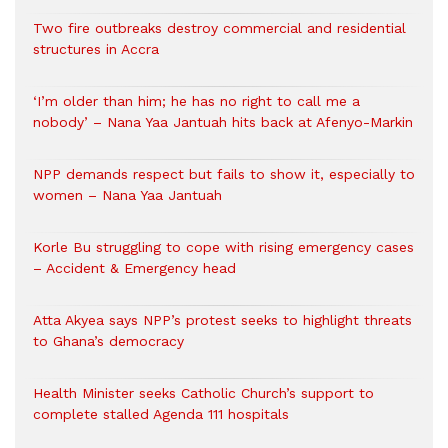
Two fire outbreaks destroy commercial and residential
structures in Accra
‘I’m older than him; he has no right to call me a
nobody’ – Nana Yaa Jantuah hits back at Afenyo-Markin
NPP demands respect but fails to show it, especially to
women – Nana Yaa Jantuah
Korle Bu struggling to cope with rising emergency cases
– Accident & Emergency head
Atta Akyea says NPP’s protest seeks to highlight threats
to Ghana’s democracy
Health Minister seeks Catholic Church’s support to
complete stalled Agenda 111 hospitals