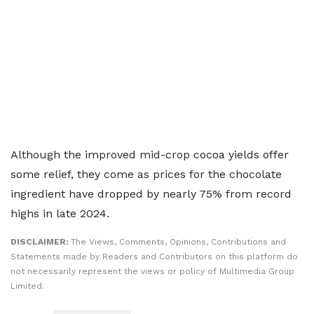
Although the improved mid-crop cocoa yields offer
some relief, they come as prices for the chocolate
ingredient have dropped by nearly 75% from ​record
highs in late 2024.
DISCLAIMER:
The Views, Comments, Opinions, Contributions and
Statements made by Readers and Contributors on this platform do
not necessarily represent the views or policy of Multimedia Group
Limited.