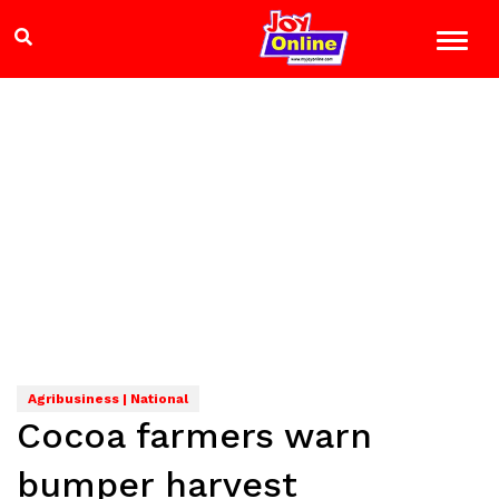
Agribusiness | National
Cocoa farmers warn
bumper harvest