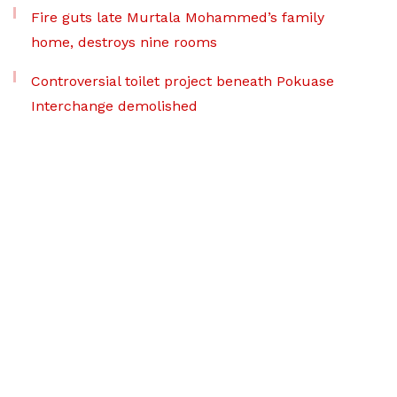
Fire guts late Murtala Mohammed’s family
home, destroys nine rooms
Controversial toilet project beneath Pokuase
Interchange demolished