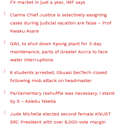
FX market in just a year, IMF says
Claims Chief Justice is selectively assigning
cases during judicial vacation are false – Prof
Kwaku Asare
GWL to shut down Kpong plant for 3-day
maintenance, parts of Greater Accra to face
water interruptions
6 students arrested, Obuasi SecTech closed
following mob attack on headmaster
Parliamentary reshuffle was necessary, I stand
by it – Asiedu Nketia
Jude Michelle elected second female KNUST
SRC President with over 6,000-vote margin