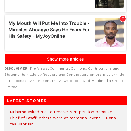
DISCLAIMER:
The Views, Comments, Opinions, Contributions and
Statements made by Readers and Contributors on this platform do
not necessarily represent the views or policy of Multimedia Group
Limited.
LATEST STORIES
Mahama asked me to receive NPP petition because
Chief of Staff, others were at memorial event – Nana
Yaa Jantuah