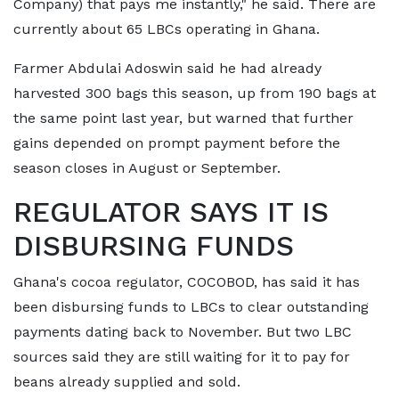
Company) that pays me instantly," he said. There are
currently about 65 LBCs operating in Ghana.
Farmer Abdulai Adoswin said he had already
harvested 300 bags this season, up from 190 bags at
the same point last year, but warned ​that further
gains depended on prompt payment before the
season closes in August or September.
REGULATOR SAYS IT IS ​
DISBURSING FUNDS
Ghana's cocoa regulator, COCOBOD, has said it has
been disbursing funds to LBCs to clear outstanding
payments dating back to ‌November. ⁠But two LBC
sources said they are still waiting for it to pay for
beans already supplied and sold.