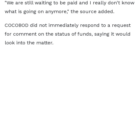
"We are still waiting to be ​paid and I really don't ​know
what is going ⁠on anymore," the source added.
COCOBOD did not immediately respond to a request
for comment on the status of funds, saying it would
look into the matter.