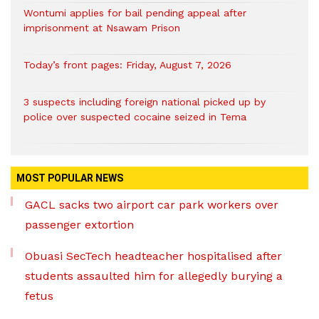
Wontumi applies for bail pending appeal after
imprisonment at Nsawam Prison
Today’s front pages: Friday, August 7, 2026
3 suspects including foreign national picked up by
police over suspected cocaine seized in Tema
MOST POPULAR NEWS
GACL sacks two airport car park workers over
passenger extortion
Obuasi SecTech headteacher hospitalised after
students assaulted him for allegedly burying a
fetus