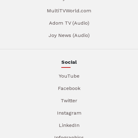
MultiTVWorld.com
Adom TV (Audio)
Joy News (Audio)
Social
YouTube
Facebook
Twitter
Instagram
LinkedIn
Infographics