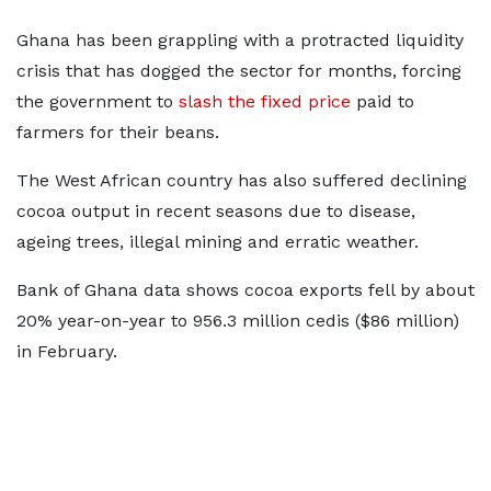
Ghana has been grappling with a protracted liquidity
crisis that has dogged the sector for months, forcing
the government to
slash the fixed price
paid to
farmers for their beans.
The West African country has also suffered declining
cocoa output in recent seasons due to disease,
ageing trees, illegal mining and erratic weather.
Bank of Ghana data shows cocoa exports fell by about
20% year-on-year to 956.3 million cedis ($86 million)
in February.