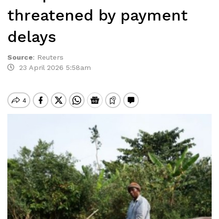
threatened by payment
delays
Source
:
Reuters
23 April 2026 5:58am