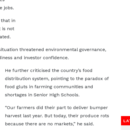
e jobs.
that in
is not
ated.
tuation threatened environmental governance,
diness and investor confidence.
He further criticised the country’s food
distribution system, pointing to the paradox of
food gluts in farming communities and
shortages in Senior High Schools.
“Our farmers did their part to deliver bumper
harvest last year. But today, their produce rots
LA
because there are no markets,” he said.