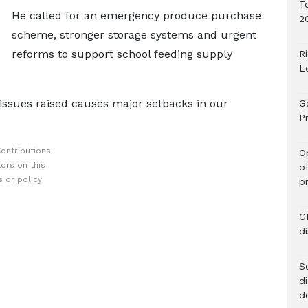
T
He called for an emergency produce purchase
2
scheme, stronger storage systems and urgent
reforms to support school feeding supply
R
L
 issues raised causes major setbacks in our
G
Pr
ontributions
O
ors on this
o
 or policy
p
G
d
Se
d
d