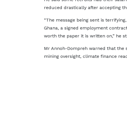
reduced drastically after accepting th
“The message being sent is terrifying, 
Ghana, a signed employment contract 
worth the paper it is written on,” he st
Mr Annoh-Dompreh warned that the si
mining oversight, climate finance rea