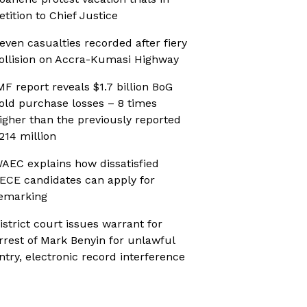
etition to Chief Justice
even casualties recorded after fiery
ollision on Accra-Kumasi Highway
MF report reveals $1.7 billion BoG
old purchase losses – 8 times
igher than the previously reported
214 million
AEC explains how dissatisfied
ECE candidates can apply for
emarking
istrict court issues warrant for
rrest of Mark Benyin for unlawful
ntry, electronic record interference