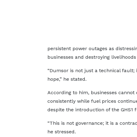
persistent power outages as distressi
businesses and destroying livelihoods
“Dumsor is not just a technical fault; i
hope,” he stated.
According to him, businesses cannot 
consistently while fuel prices continue
despite the introduction of the GHS1 fu
“This is not governance; it is a contrad
he stressed.