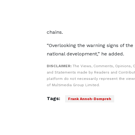
chains.
“Overlooking the warning signs of the
national development,” he added.
DISCLAIMER:
The Views, Comments, Opinions, C
and Statements made by Readers and Contribut
platform do not necessarily represent the views
of Multimedia Group Limited.
Tags:
Frank Annoh-Dompreh