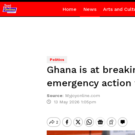
Home
News
Arts and Cult
Politics
Ghana is at break
emergency action
Source
:
Myjoyonline.com
13 May 2026 1:05pm