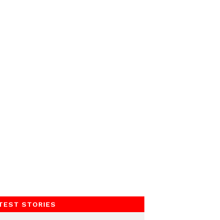
TEST STORIES