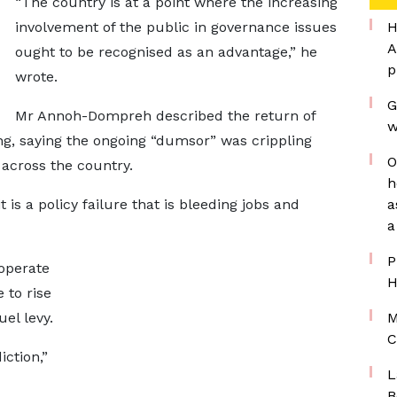
“The country is at a point where the increasing
involvement of the public in governance issues
H
A
ought to be recognised as an advantage,” he
p
wrote.
G
Mr Annoh-Dompreh described the return of
w
ng, saying the ongoing “dumsor” was crippling
O
 across the country.
h
t is a policy failure that is bleeding jobs and
a
a
P
operate
H
 to rise
el levy.
M
C
iction,”
L
B