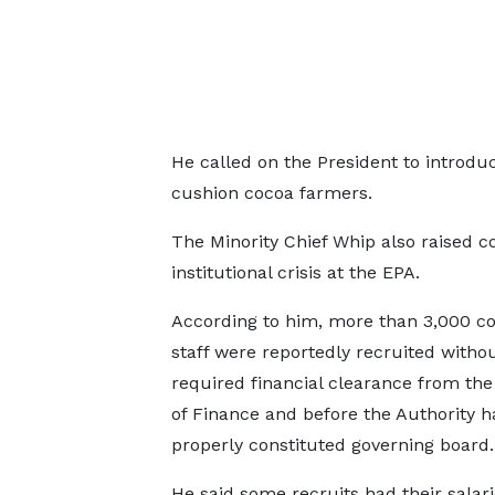
He called on the President to introdu
cushion cocoa farmers.
The Minority Chief Whip also raised 
institutional crisis at the EPA.
According to him, more than 3,000 co
staff were reportedly recruited witho
required financial clearance from the
of Finance and before the Authority h
properly constituted governing board.
He said some recruits had their salar