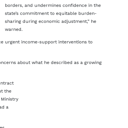
borders, and undermines confidence in the
state’s commitment to equitable burden-
sharing during economic adjustment,” he
warned.
ce urgent income-support interventions to
concerns about what he described as a growing
ntract
ut the
 Ministry
ad a
ies