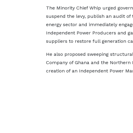
The Minority Chief Whip urged gover
suspend the levy, publish an audit of 
energy sector and immediately engag
Independent Power Producers and ga
suppliers to restore full generation ca
He also proposed sweeping structural 
Company of Ghana and the Northern El
creation of an Independent Power Mar