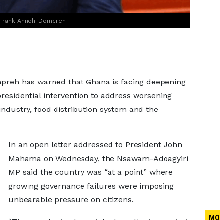
, Frank Annoh-Dompreh
preh has warned that Ghana is facing deepening
presidential intervention to address worsening
industry, food distribution system and the
In an open letter addressed to President John
Mahama on Wednesday, the Nsawam-Adoagyiri
MP said the country was “at a point” where
growing governance failures were imposing
unbearable pressure on citizens.
MO