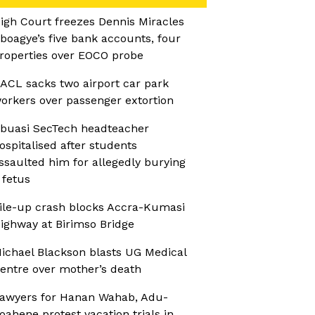
igh Court freezes Dennis Miracles
boagye’s five bank accounts, four
roperties over EOCO probe
ACL sacks two airport car park
orkers over passenger extortion
buasi SecTech headteacher
ospitalised after students
ssaulted him for allegedly burying
 fetus
ile-up crash blocks Accra-Kumasi
ighway at Birimso Bridge
ichael Blackson blasts UG Medical
entre over mother’s death
awyers for Hanan Wahab, Adu-
oahene protest vacation trials in