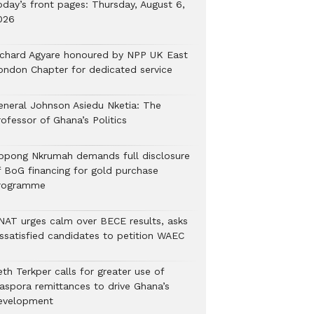
oday’s front pages: Thursday, August 6,
026
ichard Agyare honoured by NPP UK East
ondon Chapter for dedicated service
eneral Johnson Asiedu Nketia: The
ofessor of Ghana’s Politics
ppong Nkrumah demands full disclosure
f BoG financing for gold purchase
rogramme
NAT urges calm over BECE results, asks
issatisfied candidates to petition WAEC
th Terkper calls for greater use of
iaspora remittances to drive Ghana’s
evelopment