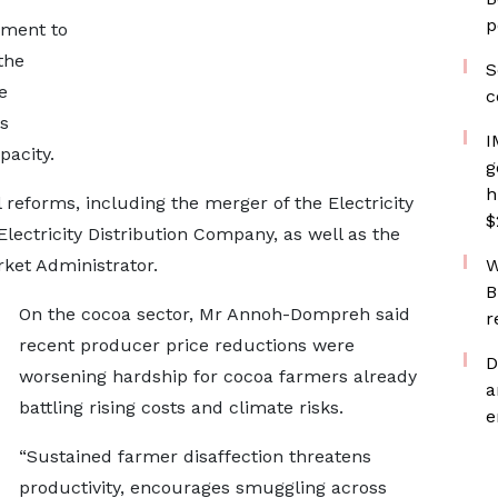
p
nment to
the
S
e
c
s
I
pacity.
g
h
reforms, including the merger of the Electricity
$
ectricity Distribution Company, as well as the
ket Administrator.
W
B
On the cocoa sector, Mr Annoh-Dompreh said
r
recent producer price reductions were
D
worsening hardship for cocoa farmers already
a
battling rising costs and climate risks.
e
“Sustained farmer disaffection threatens
productivity, encourages smuggling across