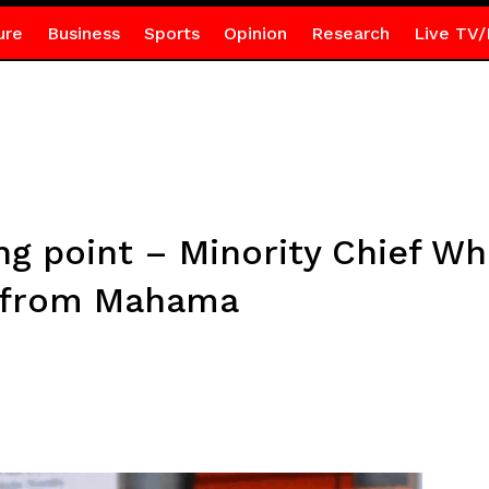
ure
Business
Sports
Opinion
Research
Live TV/
ing point – Minority Chief 
 from Mahama