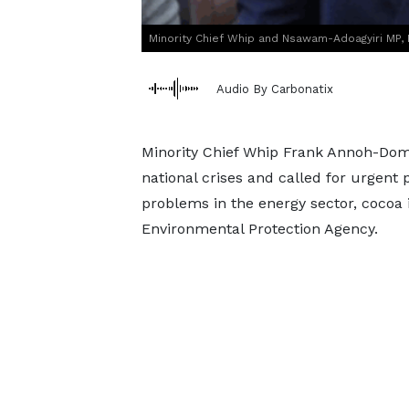
Minority Chief Whip and Nsawam-Adoagyiri MP
Audio By Carbonatix
Minority Chief Whip Frank Annoh-Dom
national crises and called for urgent 
problems in the energy sector, cocoa 
Environmental Protection Agency.