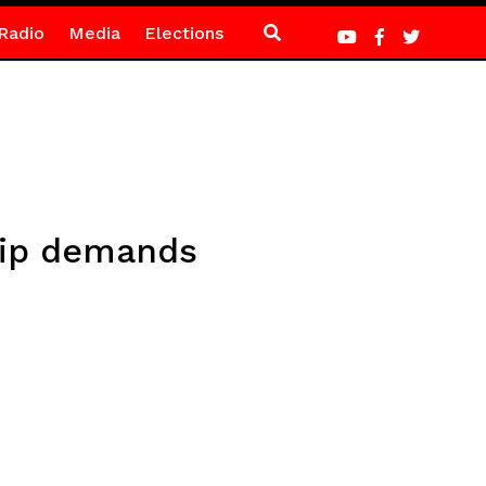
Radio
Media
Elections
Whip demands