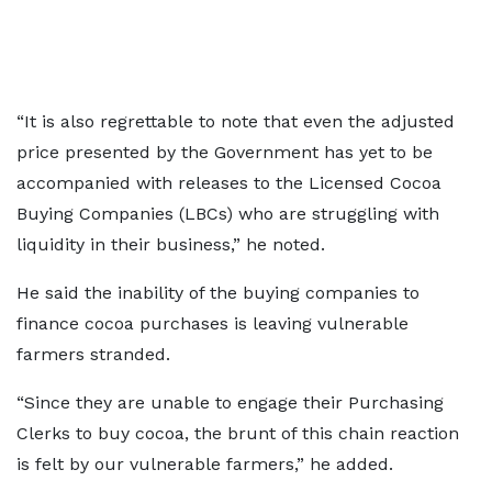
“It is also regrettable to note that even the adjusted
price presented by the Government has yet to be
accompanied with releases to the Licensed Cocoa
Buying Companies (LBCs) who are struggling with
liquidity in their business,” he noted.
He said the inability of the buying companies to
finance cocoa purchases is leaving vulnerable
farmers stranded.
“Since they are unable to engage their Purchasing
Clerks to buy cocoa, the brunt of this chain reaction
is felt by our vulnerable farmers,” he added.