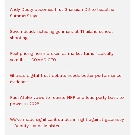
Andy Dosty becomes first Ghanaian DJ to headline
SummerStage
Seven dead, including gunman, at Thailand school
shooting
Fuel pricing norm broken as market turns ‘radically
volatile’ – COMAC CEO
Ghana’s digital trust debate needs better performance
evidence
Paul Afoko vows to reunite NPP and lead party back to
power in 2028
We’ve made significant strides in fight against galamsey
– Deputy Lands Minister