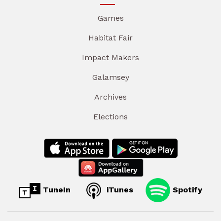
Games
Habitat Fair
Impact Makers
Galamsey
Archives
Elections
TuneIn
iTunes
Spotify