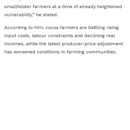
smallholder farmers at a time of already heightened
vulnerability,” he stated.
According to him, cocoa farmers are battling rising
input costs, labour constraints and declining real
incomes, while the latest producer-price adjustment
has worsened conditions in farming communities.