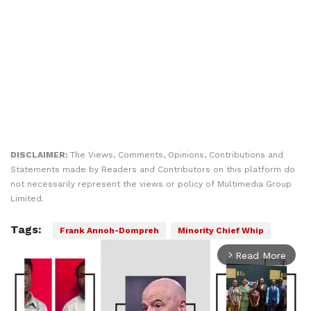
DISCLAIMER:
The Views, Comments, Opinions, Contributions and
Statements made by Readers and Contributors on this platform do
not necessarily represent the views or policy of Multimedia Group
Limited.
Tags:
Frank Annoh-Dompreh
Minority Chief Whip
Read More
arrow_forward_ios