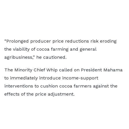
“Prolonged producer price reductions risk eroding
the viability of cocoa farming and general
agribusiness,” he cautioned.
The Minority Chief Whip called on President Mahama
to immediately introduce income-support
interventions to cushion cocoa farmers against the
effects of the price adjustment.