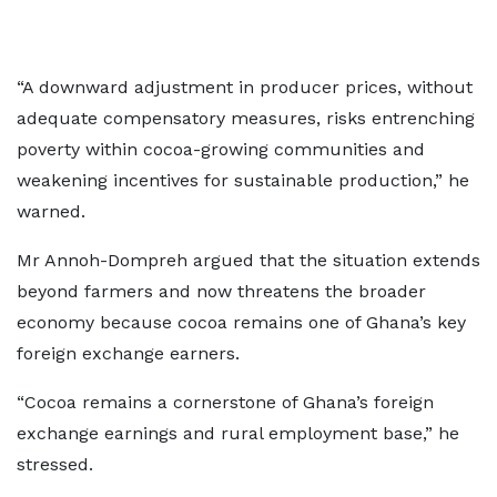
“A downward adjustment in producer prices, without
adequate compensatory measures, risks entrenching
poverty within cocoa-growing communities and
weakening incentives for sustainable production,” he
warned.
Mr Annoh-Dompreh argued that the situation extends
beyond farmers and now threatens the broader
economy because cocoa remains one of Ghana’s key
foreign exchange earners.
“Cocoa remains a cornerstone of Ghana’s foreign
exchange earnings and rural employment base,” he
stressed.