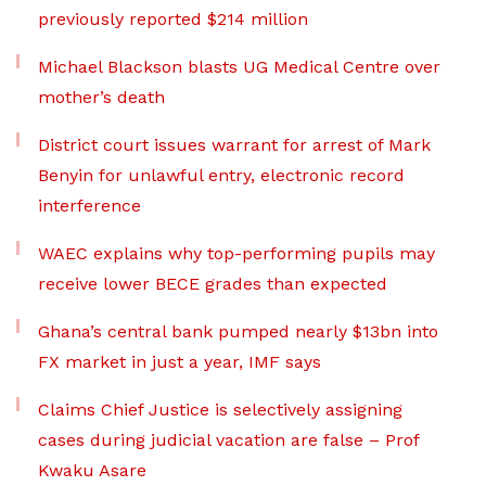
previously reported $214 million
Michael Blackson blasts UG Medical Centre over
mother’s death
District court issues warrant for arrest of Mark
Benyin for unlawful entry, electronic record
interference
WAEC explains why top-performing pupils may
receive lower BECE grades than expected
Ghana’s central bank pumped nearly $13bn into
FX market in just a year, IMF says
Claims Chief Justice is selectively assigning
cases during judicial vacation are false – Prof
Kwaku Asare