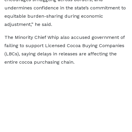
undermines confidence in the state’s commitment to
equitable burden-sharing during economic
adjustment,” he said.
The Minority Chief Whip also accused government of
failing to support Licensed Cocoa Buying Companies
(LBCs), saying delays in releases are affecting the
entire cocoa purchasing chain.