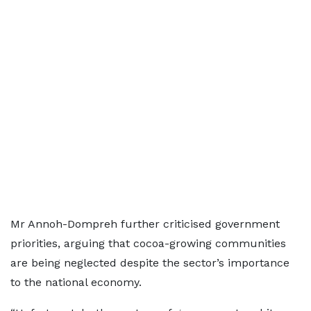
Mr Annoh-Dompreh further criticised government
priorities, arguing that cocoa-growing communities
are being neglected despite the sector’s importance
to the national economy.