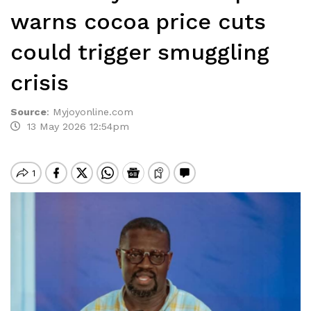
warns cocoa price cuts
could trigger smuggling
crisis
Source
:
Myjoyonline.com
13 May 2026 12:54pm