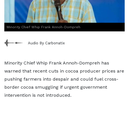
Minority Chief Whip Frank Annoh-Dompreh
Audio By Carbonatix
Minority Chief Whip Frank Annoh-Dompreh has
warned that recent cuts in cocoa producer prices are
pushing farmers into despair and could fuel cross-
border cocoa smuggling if urgent government
intervention is not introduced.