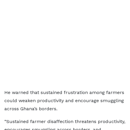
He warned that sustained frustration among farmers
could weaken productivity and encourage smuggling
across Ghana’s borders.
“Sustained farmer disaffection threatens productivity,
encourages smuggling across borders, and