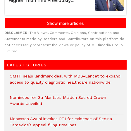
DISCLAIMER:
The Views, Comments, Opinions, Contributions and
Statements made by Readers and Contributors on this platform do
not necessarily represent the views or policy of Multimedia Group
Limited.
LATEST STORIES
GMTF seals landmark deal with MDS-Lancet to expand
access to quality diagnostic healthcare nationwide
Nominees for Ga Mantse’s Maiden Sacred Crown
Awards Unveiled
Manasseh Awuni invokes RTI for evidence of Sedina
Tamakloe’s appeal filing timelines