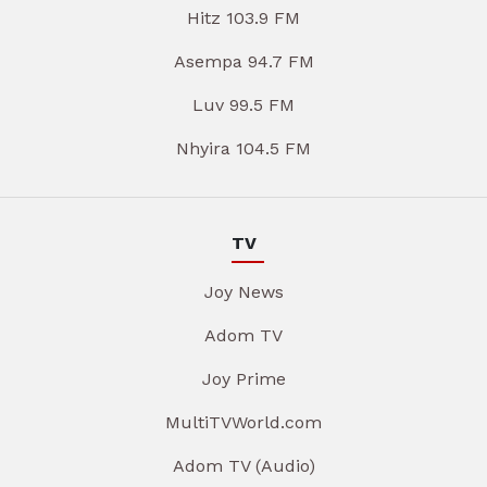
Hitz 103.9 FM
Asempa 94.7 FM
Luv 99.5 FM
Nhyira 104.5 FM
TV
Joy News
Adom TV
Joy Prime
MultiTVWorld.com
Adom TV (Audio)