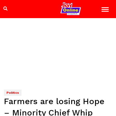
Politics
Farmers are losing Hope
– Minority Chief Whip