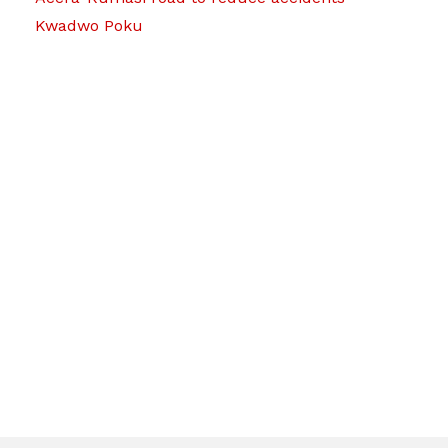
Kwadwo Poku