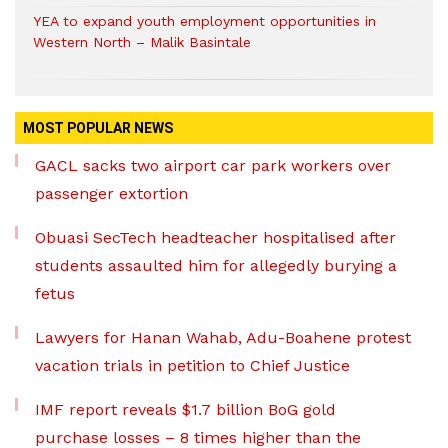
YEA to expand youth employment opportunities in
Western North – Malik Basintale
MOST POPULAR NEWS
GACL sacks two airport car park workers over
passenger extortion
Obuasi SecTech headteacher hospitalised after
students assaulted him for allegedly burying a
fetus
Lawyers for Hanan Wahab, Adu-Boahene protest
vacation trials in petition to Chief Justice
IMF report reveals $1.7 billion BoG gold
purchase losses – 8 times higher than the