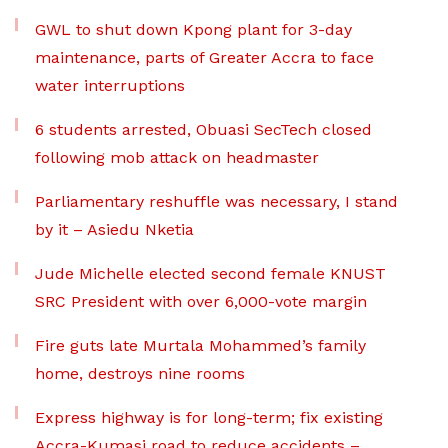
GWL to shut down Kpong plant for 3-day
maintenance, parts of Greater Accra to face
water interruptions
6 students arrested, Obuasi SecTech closed
following mob attack on headmaster
Parliamentary reshuffle was necessary, I stand
by it – Asiedu Nketia
Jude Michelle elected second female KNUST
SRC President with over 6,000-vote margin
Fire guts late Murtala Mohammed’s family
home, destroys nine rooms
Express highway is for long-term; fix existing
Accra-Kumasi road to reduce accidents –