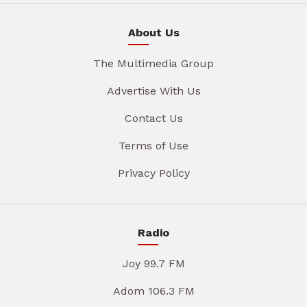
About Us
The Multimedia Group
Advertise With Us
Contact Us
Terms of Use
Privacy Policy
Radio
Joy 99.7 FM
Adom 106.3 FM