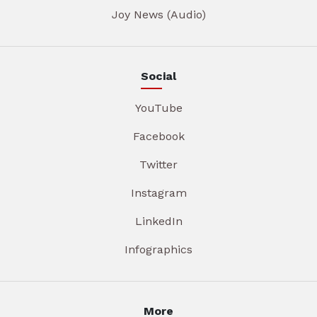
Joy News (Audio)
Social
YouTube
Facebook
Twitter
Instagram
LinkedIn
Infographics
More