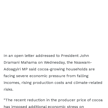
In an open letter addressed to President John
Dramani Mahama on Wednesday, the Nsawam-
Adoagyiri MP said cocoa-growing households are
facing severe economic pressure from falling
incomes, rising production costs and climate-related
risks.
“The recent reduction in the producer price of cocoa
has imposed additional economic stress on