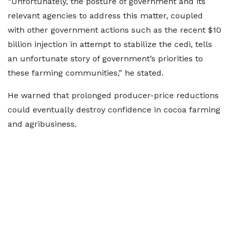
“Unfortunately, the posture of government and its
relevant agencies to address this matter, coupled
with other government actions such as the recent $10
billion injection in attempt to stabilize the cedi, tells
an unfortunate story of government’s priorities to
these farming communities,” he stated.
He warned that prolonged producer-price reductions
could eventually destroy confidence in cocoa farming
and agribusiness.