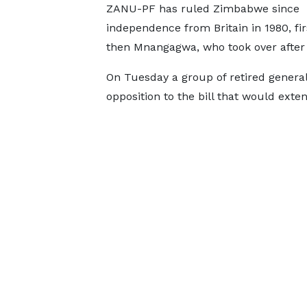
ZANU-PF has ruled Zimbabwe since
independence from Britain in 1980, fi
then Mnangagwa, ​who took over ⁠after
On Tuesday a group of retired generals
opposition to the bill that would ext