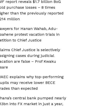
MF report reveals $1.7 billion BoG
old purchase losses – 8 times
igher than the previously reported
214 million
awyers for Hanan Wahab, Adu-
oahene protest vacation trials in
etition to Chief Justice
laims Chief Justice is selectively
ssigning cases during judicial
acation are false – Prof Kwaku
sare
AEC explains why top-performing
upils may receive lower BECE
rades than expected
hana’s central bank pumped nearly
13bn into FX market in just a year,