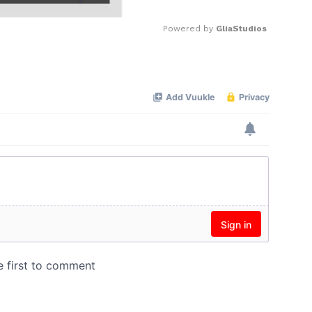
Powered by 
GliaStudios
Mute