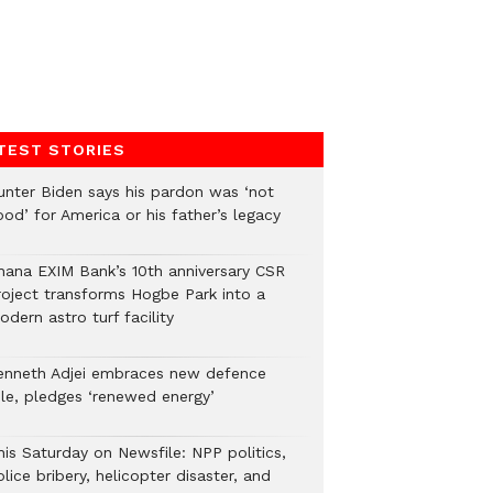
TEST STORIES
unter Biden says his pardon was ‘not
od’ for America or his father’s legacy
hana EXIM Bank’s 10th anniversary CSR
roject transforms Hogbe Park into a
dern astro turf facility
enneth Adjei embraces new defence
ole, pledges ‘renewed energy’
his Saturday on Newsfile: NPP politics,
lice bribery, helicopter disaster, and