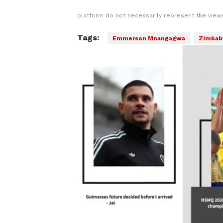
platform do not necessarily represent the views
Tags:
Emmerson Mnangagwa
Zimba