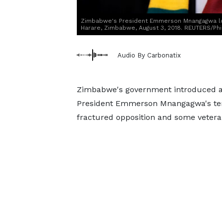
Zimbabwe's President Emmerson Mnangagwa loo
Harare, Zimbabwe, August 3, 2018. REUTERS/Ph
Audio By Carbonatix
Zimbabwe's government introduced a b
President Emmerson Mnangagwa's term 
fractured opposition and some veteran