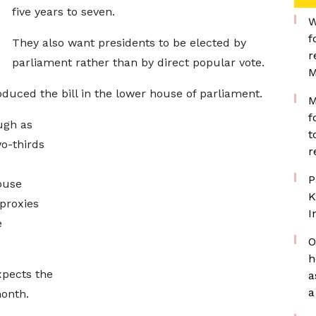
five years
to seven.
W
f
They also want presidents to be elected by
r
parliament rather than ​by direct popular vote.
M
oduced the bill in the lower house of parliament.
M
f
ough as
t
o-thirds
r
P
ouse
K
 proxies
I
e
O
h
xpects the
a
a
month.