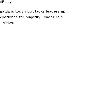
MF says
galga is tough but lacks leadership
xperience for Majority Leader role
 Nitiwul