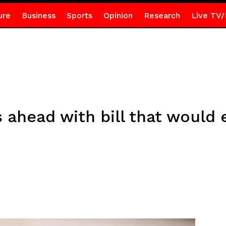
ure
Business
Sports
Opinion
Research
Live TV/
ahead with bill that would 