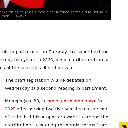
ks on as he gives a media conference at the State House in
ilimon Bulawayo
ill to parliament on Tuesday that ​would extend
by two years to ‌2030, despite criticism from a
s of the country's liberation war.
The draft legislation will be debated on
Wednesday at a second reading in ​parliament.
Mnangagwa, 83,
is
expected to step down in
2028
after serving two five-year terms as head
of state, but his supporters want to amend the
constitution to extend presidential terms from
MO