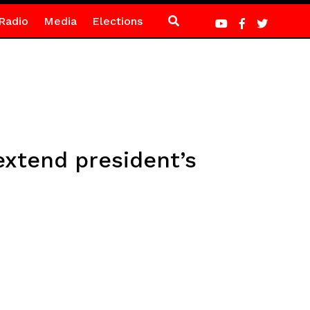
Radio
Media
Elections
extend president’s