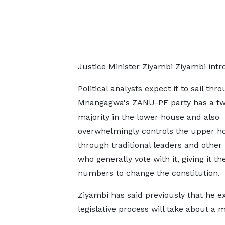
Justice Minister Ziyambi Ziyambi intr
Political analysts expect it to sail thr
Mnangagwa's ZANU-PF party has ​a tw
majority in the lower house and also
overwhelmingly controls ​the upper h
through traditional leaders and other
who generally vote with it, ‌giving ⁠it th
numbers to change the constitution.
Ziyambi has said previously that he e
legislative process will take about a 