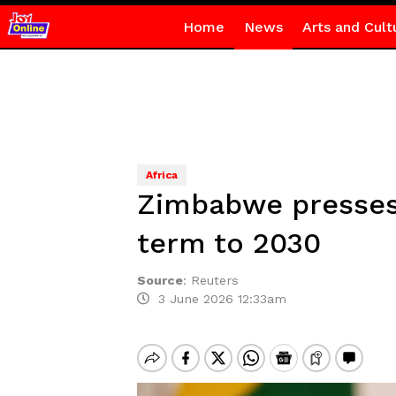
Home
News
Arts and Cult
Africa
Zimbabwe presses 
term to 2030
Source
:
Reuters
3 June 2026 12:33am