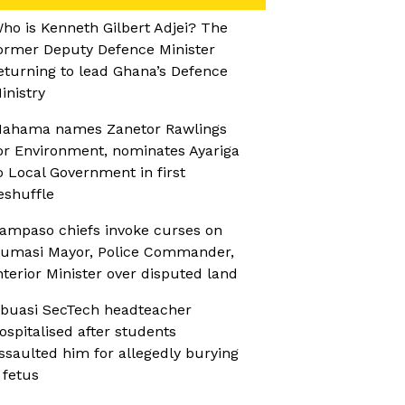
ho is Kenneth Gilbert Adjei? The
ormer Deputy Defence Minister
eturning to lead Ghana’s Defence
inistry
ahama names Zanetor Rawlings
or Environment, nominates Ayariga
o Local Government in first
eshuffle
ampaso chiefs invoke curses on
umasi Mayor, Police Commander,
nterior Minister over disputed land
buasi SecTech headteacher
ospitalised after students
ssaulted him for allegedly burying
 fetus