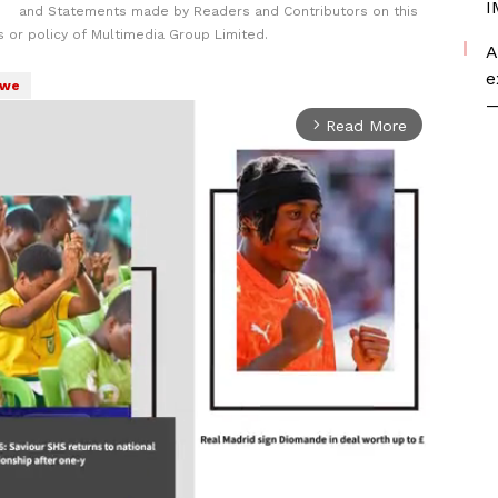
I
and Statements made by Readers and Contributors on this
 or policy of Multimedia Group Limited.
A
e
bwe
—
Read More
arrow_forward_ios