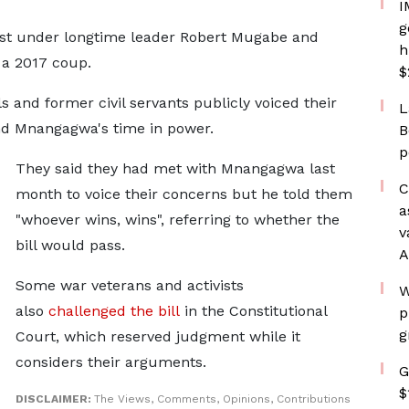
I
g
rst under longtime leader Robert Mugabe ​and
h
 a 2017 coup.
$
 and former civil servants publicly voiced their ​
L
end Mnangagwa's time ​in power.
B
p
They ⁠said they had met with Mnangagwa last
C
month to voice their concerns but he told them
a
"whoever wins, wins", referring to whether the
v
bill would ⁠pass.
A
Some war ​veterans and activists
W
also
challenged the bill
in ​the Constitutional
p
g
Court, which reserved judgment while it
considers their arguments.
G
$
DISCLAIMER:
The Views, Comments, Opinions, Contributions