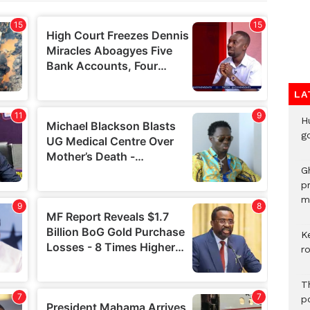
LA
H
go
G
p
mo
K
r
T
po