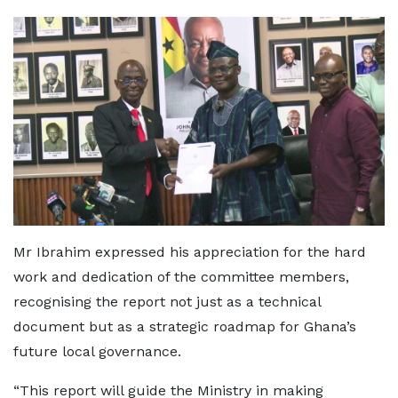
Mr Ibrahim expressed his appreciation for the hard
work and dedication of the committee members,
recognising the report not just as a technical
document but as a strategic roadmap for Ghana’s
future local governance.
“This report will guide the Ministry in making