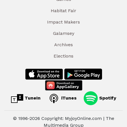
Habitat Fair
Impact Makers
Galamsey
Archives
Elections
TuneIn
iTunes
Spotify
© 1996-2026 Copyright: MyjoyOnline.com | The
Multimedia Group