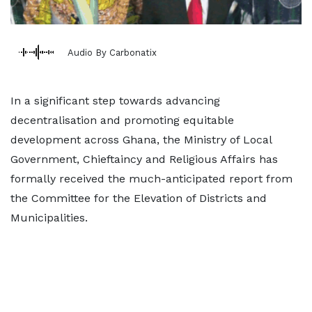
Audio By Carbonatix
In a significant step towards advancing
decentralisation and promoting equitable
development across Ghana, the Ministry of Local
Government, Chieftaincy and Religious Affairs has
formally received the much-anticipated report from
the Committee for the Elevation of Districts and
Municipalities.