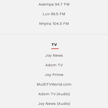
Asempa 94.7 FM
Luv 99.5 FM
Nhyira 104.5 FM
TV
Joy News
Adom TV
Joy Prime
MultiTVWorld.com
Adom TV (Audio)
Joy News (Audio)