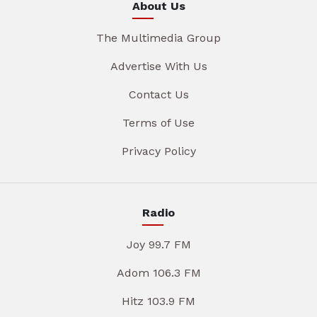
About Us
The Multimedia Group
Advertise With Us
Contact Us
Terms of Use
Privacy Policy
Radio
Joy 99.7 FM
Adom 106.3 FM
Hitz 103.9 FM