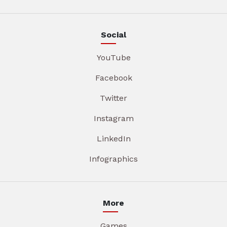
Social
YouTube
Facebook
Twitter
Instagram
LinkedIn
Infographics
More
Games