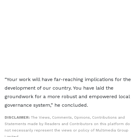
“Your work will have far-reaching implications for the
development of our country. You have laid the
groundwork for a more robust and empowered local
governance system,” he concluded.
DISCLAIMER:
The Views, Comments, Opinions, Contributions and
Statements made by Readers and Contributors on this platform do
not necessarily represent the views or policy of Multimedia Group
Limited.