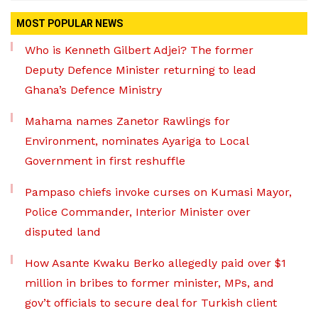
MOST POPULAR NEWS
Who is Kenneth Gilbert Adjei? The former
Deputy Defence Minister returning to lead
Ghana’s Defence Ministry
Mahama names Zanetor Rawlings for
Environment, nominates Ayariga to Local
Government in first reshuffle
Pampaso chiefs invoke curses on Kumasi Mayor,
Police Commander, Interior Minister over
disputed land
How Asante Kwaku Berko allegedly paid over $1
million in bribes to former minister, MPs, and
gov’t officials to secure deal for Turkish client