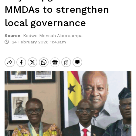
MMDAs to strengthen
local governance
Source
:
Kodwo Mensah Aboroampa
24 February 2026 11:43am