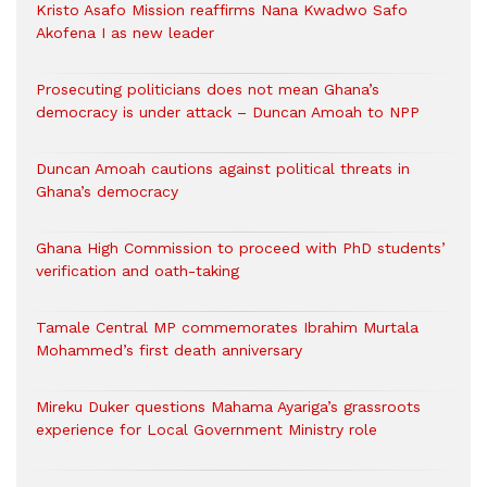
Kristo Asafo Mission reaffirms Nana Kwadwo Safo
Akofena I as new leader
Prosecuting politicians does not mean Ghana’s
democracy is under attack – Duncan Amoah to NPP
Duncan Amoah cautions against political threats in
Ghana’s democracy
Ghana High Commission to proceed with PhD students’
verification and oath-taking
Tamale Central MP commemorates Ibrahim Murtala
Mohammed’s first death anniversary
Mireku Duker questions Mahama Ayariga’s grassroots
experience for Local Government Ministry role