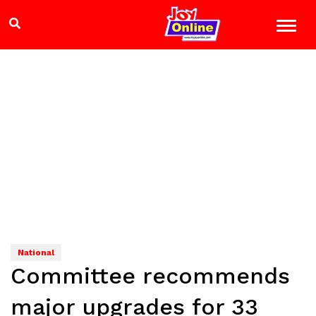
National
Committee recommends
major upgrades for 33