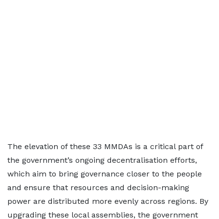
The elevation of these 33 MMDAs is a critical part of
the government’s ongoing decentralisation efforts,
which aim to bring governance closer to the people
and ensure that resources and decision-making
power are distributed more evenly across regions. By
upgrading these local assemblies, the government