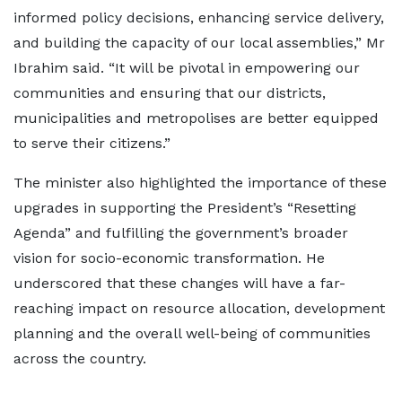
informed policy decisions, enhancing service delivery,
and building the capacity of our local assemblies,” Mr
Ibrahim said. “It will be pivotal in empowering our
communities and ensuring that our districts,
municipalities and metropolises are better equipped
to serve their citizens.”
The minister also highlighted the importance of these
upgrades in supporting the President’s “Resetting
Agenda” and fulfilling the government’s broader
vision for socio-economic transformation. He
underscored that these changes will have a far-
reaching impact on resource allocation, development
planning and the overall well-being of communities
across the country.