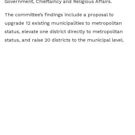
Government, Chieftaincy and Religious Affairs.
The committee’s findings include a proposal to
upgrade 12 existing municipalities to metropolitan
status, elevate one district directly to metropolitan
status, and raise 20 districts to the municipal level.