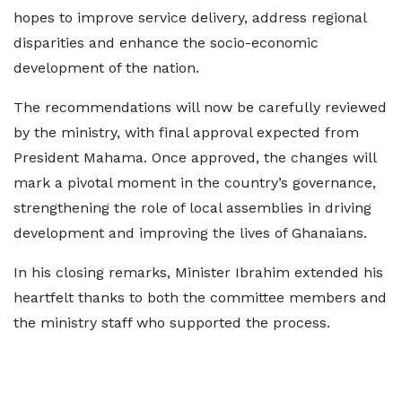
hopes to improve service delivery, address regional
disparities and enhance the socio-economic
development of the nation.
The recommendations will now be carefully reviewed
by the ministry, with final approval expected from
President Mahama. Once approved, the changes will
mark a pivotal moment in the country’s governance,
strengthening the role of local assemblies in driving
development and improving the lives of Ghanaians.
In his closing remarks, Minister Ibrahim extended his
heartfelt thanks to both the committee members and
the ministry staff who supported the process.