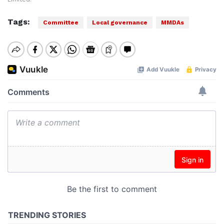
Tags:
Committee
Local governance
MMDAs