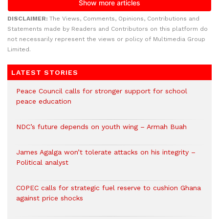
DISCLAIMER:
The Views, Comments, Opinions, Contributions and
Statements made by Readers and Contributors on this platform do
not necessarily represent the views or policy of Multimedia Group
Limited.
LATEST STORIES
Peace Council calls for stronger support for school
peace education
NDC’s future depends on youth wing – Armah Buah
James Agalga won’t tolerate attacks on his integrity –
Political analyst
COPEC calls for strategic fuel reserve to cushion Ghana
against price shocks