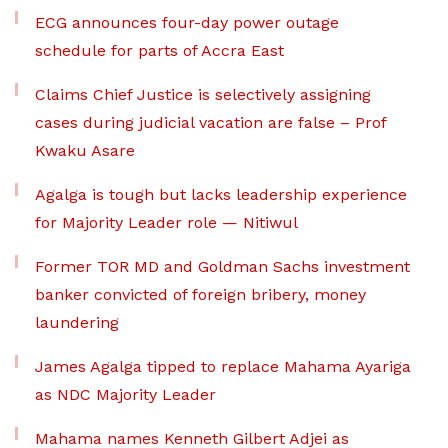
ECG announces four-day power outage
schedule for parts of Accra East
Claims Chief Justice is selectively assigning
cases during judicial vacation are false – Prof
Kwaku Asare
Agalga is tough but lacks leadership experience
for Majority Leader role — Nitiwul
Former TOR MD and Goldman Sachs investment
banker convicted of foreign bribery, money
laundering
James Agalga tipped to replace Mahama Ayariga
as NDC Majority Leader
Mahama names Kenneth Gilbert Adjei as