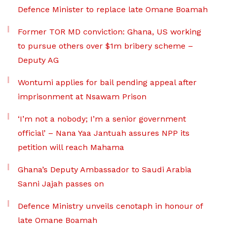
Defence Minister to replace late Omane Boamah
Former TOR MD conviction: Ghana, US working
to pursue others over $1m bribery scheme –
Deputy AG
Wontumi applies for bail pending appeal after
imprisonment at Nsawam Prison
‘I’m not a nobody; I’m a senior government
official’ – Nana Yaa Jantuah assures NPP its
petition will reach Mahama
Ghana’s Deputy Ambassador to Saudi Arabia
Sanni Jajah passes on
Defence Ministry unveils cenotaph in honour of
late Omane Boamah