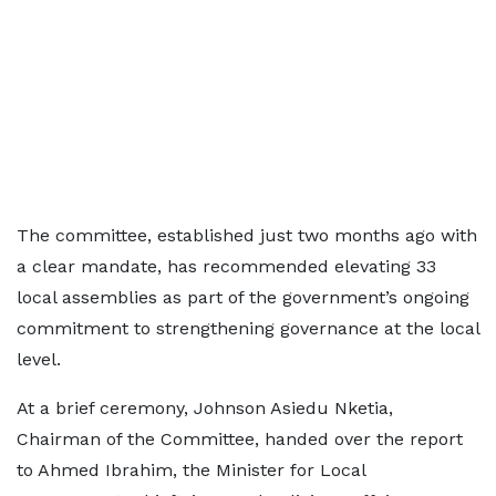
The committee, established just two months ago with
a clear mandate, has recommended elevating 33
local assemblies as part of the government’s ongoing
commitment to strengthening governance at the local
level.
At a brief ceremony, Johnson Asiedu Nketia,
Chairman of the Committee, handed over the report
to Ahmed Ibrahim, the Minister for Local