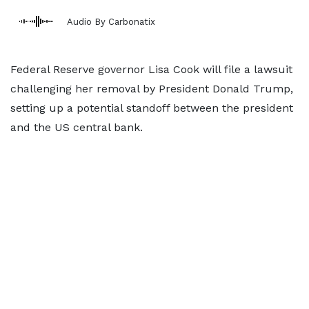
Audio By Carbonatix
Federal Reserve governor Lisa Cook will file a lawsuit
challenging her removal by President Donald Trump,
setting up a potential standoff between the president
and the US central bank.