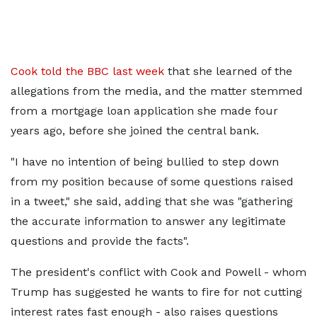
Cook told the BBC last week
that she learned of the
allegations from the media, and the matter stemmed
from a mortgage loan application she made four
years ago, before she joined the central bank.
"I have no intention of being bullied to step down
from my position because of some questions raised
in a tweet," she said, adding that she was "gathering
the accurate information to answer any legitimate
questions and provide the facts".
The president's conflict with Cook and Powell - whom
Trump has suggested he wants to fire for not cutting
interest rates fast enough - also raises questions