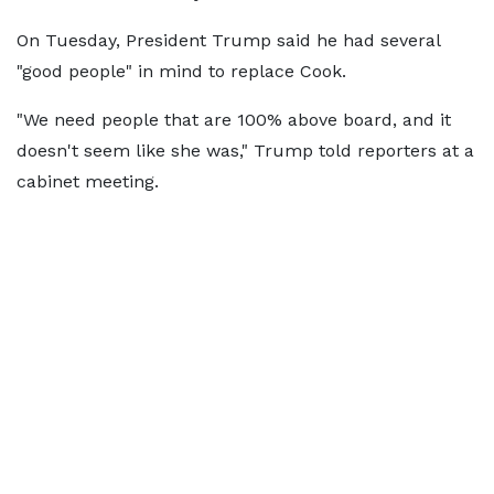
On Tuesday, President Trump said he had several
"good people" in mind to replace Cook.
"We need people that are 100% above board, and it
doesn't seem like she was," Trump told reporters at a
cabinet meeting.