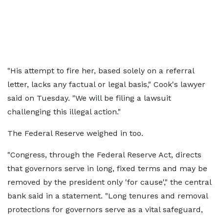
"His attempt to fire her, based solely on a referral
letter, lacks any factual or legal basis," Cook's lawyer
said on Tuesday. "We will be filing a lawsuit
challenging this illegal action."
The Federal Reserve weighed in too.
"Congress, through the Federal Reserve Act, directs
that governors serve in long, fixed terms and may be
removed by the president only 'for cause'," the central
bank said in a statement. "Long tenures and removal
protections for governors serve as a vital safeguard,