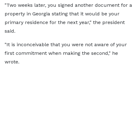
"Two weeks later, you signed another document for a
property in Georgia stating that it would be your
primary residence for the next year," the president
said.
"It is inconceivable that you were not aware of your
first commitment when making the second," he
wrote.