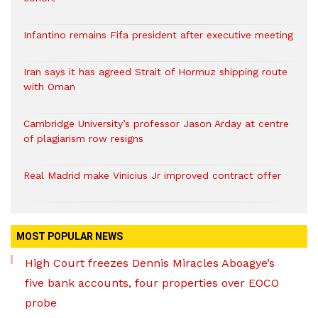
Infantino remains Fifa president after executive meeting
Iran says it has agreed Strait of Hormuz shipping route
with Oman
Cambridge University’s professor Jason Arday at centre
of plagiarism row resigns
Real Madrid make Vinicius Jr improved contract offer
MOST POPULAR NEWS
High Court freezes Dennis Miracles Aboagye’s
five bank accounts, four properties over EOCO
probe