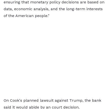
ensuring that monetary policy decisions are based on
data, economic analysis, and the long-term interests
of the American people."
On Cook's planned lawsuit against Trump, the bank
said it would abide by an court decision.