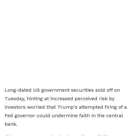
Long-dated US government securities sold off on
Tuesday, hinting at increased perceived risk by
investors worried that Trump's attempted firing of a
Fed governor could undermine faith in the central
bank.