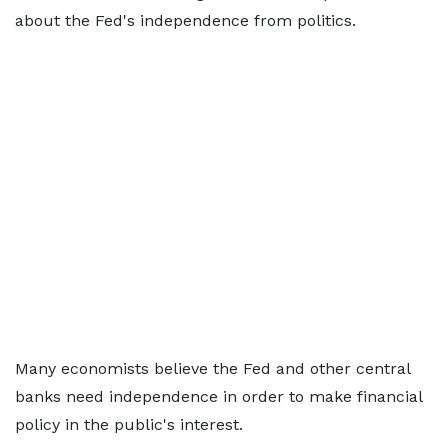
about the Fed's independence from politics.
Many economists believe the Fed and other central
banks need independence in order to make financial
policy in the public's interest.