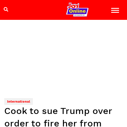
International
Cook to sue Trump over
order to fire her from