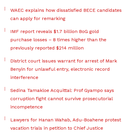
WAEC explains how dissatisfied BECE candidates
can apply for remarking
IMF report reveals $1.7 billion BoG gold
purchase losses – 8 times higher than the
previously reported $214 million
District court issues warrant for arrest of Mark
Benyin for unlawful entry, electronic record
interference
Sedina Tamakloe Acquittal: Prof Gyampo says
corruption fight cannot survive prosecutorial
incompetence
Lawyers for Hanan Wahab, Adu-Boahene protest
vacation trials in petition to Chief Justice