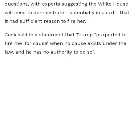
questions, with experts suggesting the White House
will need to demonstrate - potentially in court - that
it had sufficient reason to fire her.
Cook said in a statement that Trump "purported to
fire me 'for cause' when no cause exists under the
law, and he has no authority to do so".