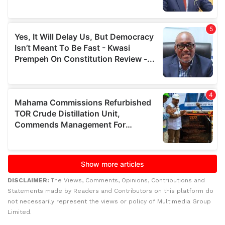
DISCLAIMER:
The Views, Comments, Opinions, Contributions and
Statements made by Readers and Contributors on this platform do
not necessarily represent the views or policy of Multimedia Group
Limited.