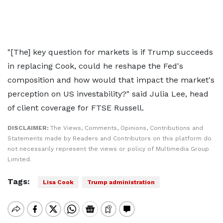
"[The] key question for markets is if Trump succeeds
in replacing Cook, could he reshape the Fed's
composition and how would that impact the market's
perception on US investability?" said Julia Lee, head
of client coverage for FTSE Russell.
DISCLAIMER:
The Views, Comments, Opinions, Contributions and
Statements made by Readers and Contributors on this platform do
not necessarily represent the views or policy of Multimedia Group
Limited.
Tags:
Lisa Cook
Trump administration