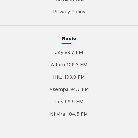
Privacy Policy
Radio
Joy 99.7 FM
Adom 106.3 FM
Hitz 103.9 FM
Asempa 94.7 FM
Luv 99.5 FM
Nhyira 104.5 FM