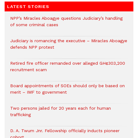
LATEST STORIES
NPP’s Miracles Aboagye questions Judiciary’s handling
of some criminal cases
Judiciary is romancing the executive – Miracles Aboagye
defends NPP protest
Retired fire officer remanded over alleged GH¢303,200
recruitment scam
Board appointments of SOEs should only be based on
merit – IMF to government
Two persons jailed for 20 years each for human
trafficking
D. A. Twum Jnr. Fellowship officially inducts pioneer
cohort