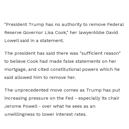
"President Trump has no authority to remove Federal
Reserve Governor Lisa Cook," her lawyerAbbe David
Lowell said in a statement.
The president has said there was "sufficient reason"
to believe Cook had made false statements on her
mortgage, and cited constitutional powers which he
said allowed him to remove her.
The unprecedented move comes as Trump has put
increasing pressure on the Fed - especially its chair
Jerome Powell - over what he sees as an
unwillingness to lower interest rates.