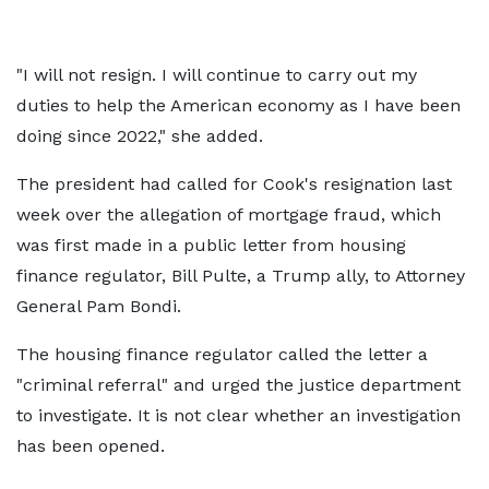
"I will not resign. I will continue to carry out my
duties to help the American economy as I have been
doing since 2022," she added.
The president had called for Cook's resignation last
week over the allegation of mortgage fraud, which
was first made in a public letter from housing
finance regulator, Bill Pulte, a Trump ally, to Attorney
General Pam Bondi.
The housing finance regulator called the letter a
"criminal referral" and urged the justice department
to investigate. It is not clear whether an investigation
has been opened.