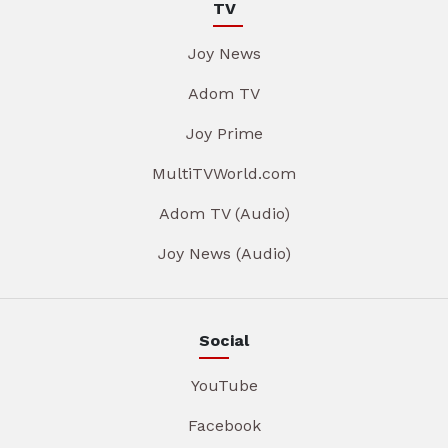
TV
Joy News
Adom TV
Joy Prime
MultiTVWorld.com
Adom TV (Audio)
Joy News (Audio)
Social
YouTube
Facebook