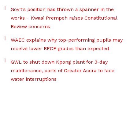
Gov’t’s position has thrown a spanner in the
works – Kwasi Prempeh raises Constitutional
Review concerns
WAEC explains why top-performing pupils may
receive lower BECE grades than expected
GWL to shut down Kpong plant for 3-day
maintenance, parts of Greater Accra to face
water interruptions