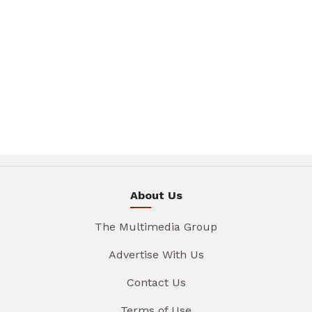
About Us
The Multimedia Group
Advertise With Us
Contact Us
Terms of Use