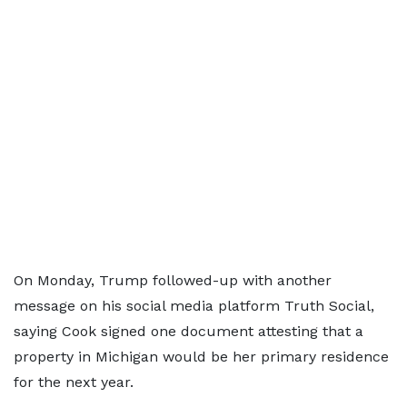
On Monday, Trump followed-up with another
message on his social media platform Truth Social,
saying Cook signed one document attesting that a
property in Michigan would be her primary residence
for the next year.