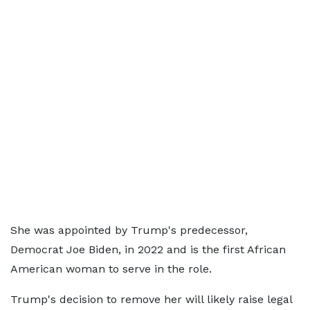
She was appointed by Trump's predecessor,
Democrat Joe Biden, in 2022 and is the first African
American woman to serve in the role.
Trump's decision to remove her will likely raise legal