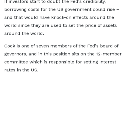
If investors start to doubt the Fed's credibility,
borrowing costs for the US government could rise –
and that would have knock-on effects around the
world since they are used to set the price of assets
around the world.
Cook is one of seven members of the Fed's board of
governors, and in this position sits on the 12-member
committee which is responsible for setting interest
rates in the US.