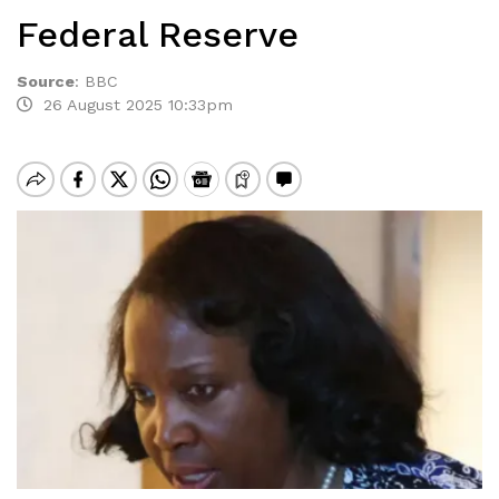
Federal Reserve
Source
:
BBC
26 August 2025 10:33pm