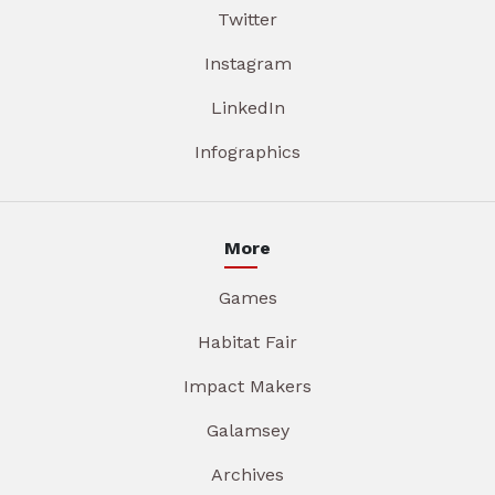
Twitter
Instagram
LinkedIn
Infographics
More
Games
Habitat Fair
Impact Makers
Galamsey
Archives