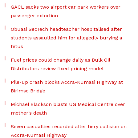
GACL sacks two airport car park workers over
passenger extortion
Obuasi SecTech headteacher hospitalised after
students assaulted him for allegedly burying a
fetus
Fuel prices could change daily as Bulk Oil
Distributors review fixed pricing model
Pile-up crash blocks Accra-Kumasi Highway at
Birimso Bridge
Michael Blackson blasts UG Medical Centre over
mother’s death
Seven casualties recorded after fiery collision on
Accra-Kumasi Highway