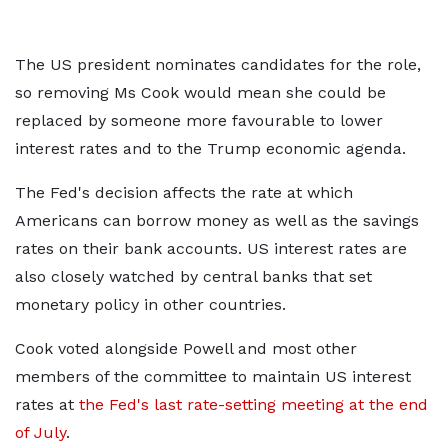
The US president nominates candidates for the role,
so removing Ms Cook would mean she could be
replaced by someone more favourable to lower
interest rates and to the Trump economic agenda.
The Fed's decision affects the rate at which
Americans can borrow money as well as the savings
rates on their bank accounts. US interest rates are
also closely watched by central banks that set
monetary policy in other countries.
Cook voted alongside Powell and most other
members of the committee to maintain US interest
rates at
the Fed's last rate-setting meeting at the end
of July
.