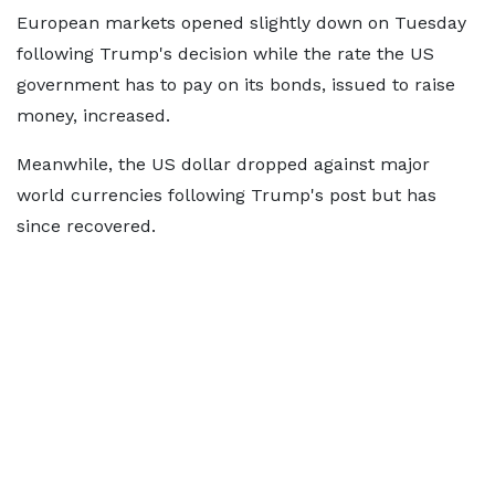
European markets opened slightly down on Tuesday
following Trump's decision while the rate the US
government has to pay on its bonds, issued to raise
money, increased.
Meanwhile, the US dollar dropped against major
world currencies following Trump's post but has
since recovered.