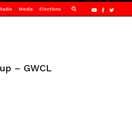
Radio
Media
Elections
t up – GWCL