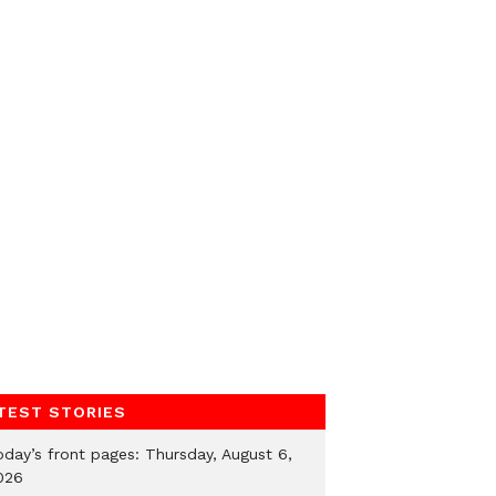
TEST STORIES
oday’s front pages: Thursday, August 6,
026