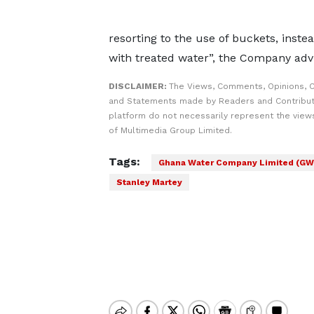
resorting to the use of buckets, inste
with treated water”, the Company adv
DISCLAIMER:
The Views, Comments, Opinions, C
and Statements made by Readers and Contribut
platform do not necessarily represent the views
of Multimedia Group Limited.
Tags:
Ghana Water Company Limited (GW
Stanley Martey