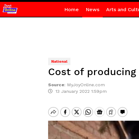
Home
News
Arts and Cult
National
Cost of producing
Source
:
MyJoyOnline.com
13 January 2022 1:59pm