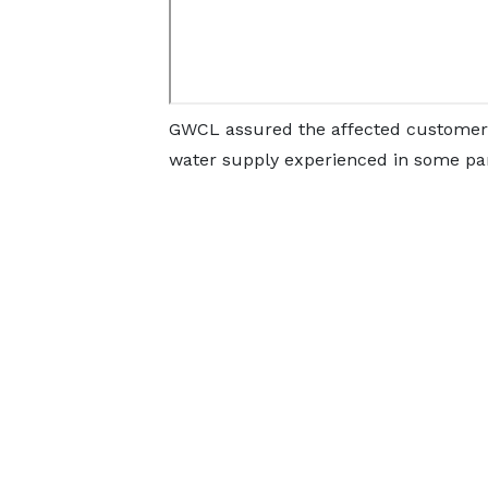
GWCL assured the affected customers 
water supply experienced in some par