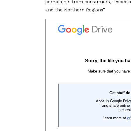
complaints from consumers, “especiall
and the Northern Regions”.