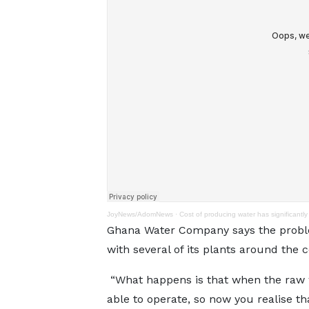
JoyNews/AdomNews
·
Cost of producing water has significantl
Ghana Water Company says the problem 
with several of its plants around the
“What happens is that when the raw wa
able to operate, so now you realise th