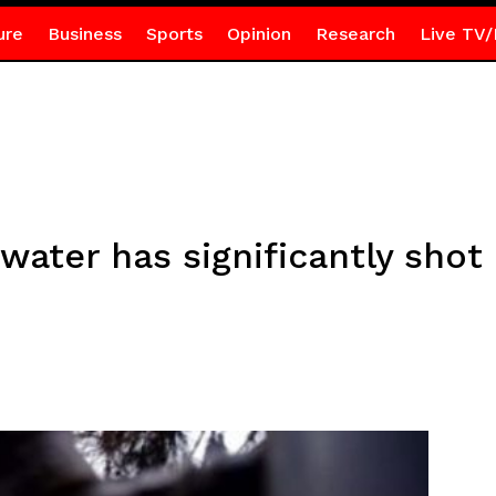
ure
Business
Sports
Opinion
Research
Live TV/
 water has significantly sho