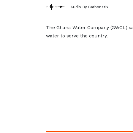
Audio By Carbonatix
The Ghana Water Company (GWCL) says 
water to serve the country.