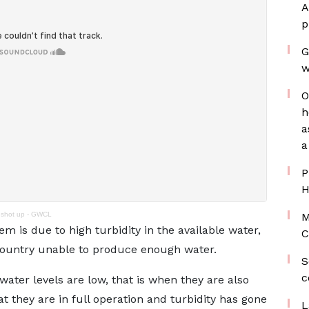
A
p
G
w
O
h
a
a
P
H
y shot up - GWCL
M
is due to high turbidity in the available water,
C
 country unable to produce enough water.
S
c
ter levels are low, that is when they are also
at they are in full operation and turbidity has gone
L