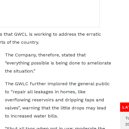
that GWCL is working to address the erratic
ts of the country.
The Company, therefore, stated that
“everything possible is being done to ameliorate
the situation.”
The GWLC further implored the general public
to “repair all leakages in homes, like
overflowing reservoirs and dripping taps and
LA
valves”, warning that the little drops may lead
to increased water bills.
T
2
“Shut all taps when not in use; moderate the