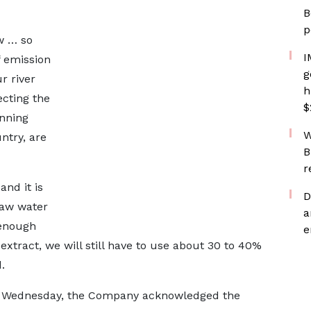
B
p
w … so
I
f emission
g
r river
h
ecting the
$
inning
W
ntry, are
B
r
and it is
D
 raw water
a
 enough
e
 extract, we will still have to use about 30 to 40%
.
on Wednesday, the Company acknowledged the