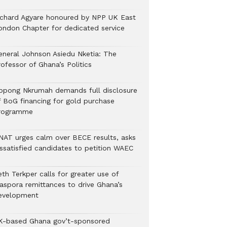
ichard Agyare honoured by NPP UK East
ondon Chapter for dedicated service
eneral Johnson Asiedu Nketia: The
ofessor of Ghana’s Politics
ppong Nkrumah demands full disclosure
f BoG financing for gold purchase
rogramme
NAT urges calm over BECE results, asks
issatisfied candidates to petition WAEC
th Terkper calls for greater use of
iaspora remittances to drive Ghana’s
evelopment
K-based Ghana gov’t-sponsored