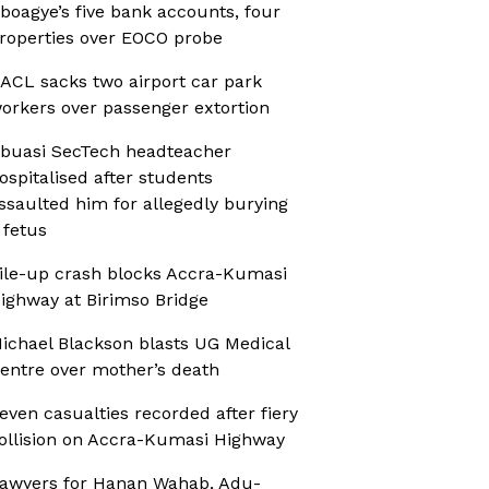
boagye’s five bank accounts, four
roperties over EOCO probe
ACL sacks two airport car park
orkers over passenger extortion
buasi SecTech headteacher
ospitalised after students
ssaulted him for allegedly burying
 fetus
ile-up crash blocks Accra-Kumasi
ighway at Birimso Bridge
ichael Blackson blasts UG Medical
entre over mother’s death
even casualties recorded after fiery
ollision on Accra-Kumasi Highway
awyers for Hanan Wahab, Adu-