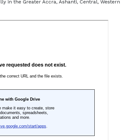
y in the Greater Accra, Ashanti, Central, Western