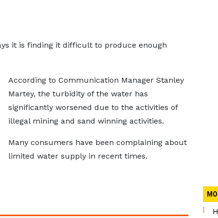
it is finding it difficult to produce enough
According to Communication Manager Stanley
Martey, the turbidity of the water has
significantly worsened due to the activities of
illegal mining and sand winning activities.
Many consumers have been complaining about
limited water supply in recent times.
MO
H