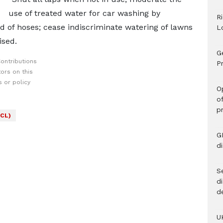
use of treated water for car washing by
R
ad of hoses; cease indiscriminate watering of lawns
L
ised.
G
ontributions
Pr
ors on this
 or policy
O
o
p
CL)
G
d
Se
d
d
U