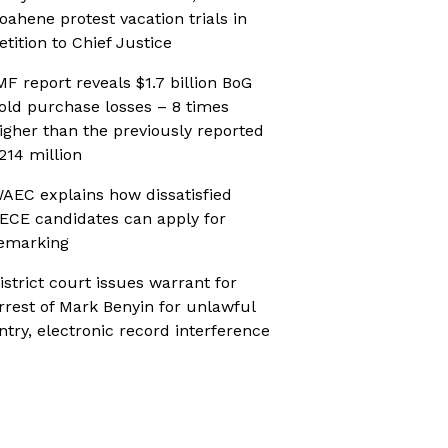
oahene protest vacation trials in
etition to Chief Justice
MF report reveals $1.7 billion BoG
old purchase losses – 8 times
igher than the previously reported
214 million
AEC explains how dissatisfied
ECE candidates can apply for
emarking
istrict court issues warrant for
rrest of Mark Benyin for unlawful
ntry, electronic record interference