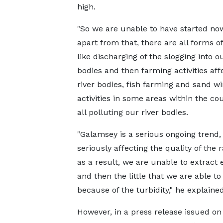
high.
"So we are unable to have started no
apart from that, there are all forms o
like discharging of the slogging into ou
bodies and then farming activities aff
river bodies, fish farming and sand w
activities in some areas within the cou
all polluting our river bodies.
"Galamsey is a serious ongoing trend, 
seriously affecting the quality of the
as a result, we are unable to extract
and then the little that we are able to
because of the turbidity," he explained
However, in a press release issued 