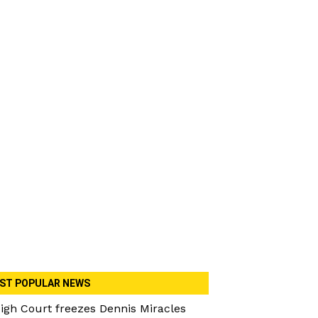
ST POPULAR NEWS
igh Court freezes Dennis Miracles