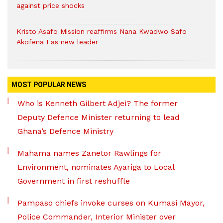
against price shocks
Kristo Asafo Mission reaffirms Nana Kwadwo Safo
Akofena I as new leader
MOST POPULAR NEWS
Who is Kenneth Gilbert Adjei? The former
Deputy Defence Minister returning to lead
Ghana’s Defence Ministry
Mahama names Zanetor Rawlings for
Environment, nominates Ayariga to Local
Government in first reshuffle
Pampaso chiefs invoke curses on Kumasi Mayor,
Police Commander, Interior Minister over