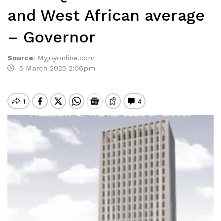
and West African average
– Governor
Source
:
Myjoyonline.com
5 March 2025 2:06pm