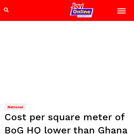
National
Cost per square meter of
BoG HQ lower than Ghana