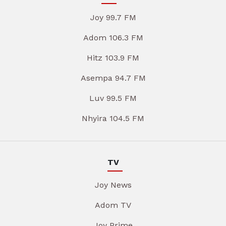
Joy 99.7 FM
Adom 106.3 FM
Hitz 103.9 FM
Asempa 94.7 FM
Luv 99.5 FM
Nhyira 104.5 FM
TV
Joy News
Adom TV
Joy Prime