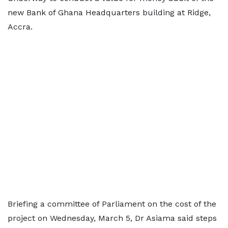
new Bank of Ghana Headquarters building at Ridge,
Accra.
Briefing a committee of Parliament on the cost of the
project on Wednesday, March 5, Dr Asiama said steps