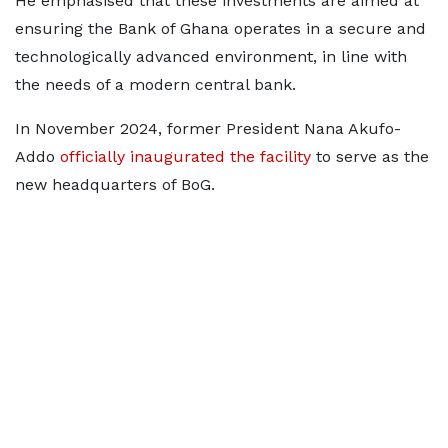
He emphasised that these investments are aimed at
ensuring the Bank of Ghana operates in a secure and
technologically advanced environment, in line with
the needs of a modern central bank.
In November 2024, former President Nana Akufo-
Addo
officially inaugurated the facility
to serve as the
new headquarters of BoG.