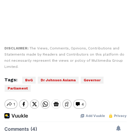
DISCLAIMER:
The Views, Comments, Opinions, Contributions and
Statements made by Readers and Contributors on this platform do
not necessarily represent the views or policy of Multimedia Group
Limited.
Tags:
BoG
Dr Johnson Asiama
Governor
Parliament