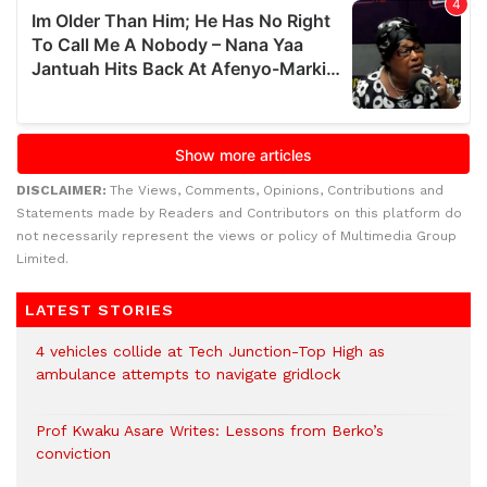
DISCLAIMER:
The Views, Comments, Opinions, Contributions and
Statements made by Readers and Contributors on this platform do
not necessarily represent the views or policy of Multimedia Group
Limited.
LATEST STORIES
4 vehicles collide at Tech Junction-Top High as
ambulance attempts to navigate gridlock
Prof Kwaku Asare Writes: Lessons from Berko’s
conviction