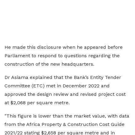
He made this disclosure when he appeared before
Parliament to respond to questions regarding the
construction of the new headquarters.
Dr Asiama explained that the Bank’s Entity Tender
Committee (ETC) met in December 2022 and
approved the design review and revised project cost
at $2,068 per square metre.
"This figure is lower than the market value, with data
from the Africa Property & Construction Cost Guide
2021/22 stating $2,658 per square metre and in