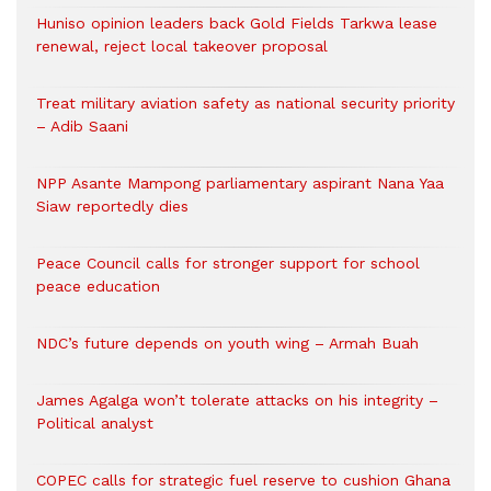
Huniso opinion leaders back Gold Fields Tarkwa lease
renewal, reject local takeover proposal
Treat military aviation safety as national security priority
– Adib Saani
NPP Asante Mampong parliamentary aspirant Nana Yaa
Siaw reportedly dies
Peace Council calls for stronger support for school
peace education
NDC’s future depends on youth wing – Armah Buah
James Agalga won’t tolerate attacks on his integrity –
Political analyst
COPEC calls for strategic fuel reserve to cushion Ghana