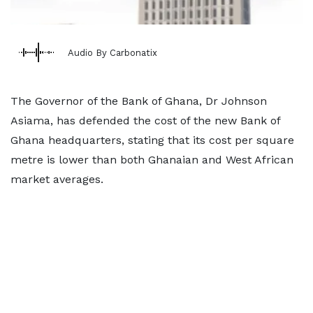
Audio By Carbonatix
The Governor of the Bank of Ghana, Dr Johnson
Asiama, has defended the cost of the new Bank of
Ghana headquarters, stating that its cost per square
metre is lower than both Ghanaian and West African
market averages.