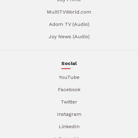
MultiTVWorld.com
Adom TV (Audio)
Joy News (Audio)
Social
YouTube
Facebook
Twitter
Instagram
LinkedIn