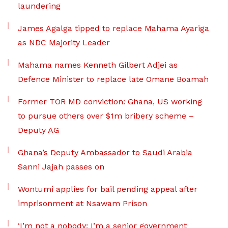
laundering
James Agalga tipped to replace Mahama Ayariga
as NDC Majority Leader
Mahama names Kenneth Gilbert Adjei as
Defence Minister to replace late Omane Boamah
Former TOR MD conviction: Ghana, US working
to pursue others over $1m bribery scheme –
Deputy AG
Ghana’s Deputy Ambassador to Saudi Arabia
Sanni Jajah passes on
Wontumi applies for bail pending appeal after
imprisonment at Nsawam Prison
‘I’m not a nobody; I’m a senior government