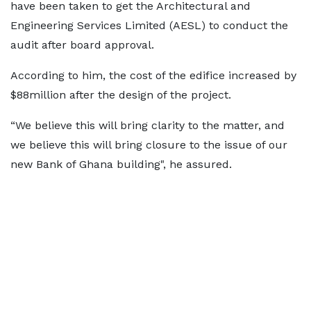
have been taken to get the Architectural and
Engineering Services Limited (AESL) to conduct the
audit after board approval.
According to him, the cost of the edifice increased by
$88million after the design of the project.
“We believe this will bring clarity to the matter, and
we believe this will bring closure to the issue of our
new Bank of Ghana building", he assured.