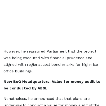
However, he reassured Parliament that the project
was being executed with financial prudence and
aligned with regional cost benchmarks for high-rise
office buildings.
New BoG Headquarters: Value for money audit to
be conducted by AESL
Nonetheless, he announced that that plans are
underway to conduct a value for money audit of the