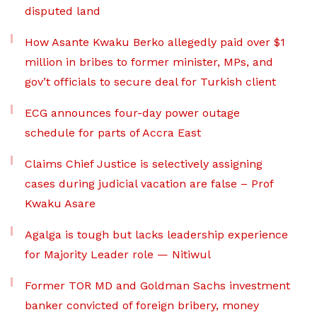
disputed land
How Asante Kwaku Berko allegedly paid over $1
million in bribes to former minister, MPs, and
gov’t officials to secure deal for Turkish client
ECG announces four-day power outage
schedule for parts of Accra East
Claims Chief Justice is selectively assigning
cases during judicial vacation are false – Prof
Kwaku Asare
Agalga is tough but lacks leadership experience
for Majority Leader role — Nitiwul
Former TOR MD and Goldman Sachs investment
banker convicted of foreign bribery, money