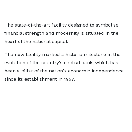
The state-of-the-art facility designed to symbolise
financial strength and modernity is situated in the
heart of the national capital.
The new facility marked a historic milestone in the
evolution of the country's central bank, which has
been a pillar of the nation's economic independence
since its establishment in 1957.