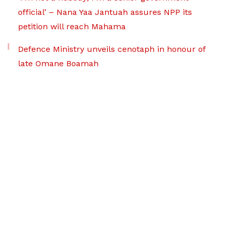
official’ – Nana Yaa Jantuah assures NPP its
petition will reach Mahama
Defence Ministry unveils cenotaph in honour of
late Omane Boamah