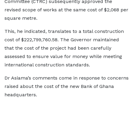
Committee (CTRC) subsequently approved the
revised scope of works at the same cost of $2,068 per
square metre.
This, he indicated, translates to a total construction
cost of $222,799,760.58. The Governor maintained
that the cost of the project had been carefully
assessed to ensure value for money while meeting
international construction standards.
Dr Asiama’s comments come in response to concerns
raised about the cost of the new Bank of Ghana
headquarters.