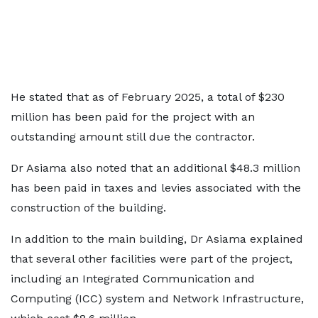
He stated that as of February 2025, a total of $230
million has been paid for the project with an
outstanding amount still due the contractor.
Dr Asiama also noted that an additional $48.3 million
has been paid in taxes and levies associated with the
construction of the building.
In addition to the main building, Dr Asiama explained
that several other facilities were part of the project,
including an Integrated Communication and
Computing (ICC) system and Network Infrastructure,