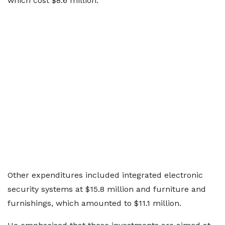
which cost $8.6 million.
Other expenditures included integrated electronic
security systems at $15.8 million and furniture and
furnishings, which amounted to $11.1 million.