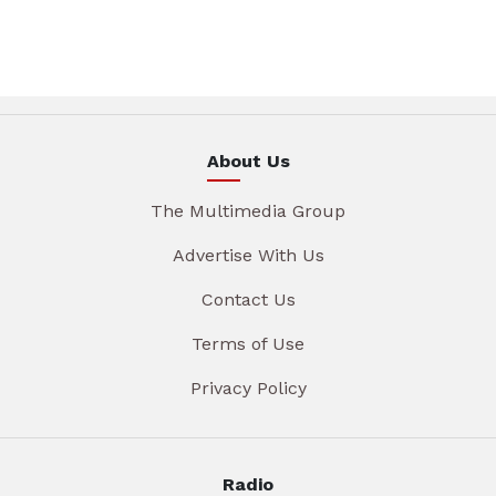
About Us
The Multimedia Group
Advertise With Us
Contact Us
Terms of Use
Privacy Policy
Radio