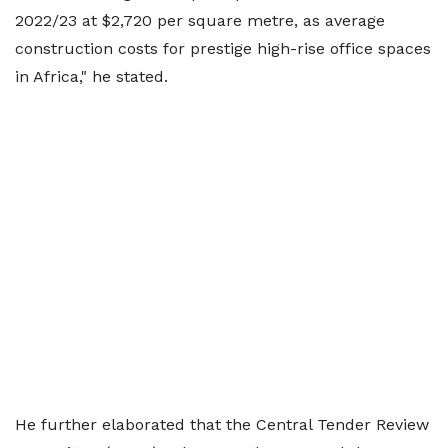
2022/23 at $2,720 per square metre, as average
construction costs for prestige high-rise office spaces
in Africa," he stated.
He further elaborated that the Central Tender Review