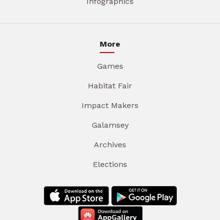
Infographics
More
Games
Habitat Fair
Impact Makers
Galamsey
Archives
Elections