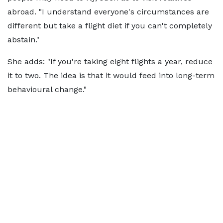
abroad. "I understand everyone's circumstances are
different but take a flight diet if you can't completely
abstain."
She adds: "If you're taking eight flights a year, reduce
it to two. The idea is that it would feed into long-term
behavioural change."