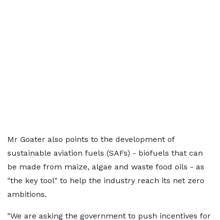
Mr Goater also points to the development of
sustainable aviation fuels (SAFs) - biofuels that can
be made from maize, algae and waste food oils - as
"the key tool" to help the industry reach its net zero
ambitions.
"We are asking the government to push incentives for