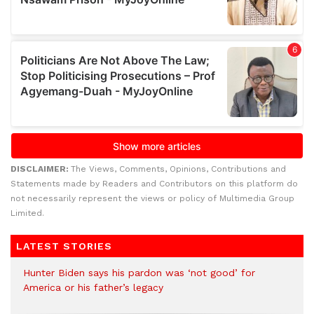
DISCLAIMER:
The Views, Comments, Opinions, Contributions and
Statements made by Readers and Contributors on this platform do
not necessarily represent the views or policy of Multimedia Group
Limited.
LATEST STORIES
Hunter Biden says his pardon was ‘not good’ for
America or his father’s legacy