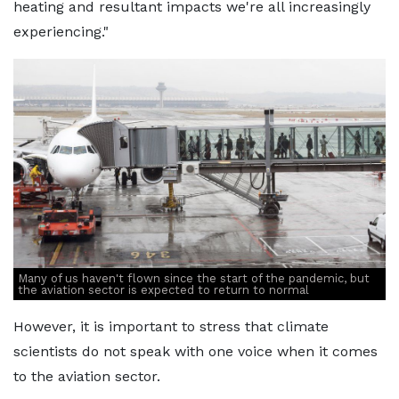
heating and resultant impacts we're all increasingly
experiencing."
Many of us haven't flown since the start of the pandemic, but
the aviation sector is expected to return to normal
However, it is important to stress that climate
scientists do not speak with one voice when it comes
to the aviation sector.