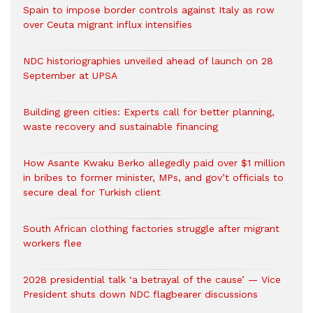
Spain to impose border controls against Italy as row
over Ceuta migrant influx intensifies
NDC historiographies unveiled ahead of launch on 28
September at UPSA
Building green cities: Experts call for better planning,
waste recovery and sustainable financing
How Asante Kwaku Berko allegedly paid over $1 million
in bribes to former minister, MPs, and gov’t officials to
secure deal for Turkish client
South African clothing factories struggle after migrant
workers flee
2028 presidential talk ‘a betrayal of the cause’ — Vice
President shuts down NDC flagbearer discussions