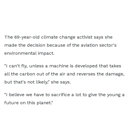
The 69-year-old climate change activist says she
made the decision because of the aviation sector's
environmental impact.
"I can't fly, unless a machine is developed that takes
all the carbon out of the air and reverses the damage,
but that's not likely," she says.
"I believe we have to sacrifice a lot to give the young a
future on this planet."