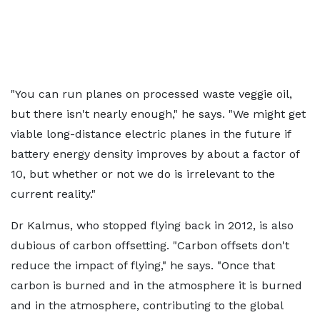
"You can run planes on processed waste veggie oil,
but there isn't nearly enough," he says. "We might get
viable long-distance electric planes in the future if
battery energy density improves by about a factor of
10, but whether or not we do is irrelevant to the
current reality."
Dr Kalmus, who stopped flying back in 2012, is also
dubious of carbon offsetting. "Carbon offsets don't
reduce the impact of flying," he says. "Once that
carbon is burned and in the atmosphere it is burned
and in the atmosphere, contributing to the global