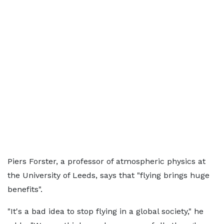
Piers Forster, a professor of atmospheric physics at
the University of Leeds, says that "flying brings huge
benefits".
"It's a bad idea to stop flying in a global society," he