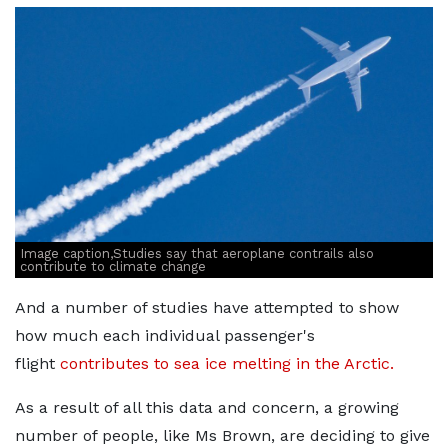
Image caption,Studies say that aeroplane contrails also
contribute to climate change
And a number of studies have attempted to show
how much each individual passenger's
flight
contributes to sea ice melting in the Arctic.
As a result of all this data and concern, a growing
number of people, like Ms Brown, are deciding to give