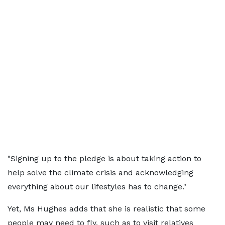
"Signing up to the pledge is about taking action to
help solve the climate crisis and acknowledging
everything about our lifestyles has to change."
Yet, Ms Hughes adds that she is realistic that some
people may need to fly, such as to visit relatives