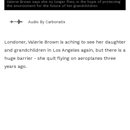
Valerie Brown says she no longer flies, in the hope of protecting
the environment for the future of her grandchildren
Audio By Carbonatix
Londoner, Valerie Brown is aching to see her daughter
and grandchildren in Los Angeles again, but there is a
huge barrier - she quit flying on aeroplanes three
years ago.