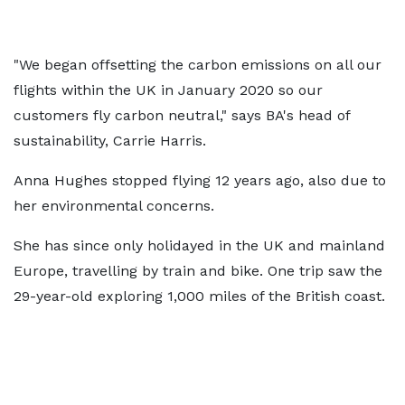
"We began offsetting the carbon emissions on all our
flights within the UK in January 2020 so our
customers fly carbon neutral," says BA's head of
sustainability, Carrie Harris.
Anna Hughes stopped flying 12 years ago, also due to
her environmental concerns.
She has since only holidayed in the UK and mainland
Europe, travelling by train and bike. One trip saw the
29-year-old exploring 1,000 miles of the British coast.