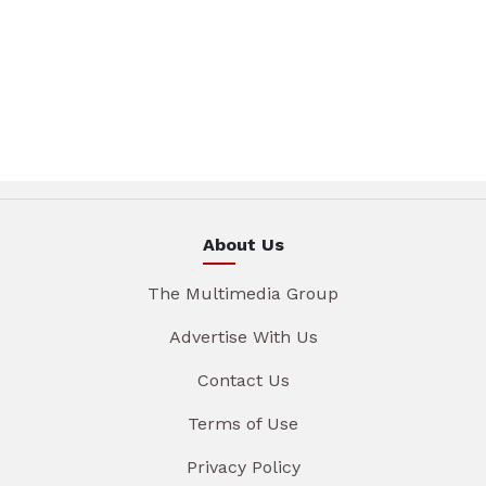
About Us
The Multimedia Group
Advertise With Us
Contact Us
Terms of Use
Privacy Policy