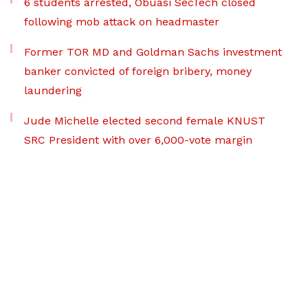
6 students arrested, Obuasi SecTech closed
following mob attack on headmaster
Former TOR MD and Goldman Sachs investment
banker convicted of foreign bribery, money
laundering
Jude Michelle elected second female KNUST
SRC President with over 6,000-vote margin