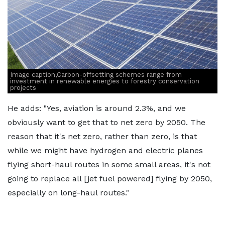
Image caption,Carbon-offsetting schemes range from
investment in renewable energies to forestry conservation
projects
He adds: "Yes, aviation is around 2.3%, and we
obviously want to get that to net zero by 2050. The
reason that it's net zero, rather than zero, is that
while we might have hydrogen and electric planes
flying short-haul routes in some small areas, it's not
going to replace all [jet fuel powered] flying by 2050,
especially on long-haul routes."