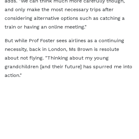
adds. "We can think much more carefully though,
and only make the most necessary trips after
considering alternative options such as catching a
train or having an online meeting."
But while Prof Foster sees airlines as a continuing
necessity, back in London, Ms Brown is resolute
about not flying. "Thinking about my young
grandchildren [and their future] has spurred me into
action."