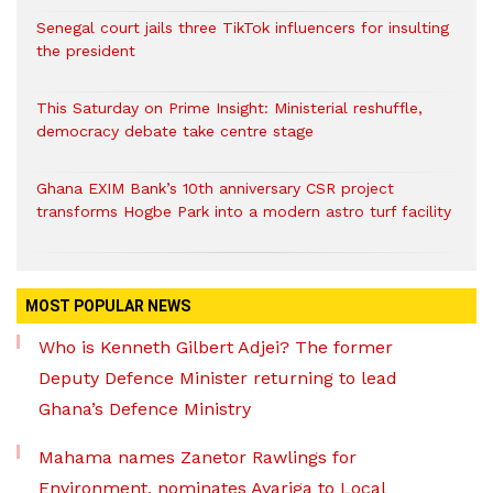
Senegal court jails three TikTok influencers for insulting
the president
This Saturday on Prime Insight: Ministerial reshuffle,
democracy debate take centre stage
Ghana EXIM Bank’s 10th anniversary CSR project
transforms Hogbe Park into a modern astro turf facility
MOST POPULAR NEWS
Who is Kenneth Gilbert Adjei? The former
Deputy Defence Minister returning to lead
Ghana’s Defence Ministry
Mahama names Zanetor Rawlings for
Environment, nominates Ayariga to Local