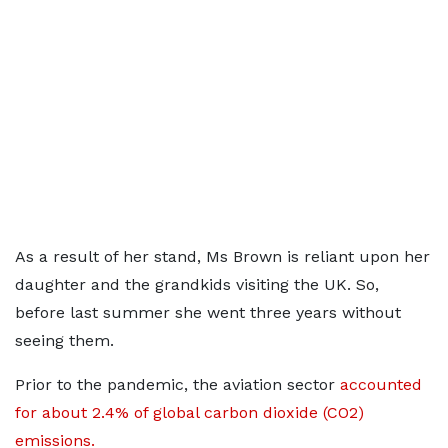
As a result of her stand, Ms Brown is reliant upon her
daughter and the grandkids visiting the UK. So,
before last summer she went three years without
seeing them.
Prior to the pandemic, the aviation sector
accounted
for about 2.4% of global carbon dioxide (CO2)
emissions.