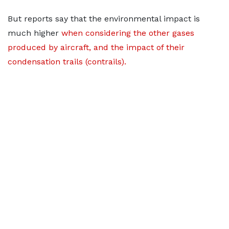
But reports say that the environmental impact is
much higher
when considering the other gases
produced by aircraft, and the impact of their
condensation trails (contrails).