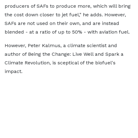
producers of SAFs to produce more, which will bring
the cost down closer to jet fuel," he adds. However,
SAFs are not used on their own, and are instead
blended - at a ratio of up to 50% - with aviation fuel.
However, Peter Kalmus, a climate scientist and
author of Being the Change: Live Well and Spark a
Climate Revolution, is sceptical of the biofuel's
impact.