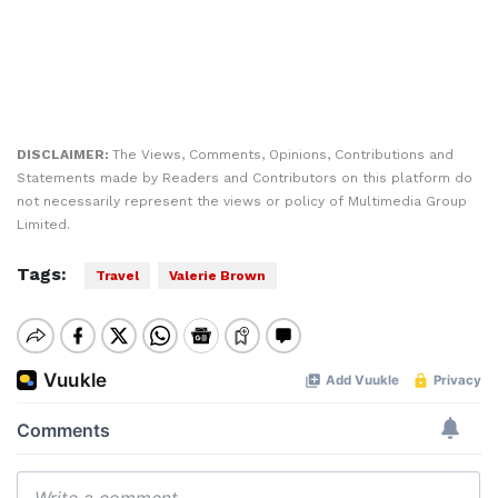
DISCLAIMER:
The Views, Comments, Opinions, Contributions and
Statements made by Readers and Contributors on this platform do
not necessarily represent the views or policy of Multimedia Group
Limited.
Tags:
Travel
Valerie Brown