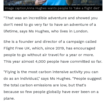
Image caption,Anna Hughes wants people to 'take a flight diet'
"That was an incredible adventure and showed you
don't need to go very far to have an adventure of a
lifetime, says Ms Hughes, who lives in London.
She is a founder and director of a campaign called
Flight Free UK, which, since 2019, has encouraged
people to go without air travel for a year or more.
This year almost 4,000 people have committed so far.
"Flying is the most carbon intensive activity you can
do as an individual," says Ms Hughes. "People suggest
the total carbon emissions are low, but that's
because so few people globally have ever been on a
plane.