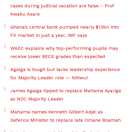
cases during judicial vacation are false – Prof
Kwaku Asare
Ghana’s central bank pumped nearly $13bn into
FX market in just a year, IMF says
WAEC explains why top-performing pupils may
receive lower BECE grades than expected
Agalga is tough but lacks leadership experience
for Majority Leader role — Nitiwul
James Agalga tipped to replace Mahama Ayariga
as NDC Majority Leader
Mahama names Kenneth Gilbert Adjei as
Defence Minister to replace late Omane Boamah