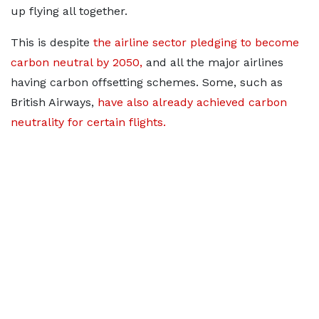
up flying all together.
This is despite
the airline sector pledging to become
carbon neutral by 2050,
and all the major airlines
having carbon offsetting schemes. Some, such as
British Airways,
have also already achieved carbon
neutrality for certain flights.