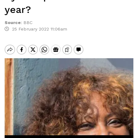
year?
Source
:
BBC
25 February 2022 11:06am