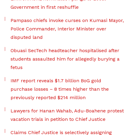
Government in first reshuffle
Pampaso chiefs invoke curses on Kumasi Mayor,
Police Commander, Interior Minister over
disputed land
Obuasi SecTech headteacher hospitalised after
students assaulted him for allegedly burying a
fetus
IMF report reveals $1.7 billion BoG gold
purchase losses – 8 times higher than the
previously reported $214 million
Lawyers for Hanan Wahab, Adu-Boahene protest
vacation trials in petition to Chief Justice
Claims Chief Justice is selectively assigning