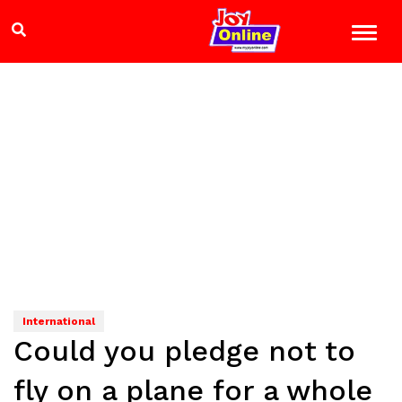
International
Could you pledge not to
fly on a plane for a whole