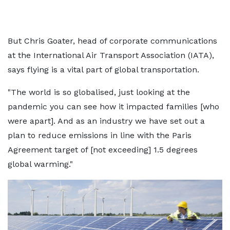
But Chris Goater, head of corporate communications
at the International Air Transport Association (IATA),
says flying is a vital part of global transportation.
"The world is so globalised, just looking at the
pandemic you can see how it impacted families [who
were apart]. And as an industry we have set out a
plan to reduce emissions in line with the Paris
Agreement target of [not exceeding] 1.5 degrees
global warming."