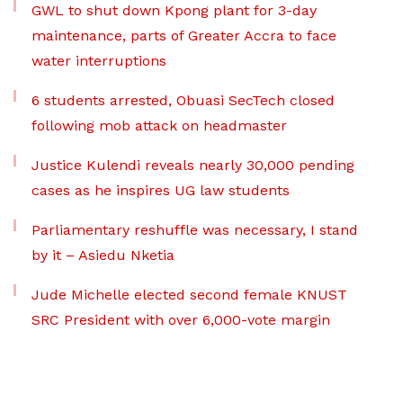
GWL to shut down Kpong plant for 3-day
maintenance, parts of Greater Accra to face
water interruptions
6 students arrested, Obuasi SecTech closed
following mob attack on headmaster
Justice Kulendi reveals nearly 30,000 pending
cases as he inspires UG law students
Parliamentary reshuffle was necessary, I stand
by it – Asiedu Nketia
Jude Michelle elected second female KNUST
SRC President with over 6,000-vote margin