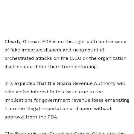
Clearly, Ghana’s FDA is on the right path on the issue
of fake imported diapers and no amount of
orchestrated attacks on the C.E.O or the organization
itself should deter them from enforcing.
It is expected that the Ghana Revenue Authority will
take active interest in this issue due to the
implications for government revenue loses emanating
from the illegal importation of diapers without
approval from the FDA.
The Economic and Organized Crimes Office and the