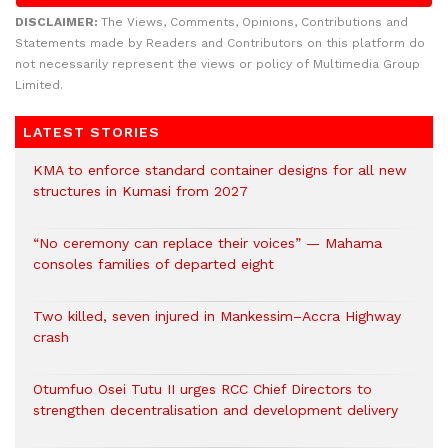
DISCLAIMER:
The Views, Comments, Opinions, Contributions and
Statements made by Readers and Contributors on this platform do
not necessarily represent the views or policy of Multimedia Group
Limited.
LATEST STORIES
KMA to enforce standard container designs for all new
structures in Kumasi from 2027
“No ceremony can replace their voices” — Mahama
consoles families of departed eight
Two killed, seven injured in Mankessim–Accra Highway
crash
Otumfuo Osei Tutu II urges RCC Chief Directors to
strengthen decentralisation and development delivery