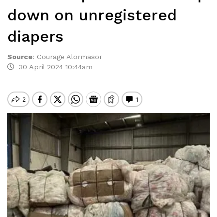
down on unregistered
diapers
Source
:
Courage Alormasor
30 April 2024 10:44am