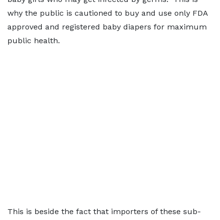
why the public is cautioned to buy and use only FDA
approved and registered baby diapers for maximum
public health.
This is beside the fact that importers of these sub-