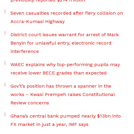
Seven casualties recorded after fiery collision on
Accra-Kumasi Highway
District court issues warrant for arrest of Mark
Benyin for unlawful entry, electronic record
interference
WAEC explains why top-performing pupils may
receive lower BECE grades than expected
Gov’t’s position has thrown a spanner in the
works – Kwasi Prempeh raises Constitutional
Review concerns
Ghana’s central bank pumped nearly $13bn into
FX market in just a year, IMF says