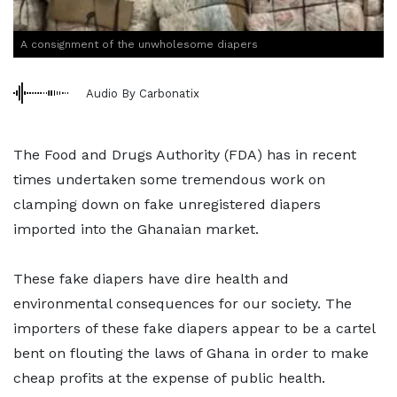
A consignment of the unwholesome diapers
Audio By Carbonatix
The Food and Drugs Authority (FDA) has in recent
times undertaken some tremendous work on
clamping down on fake unregistered diapers
imported into the Ghanaian market.
These fake diapers have dire health and
environmental consequences for our society. The
importers of these fake diapers appear to be a cartel
bent on flouting the laws of Ghana in order to make
cheap profits at the expense of public health.