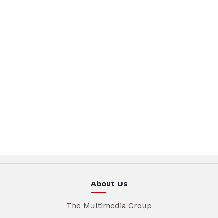
About Us
The Multimedia Group