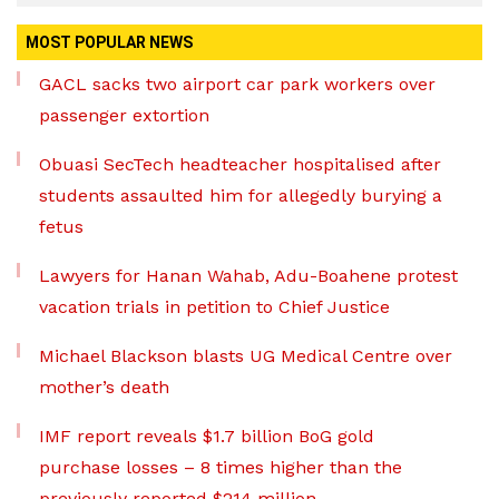
MOST POPULAR NEWS
GACL sacks two airport car park workers over
passenger extortion
Obuasi SecTech headteacher hospitalised after
students assaulted him for allegedly burying a
fetus
Lawyers for Hanan Wahab, Adu-Boahene protest
vacation trials in petition to Chief Justice
Michael Blackson blasts UG Medical Centre over
mother’s death
IMF report reveals $1.7 billion BoG gold
purchase losses – 8 times higher than the
previously reported $214 million