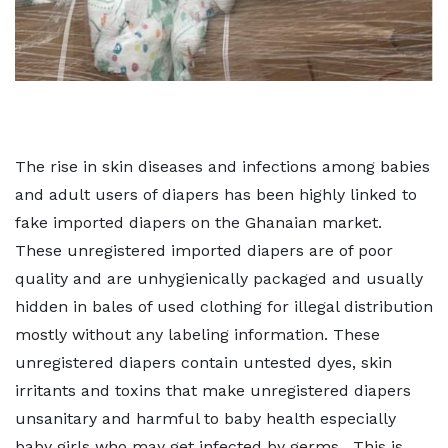
The rise in skin diseases and infections among babies
and adult users of diapers has been highly linked to
fake imported diapers on the Ghanaian market.
These unregistered imported diapers are of poor
quality and are unhygienically packaged and usually
hidden in bales of used clothing for illegal distribution
mostly without any labeling information. These
unregistered diapers contain untested dyes, skin
irritants and toxins that make unregistered diapers
unsanitary and harmful to baby health especially
baby girls who may get infected by germs. This is