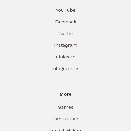
YouTube
Facebook
Twitter
Instagram
LinkedIn
Infographics
More
Games
Habitat Fair
Impact Makers