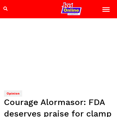
Opinion
Courage Alormasor: FDA
deserves praise for clamp