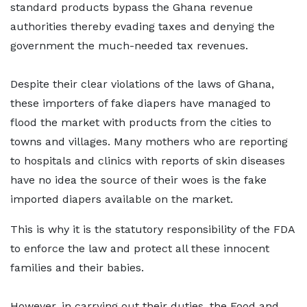
standard products bypass the Ghana revenue
authorities thereby evading taxes and denying the
government the much-needed tax revenues.
Despite their clear violations of the laws of Ghana,
these importers of fake diapers have managed to
flood the market with products from the cities to
towns and villages. Many mothers who are reporting
to hospitals and clinics with reports of skin diseases
have no idea the source of their woes is the fake
imported diapers available on the market.
This is why it is the statutory responsibility of the FDA
to enforce the law and protect all these innocent
families and their babies.
However, in carrying out their duties, the Food and