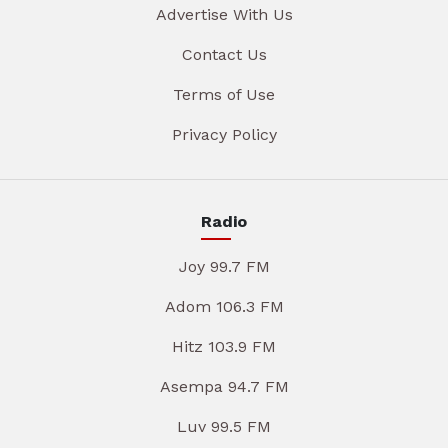
Advertise With Us
Contact Us
Terms of Use
Privacy Policy
Radio
Joy 99.7 FM
Adom 106.3 FM
Hitz 103.9 FM
Asempa 94.7 FM
Luv 99.5 FM