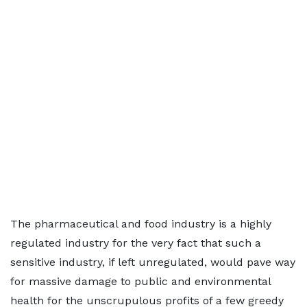
The pharmaceutical and food industry is a highly
regulated industry for the very fact that such a
sensitive industry, if left unregulated, would pave way
for massive damage to public and environmental
health for the unscrupulous profits of a few greedy