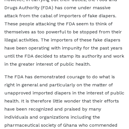
Drugs Authority (FDA) has come under massive
attack from the cabal of importers of fake diapers.
These people attacking the FDA seem to think of
themselves as too powerful to be stopped from their
illegal activities. The importers of these fake diapers
have been operating with impunity for the past years
until the FDA decided to stamp its authority and work
in the greater interest of public health.
The FDA has demonstrated courage to do what is
right in general and particularly on the matter of
unapproved imported diapers in the interest of public
health. It is therefore little wonder that their efforts
have been recognized and praised by many
individuals and organizations including the
pharmaceutical society of Ghana who commended