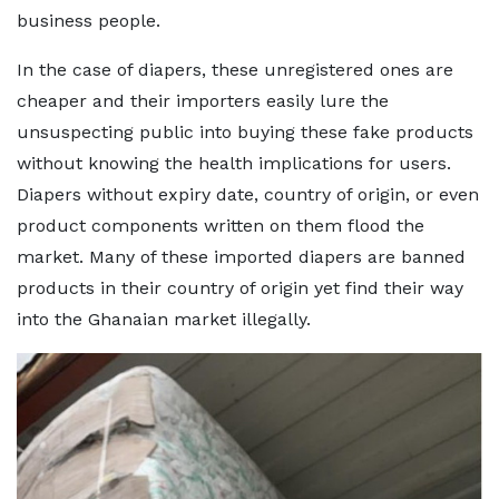
business people.
In the case of diapers, these unregistered ones are
cheaper and their importers easily lure the
unsuspecting public into buying these fake products
without knowing the health implications for users.
Diapers without expiry date, country of origin, or even
product components written on them flood the
market. Many of these imported diapers are banned
products in their country of origin yet find their way
into the Ghanaian market illegally.