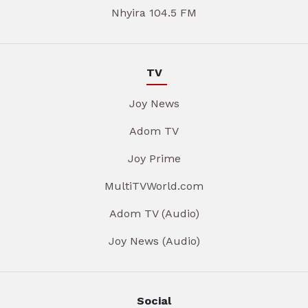
Nhyira 104.5 FM
TV
Joy News
Adom TV
Joy Prime
MultiTVWorld.com
Adom TV (Audio)
Joy News (Audio)
Social