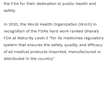
the FDA for their dedication to public health and
safety.
In 2020, the World Health Organization (W.H.O) in
recognition of the FDA’s hard work ranked Ghana’s
FDA at Maturity Level 3 ‘’for its medicines regulatory
system that ensures the safety, quality, and efficacy
of all medical products imported, manufactured or
distributed in the country.’’