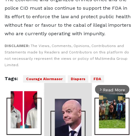
police CID must also continue to support the FDA in
its effort to enforce the law and protect public health
without fear or favour to the cabal of illegal importers
who are currently operating with impunity.
DISCLAIMER:
The Views, Comments, Opinions, Contributions and
Statements made by Readers and Contributors on this platform do
not necessarily represent the views or policy of Multimedia Group
Limited.
Tags:
Courage Alormasor
Diapers
FDA
Read More
arrow_forward_ios