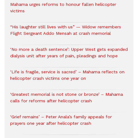
Mahama urges reforms to honour fallen helicopter
victims
“His laughter still lives with us” — Widow remembers
Flight Sergeant Addo Mensah at crash memorial
‘No more a death sentence’: Upper West gets expanded
dialysis unit after years of pain, pleadings and hope
‘Life is fragile, service is sacred’ – Mahama reflects on
helicopter crash victims one year on
‘Greatest memorial is not stone or bronze’ – Mahama
calls for reforms after helicopter crash
‘Grief remains’ – Peter Anala’s family appeals for
prayers one year after helicopter crash