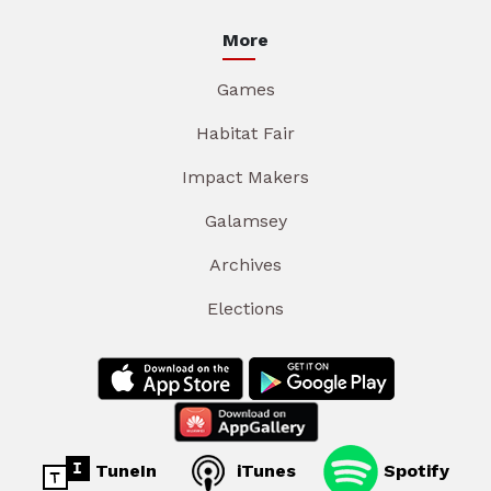
More
Games
Habitat Fair
Impact Makers
Galamsey
Archives
Elections
TuneIn
iTunes
Spotify