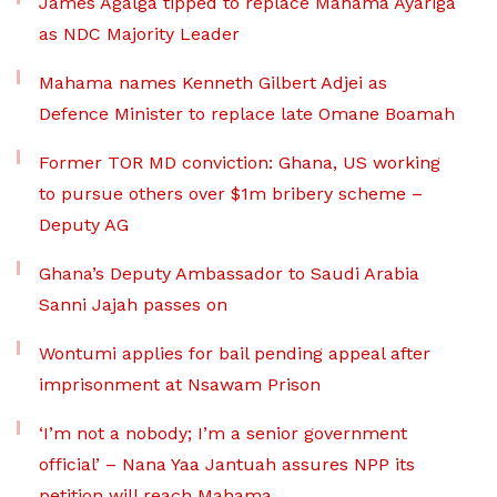
James Agalga tipped to replace Mahama Ayariga
as NDC Majority Leader
Mahama names Kenneth Gilbert Adjei as
Defence Minister to replace late Omane Boamah
Former TOR MD conviction: Ghana, US working
to pursue others over $1m bribery scheme –
Deputy AG
Ghana’s Deputy Ambassador to Saudi Arabia
Sanni Jajah passes on
Wontumi applies for bail pending appeal after
imprisonment at Nsawam Prison
‘I’m not a nobody; I’m a senior government
official’ – Nana Yaa Jantuah assures NPP its
petition will reach Mahama