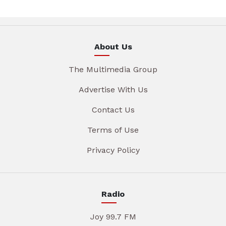
About Us
The Multimedia Group
Advertise With Us
Contact Us
Terms of Use
Privacy Policy
Radio
Joy 99.7 FM