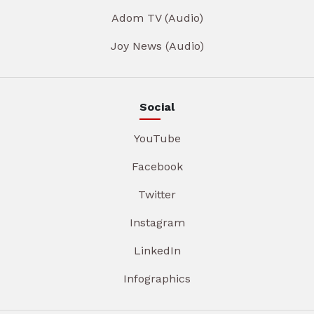
Adom TV (Audio)
Joy News (Audio)
Social
YouTube
Facebook
Twitter
Instagram
LinkedIn
Infographics