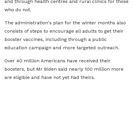
and through health centres and rural clinics for those
who do not.
The administration's plan for the winter months also
consists of steps to encourage all adults to get their
booster vaccines, including through a public
education campaign and more targeted outreach.
Over 40 million Americans have received their
boosters, but Mr Biden said nearly 100 million more
are eligible and have not yet had theirs.