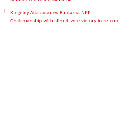
Kingsley Atta secures Bantama NPP
Chairmanship with slim 4-vote victory in re-run