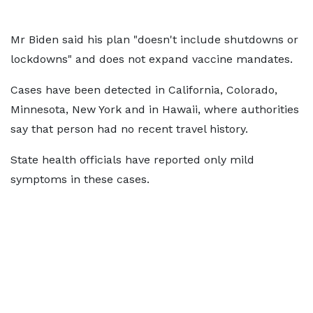
Mr Biden said his plan "doesn't include shutdowns or
lockdowns" and does not expand vaccine mandates.
Cases have been detected in California, Colorado,
Minnesota, New York and in Hawaii, where authorities
say that person had no recent travel history.
State health officials have reported only mild
symptoms in these cases.