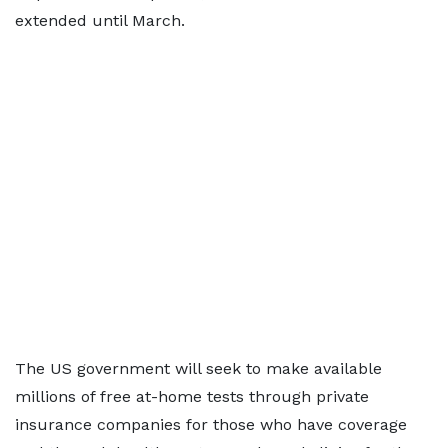
extended until March.
The US government will seek to make available
millions of free at-home tests through private
insurance companies for those who have coverage