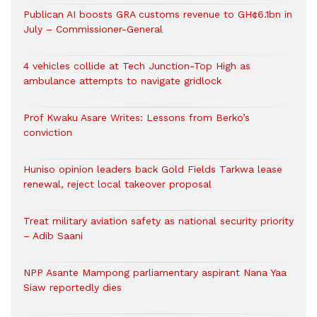
Publican AI boosts GRA customs revenue to GH¢6.1bn in
July – Commissioner-General
4 vehicles collide at Tech Junction-Top High as
ambulance attempts to navigate gridlock
Prof Kwaku Asare Writes: Lessons from Berko’s
conviction
Huniso opinion leaders back Gold Fields Tarkwa lease
renewal, reject local takeover proposal
Treat military aviation safety as national security priority
– Adib Saani
NPP Asante Mampong parliamentary aspirant Nana Yaa
Siaw reportedly dies