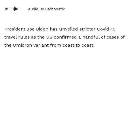
Audio By Carbonatix
President Joe Biden has unveiled stricter Covid-19
travel rules as the US confirmed a handful of cases of
the Omicron variant from coast to coast.