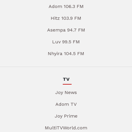
Adom 106.3 FM
Hitz 103.9 FM
Asempa 94.7 FM
Luv 99.5 FM
Nhyira 104.5 FM
TV
Joy News
Adom TV
Joy Prime
MultiTVWorld.com