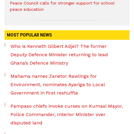
Peace Council calls for stronger support for school
peace education
MOST POPULAR NEWS
Who is Kenneth Gilbert Adjei? The former
Deputy Defence Minister returning to lead
Ghana’s Defence Ministry
Mahama names Zanetor Rawlings for
Environment, nominates Ayariga to Local
Government in first reshuffle
Pampaso chiefs invoke curses on Kumasi Mayor,
Police Commander, Interior Minister over
disputed land