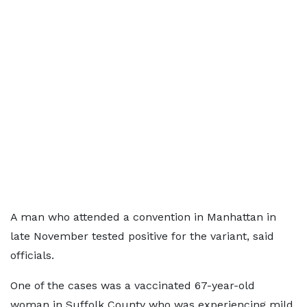
A man who attended a convention in Manhattan in
late November tested positive for the variant, said
officials.
One of the cases was a vaccinated 67-year-old
woman in Suffolk County who was experiencing mild