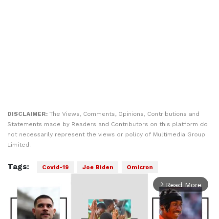
DISCLAIMER:
The Views, Comments, Opinions, Contributions and
Statements made by Readers and Contributors on this platform do
not necessarily represent the views or policy of Multimedia Group
Limited.
Tags:
Covid-19
Joe Biden
Omicron
Read More
arrow_forward_ios