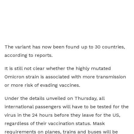
The variant has now been found up to 30 countries,
according to reports.
It is still not clear whether the highly mutated
Omicron strain is associated with more transmission
or more risk of evading vaccines.
Under the details unveiled on Thursday, all
international passengers will have to be tested for the
virus in the 24 hours before they leave for the US,
regardless of their vaccination status. Mask
requirements on planes, trains and buses will be