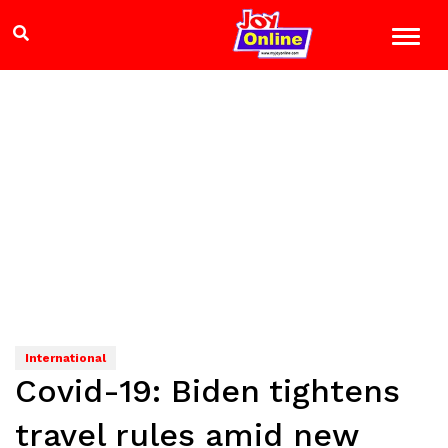
International
Covid-19: Biden tightens
travel rules amid new