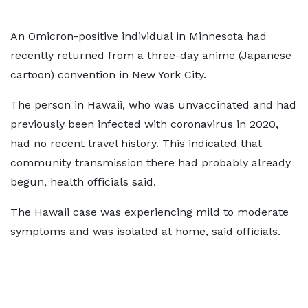
An Omicron-positive individual in Minnesota had
recently returned from a three-day anime (Japanese
cartoon) convention in New York City.
The person in Hawaii, who was unvaccinated and had
previously been infected with coronavirus in 2020,
had no recent travel history. This indicated that
community transmission there had probably already
begun, health officials said.
The Hawaii case was experiencing mild to moderate
symptoms and was isolated at home, said officials.