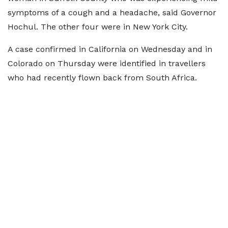
symptoms of a cough and a headache, said Governor
Hochul. The other four were in New York City.
A case confirmed in California on Wednesday and in
Colorado on Thursday were identified in travellers
who had recently flown back from South Africa.