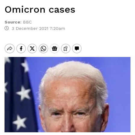
Omicron cases
Source
:
BBC
3 December 2021 7:20am