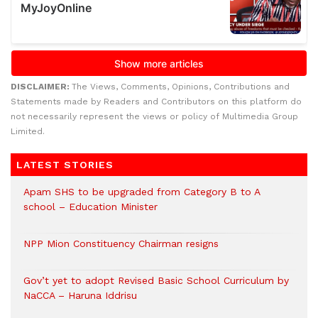
DISCLAIMER:
The Views, Comments, Opinions, Contributions and
Statements made by Readers and Contributors on this platform do
not necessarily represent the views or policy of Multimedia Group
Limited.
LATEST STORIES
Apam SHS to be upgraded from Category B to A
school – Education Minister
NPP Mion Constituency Chairman resigns
Gov’t yet to adopt Revised Basic School Curriculum by
NaCCA – Haruna Iddrisu