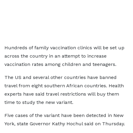
Hundreds of family vaccination clinics will be set up
across the country in an attempt to increase
vaccination rates among children and teenagers.
The US and several other countries have banned
travel from eight southern African countries. Health
experts have said travel restrictions will buy them
time to study the new variant.
Five cases of the variant have been detected in New
York, state Governor Kathy Hochul said on Thursday.