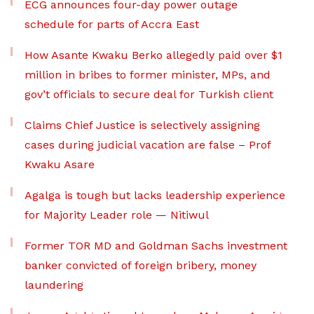
ECG announces four-day power outage
schedule for parts of Accra East
How Asante Kwaku Berko allegedly paid over $1
million in bribes to former minister, MPs, and
gov’t officials to secure deal for Turkish client
Claims Chief Justice is selectively assigning
cases during judicial vacation are false – Prof
Kwaku Asare
Agalga is tough but lacks leadership experience
for Majority Leader role — Nitiwul
Former TOR MD and Goldman Sachs investment
banker convicted of foreign bribery, money
laundering