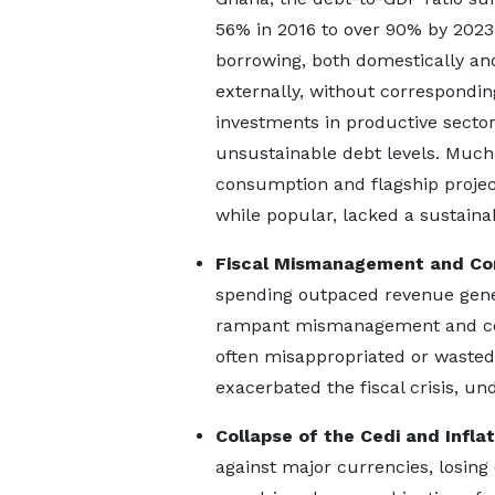
56% in 2016 to over 90% by 2023
borrowing, both domestically an
externally, without correspondin
investments in productive sector
unsustainable debt levels. Much
consumption and flagship project
while popular, lacked a sustain
Fiscal Mismanagement and Co
spending outpaced revenue gener
rampant mismanagement and corru
often misappropriated or wasted
exacerbated the fiscal crisis, u
Collapse of the Cedi and Inflat
against major currencies, losing 