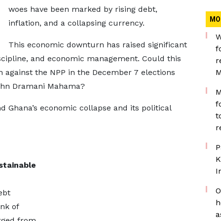
woes have been marked by rising debt,
MO
inflation, and a collapsing currency.
W
This economic downturn has raised significant
f
iscipline, and economic management. Could this
r
h against the NPP in the December 7 elections
M
 John Dramani Mahama?
M
f
nd Ghana’s economic collapse and its political
t
r
P
K
stainable
I
O
ebt
h
nk of
a
rged from