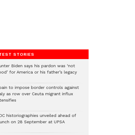
TEST STORIES
unter Biden says his pardon was ‘not
od’ for America or his father’s legacy
pain to impose border controls against
aly as row over Ceuta migrant influx
tensifies
DC historiographies unveiled ahead of
aunch on 28 September at UPSA