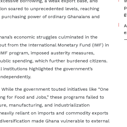
excessive borrowing, a weak export base, and
W
p
ation soared to unprecedented levels, reaching
g
he purchasing power of ordinary Ghanaians and
A
e
ana’s economic struggles culminated in the
—
out from the International Monetary Fund (IMF) in
he IMF program, imposed austerity measures,
public spending, which further burdened citizens.
l institutions highlighted the government’s
independently.
While the government touted initiatives like “One
ing for Food and Jobs,” these programs failed to
ture, manufacturing, and industrialization
heavily reliant on imports and commodity exports
f diversification made Ghana vulnerable to external