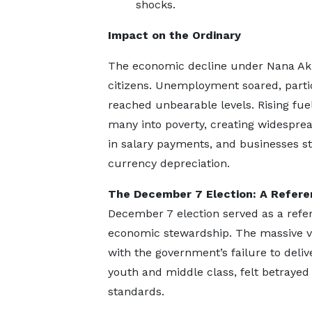
shocks.
Impact on the Ordinary
The economic decline under Nana Ak
citizens. Unemployment soared, partic
reached unbearable levels. Rising fuel 
many into poverty, creating widesprea
in salary payments, and businesses st
currency depreciation.
The December 7 Election: A Refe
December 7 election served as a ref
economic stewardship. The massive vo
with the government’s failure to deliv
youth and middle class, felt betrayed
standards.