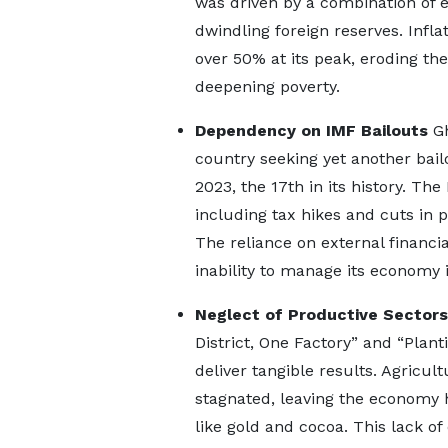
was driven by a combination of 
dwindling foreign reserves. Infl
over 50% at its peak, eroding t
deepening poverty.
Dependency on IMF Bailouts
Gh
country seeking yet another bail
2023, the 17th in its history. T
including tax hikes and cuts in 
The reliance on external financia
inability to manage its economy 
Neglect of Productive Sectors
District, One Factory” and “Plant
deliver tangible results. Agricul
stagnated, leaving the economy 
like gold and cocoa. This lack o