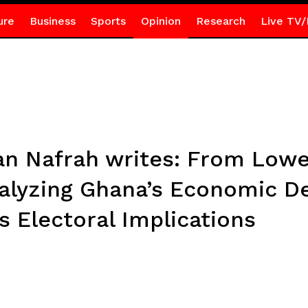
ure
Business
Sports
Opinion
Research
Live TV/
tian Nafrah writes: From Lo
nalyzing Ghana’s Economic D
 Electoral Implications