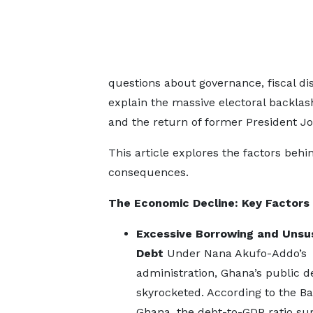
questions about governance, fiscal d
explain the massive electoral backlas
and the return of former President
This article explores the factors behi
consequences.
The Economic Decline: Key Factors
Excessive Borrowing and Unsu
Debt
Under Nana Akufo-Addo’s
administration, Ghana’s public d
skyrocketed. According to the Ba
Ghana, the debt-to-GDP ratio su