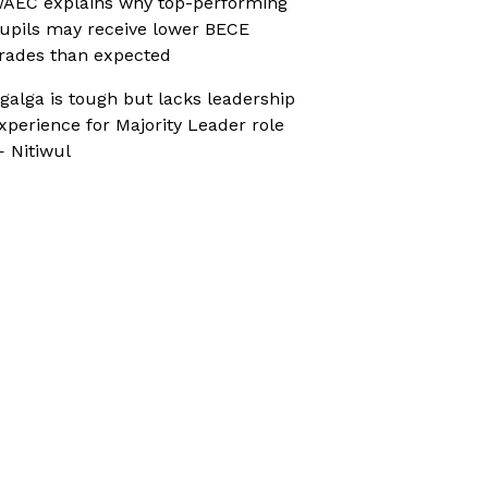
AEC explains why top-performing
upils may receive lower BECE
rades than expected
galga is tough but lacks leadership
xperience for Majority Leader role
 Nitiwul