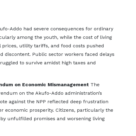
ufo-Addo had severe consequences for ordinary
ularly among the youth, while the cost of living
prices, utility tariffs, and food costs pushed
d discontent. Public sector workers faced delays
ruggled to survive amidst high taxes and
rendum on Economic Mismanagement
The
erendum on the Akufo-Addo administration’s
te against the NPP reflected deep frustration
er economic prosperity. Citizens, particularly the
 by unfulfilled promises and worsening living