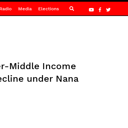
Radio
Media
Elections
wer-Middle Income
ecline under Nana