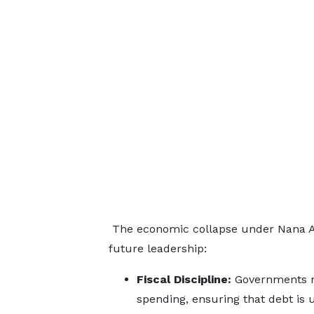
The economic collapse under Nana Aku
future leadership:
Fiscal Discipline:
Governments mu
spending, ensuring that debt is 