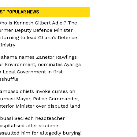
ST POPULAR NEWS
ho is Kenneth Gilbert Adjei? The
ormer Deputy Defence Minister
eturning to lead Ghana’s Defence
inistry
ahama names Zanetor Rawlings
or Environment, nominates Ayariga
o Local Government in first
eshuffle
ampaso chiefs invoke curses on
umasi Mayor, Police Commander,
nterior Minister over disputed land
buasi SecTech headteacher
ospitalised after students
ssaulted him for allegedly burying