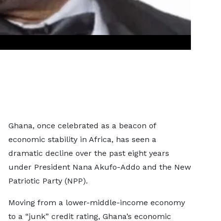
Ghana, once celebrated as a beacon of
economic stability in Africa, has seen a
dramatic decline over the past eight years
under President Nana Akufo-Addo and the New
Patriotic Party (NPP).
Moving from a lower-middle-income economy
to a “junk” credit rating, Ghana’s economic