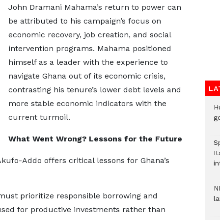
John Dramani Mahama’s return to power can
be attributed to his campaign’s focus on
economic recovery, job creation, and social
intervention programs. Mahama positioned
himself as a leader with the experience to
navigate Ghana out of its economic crisis,
LA
contrasting his tenure’s lower debt levels and
more stable economic indicators with the
H
current turmoil.
go
What Went Wrong? Lessons for the Future
S
It
fo-Addo offers critical lessons for Ghana’s
in
N
st prioritize responsible borrowing and
l
used for productive investments rather than