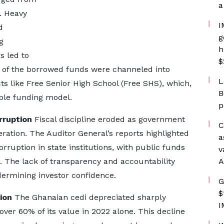
a
. Heavy
I
d
g
g
h
s led to
$
 of the borrowed funds were channeled into
L
s like Free Senior High School (Free SHS), which,
B
able funding model.
p
rruption
Fiscal discipline eroded as government
C
ation. The Auditor General’s reports highlighted
a
ption in state institutions, with public funds
v
. The lack of transparency and accountability
A
ndermining investor confidence.
G
$
ion
The Ghanaian cedi depreciated sharply
I
over 60% of its value in 2022 alone. This decline