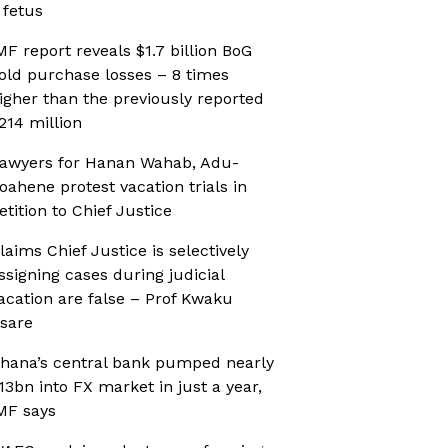
 fetus
MF report reveals $1.7 billion BoG
old purchase losses – 8 times
igher than the previously reported
214 million
awyers for Hanan Wahab, Adu-
oahene protest vacation trials in
etition to Chief Justice
laims Chief Justice is selectively
ssigning cases during judicial
acation are false – Prof Kwaku
sare
hana’s central bank pumped nearly
13bn into FX market in just a year,
MF says