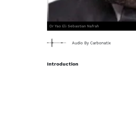
Dr Yao Eli Sebastian Nafrah
Audio By Carbonatix
Introduction