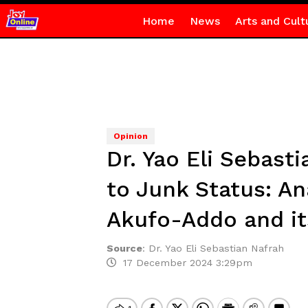
Home
News
Arts and Cult
Opinion
Dr. Yao Eli Sebas
to Junk Status: A
Akufo-Addo and its
Source
:
Dr. Yao Eli Sebastian Nafrah
17 December 2024 3:29pm