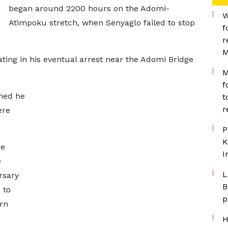
began around 2200 hours on the Adomi-
W
Atimpoku stretch, when Senyaglo failed to stop
f
r
M
ing in his eventual arrest near the Adomi Bridge
M
f
med he
t
r
ere
P
K
he
I
e
L
rsary
B
 to
p
rn
H