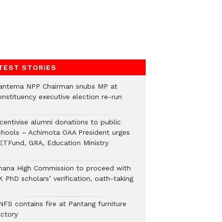
TEST STORIES
antema NPP Chairman snubs MP at
onstituency executive election re-run
ncentivise alumni donations to public
chools – Achimota OAA President urges
ETFund, GRA, Education Ministry
hana High Commission to proceed with
 PhD scholars’ verification, oath-taking
NFS contains fire at Pantang furniture
actory