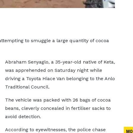
 attempting to smuggle a large quantity of cocoa
Abraham Senyaglo, a 35-year-old native of Keta,
was apprehended on Saturday night while
driving a Toyota Hiace Van belonging to the Anlo
Traditional Council.
The vehicle was packed with 26 bags of cocoa
beans, cleverly concealed in fertiliser sacks to
avoid detection.
According to eyewitnesses, the police chase
MO