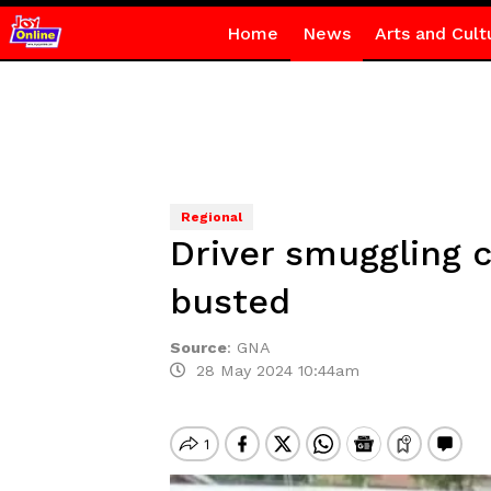
Home
News
Arts and Cult
Regional
Driver smuggling c
busted
Source
:
GNA
28 May 2024 10:44am