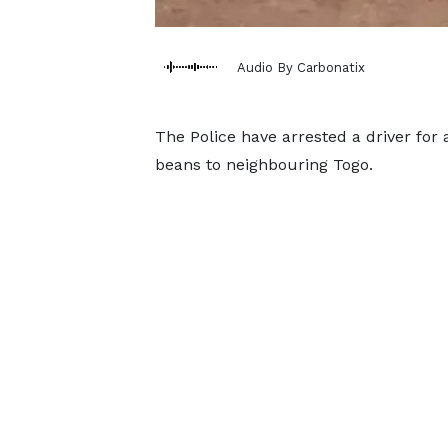
Audio By Carbonatix
The Police have arrested a driver for
beans to neighbouring Togo.