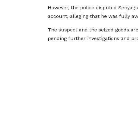
However, the police disputed Senyaglo
account, alleging that he was fully awa
The suspect and the seized goods are 
pending further investigations and pr