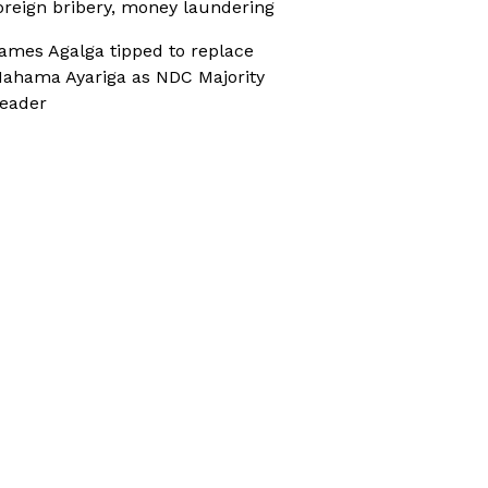
oreign bribery, money laundering
ames Agalga tipped to replace
ahama Ayariga as NDC Majority
eader