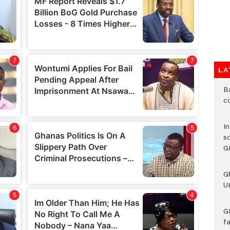
LA
B
c
I
s
G
G
UK
G
f