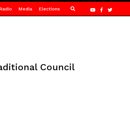
Radio
Media
Elections
aditional Council