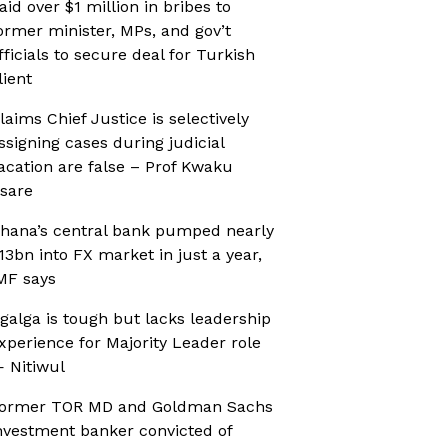
aid over $1 million in bribes to
ormer minister, MPs, and gov’t
fficials to secure deal for Turkish
lient
laims Chief Justice is selectively
ssigning cases during judicial
acation are false – Prof Kwaku
sare
hana’s central bank pumped nearly
13bn into FX market in just a year,
MF says
galga is tough but lacks leadership
xperience for Majority Leader role
 Nitiwul
ormer TOR MD and Goldman Sachs
nvestment banker convicted of