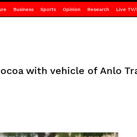
ure
Business
Sports
Opinion
Research
Live TV/
ocoa with vehicle of Anlo Tr