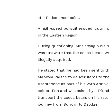
at a Police checkpoint.
A high-speed pursuit ensued, culminat
in the Eastern Region.
During questioning, Mr Senyaglo clai
was unaware that the cocoa beans w
illegally acquired.
He stated that, he had been sent to t
Manhyia Palace to deliver items to th
Asantehene as part of his 25th Annive
celebration and was asked by a friend
transport the cocoa beans on his retu
journey from Suhum to Dzodze.