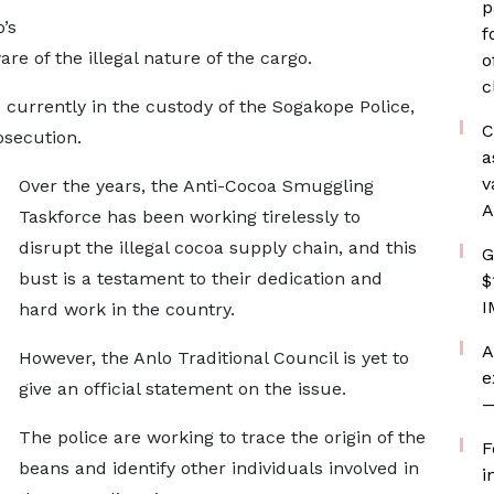
p
’s
f
re of the illegal nature of the cargo.
o
c
currently in the custody of the Sogakope Police,
C
osecution.
a
v
Over the years, the Anti-Cocoa Smuggling
A
Taskforce has been working tirelessly to
disrupt the illegal cocoa supply chain, and this
G
bust is a testament to their dedication and
$
I
hard work in the country.
A
However, the Anlo Traditional Council is yet to
e
give an official statement on the issue.
—
The police are working to trace the origin of the
F
beans and identify other individuals involved in
i