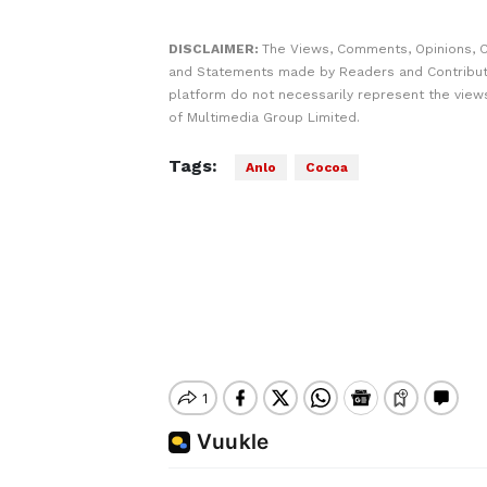
DISCLAIMER:
The Views, Comments, Opinions, C
and Statements made by Readers and Contribut
platform do not necessarily represent the views
of Multimedia Group Limited.
Tags:
Anlo
Cocoa