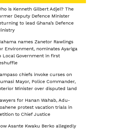
ho is Kenneth Gilbert Adjei? The
ormer Deputy Defence Minister
eturning to lead Ghana’s Defence
inistry
ahama names Zanetor Rawlings
or Environment, nominates Ayariga
o Local Government in first
eshuffle
ampaso chiefs invoke curses on
umasi Mayor, Police Commander,
nterior Minister over disputed land
awyers for Hanan Wahab, Adu-
oahene protest vacation trials in
etition to Chief Justice
ow Asante Kwaku Berko allegedly