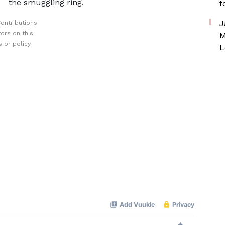
the smuggling ring.
f
J
ontributions
ors on this
M
 or policy
L