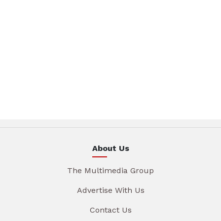
About Us
The Multimedia Group
Advertise With Us
Contact Us