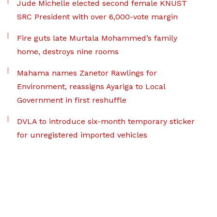
Jude Michelle elected second female KNUST
SRC President with over 6,000-vote margin
Fire guts late Murtala Mohammed’s family
home, destroys nine rooms
Mahama names Zanetor Rawlings for
Environment, reassigns Ayariga to Local
Government in first reshuffle
DVLA to introduce six-month temporary sticker
for unregistered imported vehicles