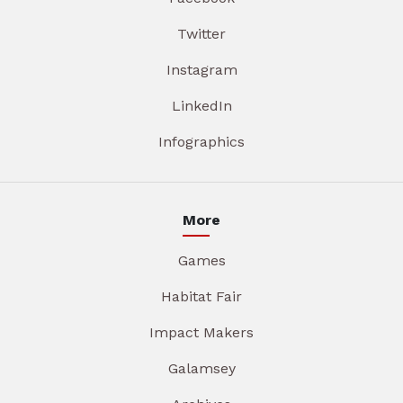
Twitter
Instagram
LinkedIn
Infographics
More
Games
Habitat Fair
Impact Makers
Galamsey