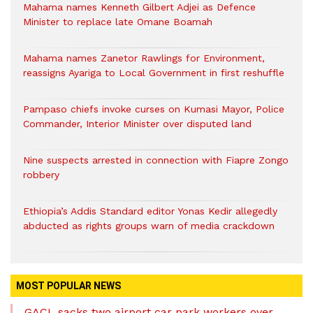
Mahama names Kenneth Gilbert Adjei as Defence
Minister to replace late Omane Boamah
Mahama names Zanetor Rawlings for Environment,
reassigns Ayariga to Local Government in first reshuffle
Pampaso chiefs invoke curses on Kumasi Mayor, Police
Commander, Interior Minister over disputed land
Nine suspects arrested in connection with Fiapre Zongo
robbery
Ethiopia’s Addis Standard editor Yonas Kedir allegedly
abducted as rights groups warn of media crackdown
MOST POPULAR NEWS
GACL sacks two airport car park workers over