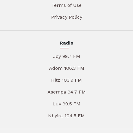
Terms of Use
Privacy Policy
Radio
Joy 99.7 FM
Adom 106.3 FM
Hitz 103.9 FM
Asempa 94.7 FM
Luv 99.5 FM
Nhyira 104.5 FM