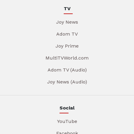
TV
Joy News
Adom TV
Joy Prime
MultiTVWorld.com
Adom TV (Audio)
Joy News (Audio)
Social
YouTube
Facebook