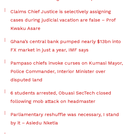
Claims Chief Justice is selectively assigning
cases during judicial vacation are false – Prof
Kwaku Asare
Ghana’s central bank pumped nearly $13bn into
FX market in just a year, IMF says
Pampaso chiefs invoke curses on Kumasi Mayor,
Police Commander, Interior Minister over
disputed land
6 students arrested, Obuasi SecTech closed
following mob attack on headmaster
Parliamentary reshuffle was necessary, I stand
by it – Asiedu Nketia