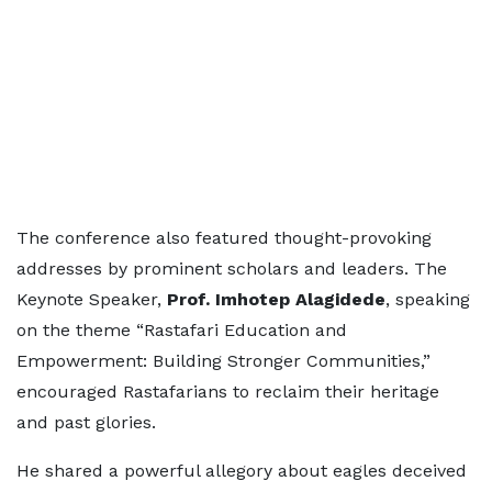
The conference also featured thought-provoking
addresses by prominent scholars and leaders. The
Keynote Speaker,
Prof. Imhotep Alagidede
, speaking
on the theme “Rastafari Education and
Empowerment: Building Stronger Communities,”
encouraged Rastafarians to reclaim their heritage
and past glories.
He shared a powerful allegory about eagles deceived