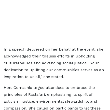
In a speech delivered on her behalf at the event, she
acknowledged their tireless efforts in upholding
cultural values and advancing social justice. "Your
dedication to uplifting our communities serves as an
inspiration to us all," she stated.
Hon. Gomashie urged attendees to embrace the
principles of Rastafari, emphasizing its spirit of
activism, justice, environmental stewardship, and
compassion. She called on participants to let these