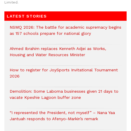
Limited.
LATEST STORIES
NSMQ 2026: The battle for academic supremacy begins
as 157 schools prepare for national glory
Ahmed Ibrahim replaces Kenneth Adjei as Works,
Housing and Water Resources Minister
How to register for JoySports Invitational Tournament
2026
Demolition: Some Laboma businesses given 21 days to
vacate Kpeshie Lagoon buffer zone
“I represented the President, not myself” – Nana Yaa
Jantuah responds to Afenyo-Markin’s remark