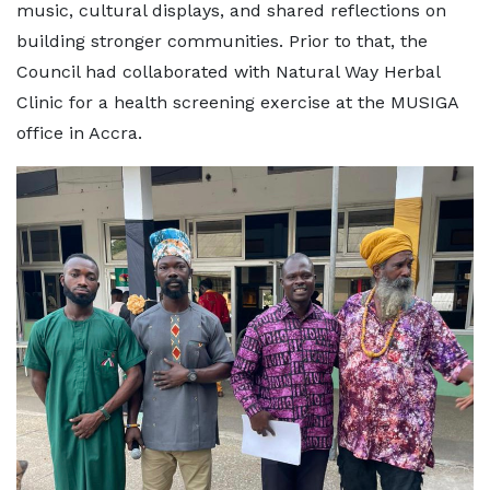
music, cultural displays, and shared reflections on
building stronger communities. Prior to that, the
Council had collaborated with Natural Way Herbal
Clinic for a health screening exercise at the MUSIGA
office in Accra.