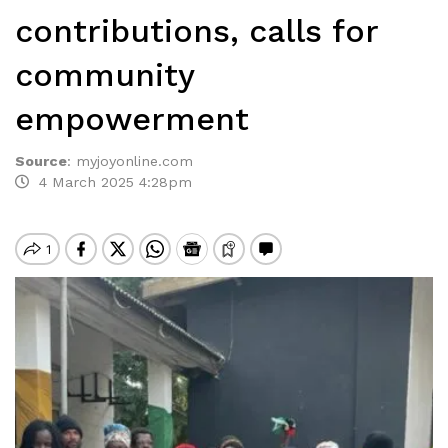
contributions, calls for
community
empowerment
Source
:
myjoyonline.com
4 March 2025 4:28pm