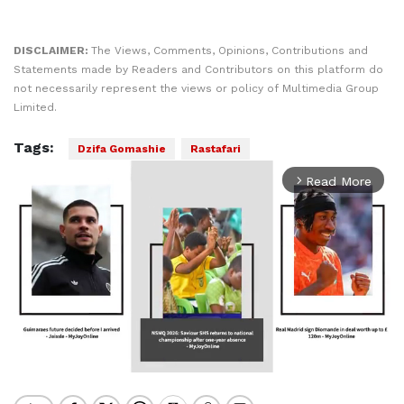
DISCLAIMER:
The Views, Comments, Opinions, Contributions and
Statements made by Readers and Contributors on this platform do
not necessarily represent the views or policy of Multimedia Group
Limited.
Tags:
Dzifa Gomashie
Rastafari
Read More
arrow_forward_ios