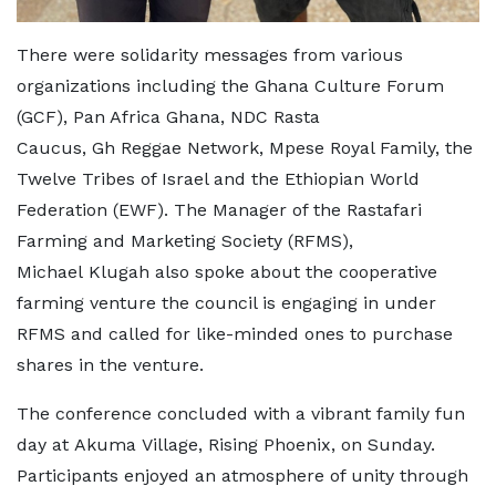
There were solidarity messages from various
organizations including the Ghana Culture Forum
(GCF), Pan Africa Ghana, NDC Rasta
Caucus, Gh Reggae Network, Mpese Royal Family, the
Twelve Tribes of Israel and the Ethiopian World
Federation (EWF). The Manager of the Rastafari
Farming and Marketing Society (RFMS),
Michael Klugah also spoke about the cooperative
farming venture the council is engaging in under
RFMS and called for like-minded ones to purchase
shares in the venture.
The conference concluded with a vibrant family fun
day at Akuma Village, Rising Phoenix, on Sunday.
Participants enjoyed an atmosphere of unity throu
gh