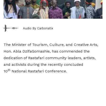
Audio By Carbonatix
The Minister of Tourism, Culture, and Creative Arts,
Hon. Abla DzifaGomashie, has commended the
dedication of Rastafari community leaders, artists,
and activists during the recently concluded
th
10
National Rastafari Conference.