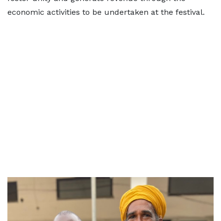
economic activities to be undertaken at the festival.