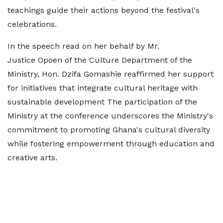
teachings guide their actions beyond the festival's
celebrations.
In the speech read on her behalf by Mr.
Justice Opoen of the Culture Department of the
Ministry, Hon. Dzifa Gomashie reaffirmed her support
for initiatives that integrate cultural heritage with
sustainable development The participation of the
Ministry at the conference underscores the Ministry's
commitment to promoting Ghana's cultural diversity
while fostering empowerment through education and
creative arts.