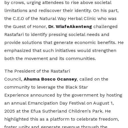
by crows, urging attendees to rise above societal
limitations and rediscover their identity. On his part,
the C.E.O of the Natural Way Herbal Clinic who was
the Guest of Honor,
Dr. WiafeAkenteng
challenged
Rastafari to identify pressing societal needs and
provide solutions that generate economic benefits. He
emphasized that such initiatives would strengthen
both the movement and its communities.
The President of the Rastafari
Council,
Ahuma Bosco Ocansey
, called on the
community to leverage the Black Star
Experience announced by the government by hosting
an annual Emancipation Day Festival on August 1,
2025 at the Efua Sutherland Children's Park. He
highlighted this as a platform to celebrate freedom,
foster unity and generate revenue through the