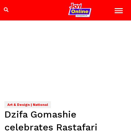
Art & Design | National
Dzifa Gomashie
celebrates Rastafari