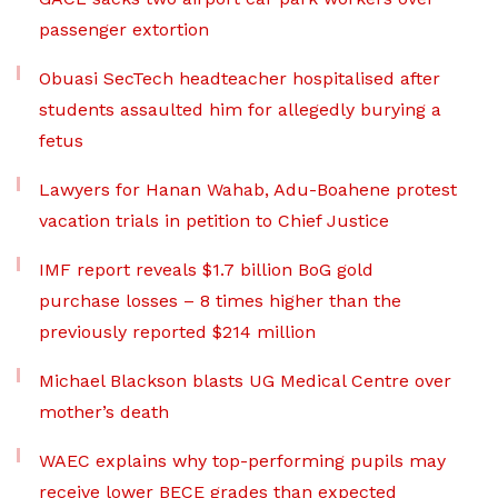
passenger extortion
Obuasi SecTech headteacher hospitalised after
students assaulted him for allegedly burying a
fetus
Lawyers for Hanan Wahab, Adu-Boahene protest
vacation trials in petition to Chief Justice
IMF report reveals $1.7 billion BoG gold
purchase losses – 8 times higher than the
previously reported $214 million
Michael Blackson blasts UG Medical Centre over
mother’s death
WAEC explains why top-performing pupils may
receive lower BECE grades than expected