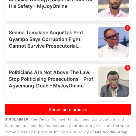
DISCLAIMER:
The Views, Comments, Opinions, Contributions and
Statements made by Readers and Contributors on this platform do
not necessarily represent the views or policy of Multimedia Group