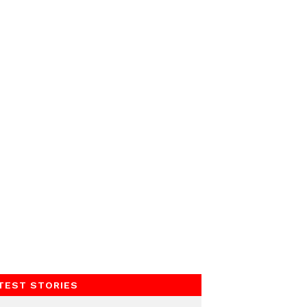
TEST STORIES