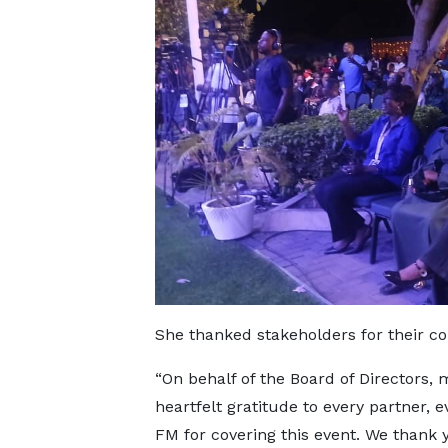
She thanked stakeholders for their co
“On behalf of the Board of Directors,
heartfelt gratitude to every partner, 
FM for covering this event. We thank 