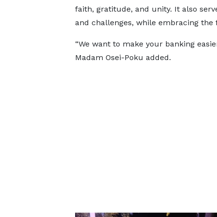
faith, gratitude, and unity. It also se
and challenges, while embracing the f
“We want to make your banking easier
Madam Osei-Poku added.