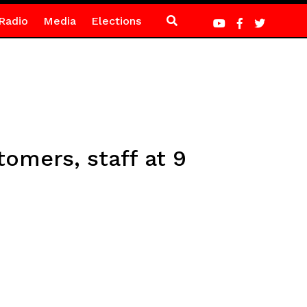
Radio
Media
Elections
omers, staff at 9