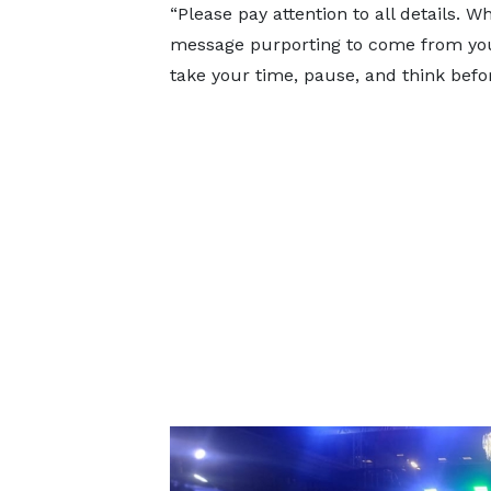
“Please pay attention to all details.
message purporting to come from your
take your time, pause, and think befor