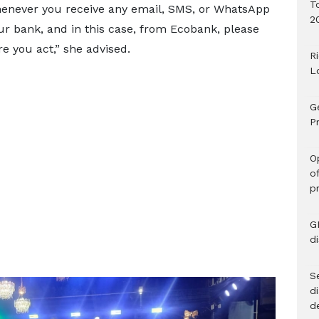
T
 Whenever you receive any email, SMS, or WhatsApp
2
 bank, and in this case, from Ecobank, please
e you act,” she advised.
R
L
G
Pr
O
o
p
G
d
Se
d
d