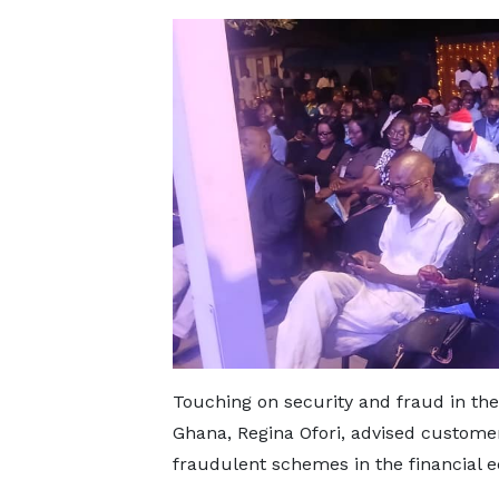
Touching on security and fraud in th
Ghana, Regina Ofori, advised customers
fraudulent schemes in the financial 