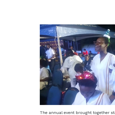
The annual event brought together staf