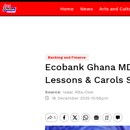
Home
News
Arts and Cult
Banking and Finance
Ecobank Ghana MD 
Lessons & Carols 
Source
:
Isaac Atta-Osei
18 December 2025 10:58pm