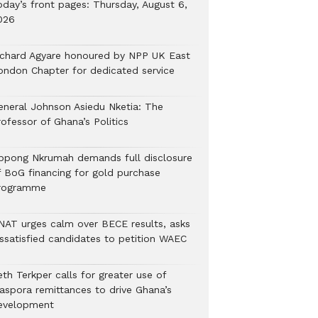
oday’s front pages: Thursday, August 6,
026
ichard Agyare honoured by NPP UK East
ondon Chapter for dedicated service
eneral Johnson Asiedu Nketia: The
ofessor of Ghana’s Politics
ppong Nkrumah demands full disclosure
f BoG financing for gold purchase
rogramme
NAT urges calm over BECE results, asks
issatisfied candidates to petition WAEC
th Terkper calls for greater use of
iaspora remittances to drive Ghana’s
evelopment