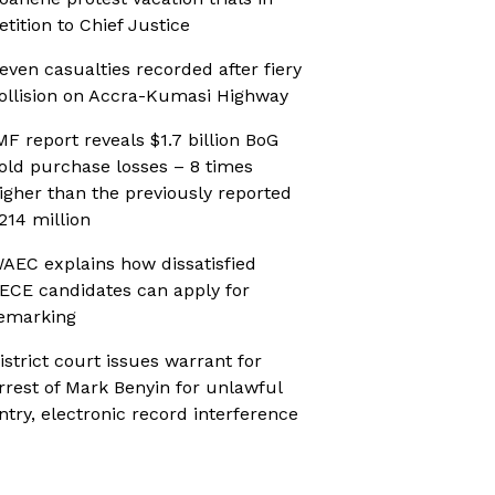
etition to Chief Justice
even casualties recorded after fiery
ollision on Accra-Kumasi Highway
MF report reveals $1.7 billion BoG
old purchase losses – 8 times
igher than the previously reported
214 million
AEC explains how dissatisfied
ECE candidates can apply for
emarking
istrict court issues warrant for
rrest of Mark Benyin for unlawful
ntry, electronic record interference