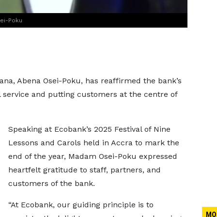
sei-Poku
na, Abena Osei-Poku, has reaffirmed the bank’s
 service and putting customers at the centre of
Speaking at Ecobank’s 2025 Festival of Nine
Lessons and Carols held in Accra to mark the
end of the year, Madam Osei-Poku expressed
heartfelt gratitude to staff, partners, and
customers of the bank.
“At Ecobank, our guiding principle is to
MO