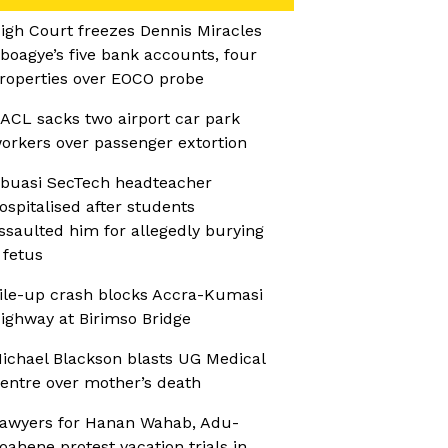
igh Court freezes Dennis Miracles
boagye’s five bank accounts, four
roperties over EOCO probe
ACL sacks two airport car park
orkers over passenger extortion
buasi SecTech headteacher
ospitalised after students
ssaulted him for allegedly burying
 fetus
ile-up crash blocks Accra-Kumasi
ighway at Birimso Bridge
ichael Blackson blasts UG Medical
entre over mother’s death
awyers for Hanan Wahab, Adu-
oahene protest vacation trials in