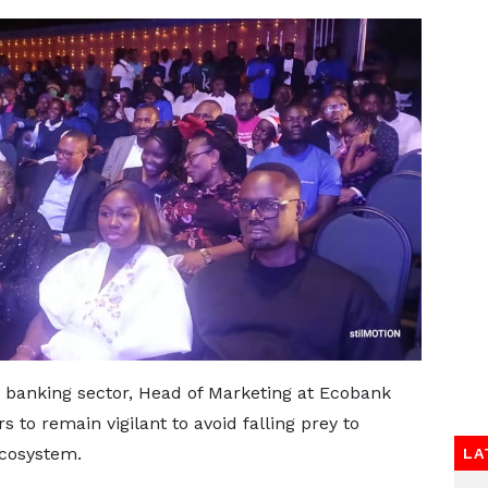
e banking sector, Head of Marketing at Ecobank
 to remain vigilant to avoid falling prey to
ecosystem.
LA