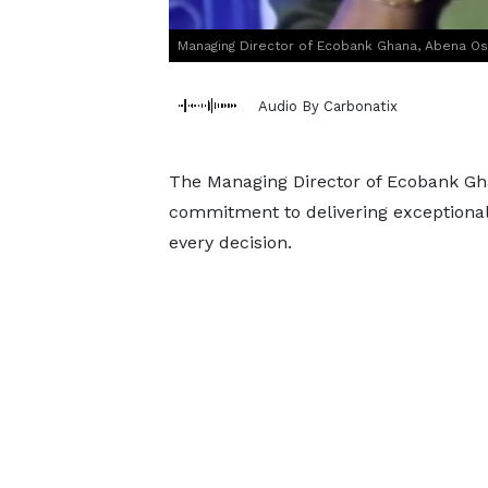
Managing Director of Ecobank Ghana, Abena O
Audio By Carbonatix
The Managing Director of Ecobank Gha
commitment to delivering exceptional
every decision.