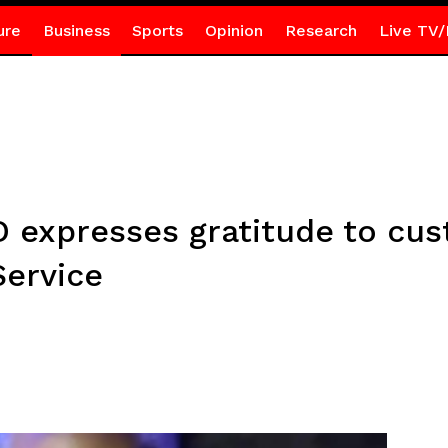
ure
Business
Sports
Opinion
Research
Live TV/
expresses gratitude to cust
Service