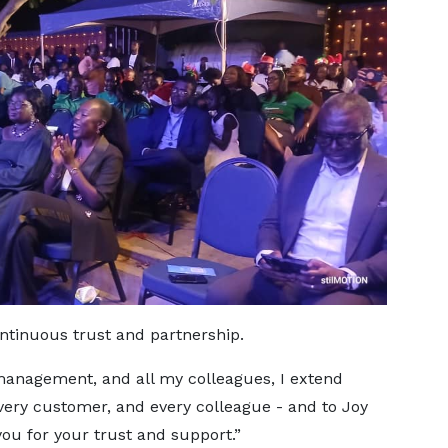
ntinuous trust and partnership.
 management, and all my colleagues, I extend
every customer, and every colleague - and to Joy
you for your trust and support.”