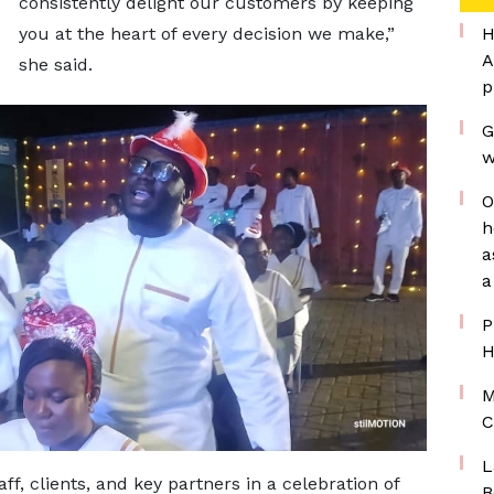
consistently delight our customers by keeping
you at the heart of every decision we make,”
H
A
she said.
p
G
w
O
h
a
a
P
H
M
C
L
f, clients, and key partners in a celebration of
B