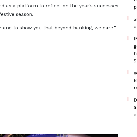
rved as a platform to reflect on the year’s successes
p
estive season.
S
c
 and to show you that beyond banking, we care,”
I
g
h
$
W
B
r
D
a
e