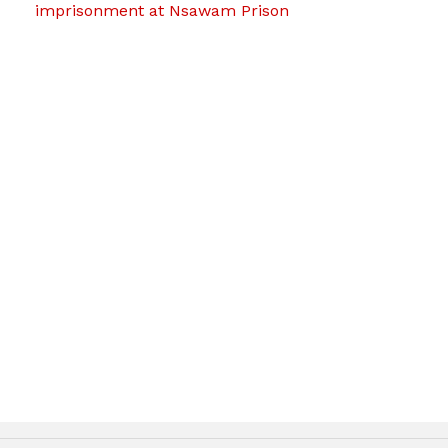
imprisonment at Nsawam Prison