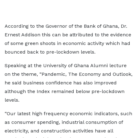
According to the Governor of the Bank of Ghana, Dr.
Ernest Addison this can be attributed to the evidence
of some green shoots in economic activity which had
bounced back to pre-lockdown levels.
Speaking at the University of Ghana Alumni lecture
on the theme, “Pandemic, The Economy and Outlook,
he said business confidence has also improved
although the Index remained below pre-lockdown
levels.
“Our latest high frequency economic indicators, such
as consumer spending, industrial consumption of
electricity, and construction activities have all