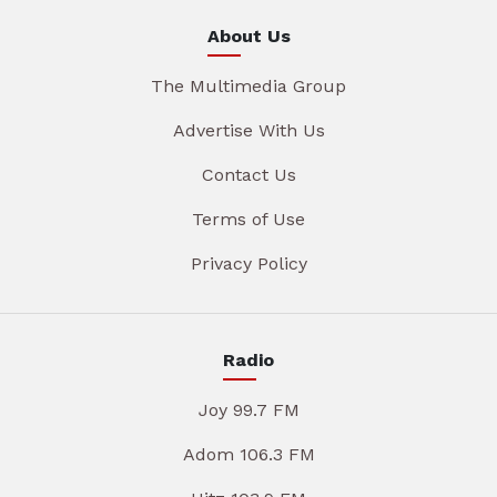
About Us
The Multimedia Group
Advertise With Us
Contact Us
Terms of Use
Privacy Policy
Radio
Joy 99.7 FM
Adom 106.3 FM