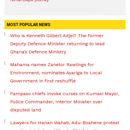
MOST POPULAR NEWS
Who is Kenneth Gilbert Adjei? The former
Deputy Defence Minister returning to lead
Ghana’s Defence Ministry
Mahama names Zanetor Rawlings for
Environment, nominates Ayariga to Local
Government in first reshuffle
Pampaso chiefs invoke curses on Kumasi Mayor,
Police Commander, Interior Minister over
disputed land
Lawyers for Hanan Wahab, Adu-Boahene protest