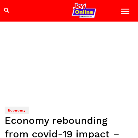
Economy
Economy rebounding
from covid-19 impact –