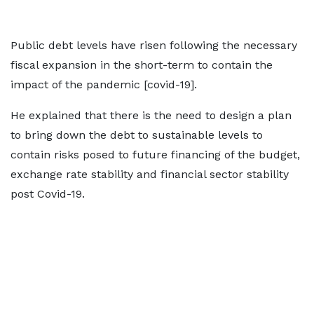
Public debt levels have risen following the necessary
fiscal expansion in the short-term to contain the
impact of the pandemic [covid-19].
He explained that there is the need to design a plan
to bring down the debt to sustainable levels to
contain risks posed to future financing of the budget,
exchange rate stability and financial sector stability
post Covid-19.