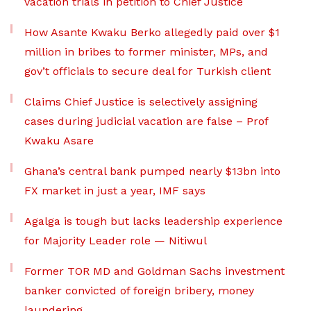
vacation trials in petition to Chief Justice
How Asante Kwaku Berko allegedly paid over $1
million in bribes to former minister, MPs, and
gov’t officials to secure deal for Turkish client
Claims Chief Justice is selectively assigning
cases during judicial vacation are false – Prof
Kwaku Asare
Ghana’s central bank pumped nearly $13bn into
FX market in just a year, IMF says
Agalga is tough but lacks leadership experience
for Majority Leader role — Nitiwul
Former TOR MD and Goldman Sachs investment
banker convicted of foreign bribery, money
laundering