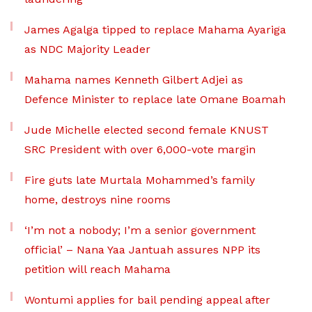
James Agalga tipped to replace Mahama Ayariga
as NDC Majority Leader
Mahama names Kenneth Gilbert Adjei as
Defence Minister to replace late Omane Boamah
Jude Michelle elected second female KNUST
SRC President with over 6,000-vote margin
Fire guts late Murtala Mohammed’s family
home, destroys nine rooms
‘I’m not a nobody; I’m a senior government
official’ – Nana Yaa Jantuah assures NPP its
petition will reach Mahama
Wontumi applies for bail pending appeal after