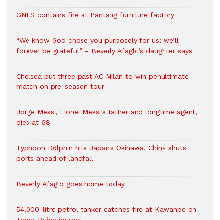
GNFS contains fire at Pantang furniture factory
“We know God chose you purposely for us; we’ll
forever be grateful” – Beverly Afaglo’s daughter says
Chelsea put three past AC Milan to win penultimate
match on pre-season tour
Jorge Messi, Lionel Messi’s father and longtime agent,
dies at 68
Typhoon Dolphin hits Japan’s Okinawa, China shuts
ports ahead of landfall
Beverly Afaglo goes home today
54,000-litre petrol tanker catches fire at Kawanpe on
Tema-Buipe journey