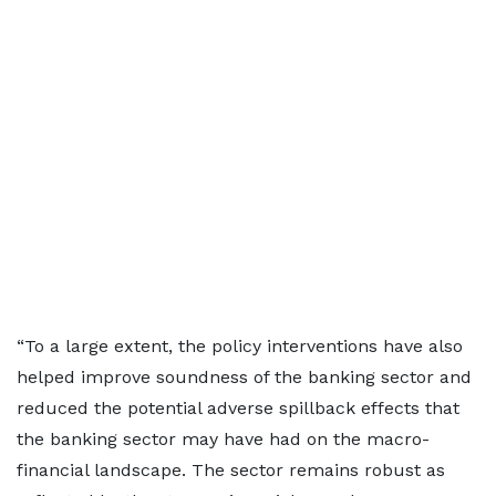
“To a large extent, the policy interventions have also
helped improve soundness of the banking sector and
reduced the potential adverse spillback effects that
the banking sector may have had on the macro-
financial landscape. The sector remains robust as