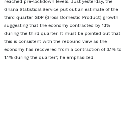
reached pre-lockdown levels. Just yesterday, the
Ghana Statistical Service put out an estimate of the
third quarter GDP (Gross Domestic Product) growth
suggesting that the economy contracted by 1.1%
during the third quarter. It must be pointed out that
this is consistent with the rebound view as the
economy has recovered from a contraction of 3.1% to
1.1% during the quarter”, he emphasized.