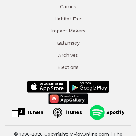
Games
Habitat Fair
Impact Makers
Galamsey
Archives
Elections
TuneIn
iTunes
Spotify
© 1996-2026 Copyright: MyjoyOnline.com | The