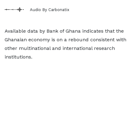
Audio By Carbonatix
Available data by Bank of Ghana indicates that the
Ghanaian economy is on a rebound consistent with
other multinational and international research
institutions.