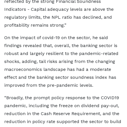
reflected by the strong Financial Soundness
Indicators - Capital adequacy levels are above the
regulatory limits, the NPL ratio has declined, and
profitability remains strong.”
On the impact of covid-19 on the sector, he said
findings revealed that, overall, the banking sector is
robust and largely resilient to the pandemic-related
shocks, adding, tail risks arising from the changing
macroeconomics landscape has had a moderate
effect and the banking sector soundness index has
improved from the pre-pandemic levels.
“Broadly, the prompt policy response to the COVID19
pandemic, including the freeze on dividend pay-out,
reduction in the Cash Reserve Requirement, and the
reduction in policy rate supported the sector to build