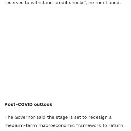
reserves to withstand credit shocks”, he mentioned.
Post-COVID outlook
The Governor said the stage is set to redesign a
medium-term macroeconomic framework to return