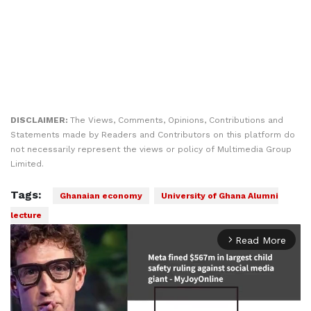
DISCLAIMER:
The Views, Comments, Opinions, Contributions and
Statements made by Readers and Contributors on this platform do
not necessarily represent the views or policy of Multimedia Group
Limited.
Tags:
Ghanaian economy
University of Ghana Alumni
lecture
Read More
arrow_forward_ios