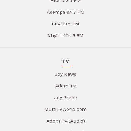
Hitz 103.9 FM
Asempa 94.7 FM
Luv 99.5 FM
Nhyira 104.5 FM
TV
Joy News
Adom TV
Joy Prime
MultiTVWorld.com
Adom TV (Audio)