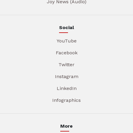
Joy News (Audio)
Social
YouTube
Facebook
Twitter
Instagram
LinkedIn
Infographics
More