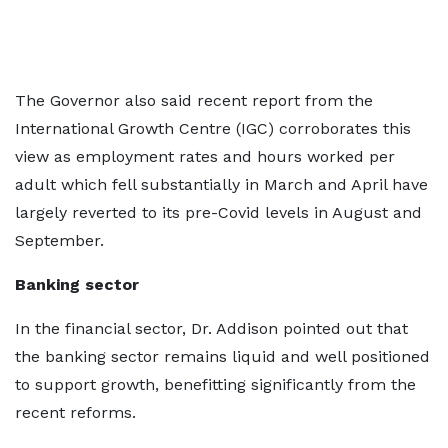
The Governor also said recent report from the
International Growth Centre (IGC) corroborates this
view as employment rates and hours worked per
adult which fell substantially in March and April have
largely reverted to its pre-Covid levels in August and
September.
Banking sector
In the financial sector, Dr. Addison pointed out that
the banking sector remains liquid and well positioned
to support growth, benefitting significantly from the
recent reforms.