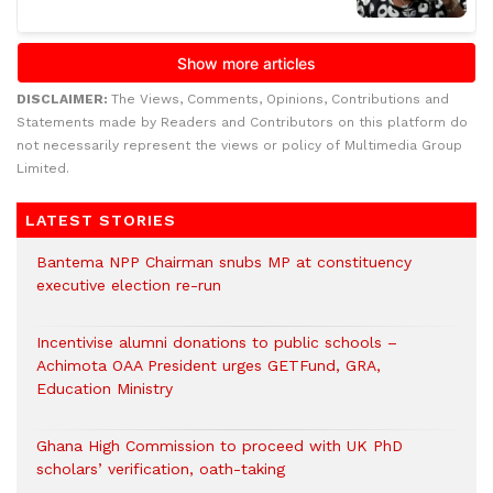
DISCLAIMER:
The Views, Comments, Opinions, Contributions and
Statements made by Readers and Contributors on this platform do
not necessarily represent the views or policy of Multimedia Group
Limited.
LATEST STORIES
Bantema NPP Chairman snubs MP at constituency
executive election re-run
Incentivise alumni donations to public schools –
Achimota OAA President urges GETFund, GRA,
Education Ministry
Ghana High Commission to proceed with UK PhD
scholars’ verification, oath-taking