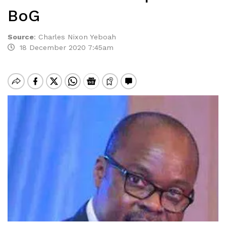
BoG
Source
:
Charles Nixon Yeboah
18 December 2020 7:45am