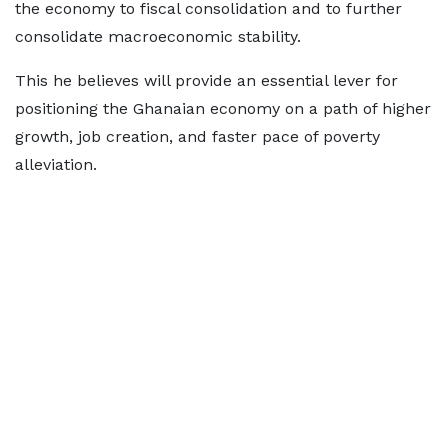
the economy to fiscal consolidation and to further
consolidate macroeconomic stability.
This he believes will provide an essential lever for
positioning the Ghanaian economy on a path of higher
growth, job creation, and faster pace of poverty
alleviation.