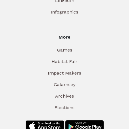
LinkedIn
Infographics
More
Games
Habitat Fair
Impact Makers
Galamsey
Archives
Elections