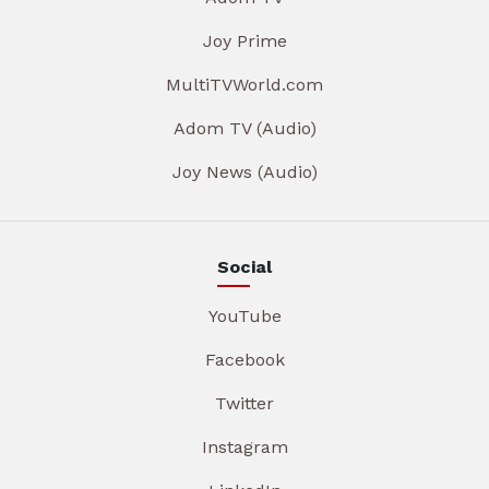
Joy Prime
MultiTVWorld.com
Adom TV (Audio)
Joy News (Audio)
Social
YouTube
Facebook
Twitter
Instagram