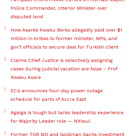
Police Commander, Interior Minister over
disputed land
How Asante Kwaku Berko allegedly paid over $1
million in bribes to former minister, MPs, and
gov’t officials to secure deal for Turkish client
Claims Chief Justice is selectively assigning
cases during judicial vacation are false – Prof
Kwaku Asare
ECG announces four-day power outage
schedule for parts of Accra East
Agalga is tough but lacks leadership experience
for Majority Leader role — Nitiwul
Former TOR MD and Goldman Sachs investment