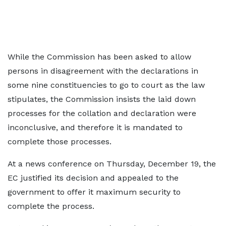
While the Commission has been asked to allow
persons in disagreement with the declarations in
some nine constituencies to go to court as the law
stipulates, the Commission insists the laid down
processes for the collation and declaration were
inconclusive, and therefore it is mandated to
complete those processes.
At a news conference on Thursday, December 19, the
EC justified its decision and appealed to the
government to offer it maximum security to
complete the process.