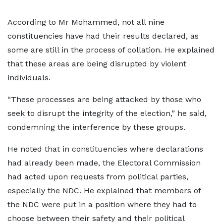
According to Mr Mohammed, not all nine
constituencies have had their results declared, as
some are still in the process of collation. He explained
that these areas are being disrupted by violent
individuals.
“These processes are being attacked by those who
seek to disrupt the integrity of the election,” he said,
condemning the interference by these groups.
He noted that in constituencies where declarations
had already been made, the Electoral Commission
had acted upon requests from political parties,
especially the NDC. He explained that members of
the NDC were put in a position where they had to
choose between their safety and their political