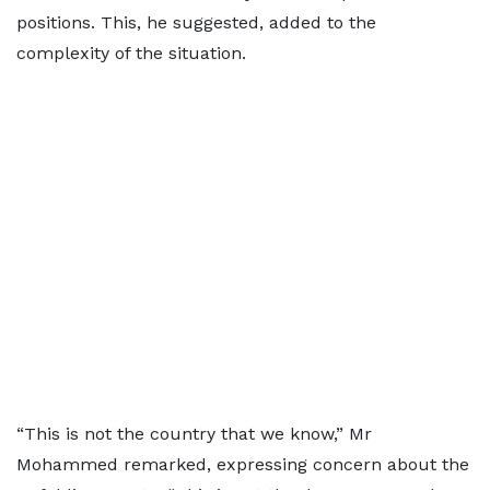
positions. This, he suggested, added to the
complexity of the situation.
“This is not the country that we know,” Mr
Mohammed remarked, expressing concern about the