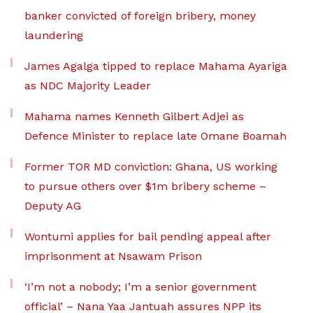
banker convicted of foreign bribery, money
laundering
James Agalga tipped to replace Mahama Ayariga
as NDC Majority Leader
Mahama names Kenneth Gilbert Adjei as
Defence Minister to replace late Omane Boamah
Former TOR MD conviction: Ghana, US working
to pursue others over $1m bribery scheme –
Deputy AG
Wontumi applies for bail pending appeal after
imprisonment at Nsawam Prison
‘I’m not a nobody; I’m a senior government
official’ – Nana Yaa Jantuah assures NPP its