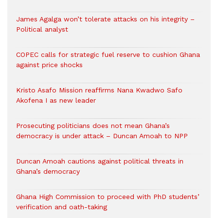
James Agalga won’t tolerate attacks on his integrity –
Political analyst
COPEC calls for strategic fuel reserve to cushion Ghana
against price shocks
Kristo Asafo Mission reaffirms Nana Kwadwo Safo
Akofena I as new leader
Prosecuting politicians does not mean Ghana’s
democracy is under attack – Duncan Amoah to NPP
Duncan Amoah cautions against political threats in
Ghana’s democracy
Ghana High Commission to proceed with PhD students’
verification and oath-taking