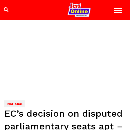
National
EC’s decision on disputed
parliamentary seats apt –