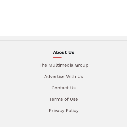
About Us
The Multimedia Group
Advertise With Us
Contact Us
Terms of Use
Privacy Policy