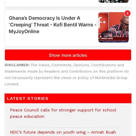
DISCLAIMER:
The Views, Comments, Opinions, Contributions and
Statements made by Readers and Contributors on this platform do
not necessarily represent the views or policy of Multimedia Group
Limited.
LATEST STORIES
Peace Council calls for stronger support for school
peace education
NDC’s future depends on youth wing – Armah Buah