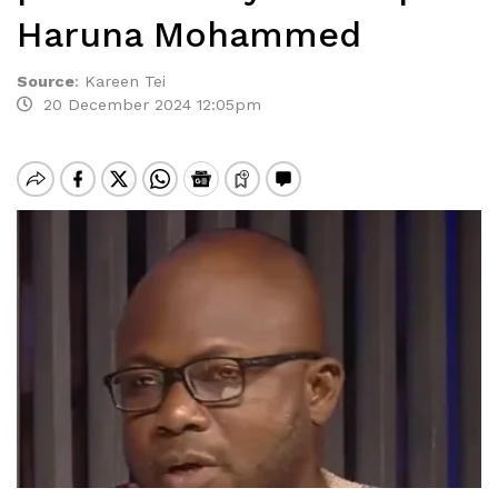
Haruna Mohammed
Source
:
Kareen Tei
20 December 2024 12:05pm