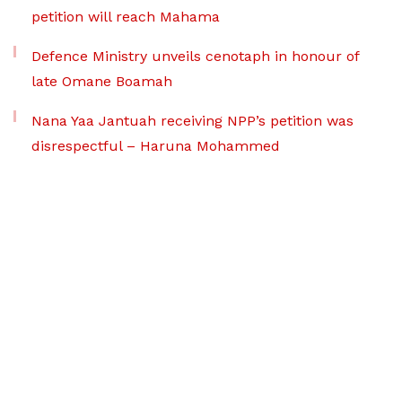
petition will reach Mahama
Defence Ministry unveils cenotaph in honour of
late Omane Boamah
Nana Yaa Jantuah receiving NPP’s petition was
disrespectful – Haruna Mohammed