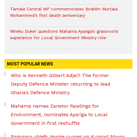
Tamale Central MP commemorates Ibrahim Murtala
Mohammed’s first death anniversary
Mireku Duker questions Mahama Ayariga’s grassroots
experience for Local Government Ministry role
MOST POPULAR NEWS
Who is Kenneth Gilbert Adjei? The former
Deputy Defence Minister returning to lead
Ghana’s Defence Ministry
Mahama names Zanetor Rawlings for
Environment, nominates Ayariga to Local
Government in first reshuffle
Pampaso chiefs invoke curses on Kumasi Mayor,