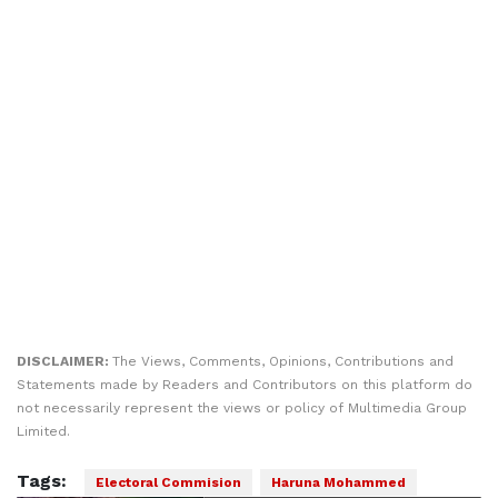
DISCLAIMER:
The Views, Comments, Opinions, Contributions and
Statements made by Readers and Contributors on this platform do
not necessarily represent the views or policy of Multimedia Group
Limited.
Tags:
Electoral Commision
Haruna Mohammed