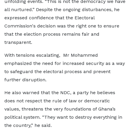
unfolding events. “This is not the democracy we have
all nurtured.” Despite the ongoing disturbances, he
expressed confidence that the Electoral
Commission's decision was the right one to ensure
that the election process remains fair and
transparent.
With tensions escalating, Mr Mohammed
emphasized the need for increased security as a way
to safeguard the electoral process and prevent
further disruption.
He also warned that the NDC, a party he believes
does not respect the rule of law or democratic
values, threatens the very foundations of Ghana’s
political system. “They want to destroy everything in
the country,” he said.