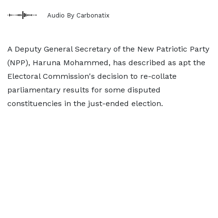
Audio By Carbonatix
A Deputy General Secretary of the New Patriotic Party
(NPP), Haruna Mohammed, has described as apt the
Electoral Commission's decision to re-collate
parliamentary results for some disputed
constituencies in the just-ended election.