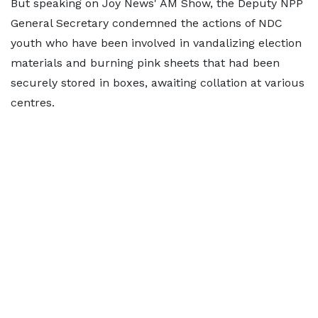
But speaking on Joy News' AM Show, the Deputy NPP
General Secretary condemned the actions of NDC
youth who have been involved in vandalizing election
materials and burning pink sheets that had been
securely stored in boxes, awaiting collation at various
centres.