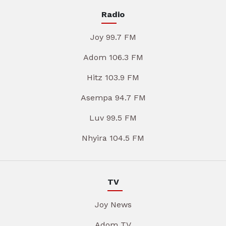
Radio
Joy 99.7 FM
Adom 106.3 FM
Hitz 103.9 FM
Asempa 94.7 FM
Luv 99.5 FM
Nhyira 104.5 FM
TV
Joy News
Adom TV