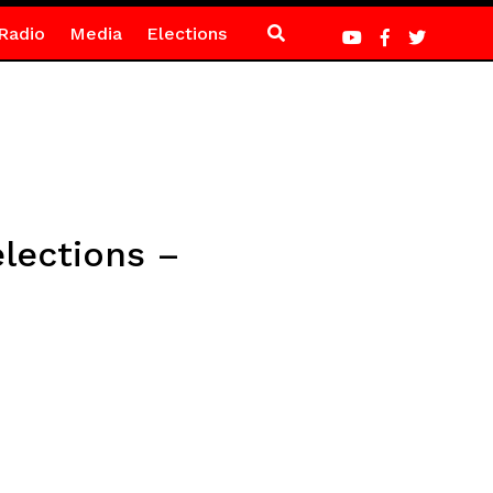
Radio
Media
Elections
elections –