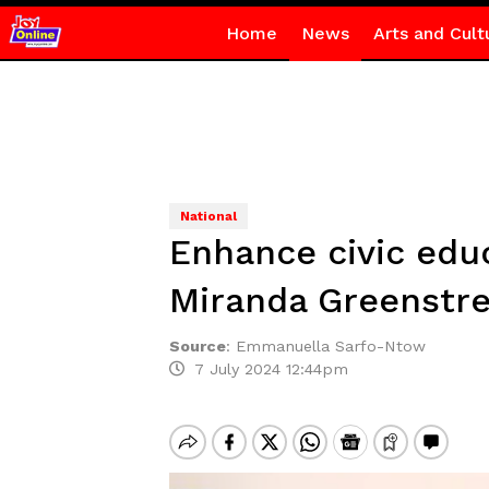
Home
News
Arts and Cult
National
Enhance civic educ
Miranda Greenstre
Source
:
Emmanuella Sarfo-Ntow
7 July 2024 12:44pm