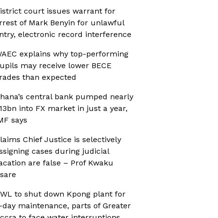
istrict court issues warrant for
rrest of Mark Benyin for unlawful
ntry, electronic record interference
AEC explains why top-performing
upils may receive lower BECE
rades than expected
hana’s central bank pumped nearly
13bn into FX market in just a year,
MF says
laims Chief Justice is selectively
ssigning cases during judicial
acation are false – Prof Kwaku
sare
WL to shut down Kpong plant for
-day maintenance, parts of Greater
ccra to face water interruptions