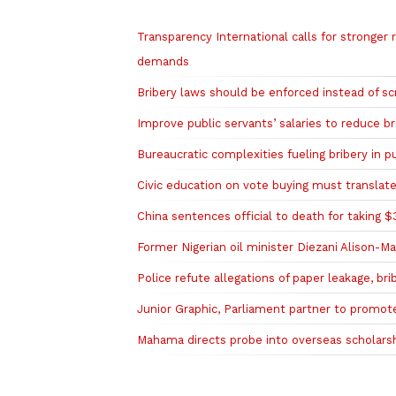
Related to this story
Transparency International calls for stronger 
demands
Bribery laws should be enforced instead of 
Improve public servants’ salaries to reduce br
Bureaucratic complexities fueling bribery in p
Civic education on vote buying must translat
China sentences official to death for taking 
Former Nigerian oil minister Diezani Alison-M
Police refute allegations of paper leakage, b
Junior Graphic, Parliament partner to promote
Mahama directs probe into overseas scholarshi