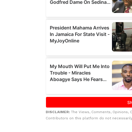
DISCLAIMER:
The Views, Comments, Opinions, 
Contributors on this platform do not necessaril