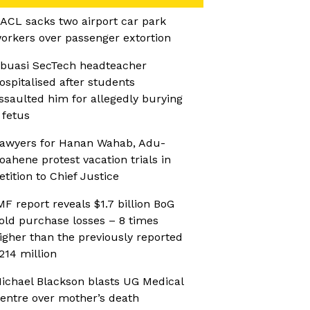
ACL sacks two airport car park
orkers over passenger extortion
buasi SecTech headteacher
ospitalised after students
ssaulted him for allegedly burying
 fetus
awyers for Hanan Wahab, Adu-
oahene protest vacation trials in
etition to Chief Justice
MF report reveals $1.7 billion BoG
old purchase losses – 8 times
igher than the previously reported
214 million
ichael Blackson blasts UG Medical
entre over mother’s death