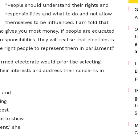
“People should understand their rights and
G
responsibilities and what to do and not allow
w
themselves to be influenced. I am told that
O
who gives you most money. If people are educated
h
sponsibilities, they will realise that elections is
a
he right people to represent them in parliament.”
a
ormed electorate would prioritise selecting
L
eir interests and address their concerns in
B
p
I
o and
g
ing
h
best
$
le to show
M
ent,” she
C