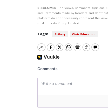
DISCLAIMER:
The Views, Comments, Opinions, C
and Statements made by Readers and Contribut
platform do not necessarily represent the views
of Multimedia Group Limited.
Tags:
Bribery
Civic Education