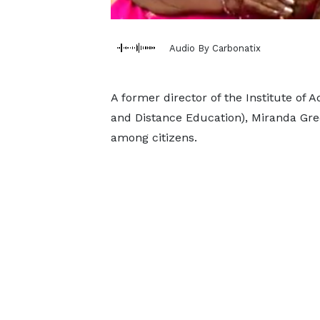
Audio By Carbonatix
A former director of the Institute of 
and Distance Education), Miranda Gree
among citizens.