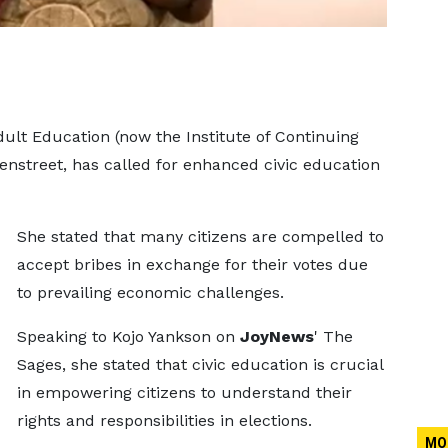
Adult Education (now the Institute of Continuing
nstreet, has called for enhanced civic education
She stated that many citizens are compelled to
accept bribes in exchange for their votes due
to prevailing economic challenges.
Speaking to Kojo Yankson on
JoyNews
' The
Sages, she stated that civic education is crucial
in empowering citizens to understand their
rights and responsibilities in elections.
MO