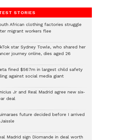
TEST STORIES
uth African clothing factories struggle
fter migrant workers flee
ikTok star Sydney Towle, who shared her
ancer journey online, dies aged 26
eta fined $567m in largest child safety
ling against social media giant
inicius Jr and Real Madrid agree new six-
ear deal
uimaraes future decided before I arrived
Jaissle
eal Madrid sign Diomande in deal worth