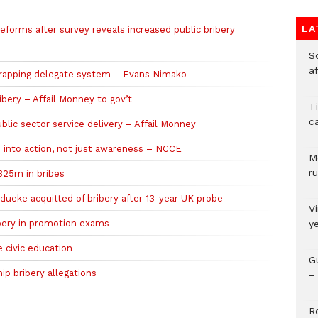
LA
reforms after survey reveals increased public bribery
So
a
scrapping delegate system – Evans Nimako
ibery – Affail Monney to gov’t
T
c
ublic sector service delivery – Affail Monney
e into action, not just awareness – NCCE
M
ru
$325m in bribes
adueke acquitted of bribery after 13-year UK probe
V
ribery in promotion exams
y
 civic education
G
p bribery allegations
– 
R