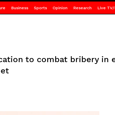
ure
Business
Sports
Opinion
Research
Live TV/
ation to combat bribery in 
et