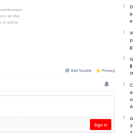
D
ontributions
a
ors on this
e
 or policy
W
p
g
G
$
I
C
a
v
A
G
3
A