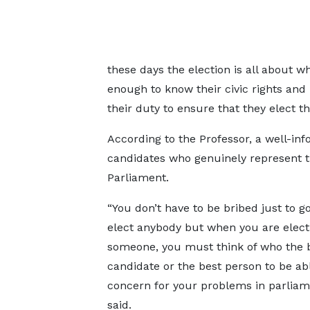
these days the election is all about 
enough to know their civic rights and re
their duty to ensure that they elect t
According to the Professor, a well-inf
candidates who genuinely represent th
Parliament.
“You don’t have to be bribed just to g
elect anybody but when you are elect
someone, you must think of who the 
candidate or the best person to be ab
concern for your problems in parliam
said.