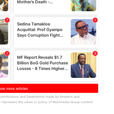
Contributions and Statements made by Readers and
y represent the views or policy of Multimedia Group Limited.