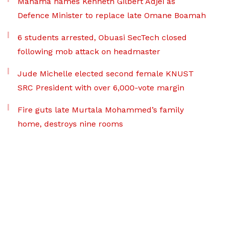
Mahama names Kenneth Gilbert Adjei as
Defence Minister to replace late Omane Boamah
6 students arrested, Obuasi SecTech closed
following mob attack on headmaster
Jude Michelle elected second female KNUST
SRC President with over 6,000-vote margin
Fire guts late Murtala Mohammed’s family
home, destroys nine rooms