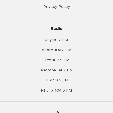
Privacy Policy
Radio
Joy 99.7 FM
Adom 106.3 FM
Hitz 103.9 FM
Asempa 94.7 FM
Luv 99.5 FM
Nhyira 104.5 FM
TV