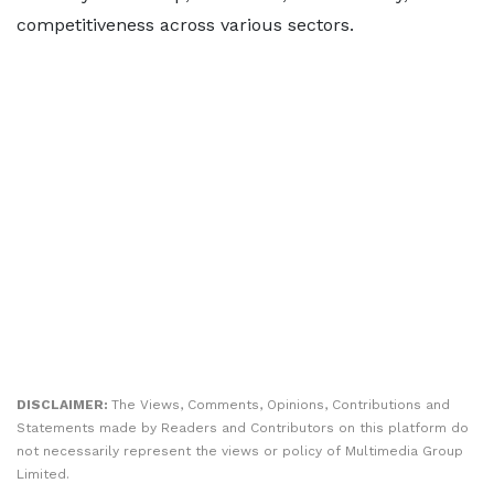
competitiveness across various sectors.
DISCLAIMER:
The Views, Comments, Opinions, Contributions and
Statements made by Readers and Contributors on this platform do
not necessarily represent the views or policy of Multimedia Group
Limited.