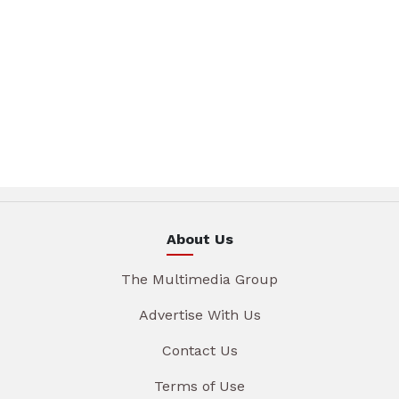
About Us
The Multimedia Group
Advertise With Us
Contact Us
Terms of Use