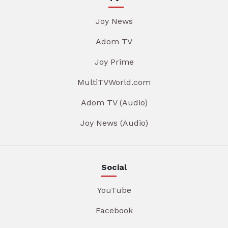
Joy News
Adom TV
Joy Prime
MultiTVWorld.com
Adom TV (Audio)
Joy News (Audio)
Social
YouTube
Facebook