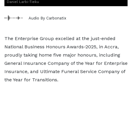
Daniel Larbi-Tieku
Audio By Carbonatix
The Enterprise Group excelled at the just-ended
National Business Honours Awards-2025, in Accra,
proudly taking home five major honours, including
General Insurance Company of the Year for Enterprise
Insurance, and Ultimate Funeral Service Company of
the Year for Transitions.