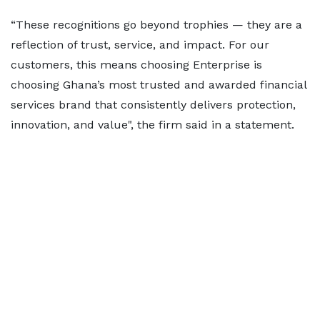
“These recognitions go beyond trophies — they are a
reflection of trust, service, and impact. For our
customers, this means choosing Enterprise is
choosing Ghana’s most trusted and awarded financial
services brand that consistently delivers protection,
innovation, and value", the firm said in a statement.