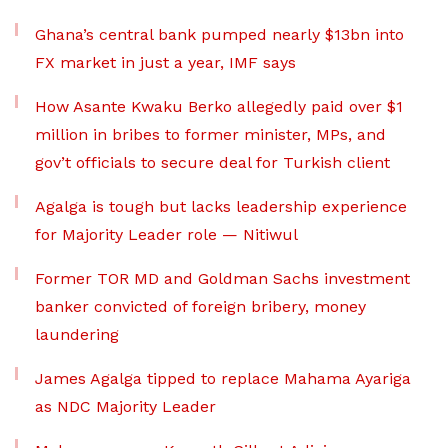
Ghana’s central bank pumped nearly $13bn into
FX market in just a year, IMF says
How Asante Kwaku Berko allegedly paid over $1
million in bribes to former minister, MPs, and
gov’t officials to secure deal for Turkish client
Agalga is tough but lacks leadership experience
for Majority Leader role — Nitiwul
Former TOR MD and Goldman Sachs investment
banker convicted of foreign bribery, money
laundering
James Agalga tipped to replace Mahama Ayariga
as NDC Majority Leader