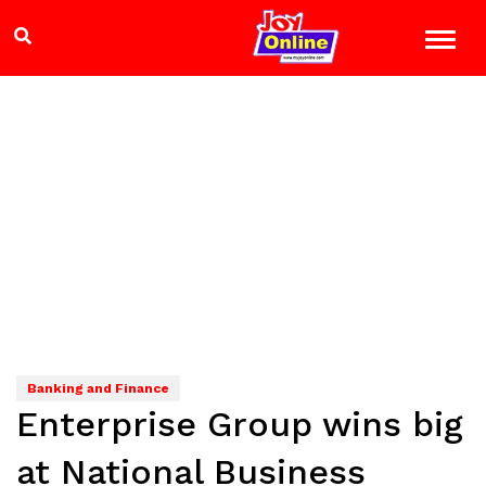
Banking and Finance
Enterprise Group wins big
at National Business