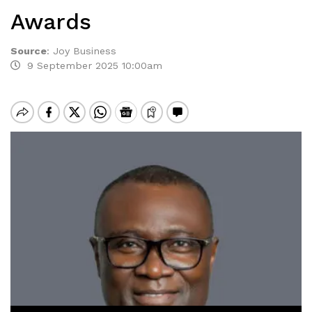
Awards
Source
:
Joy Business
9 September 2025 10:00am