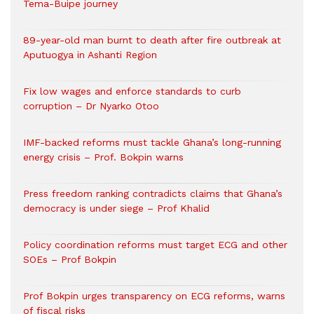
Tema-Buipe journey
89-year-old man burnt to death after fire outbreak at
Aputuogya in Ashanti Region
Fix low wages and enforce standards to curb
corruption – Dr Nyarko Otoo
IMF-backed reforms must tackle Ghana’s long-running
energy crisis – Prof. Bokpin warns
Press freedom ranking contradicts claims that Ghana’s
democracy is under siege – Prof Khalid
Policy coordination reforms must target ECG and other
SOEs – Prof Bokpin
Prof Bokpin urges transparency on ECG reforms, warns
of fiscal risks