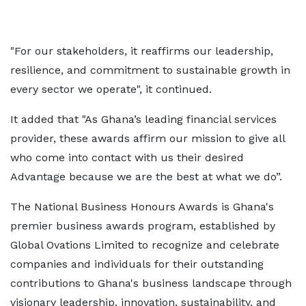
"For our stakeholders, it reaffirms our leadership,
resilience, and commitment to sustainable growth in
every sector we operate", it continued.
It added that "As Ghana’s leading financial services
provider, these awards affirm our mission to give all
who come into contact with us their desired
Advantage because we are the best at what we do”.
The National Business Honours Awards is Ghana's
premier business awards program, established by
Global Ovations Limited to recognize and celebrate
companies and individuals for their outstanding
contributions to Ghana's business landscape through
visionary leadership, innovation, sustainability, and