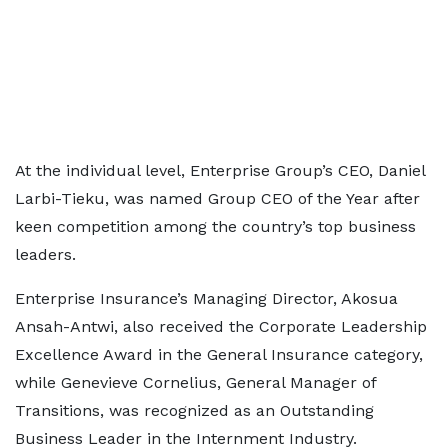
At the individual level, Enterprise Group’s CEO, Daniel
Larbi-Tieku, was named Group CEO of the Year after
keen competition among the country’s top business
leaders.
Enterprise Insurance’s Managing Director, Akosua
Ansah-Antwi, also received the Corporate Leadership
Excellence Award in the General Insurance category,
while Genevieve Cornelius, General Manager of
Transitions, was recognized as an Outstanding
Business Leader in the Internment Industry.