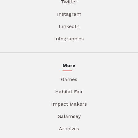
Twitter
Instagram
LinkedIn
Infographics
More
Games
Habitat Fair
Impact Makers
Galamsey
Archives