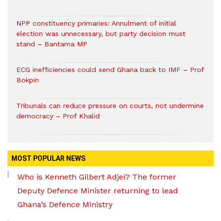
NPP constituency primaries: Annulment of initial
election was unnecessary, but party decision must
stand – Bantama MP
ECG inefficiencies could send Ghana back to IMF – Prof
Bokpin
Tribunals can reduce pressure on courts, not undermine
democracy – Prof Khalid
MOST POPULAR NEWS
Who is Kenneth Gilbert Adjei? The former
Deputy Defence Minister returning to lead
Ghana’s Defence Ministry