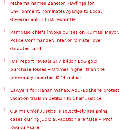
Mahama names Zanetor Rawlings for
Environment, nominates Ayariga to Local
Government in first reshuffle
Pampaso chiefs invoke curses on Kumasi Mayor,
Police Commander, Interior Minister over
disputed land
IMF report reveals $1.7 billion BoG gold
purchase losses – 8 times higher than the
previously reported $214 million
Lawyers for Hanan Wahab, Adu-Boahene protest
vacation trials in petition to Chief Justice
Claims Chief Justice is selectively assigning
cases during judicial vacation are false – Prof
Kwaku Asare