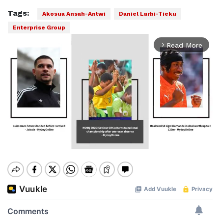
Tags:
Akosua Ansah-Antwi
Daniel Larbi-Tieku
Enterprise Group
Read More
arrow_forward_ios
Mute