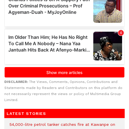
DISCLAIMER:
The Views, Comments, Opinions, Contributions and
Statements made by Readers and Contributors on this platform do
not necessarily represent the views or policy of Multimedia Group
Limited.
LATEST STORIES
54,000-litre petrol tanker catches fire at Kawanpe on