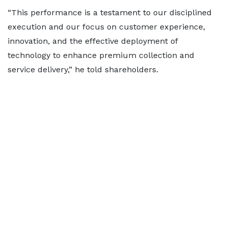
“This performance is a testament to our disciplined
execution and our focus on customer experience,
innovation, and the effective deployment of
technology to enhance premium collection and
service delivery,” he told shareholders.