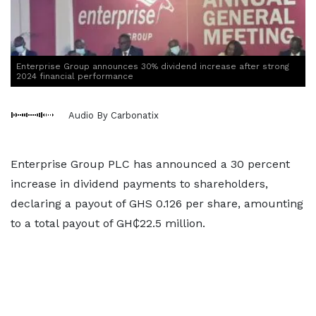
Enterprise Group announces 30% dividend increase after strong
2024 financial performance
Audio By Carbonatix
Enterprise Group PLC has announced a 30 percent
increase in dividend payments to shareholders,
declaring a payout of GHS 0.126 per share, amounting
to a total payout of GH₵22.5 million.