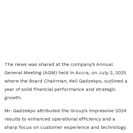
The news was shared at the company’s Annual
General Meeting (AGM) held in Accra, on July 2, 2025
where the Board Chairman, Keli Gadzekpo, outlined a
year of solid financial performance and strategic
growth.
Mr. Gadzekpo attributed the Group’s impressive 2024
results to enhanced operational efficiency and a
sharp focus on customer experience and technology.