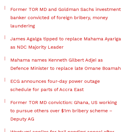
Former TOR MD and Goldman Sachs investment
banker convicted of foreign bribery, money
laundering
James Agalga tipped to replace Mahama Ayariga
as NDC Majority Leader
Mahama names Kenneth Gilbert Adjei as
Defence Minister to replace late Omane Boamah
ECG announces four-day power outage
schedule for parts of Accra East
Former TOR MD conviction: Ghana, US working
to pursue others over $1m bribery scheme –
Deputy AG
Wontumi applies for bail pending appeal after