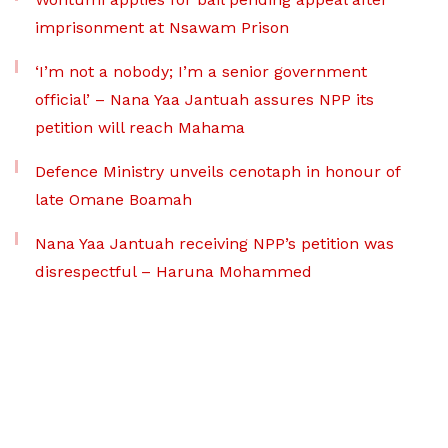
imprisonment at Nsawam Prison
‘I’m not a nobody; I’m a senior government
official’ – Nana Yaa Jantuah assures NPP its
petition will reach Mahama
Defence Ministry unveils cenotaph in honour of
late Omane Boamah
Nana Yaa Jantuah receiving NPP’s petition was
disrespectful – Haruna Mohammed