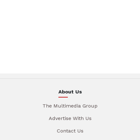
About Us
The Multimedia Group
Advertise With Us
Contact Us