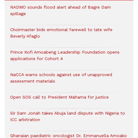
NADMO sounds flood alert ahead of Bagre Dam
spillage
Choirmaster bids emotional farewell to late wife
Beverly Afaglo
Prince Kofi Amoabeng Leadership Foundation opens
applications for Cohort 4
NaCCA warns schools against use of unapproved
assessment materials
Open SOS call to President Mahama for justice
Sir Sam Jonah takes Abuja land dispute with Nigeria to
ICC arbitration
Ghanaian paediatric oncologist Dr. Emmanuella Amoako