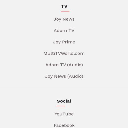
TV
Joy News
Adom TV
Joy Prime
MultiTVWorld.com
Adom TV (Audio)
Joy News (Audio)
Social
YouTube
Facebook