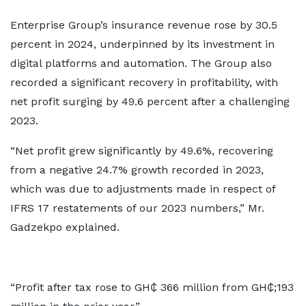
Enterprise Group’s insurance revenue rose by 30.5
percent in 2024, underpinned by its investment in
digital platforms and automation. The Group also
recorded a significant recovery in profitability, with
net profit surging by 49.6 percent after a challenging
2023.
“Net profit grew significantly by 49.6%, recovering
from a negative 24.7% growth recorded in 2023,
which was due to adjustments made in respect of
IFRS 17 restatements of our 2023 numbers,” Mr.
Gadzekpo explained.
“Profit after tax rose to GH₵ 366 million from GH₵;193