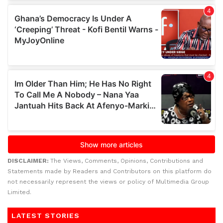
DISCLAIMER:
The Views, Comments, Opinions, Contributions and
Statements made by Readers and Contributors on this platform do
not necessarily represent the views or policy of Multimedia Group
Limited.
LATEST STORIES