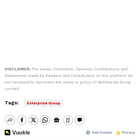
DISCLAIMER:
The Views, Comments, Opinions, Contributions and
Statements made by Readers and Contributors on this platform do
not necessarily represent the views or policy of Multimedia Group
Limited.
Tags:
Enterprise Group