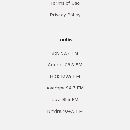
Terms of Use
Privacy Policy
Radio
Joy 99.7 FM
Adom 106.3 FM
Hitz 103.9 FM
Asempa 94.7 FM
Luv 99.5 FM
Nhyira 104.5 FM