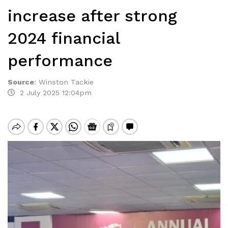
increase after strong
2024 financial
performance
Source
:
Winston Tackie
2 July 2025 12:04pm