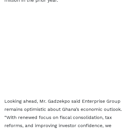
million in the prior year.”
Looking ahead, Mr. Gadzekpo said Enterprise Group
remains optimistic about Ghana’s economic outlook.
“With renewed focus on fiscal consolidation, tax
reforms, and improving investor confidence, we