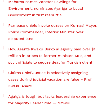
Mahama names Zanetor Rawlings for
Environment, nominates Ayariga to Local
Government in first reshuffle
Pampaso chiefs invoke curses on Kumasi Mayor,
Police Commander, Interior Minister over
disputed land
How Asante Kwaku Berko allegedly paid over $1
million in bribes to former minister, MPs, and
gov’t officials to secure deal for Turkish client
Claims Chief Justice is selectively assigning
cases during judicial vacation are false – Prof
Kwaku Asare
Agalga is tough but lacks leadership experience
for Majority Leader role — Nitiwul