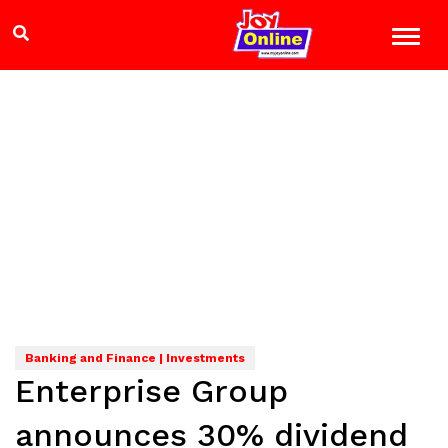
Banking and Finance | Investments
Enterprise Group
announces 30% dividend