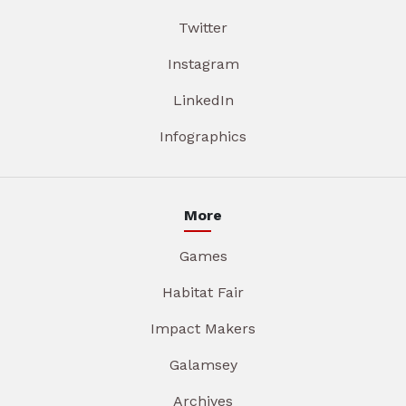
Twitter
Instagram
LinkedIn
Infographics
More
Games
Habitat Fair
Impact Makers
Galamsey
Archives