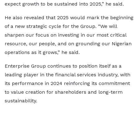
expect growth to be sustained into 2025,” he said.
He also revealed that 2025 would mark the beginning
of a new strategic cycle for the Group. “We will
sharpen our focus on investing in our most critical
resource, our people, and on grounding our Nigerian
operations as it grows,” he said.
Enterprise Group continues to position itself as a
leading player in the financial services industry, with
its performance in 2024 reinforcing its commitment
to value creation for shareholders and long-term
sustainability.