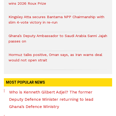
wins 2026 Roux Prize
Kingsley Atta secures Bantama NPP Chairmanship with
slim 4-vote victory in re-run
Ghana’s Deputy Ambassador to Saudi Arabia Sanni Jajah
passes on
Hormuz talks positive, Oman says, as Iran warns deal
would not open strait
MOST POPULAR NEWS
Who is Kenneth Gilbert Adjei? The former
Deputy Defence Minister returning to lead
Ghana’s Defence Ministry