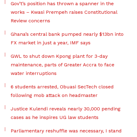
Gov’t’s position has thrown a spanner in the
works – Kwasi Prempeh raises Constitutional
Review concerns
Ghana’s central bank pumped nearly $13bn into
FX market in just a year, IMF says
GWL to shut down Kpong plant for 3-day
maintenance, parts of Greater Accra to face
water interruptions
6 students arrested, Obuasi SecTech closed
following mob attack on headmaster
Justice Kulendi reveals nearly 30,000 pending
cases as he inspires UG law students
Parliamentary reshuffle was necessary, I stand