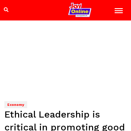
Economy
Ethical Leadership is
critical in promoting good