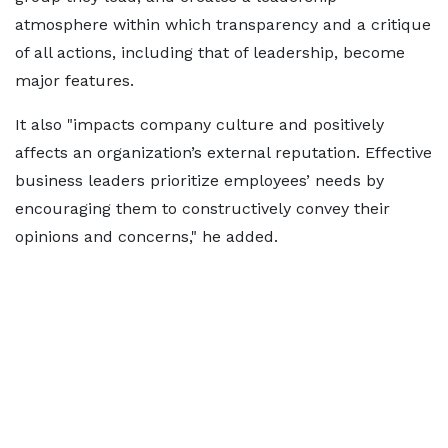
atmosphere within which transparency and a critique
of all actions, including that of leadership, become
major features.
It also "impacts company culture and positively
affects an organization’s external reputation. Effective
business leaders prioritize employees’ needs by
encouraging them to constructively convey their
opinions and concerns," he added.