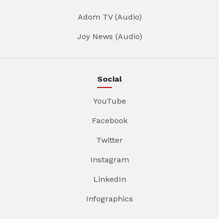
Adom TV (Audio)
Joy News (Audio)
Social
YouTube
Facebook
Twitter
Instagram
LinkedIn
Infographics