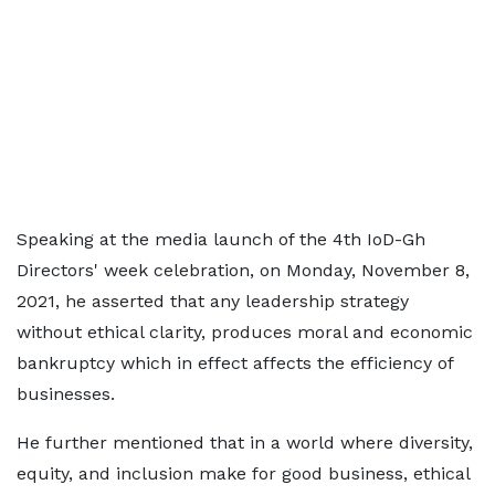
Speaking at the media launch of the 4th IoD-Gh
Directors' week celebration, on Monday, November 8,
2021, he asserted that any leadership strategy
without ethical clarity, produces moral and economic
bankruptcy which in effect affects the efficiency of
businesses.
He further mentioned that in a world where diversity,
equity, and inclusion make for good business, ethical