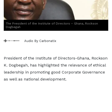
The President of the Institute of Directors – Ghana, Rockson
Dogbegah
Audio By Carbonatix
President of the Institute of Directors-Ghana, Rockson
K. Dogbegah, has highlighted the relevance of ethical
leadership in promoting good Corporate Governance
as well as national development.