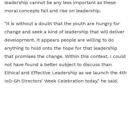
leadership cannot be any less important as these
moral concepts fall and rise on leadership.
"It is without a doubt that the youth are hungry for
change and seek a kind of leadership that will deliver
development. It appears people are willing to do
anything to hold onto the hope for that leadership
that promises the change. Within this context, I could
not have found a better subject to discuss than
Ethical and Effective Leadership as we launch the 4th
IoD-Gh Directors’ Week Celebration today," he said.