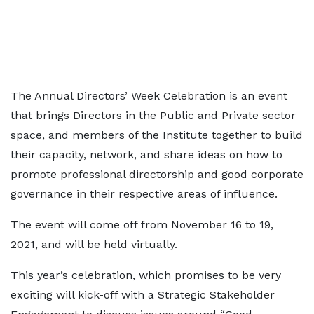
The Annual Directors’ Week Celebration is an event
that brings Directors in the Public and Private sector
space, and members of the Institute together to build
their capacity, network, and share ideas on how to
promote professional directorship and good corporate
governance in their respective areas of influence.
The event will come off from November 16 to 19,
2021, and will be held virtually.
This year’s celebration, which promises to be very
exciting will kick-off with a Strategic Stakeholder