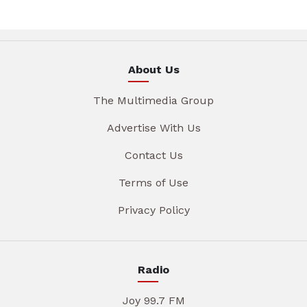
About Us
The Multimedia Group
Advertise With Us
Contact Us
Terms of Use
Privacy Policy
Radio
Joy 99.7 FM