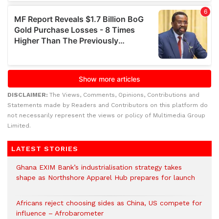
DISCLAIMER:
The Views, Comments, Opinions, Contributions and
Statements made by Readers and Contributors on this platform do
not necessarily represent the views or policy of Multimedia Group
Limited.
LATEST STORIES
Ghana EXIM Bank’s industrialisation strategy takes
shape as Northshore Apparel Hub prepares for launch
Africans reject choosing sides as China, US compete for
influence – Afrobarometer