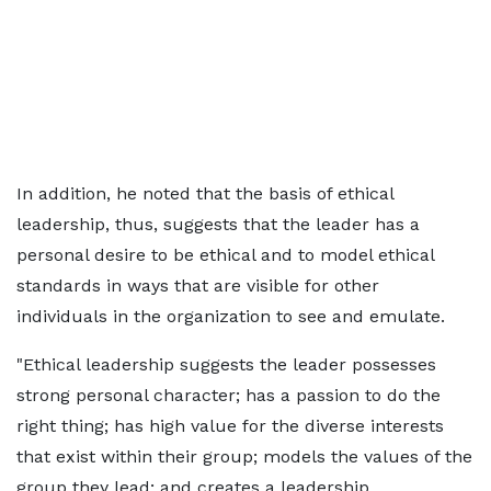
In addition, he noted that the basis of ethical
leadership, thus, suggests that the leader has a
personal desire to be ethical and to model ethical
standards in ways that are visible for other
individuals in the organization to see and emulate.
"Ethical leadership suggests the leader possesses
strong personal character; has a passion to do the
right thing; has high value for the diverse interests
that exist within their group; models the values of the
group they lead; and creates a leadership