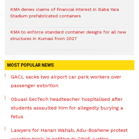
KMA denies claims of financial interest in Baba Yara
Stadium prefabricated containers
KMA to enforce standard container designs for all new
structures in Kumasi from 2027
MOST POPULAR NEWS
GACL sacks two airport car park workers over
passenger extortion
Obuasi SecTech headteacher hospitalised after
students assaulted him for allegedly burying a
fetus
Lawyers for Hanan Wahab, Adu-Boahene protest
vacation trials in petition to Chief Justice