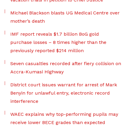
Michael Blackson blasts UG Medical Centre over
mother’s death
IMF report reveals $1.7 billion BoG gold
purchase losses – 8 times higher than the
previously reported $214 million
Seven casualties recorded after fiery collision on
Accra-Kumasi Highway
District court issues warrant for arrest of Mark
Benyin for unlawful entry, electronic record
interference
WAEC explains why top-performing pupils may
receive lower BECE grades than expected