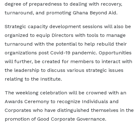
degree of preparedness to dealing with recovery,
turnaround, and promoting Ghana Beyond Aid.
Strategic capacity development sessions will also be
organized to equip Directors with tools to manage
turnaround with the potential to help rebuild their
organizations post Covid-19 pandemic. Opportunities
will further, be created for members to interact with
the leadership to discuss various strategic issues
relating to the Institute.
The weeklong celebration will be crowned with an
Awards Ceremony to recognize Individuals and
Corporates who have distinguished themselves in the
promotion of Good Corporate Governance.