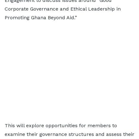
Engagement to discuss issues around “Good
Corporate Governance and Ethical Leadership in
Promoting Ghana Beyond Aid.”
This will explore opportunities for members to
examine their governance structures and assess their