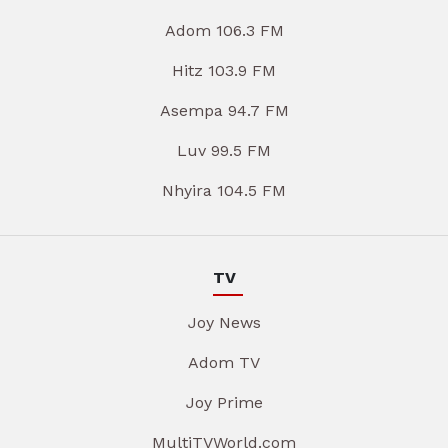
Adom 106.3 FM
Hitz 103.9 FM
Asempa 94.7 FM
Luv 99.5 FM
Nhyira 104.5 FM
TV
Joy News
Adom TV
Joy Prime
MultiTVWorld.com