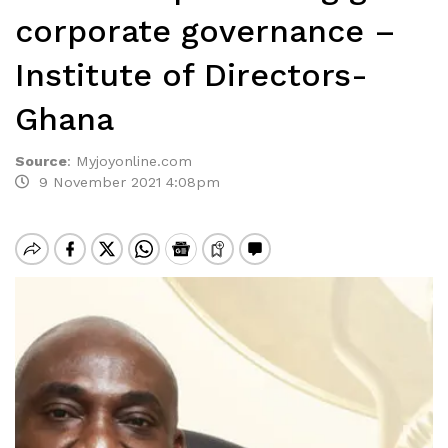
corporate governance –
Institute of Directors-
Ghana
Source
:
Myjoyonline.com
9 November 2021 4:08pm