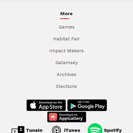
More
Games
Habitat Fair
Impact Makers
Galamsey
Archives
Elections
TuneIn
iTunes
Spotify