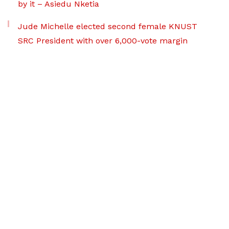
by it – Asiedu Nketia
Jude Michelle elected second female KNUST
SRC President with over 6,000-vote margin