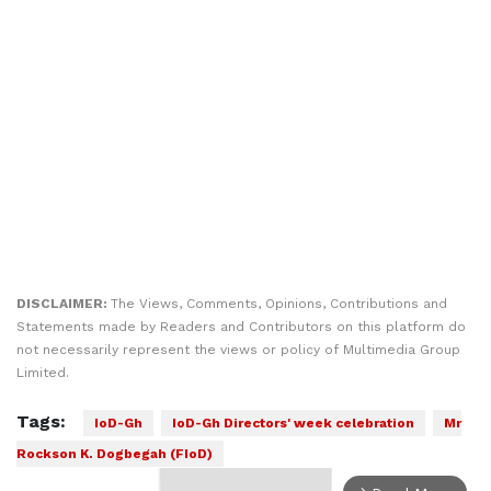
DISCLAIMER:
The Views, Comments, Opinions, Contributions and
Statements made by Readers and Contributors on this platform do
not necessarily represent the views or policy of Multimedia Group
Limited.
Tags:
IoD-Gh
IoD-Gh Directors' week celebration
Mr
Rockson K. Dogbegah (FIoD)