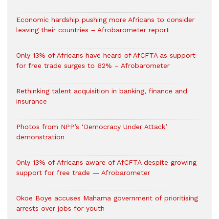
Economic hardship pushing more Africans to consider
leaving their countries – Afrobarometer report
Only 13% of Africans have heard of AfCFTA as support
for free trade surges to 62% – Afrobarometer
Rethinking talent acquisition in banking, finance and
insurance
Photos from NPP’s ‘Democracy Under Attack’
demonstration
Only 13% of Africans aware of AfCFTA despite growing
support for free trade — Afrobarometer
Okoe Boye accuses Mahama government of prioritising
arrests over jobs for youth