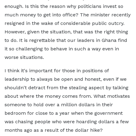
enough. Is this the reason why politicians invest so
much money to get into office? The minister recently
resigned in the wake of considerable public outcry.
However, given the situation, that was the right thing
to do. It is regrettable that our leaders in Ghana find
it so challenging to behave in such a way even in
worse situations.
I think it's important for those in positions of
leadership to always be open and honest, even if we
shouldn't detract from the stealing aspect by talking
about where the money comes from. What motivates
someone to hold over a million dollars in their
bedroom for close to a year when the government
was chasing people who were hoarding dollars a few
months ago as a result of the dollar hike?