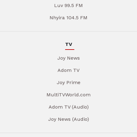
Luv 99.5 FM
Nhyira 104.5 FM
TV
Joy News
Adom TV
Joy Prime
MultiTVWorld.com
Adom TV (Audio)
Joy News (Audio)