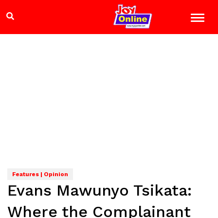
Features | Opinion
Evans Mawunyo Tsikata:
Where the Complainant