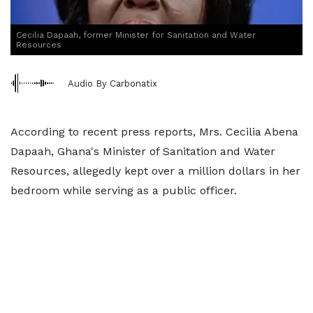
Cecilia Dapaah, former Minister for Sanitation and Water
Resources
Audio By Carbonatix
According to recent press reports, Mrs. Cecilia Abena
Dapaah, Ghana's Minister of Sanitation and Water
Resources, allegedly kept over a million dollars in her
bedroom while serving as a public officer.