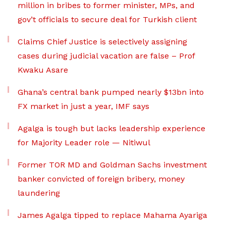
million in bribes to former minister, MPs, and
gov’t officials to secure deal for Turkish client
Claims Chief Justice is selectively assigning
cases during judicial vacation are false – Prof
Kwaku Asare
Ghana’s central bank pumped nearly $13bn into
FX market in just a year, IMF says
Agalga is tough but lacks leadership experience
for Majority Leader role — Nitiwul
Former TOR MD and Goldman Sachs investment
banker convicted of foreign bribery, money
laundering
James Agalga tipped to replace Mahama Ayariga