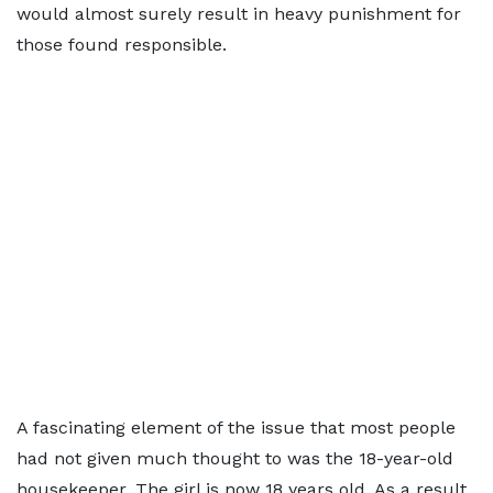
would almost surely result in heavy punishment for
those found responsible.
A fascinating element of the issue that most people
had not given much thought to was the 18-year-old
housekeeper. The girl is now 18 years old. As a result,