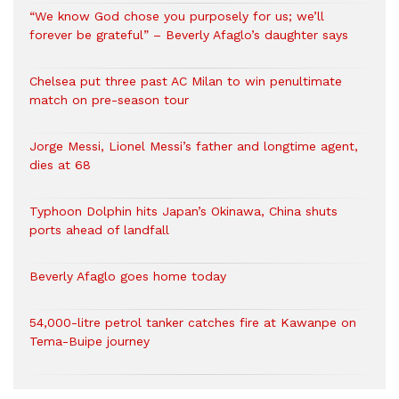
“We know God chose you purposely for us; we’ll
forever be grateful” – Beverly Afaglo’s daughter says
Chelsea put three past AC Milan to win penultimate
match on pre-season tour
Jorge Messi, Lionel Messi’s father and longtime agent,
dies at 68
Typhoon Dolphin hits Japan’s Okinawa, China shuts
ports ahead of landfall
Beverly Afaglo goes home today
54,000-litre petrol tanker catches fire at Kawanpe on
Tema-Buipe journey