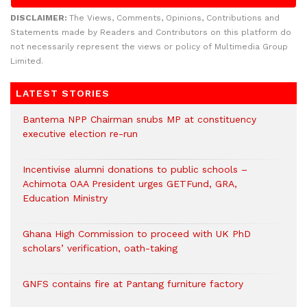
DISCLAIMER:
The Views, Comments, Opinions, Contributions and
Statements made by Readers and Contributors on this platform do
not necessarily represent the views or policy of Multimedia Group
Limited.
LATEST STORIES
Bantema NPP Chairman snubs MP at constituency
executive election re-run
Incentivise alumni donations to public schools –
Achimota OAA President urges GETFund, GRA,
Education Ministry
Ghana High Commission to proceed with UK PhD
scholars’ verification, oath-taking
GNFS contains fire at Pantang furniture factory