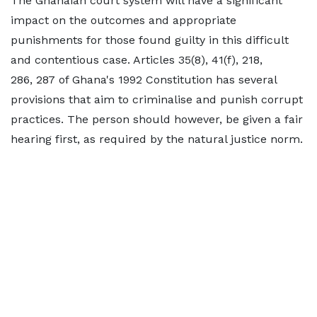
The Ghanaian court system will have a significant
impact on the outcomes and appropriate
punishments for those found guilty in this difficult
and contentious case. Articles 35(8), 41(f), 218,
286, 287 of Ghana's 1992 Constitution has several
provisions that aim to criminalise and punish corrupt
practices. The person should however, be given a fair
hearing first, as required by the natural justice norm.