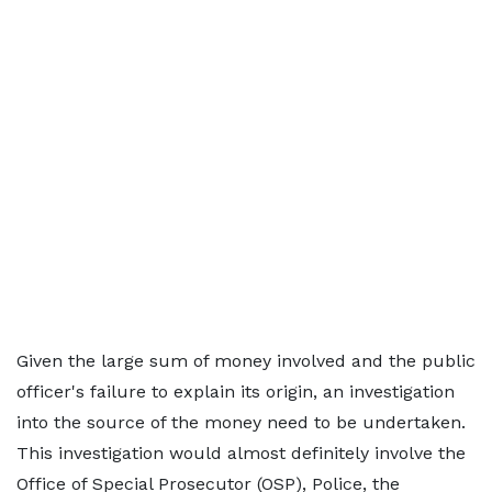
Given the large sum of money involved and the public
officer's failure to explain its origin, an investigation
into the source of the money need to be undertaken.
This investigation would almost definitely involve the
Office of Special Prosecutor (OSP), Police, the