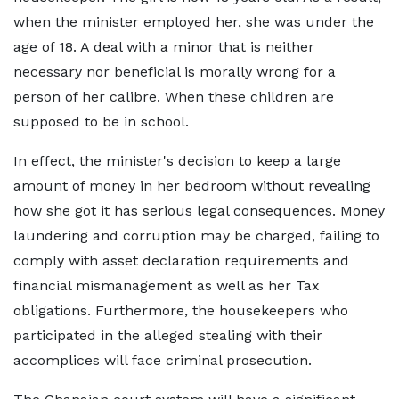
when the minister employed her, she was under the
age of 18. A deal with a minor that is neither
necessary nor beneficial is morally wrong for a
person of her calibre. When these children are
supposed to be in school.
In effect, the minister's decision to keep a large
amount of money in her bedroom without revealing
how she got it has serious legal consequences. Money
laundering and corruption may be charged, failing to
comply with asset declaration requirements and
financial mismanagement as well as her Tax
obligations. Furthermore, the housekeepers who
participated in the alleged stealing with their
accomplices will face criminal prosecution.