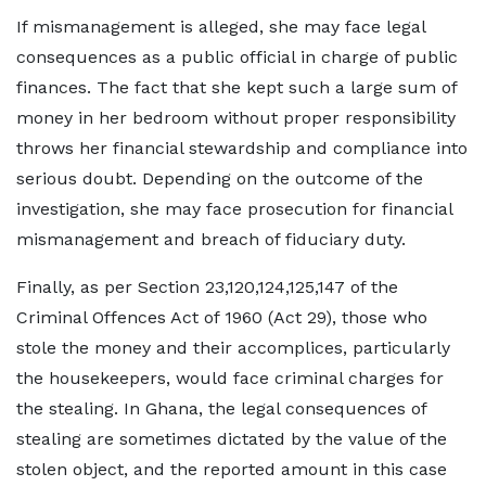
If mismanagement is alleged, she may face legal
consequences as a public official in charge of public
finances. The fact that she kept such a large sum of
money in her bedroom without proper responsibility
throws her financial stewardship and compliance into
serious doubt. Depending on the outcome of the
investigation, she may face prosecution for financial
mismanagement and breach of fiduciary duty.
Finally, as per Section 23,120,124,125,147 of the
Criminal Offences Act of 1960 (Act 29), those who
stole the money and their accomplices, particularly
the housekeepers, would face criminal charges for
the stealing. In Ghana, the legal consequences of
stealing are sometimes dictated by the value of the
stolen object, and the reported amount in this case