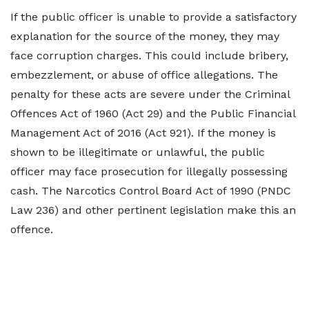
If the public officer is unable to provide a satisfactory
explanation for the source of the money, they may
face corruption charges. This could include bribery,
embezzlement, or abuse of office allegations. The
penalty for these acts are severe under the Criminal
Offences Act of 1960 (Act 29) and the Public Financial
Management Act of 2016 (Act 921). If the money is
shown to be illegitimate or unlawful, the public
officer may face prosecution for illegally possessing
cash. The Narcotics Control Board Act of 1990 (PNDC
Law 236) and other pertinent legislation make this an
offence.