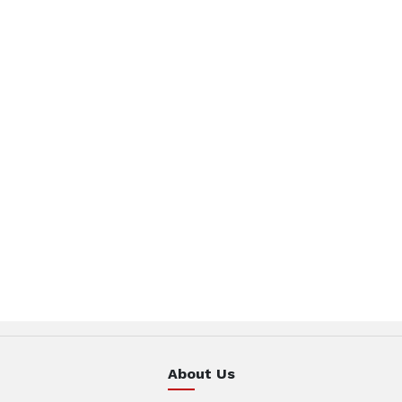
About Us