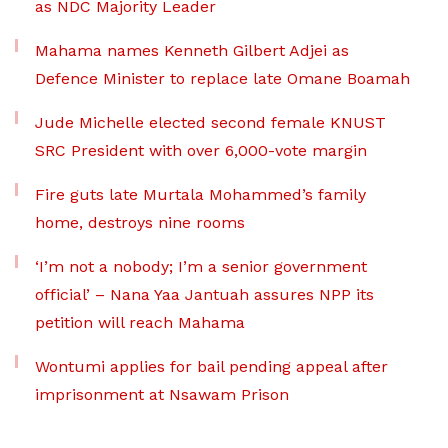
as NDC Majority Leader
Mahama names Kenneth Gilbert Adjei as
Defence Minister to replace late Omane Boamah
Jude Michelle elected second female KNUST
SRC President with over 6,000-vote margin
Fire guts late Murtala Mohammed’s family
home, destroys nine rooms
‘I’m not a nobody; I’m a senior government
official’ – Nana Yaa Jantuah assures NPP its
petition will reach Mahama
Wontumi applies for bail pending appeal after
imprisonment at Nsawam Prison