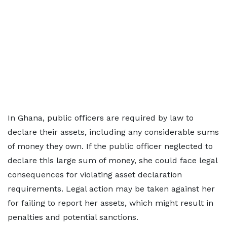
In Ghana, public officers are required by law to
declare their assets, including any considerable sums
of money they own. If the public officer neglected to
declare this large sum of money, she could face legal
consequences for violating asset declaration
requirements. Legal action may be taken against her
for failing to report her assets, which might result in
penalties and potential sanctions.