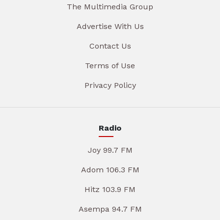
The Multimedia Group
Advertise With Us
Contact Us
Terms of Use
Privacy Policy
Radio
Joy 99.7 FM
Adom 106.3 FM
Hitz 103.9 FM
Asempa 94.7 FM