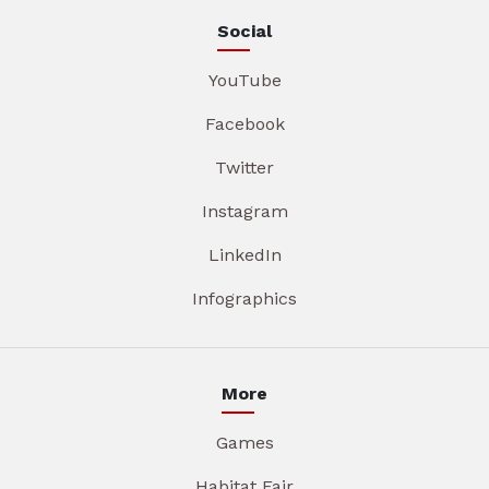
Social
YouTube
Facebook
Twitter
Instagram
LinkedIn
Infographics
More
Games
Habitat Fair