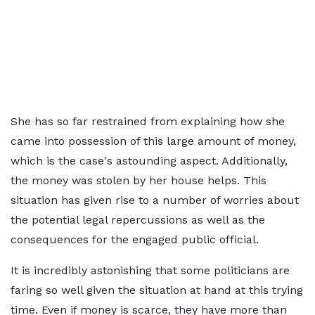
She has so far restrained from explaining how she
came into possession of this large amount of money,
which is the case's astounding aspect. Additionally,
the money was stolen by her house helps. This
situation has given rise to a number of worries about
the potential legal repercussions as well as the
consequences for the engaged public official.
It is incredibly astonishing that some politicians are
faring so well given the situation at hand at this trying
time. Even if money is scarce, they have more than