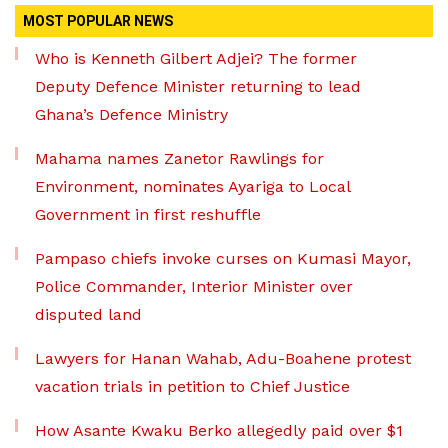
MOST POPULAR NEWS
Who is Kenneth Gilbert Adjei? The former
Deputy Defence Minister returning to lead
Ghana’s Defence Ministry
Mahama names Zanetor Rawlings for
Environment, nominates Ayariga to Local
Government in first reshuffle
Pampaso chiefs invoke curses on Kumasi Mayor,
Police Commander, Interior Minister over
disputed land
Lawyers for Hanan Wahab, Adu-Boahene protest
vacation trials in petition to Chief Justice
How Asante Kwaku Berko allegedly paid over $1