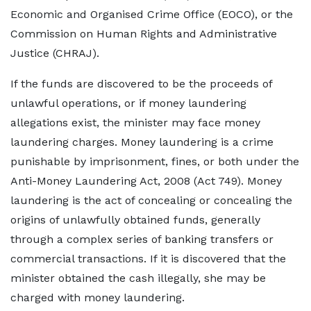
Economic and Organised Crime Office (EOCO), or the
Commission on Human Rights and Administrative
Justice (CHRAJ).
If the funds are discovered to be the proceeds of
unlawful operations, or if money laundering
allegations exist, the minister may face money
laundering charges. Money laundering is a crime
punishable by imprisonment, fines, or both under the
Anti-Money Laundering Act, 2008 (Act 749). Money
laundering is the act of concealing or concealing the
origins of unlawfully obtained funds, generally
through a complex series of banking transfers or
commercial transactions. If it is discovered that the
minister obtained the cash illegally, she may be
charged with money laundering.