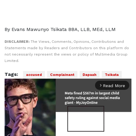
By Evans Mawunyo Tsikata BBA, LLB, MEd, LLM
DISCLAIMER:
The Views, Comments, Opinions, Contributions and
Statements made by Readers and Contributors on this platform do
not necessarily represent the views or policy of Multimedia Group
Limited.
Tags:
accused
Complainant
Dapaah
Tsikata
Read More
arrow_forward_ios