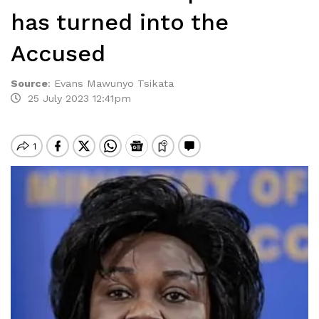
has turned into the
Accused
Source
:
Evans Mawunyo Tsikata
25 July 2023 12:41pm