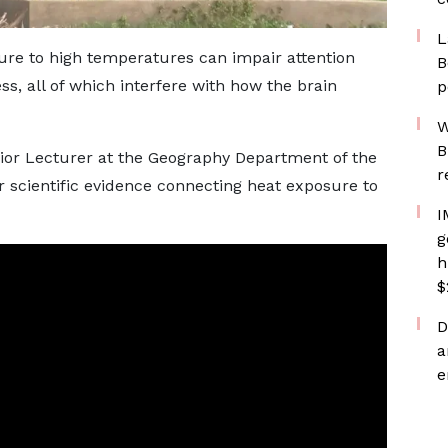
L
re to high temperatures can impair attention
B
ss, all of which interfere with how the brain
p
W
B
or Lecturer at the Geography Department of the
r
ar scientific evidence connecting heat exposure to
I
g
h
$
D
a
e