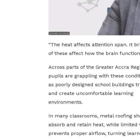
“The heat affects attention span. It br
of these affect how the brain function
Across parts of the Greater Accra Reg
pupils are grappling with these condit
as poorly designed school buildings t
and create uncomfortable learning
environments.
In many classrooms, metal roofing sh
absorb and retain heat, while limited 
prevents proper airflow, turning learn