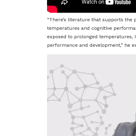
“There’s literature that supports the 
temperatures and cognitive performa
exposed to prolonged temperatures, it 
performance and development,” he ex