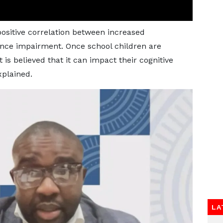
positive correlation between increased
nce impairment. Once school children are
is believed that it can impact their cognitive
plained.
LA