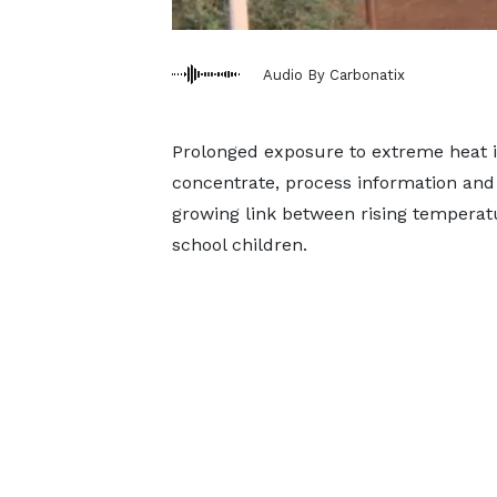
Audio By Carbonatix
Prolonged exposure to extreme heat in 
concentrate, process information and l
growing link between rising tempera
school children.