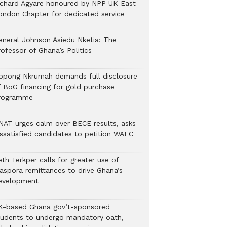
ichard Agyare honoured by NPP UK East
ondon Chapter for dedicated service
eneral Johnson Asiedu Nketia: The
ofessor of Ghana’s Politics
ppong Nkrumah demands full disclosure
f BoG financing for gold purchase
rogramme
NAT urges calm over BECE results, asks
issatisfied candidates to petition WAEC
th Terkper calls for greater use of
iaspora remittances to drive Ghana’s
evelopment
K-based Ghana gov’t-sponsored
tudents to undergo mandatory oath,