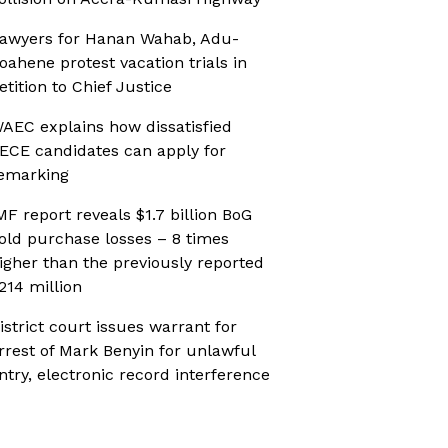
awyers for Hanan Wahab, Adu-
oahene protest vacation trials in
etition to Chief Justice
AEC explains how dissatisfied
ECE candidates can apply for
emarking
MF report reveals $1.7 billion BoG
old purchase losses – 8 times
igher than the previously reported
214 million
istrict court issues warrant for
rrest of Mark Benyin for unlawful
ntry, electronic record interference