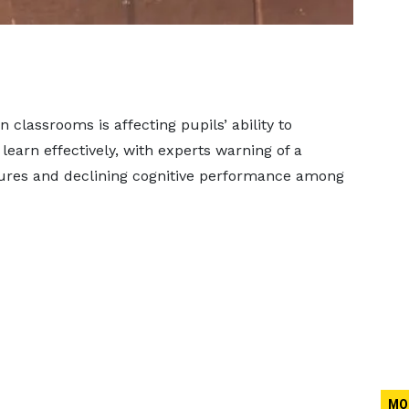
classrooms is affecting pupils’ ability to
earn effectively, with experts warning of a
tures and declining cognitive performance among
MO