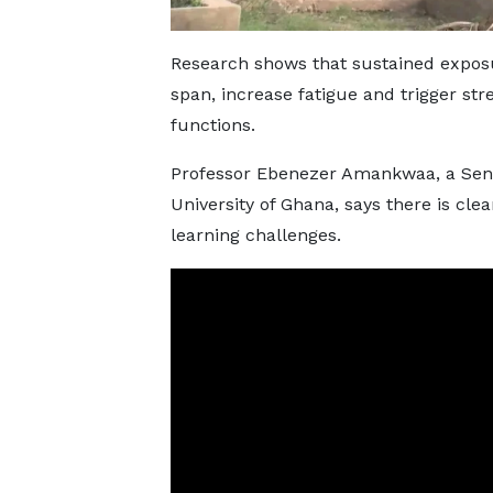
Research shows that sustained exposu
span, increase fatigue and trigger stre
functions.
Professor Ebenezer Amankwaa, a Seni
University of Ghana, says there is cle
learning challenges.