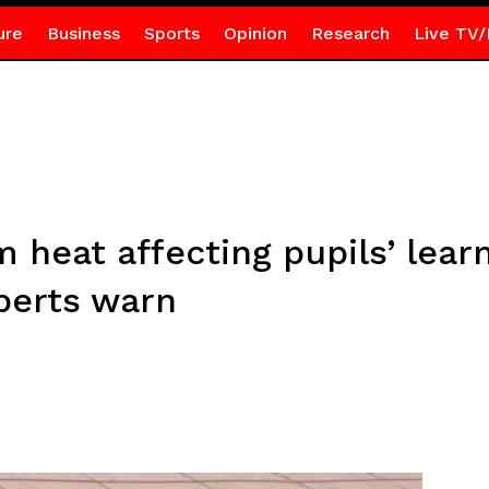
ure
Business
Sports
Opinion
Research
Live TV/
heat affecting pupils’ learn
perts warn