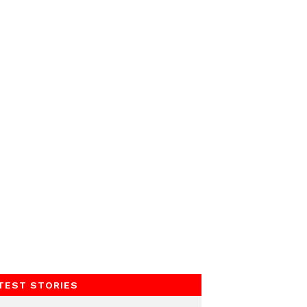
TEST STORIES