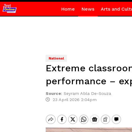
Home
News
Arts and Cult
National
Extreme classroom 
performance – ex
Source
:
Seyram Abla De-Souza
23 April 2026 2:04pm