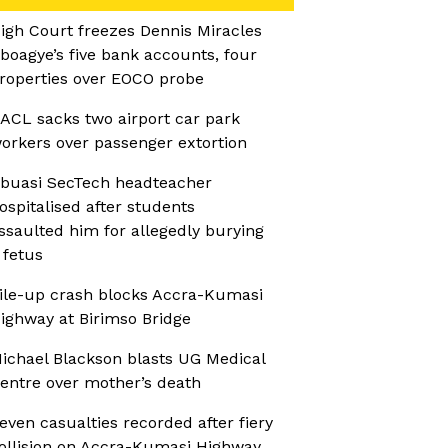
igh Court freezes Dennis Miracles
boagye’s five bank accounts, four
roperties over EOCO probe
ACL sacks two airport car park
orkers over passenger extortion
buasi SecTech headteacher
ospitalised after students
ssaulted him for allegedly burying
 fetus
ile-up crash blocks Accra-Kumasi
ighway at Birimso Bridge
ichael Blackson blasts UG Medical
entre over mother’s death
even casualties recorded after fiery
ollision on Accra-Kumasi Highway