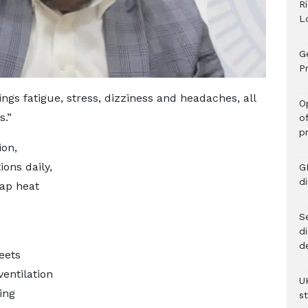
R
L
G
Pr
ings fatigue, stress, dizziness and headaches, all
O
s.”
o
p
ion,
ions daily,
G
d
rap heat
Se
d
d
eets
ventilation
U
ing
s