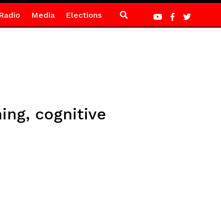
Radio
Media
Elections
ing, cognitive