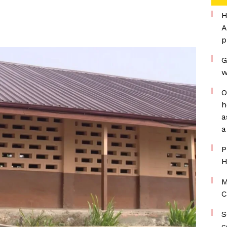
H
A
p
G
w
O
h
a
a
P
H
M
C
S
c