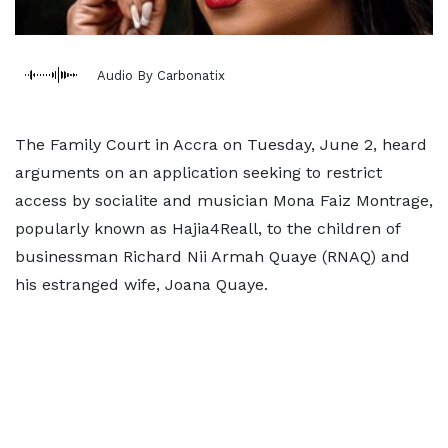
Audio By Carbonatix
The Family Court in Accra on Tuesday, June 2, heard
arguments on an application seeking to restrict
access by socialite and musician Mona Faiz Montrage,
popularly known as Hajia4Reall, to the children of
businessman Richard Nii Armah Quaye (RNAQ) and
his estranged wife, Joana Quaye.