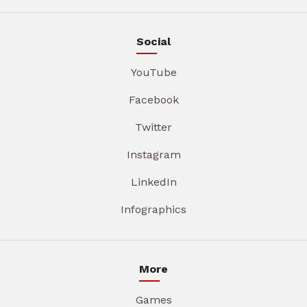
Social
YouTube
Facebook
Twitter
Instagram
LinkedIn
Infographics
More
Games