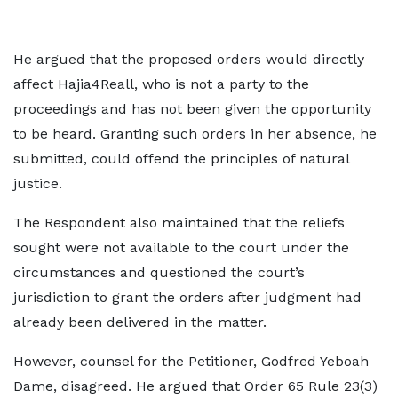
He argued that the proposed orders would directly
affect Hajia4Reall, who is not a party to the
proceedings and has not been given the opportunity
to be heard. Granting such orders in her absence, he
submitted, could offend the principles of natural
justice.
The Respondent also maintained that the reliefs
sought were not available to the court under the
circumstances and questioned the court’s
jurisdiction to grant the orders after judgment had
already been delivered in the matter.
However, counsel for the Petitioner, Godfred Yeboah
Dame, disagreed. He argued that Order 65 Rule 23(3)