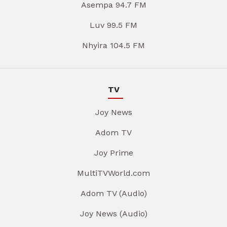
Asempa 94.7 FM
Luv 99.5 FM
Nhyira 104.5 FM
TV
Joy News
Adom TV
Joy Prime
MultiTVWorld.com
Adom TV (Audio)
Joy News (Audio)