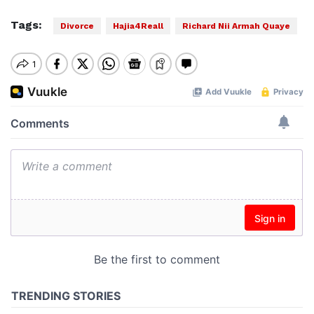
Tags:
Divorce
Hajia4Reall
Richard Nii Armah Quaye