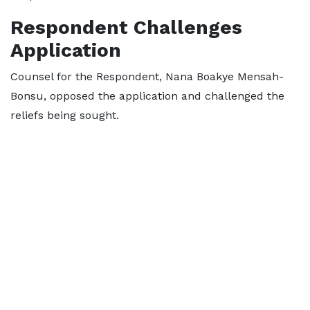
Respondent Challenges
Application
Counsel for the Respondent, Nana Boakye Mensah-
Bonsu, opposed the application and challenged the
reliefs being sought.