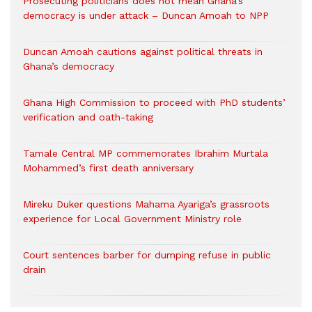
Prosecuting politicians does not mean Ghana’s
democracy is under attack – Duncan Amoah to NPP
Duncan Amoah cautions against political threats in
Ghana’s democracy
Ghana High Commission to proceed with PhD students’
verification and oath-taking
Tamale Central MP commemorates Ibrahim Murtala
Mohammed’s first death anniversary
Mireku Duker questions Mahama Ayariga’s grassroots
experience for Local Government Ministry role
Court sentences barber for dumping refuse in public
drain