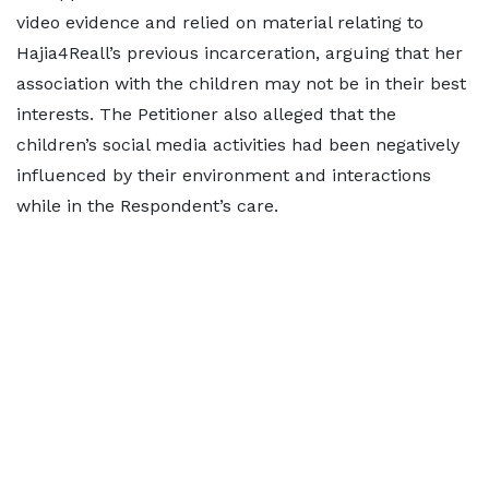
video evidence and relied on material relating to
Hajia4Reall’s previous incarceration, arguing that her
association with the children may not be in their best
interests. The Petitioner also alleged that the
children’s social media activities had been negatively
influenced by their environment and interactions
while in the Respondent’s care.