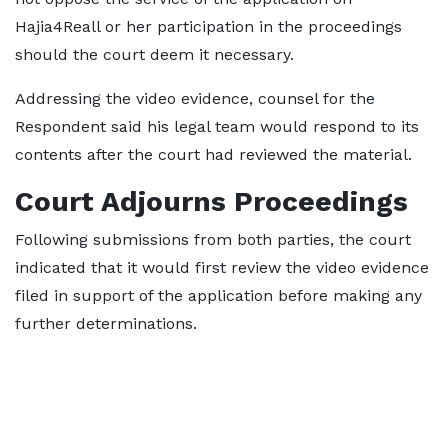
Hajia4Reall or her participation in the proceedings
should the court deem it necessary.
Addressing the video evidence, counsel for the
Respondent said his legal team would respond to its
contents after the court had reviewed the material.
Court Adjourns Proceedings
Following submissions from both parties, the court
indicated that it would first review the video evidence
filed in support of the application before making any
further determinations.