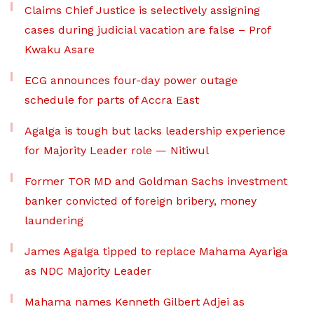
Claims Chief Justice is selectively assigning
cases during judicial vacation are false – Prof
Kwaku Asare
ECG announces four-day power outage
schedule for parts of Accra East
Agalga is tough but lacks leadership experience
for Majority Leader role — Nitiwul
Former TOR MD and Goldman Sachs investment
banker convicted of foreign bribery, money
laundering
James Agalga tipped to replace Mahama Ayariga
as NDC Majority Leader
Mahama names Kenneth Gilbert Adjei as