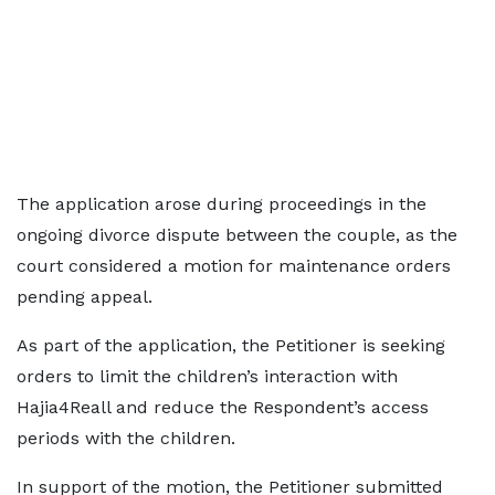
The application arose during proceedings in the
ongoing divorce dispute between the couple, as the
court considered a motion for maintenance orders
pending appeal.
As part of the application, the Petitioner is seeking
orders to limit the children’s interaction with
Hajia4Reall and reduce the Respondent’s access
periods with the children.
In support of the motion, the Petitioner submitted