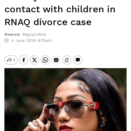
contact with children in
RNAQ divorce case
Source
:
Myjoyonline
4 June 2026 9:12am