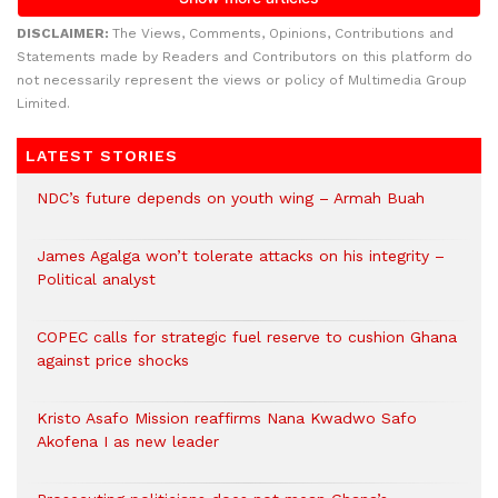
DISCLAIMER:
The Views, Comments, Opinions, Contributions and
Statements made by Readers and Contributors on this platform do
not necessarily represent the views or policy of Multimedia Group
Limited.
LATEST STORIES
NDC’s future depends on youth wing – Armah Buah
James Agalga won’t tolerate attacks on his integrity –
Political analyst
COPEC calls for strategic fuel reserve to cushion Ghana
against price shocks
Kristo Asafo Mission reaffirms Nana Kwadwo Safo
Akofena I as new leader