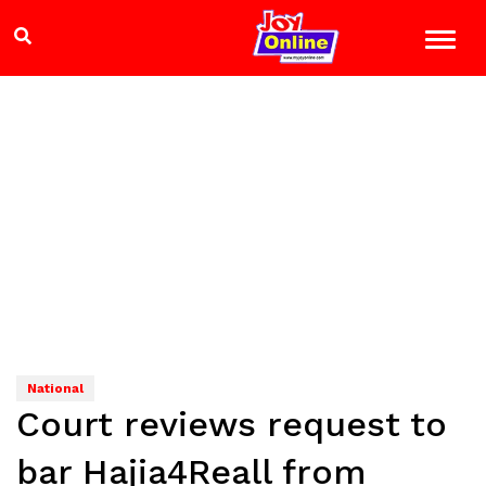
National
Court reviews request to
bar Hajia4Reall from