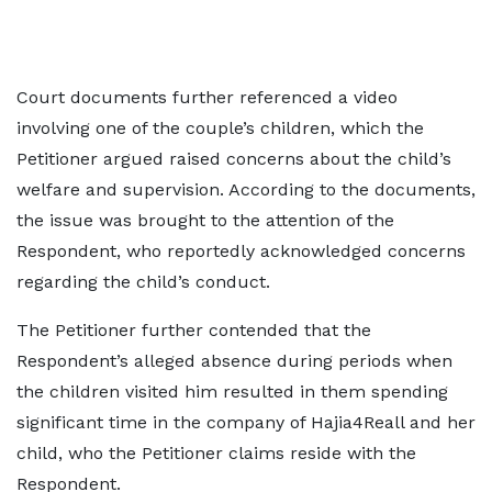
Court documents further referenced a video
involving one of the couple’s children, which the
Petitioner argued raised concerns about the child’s
welfare and supervision. According to the documents,
the issue was brought to the attention of the
Respondent, who reportedly acknowledged concerns
regarding the child’s conduct.
The Petitioner further contended that the
Respondent’s alleged absence during periods when
the children visited him resulted in them spending
significant time in the company of Hajia4Reall and her
child, who the Petitioner claims reside with the
Respondent.