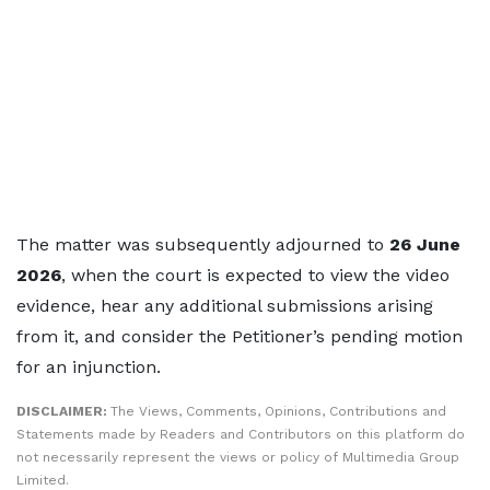
The matter was subsequently adjourned to
26 June
2026
, when the court is expected to view the video
evidence, hear any additional submissions arising
from it, and consider the Petitioner’s pending motion
for an injunction.
DISCLAIMER:
The Views, Comments, Opinions, Contributions and
Statements made by Readers and Contributors on this platform do
not necessarily represent the views or policy of Multimedia Group
Limited.