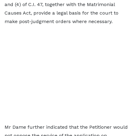
and (4) of C.I. 47, together with the Matrimonial
Causes Act, provide a legal basis for the court to
make post-judgment orders where necessary.
Mr Dame further indicated that the Petitioner would
not oppose the service of the application on