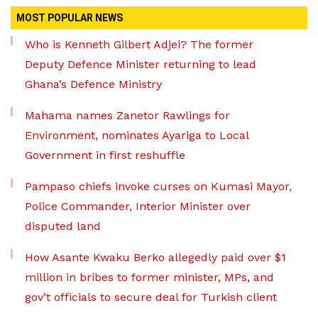
MOST POPULAR NEWS
Who is Kenneth Gilbert Adjei? The former
Deputy Defence Minister returning to lead
Ghana’s Defence Ministry
Mahama names Zanetor Rawlings for
Environment, nominates Ayariga to Local
Government in first reshuffle
Pampaso chiefs invoke curses on Kumasi Mayor,
Police Commander, Interior Minister over
disputed land
How Asante Kwaku Berko allegedly paid over $1
million in bribes to former minister, MPs, and
gov’t officials to secure deal for Turkish client