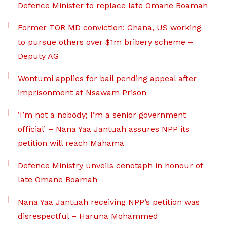
Defence Minister to replace late Omane Boamah
Former TOR MD conviction: Ghana, US working
to pursue others over $1m bribery scheme –
Deputy AG
Wontumi applies for bail pending appeal after
imprisonment at Nsawam Prison
‘I’m not a nobody; I’m a senior government
official’ – Nana Yaa Jantuah assures NPP its
petition will reach Mahama
Defence Ministry unveils cenotaph in honour of
late Omane Boamah
Nana Yaa Jantuah receiving NPP’s petition was
disrespectful – Haruna Mohammed