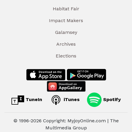
Habitat Fair
Impact Makers
Galamsey
Archives
Elections
TuneIn
iTunes
Spotify
© 1996-2026 Copyright: MyjoyOnline.com | The
Multimedia Group