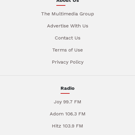
About Us
The Multimedia Group
Advertise With Us
Contact Us
Terms of Use
Privacy Policy
Radio
Joy 99.7 FM
Adom 106.3 FM
Hitz 103.9 FM