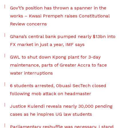
Gov’t’s position has thrown a spanner in the
works – Kwasi Prempeh raises Constitutional
Review concerns
Ghana’s central bank pumped nearly $13bn into
FX market in just a year, IMF says
GWL to shut down Kpong plant for 3-day
maintenance, parts of Greater Accra to face
water interruptions
6 students arrested, Obuasi SecTech closed
following mob attack on headmaster
Justice Kulendi reveals nearly 30,000 pending
cases as he inspires UG law students
Parliamentary reshuffle was necessary, I stand