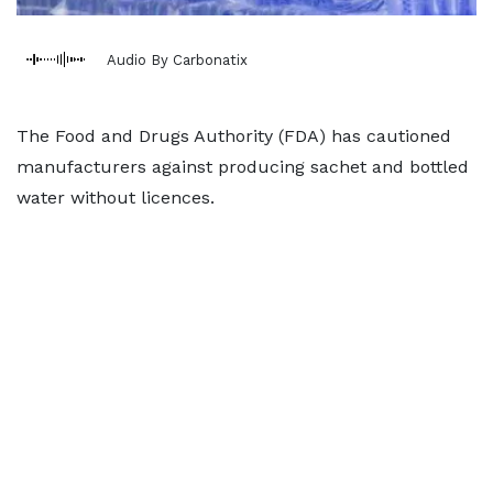
Audio By Carbonatix
The Food and Drugs Authority (FDA) has cautioned
manufacturers against producing sachet and bottled
water without licences.