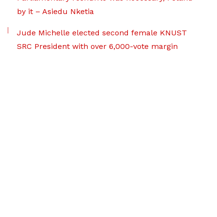
by it – Asiedu Nketia
Jude Michelle elected second female KNUST
SRC President with over 6,000-vote margin