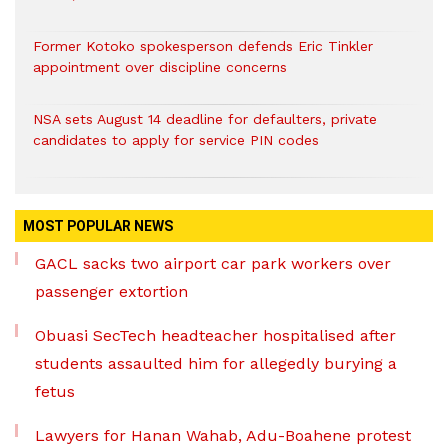
Former Kotoko spokesperson defends Eric Tinkler
appointment over discipline concerns
NSA sets August 14 deadline for defaulters, private
candidates to apply for service PIN codes
MOST POPULAR NEWS
GACL sacks two airport car park workers over
passenger extortion
Obuasi SecTech headteacher hospitalised after
students assaulted him for allegedly burying a
fetus
Lawyers for Hanan Wahab, Adu-Boahene protest