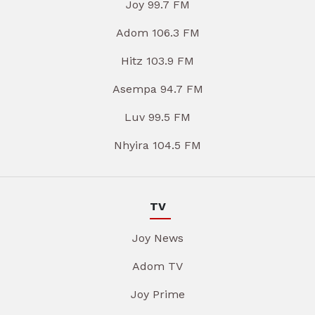
Joy 99.7 FM
Adom 106.3 FM
Hitz 103.9 FM
Asempa 94.7 FM
Luv 99.5 FM
Nhyira 104.5 FM
TV
Joy News
Adom TV
Joy Prime