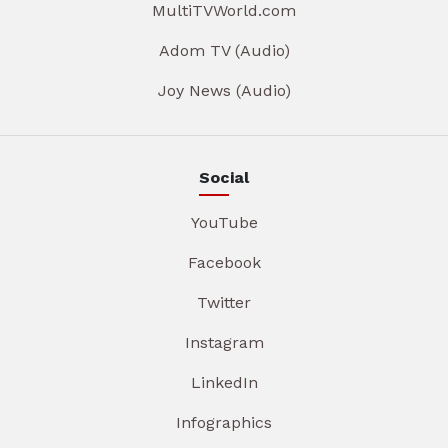
MultiTVWorld.com
Adom TV (Audio)
Joy News (Audio)
Social
YouTube
Facebook
Twitter
Instagram
LinkedIn
Infographics