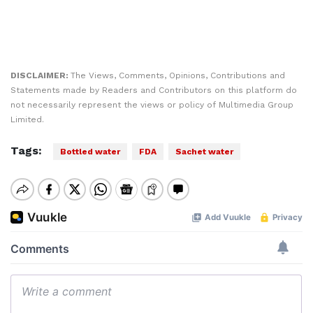
DISCLAIMER:
The Views, Comments, Opinions, Contributions and
Statements made by Readers and Contributors on this platform do
not necessarily represent the views or policy of Multimedia Group
Limited.
Tags:
Bottled water
FDA
Sachet water