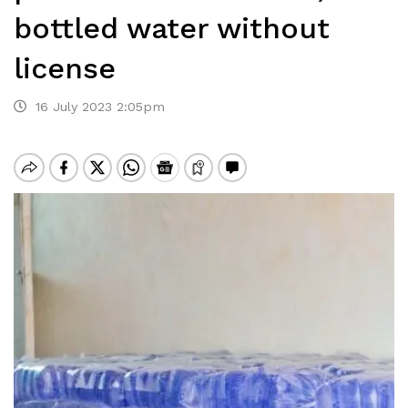
bottled water without
license
16 July 2023 2:05pm