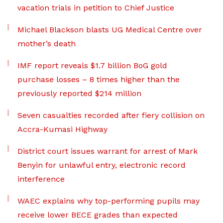
vacation trials in petition to Chief Justice
Michael Blackson blasts UG Medical Centre over
mother’s death
IMF report reveals $1.7 billion BoG gold
purchase losses – 8 times higher than the
previously reported $214 million
Seven casualties recorded after fiery collision on
Accra-Kumasi Highway
District court issues warrant for arrest of Mark
Benyin for unlawful entry, electronic record
interference
WAEC explains why top-performing pupils may
receive lower BECE grades than expected