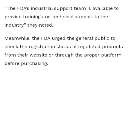
“The FDA’s industrial support team is available to
provide training and technical support to the
industry,” they noted.
Meanwhile, the FDA urged the general public to
check the registration status of regulated products
from their website or through the proper platform
before purchasing.