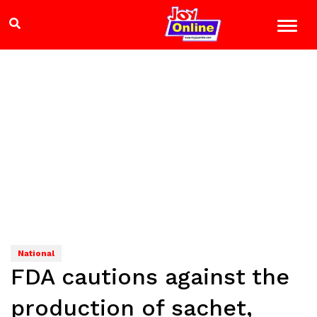
National
FDA cautions against the
production of sachet,