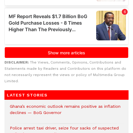
DISCLAIMER:
The Views, Comments, Opinions, Contributions and
Statements made by Readers and Contributors on this platform do
not necessarily represent the views or policy of Multimedia Group
Limited.
LATEST STORIES
Ghana’s economic outlook remains positive as inflation
declines — BoG Governor
Police arrest taxi driver, seize four sacks of suspected