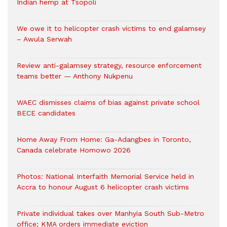
Indian hemp at Tsopoli
We owe it to helicopter crash victims to end galamsey
– Awula Serwah
Review anti-galamsey strategy, resource enforcement
teams better — Anthony Nukpenu
WAEC dismisses claims of bias against private school
BECE candidates
Home Away From Home: Ga-Adangbes in Toronto,
Canada celebrate Homowo 2026
Photos: National Interfaith Memorial Service held in
Accra to honour August 6 helicopter crash victims
Private individual takes over Manhyia South Sub-Metro
office; KMA orders immediate eviction