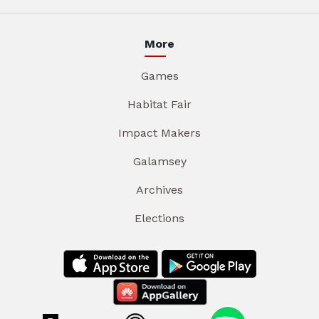
More
Games
Habitat Fair
Impact Makers
Galamsey
Archives
Elections