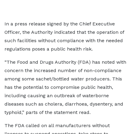
In a press release signed by the Chief Executive
Officer, the Authority indicated that the operation of
such facilities without compliance with the needed
regulations poses a public health risk.
“The Food and Drugs Authority (FDA) has noted with
concern the increased number of non-compliance
among some sachet/bottled water producers. This
has the potential to compromise public health,
including causing an outbreak of waterborne
diseases such as cholera, diarrhoea, dysentery, and
typhoid,” parts of the statement read.
The FDA called on all manufacturers without
licenses to suspend operations, take steps to