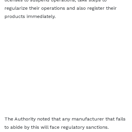
regularize their operations and also register their
products immediately.
The Authority noted that any manufacturer that fails
to abide by this will face regulatory sanctions.