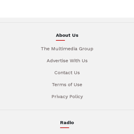
About Us
The Multimedia Group
Advertise With Us
Contact Us
Terms of Use
Privacy Policy
Radio