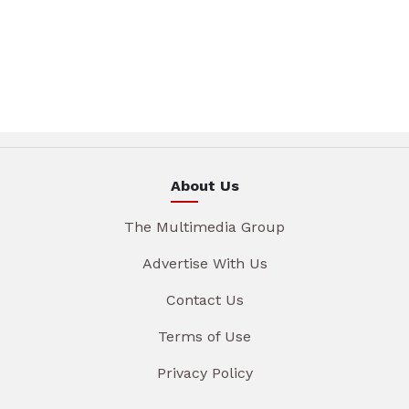
About Us
The Multimedia Group
Advertise With Us
Contact Us
Terms of Use
Privacy Policy