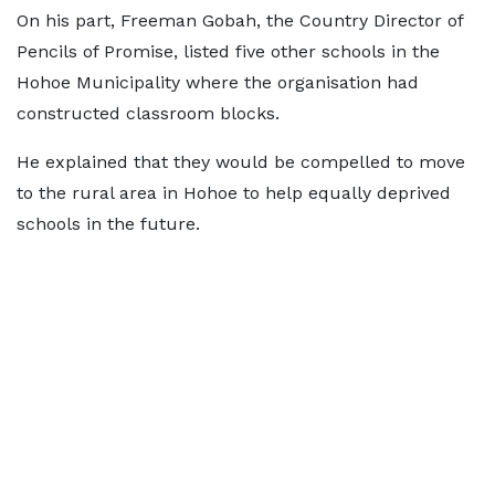
On his part, Freeman Gobah, the Country Director of
Pencils of Promise, listed five other schools in the
Hohoe Municipality where the organisation had
constructed classroom blocks.
He explained that they would be compelled to move
to the rural area in Hohoe to help equally deprived
schools in the future.