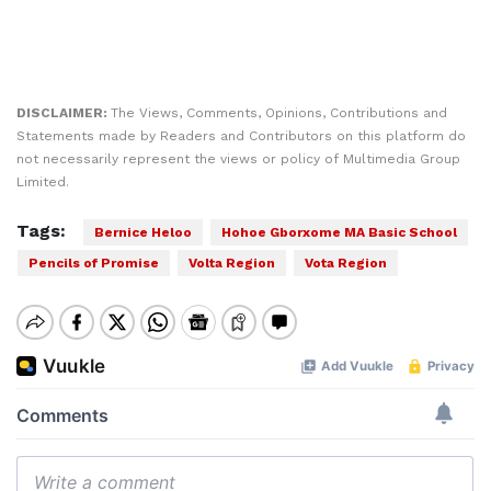
DISCLAIMER:
The Views, Comments, Opinions, Contributions and
Statements made by Readers and Contributors on this platform do
not necessarily represent the views or policy of Multimedia Group
Limited.
Tags:
Bernice Heloo
Hohoe Gborxome MA Basic School
Pencils of Promise
Volta Region
Vota Region