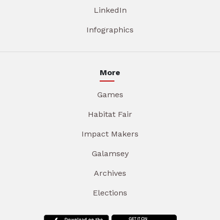
LinkedIn
Infographics
More
Games
Habitat Fair
Impact Makers
Galamsey
Archives
Elections