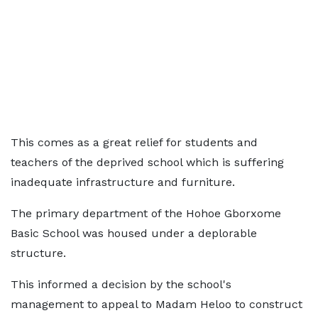
This comes as a great relief for students and
teachers of the deprived school which is suffering
inadequate infrastructure and furniture.
The primary department of the Hohoe Gborxome
Basic School was housed under a deplorable
structure.
This informed a decision by the school's
management to appeal to Madam Heloo to construct