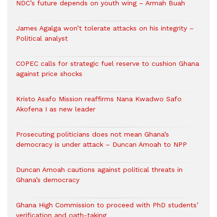
NDC’s future depends on youth wing – Armah Buah
James Agalga won’t tolerate attacks on his integrity –
Political analyst
COPEC calls for strategic fuel reserve to cushion Ghana
against price shocks
Kristo Asafo Mission reaffirms Nana Kwadwo Safo
Akofena I as new leader
Prosecuting politicians does not mean Ghana’s
democracy is under attack – Duncan Amoah to NPP
Duncan Amoah cautions against political threats in
Ghana’s democracy
Ghana High Commission to proceed with PhD students’
verification and oath-taking