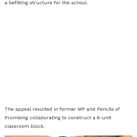
a befitting structure for the school.
The appeal resulted in former MP and Pencils of
Promising collaborating to construct a 6-unit
classroom block.