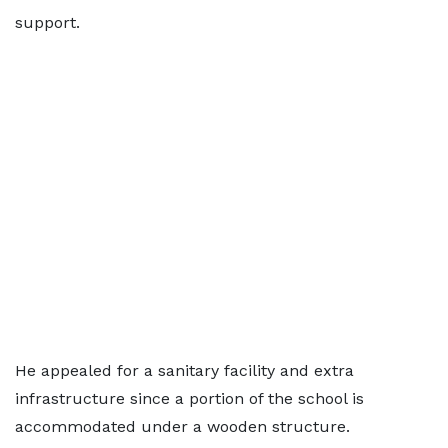
support.
He appealed for a sanitary facility and extra
infrastructure since a portion of the school is
accommodated under a wooden structure.