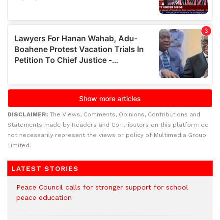
DISCLAIMER:
The Views, Comments, Opinions, Contributions and
Statements made by Readers and Contributors on this platform do
not necessarily represent the views or policy of Multimedia Group
Limited.
LATEST STORIES
Peace Council calls for stronger support for school
peace education