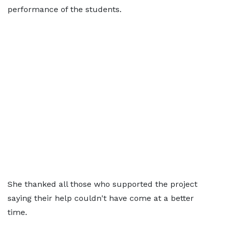
performance of the students.
She thanked all those who supported the project
saying their help couldn't have come at a better
time.