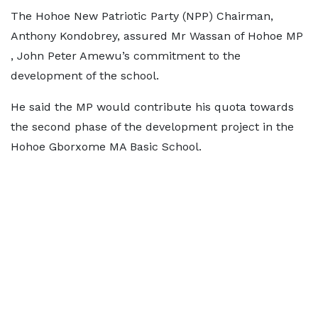
The Hohoe New Patriotic Party (NPP) Chairman,
Anthony Kondobrey, assured Mr Wassan of Hohoe MP
, John Peter Amewu’s commitment to the
development of the school.
He said the MP would contribute his quota towards
the second phase of the development project in the
Hohoe Gborxome MA Basic School.