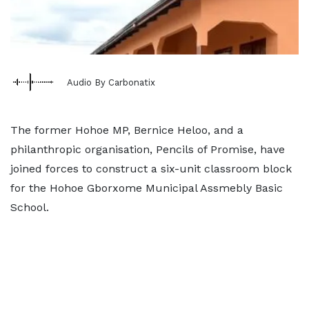
Audio By Carbonatix
The former Hohoe MP, Bernice Heloo, and a
philanthropic organisation, Pencils of Promise, have
joined forces to construct a six-unit classroom block
for the Hohoe Gborxome Municipal Assmebly Basic
School.