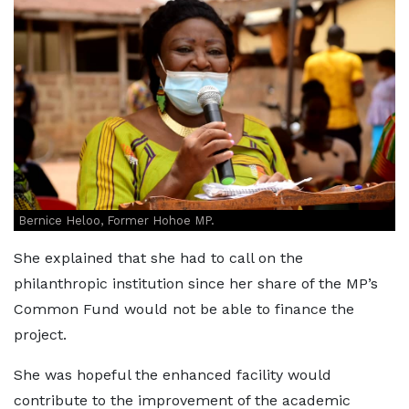
Bernice Heloo, Former Hohoe MP.
She explained that she had to call on the
philanthropic institution since her share of the MP’s
Common Fund would not be able to finance the
project.
She was hopeful the enhanced facility would
contribute to the improvement of the academic