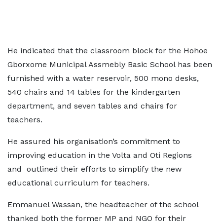
He indicated that the classroom block for the Hohoe
Gborxome Municipal Assmebly Basic School has been
furnished with a water reservoir, 500 mono desks,
540 chairs and 14 tables for the kindergarten
department, and seven tables and chairs for
teachers.
He assured his organisation’s commitment to
improving education in the Volta and Oti Regions
and outlined their efforts to simplify the new
educational curriculum for teachers.
Emmanuel Wassan, the headteacher of the school
thanked both the former MP and NGO for their