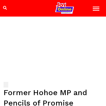
Former Hohoe MP and
Pencils of Promise