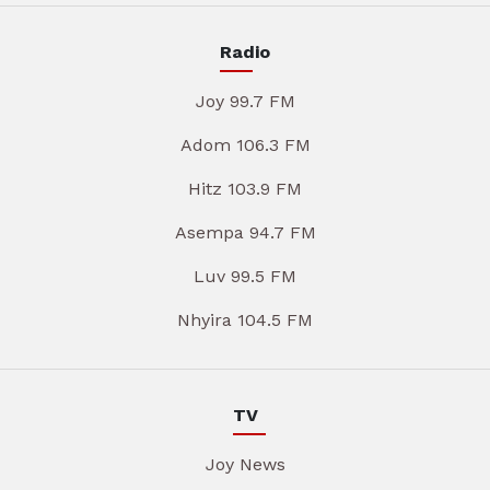
Radio
Joy 99.7 FM
Adom 106.3 FM
Hitz 103.9 FM
Asempa 94.7 FM
Luv 99.5 FM
Nhyira 104.5 FM
TV
Joy News