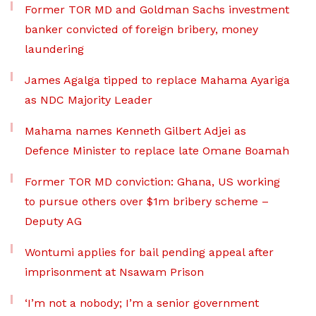
Former TOR MD and Goldman Sachs investment
banker convicted of foreign bribery, money
laundering
James Agalga tipped to replace Mahama Ayariga
as NDC Majority Leader
Mahama names Kenneth Gilbert Adjei as
Defence Minister to replace late Omane Boamah
Former TOR MD conviction: Ghana, US working
to pursue others over $1m bribery scheme –
Deputy AG
Wontumi applies for bail pending appeal after
imprisonment at Nsawam Prison
‘I’m not a nobody; I’m a senior government