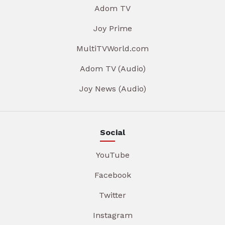
Adom TV
Joy Prime
MultiTVWorld.com
Adom TV (Audio)
Joy News (Audio)
Social
YouTube
Facebook
Twitter
Instagram