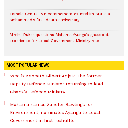
Tamale Central MP commemorates Ibrahim Murtala
Mohammed’s first death anniversary
Mireku Duker questions Mahama Ayariga’s grassroots
experience for Local Government Ministry role
MOST POPULAR NEWS
Who is Kenneth Gilbert Adjei? The former
Deputy Defence Minister returning to lead
Ghana’s Defence Ministry
Mahama names Zanetor Rawlings for
Environment, nominates Ayariga to Local
Government in first reshuffle