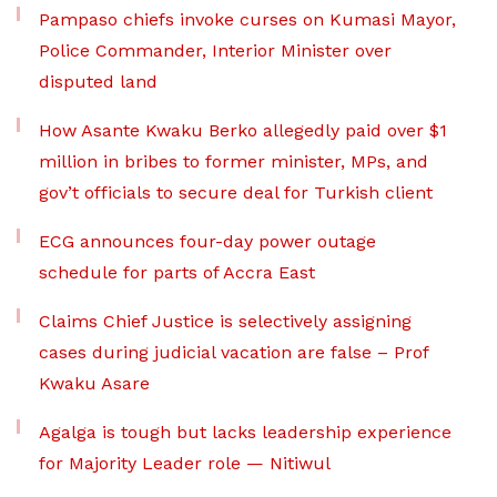
Pampaso chiefs invoke curses on Kumasi Mayor,
Police Commander, Interior Minister over
disputed land
How Asante Kwaku Berko allegedly paid over $1
million in bribes to former minister, MPs, and
gov’t officials to secure deal for Turkish client
ECG announces four-day power outage
schedule for parts of Accra East
Claims Chief Justice is selectively assigning
cases during judicial vacation are false – Prof
Kwaku Asare
Agalga is tough but lacks leadership experience
for Majority Leader role — Nitiwul