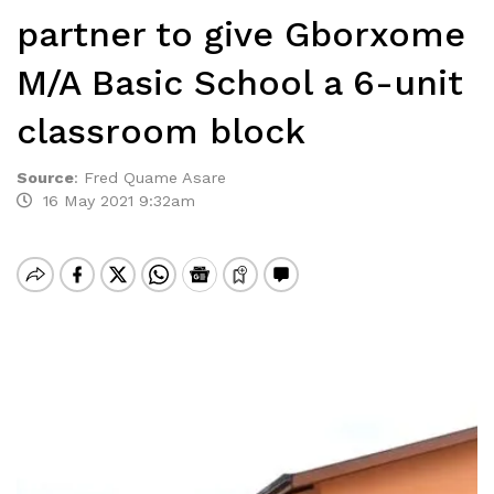
partner to give Gborxome
M/A Basic School a 6-unit
classroom block
Source
:
Fred Quame Asare
16 May 2021 9:32am