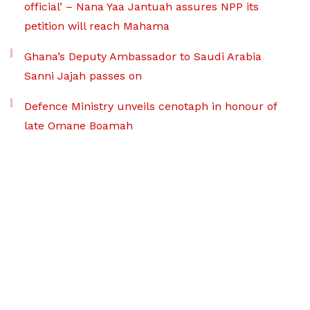
official’ – Nana Yaa Jantuah assures NPP its
petition will reach Mahama
Ghana’s Deputy Ambassador to Saudi Arabia
Sanni Jajah passes on
Defence Ministry unveils cenotaph in honour of
late Omane Boamah