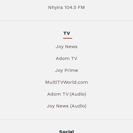
Nhyira 104.5 FM
TV
Joy News
Adom TV
Joy Prime
MultiTVWorld.com
Adom TV (Audio)
Joy News (Audio)
Social