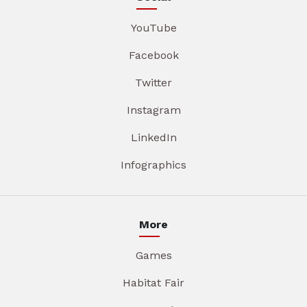
YouTube
Facebook
Twitter
Instagram
LinkedIn
Infographics
More
Games
Habitat Fair