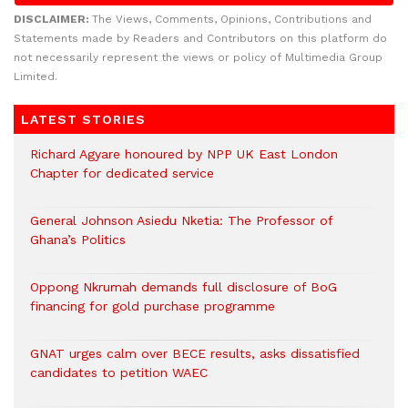
DISCLAIMER:
The Views, Comments, Opinions, Contributions and
Statements made by Readers and Contributors on this platform do
not necessarily represent the views or policy of Multimedia Group
Limited.
LATEST STORIES
Richard Agyare honoured by NPP UK East London
Chapter for dedicated service
General Johnson Asiedu Nketia: The Professor of
Ghana’s Politics
Oppong Nkrumah demands full disclosure of BoG
financing for gold purchase programme
GNAT urges calm over BECE results, asks dissatisfied
candidates to petition WAEC