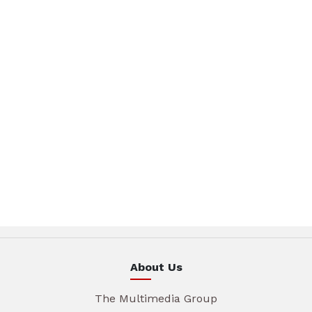
About Us
The Multimedia Group