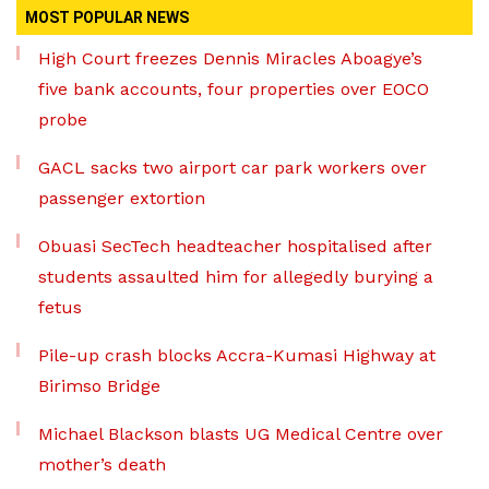
MOST POPULAR NEWS
High Court freezes Dennis Miracles Aboagye’s
five bank accounts, four properties over EOCO
probe
GACL sacks two airport car park workers over
passenger extortion
Obuasi SecTech headteacher hospitalised after
students assaulted him for allegedly burying a
fetus
Pile-up crash blocks Accra-Kumasi Highway at
Birimso Bridge
Michael Blackson blasts UG Medical Centre over
mother’s death