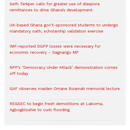
Seth Terkper calls for greater use of diaspora
remittances to drive Ghana’s development
UK-based Ghana gov’t-sponsored students to undergo
mandatory oath, scholarship validation exercise
IMF-reported DGPP losses were necessary for
economic recovery – Sagnarigu MP
NPP’s ‘Democracy Under Attack’ demonstration comes
off today
GAF observes maiden Omane Boamah memorial lecture
REGSEC to begin fresh demolitions at Laboma,
Agbogbloshie to curb flooding