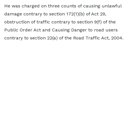
He was charged on three counts of causing unlawful
damage contrary to section 172(1)(b) of Act 29,
obstruction of traffic contrary to section 9(f) of the
Public Order Act and Causing Danger to road users
contrary to section 22(a) of the Road Traffic Act, 2004.