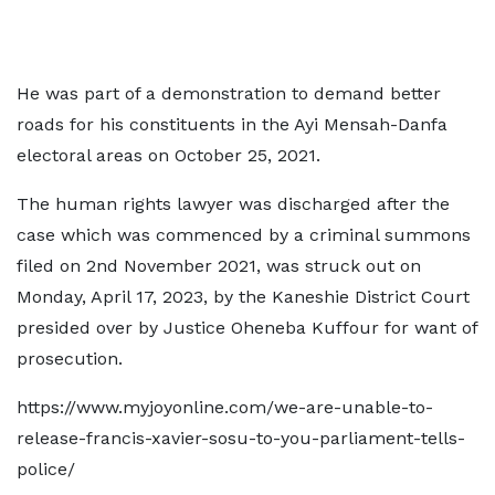
He was part of a demonstration to demand better
roads for his constituents in the Ayi Mensah-Danfa
electoral areas on October 25, 2021.
The human rights lawyer was discharged after the
case which was commenced by a criminal summons
filed on 2nd November 2021, was struck out on
Monday, April 17, 2023, by the Kaneshie District Court
presided over by Justice Oheneba Kuffour for want of
prosecution.
https://www.myjoyonline.com/we-are-unable-to-
release-francis-xavier-sosu-to-you-parliament-tells-
police/