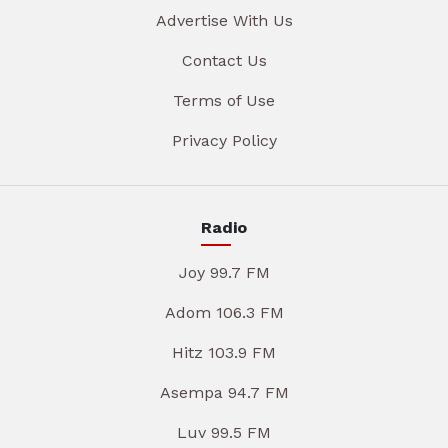
Advertise With Us
Contact Us
Terms of Use
Privacy Policy
Radio
Joy 99.7 FM
Adom 106.3 FM
Hitz 103.9 FM
Asempa 94.7 FM
Luv 99.5 FM