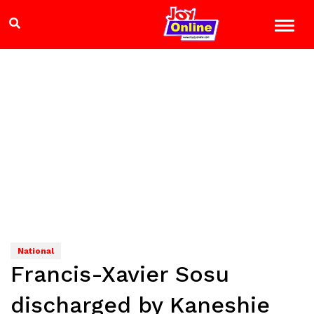
National
Francis-Xavier Sosu
discharged by Kaneshie