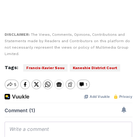
DISCLAIMER:
The Views, Comments, Opinions, Contributions and
Statements made by Readers and Contributors on this platform do
not necessarily represent the views or policy of Multimedia Group
Limited.
Tags:
Francis-Xavier Sosu
Kaneshie District Court