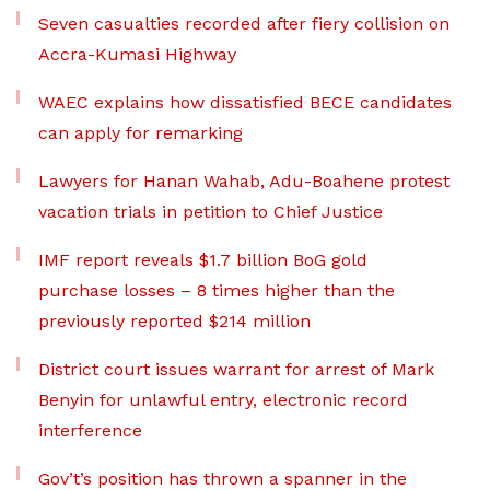
Seven casualties recorded after fiery collision on
Accra-Kumasi Highway
WAEC explains how dissatisfied BECE candidates
can apply for remarking
Lawyers for Hanan Wahab, Adu-Boahene protest
vacation trials in petition to Chief Justice
IMF report reveals $1.7 billion BoG gold
purchase losses – 8 times higher than the
previously reported $214 million
District court issues warrant for arrest of Mark
Benyin for unlawful entry, electronic record
interference
Gov’t’s position has thrown a spanner in the