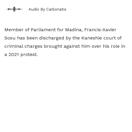
Audio By Carbonatix
Member of Parliament for Madina, Francis-Xavier
Sosu has been discharged by the Kaneshie court of
criminal charges brought against him over his role in
a 2021 protest.