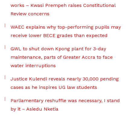
works – Kwasi Prempeh raises Constitutional
Review concerns
WAEC explains why top-performing pupils may
receive lower BECE grades than expected
GWL to shut down Kpong plant for 3-day
maintenance, parts of Greater Accra to face
water interruptions
Justice Kulendi reveals nearly 30,000 pending
cases as he inspires UG law students
Parliamentary reshuffle was necessary, I stand
by it – Asiedu Nketia