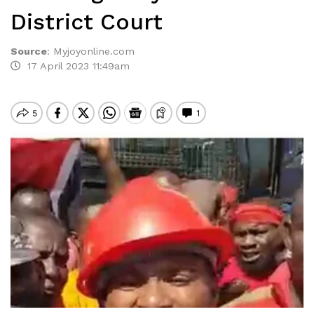
District Court
Source
:
Myjoyonline.com
17 April 2023 11:49am