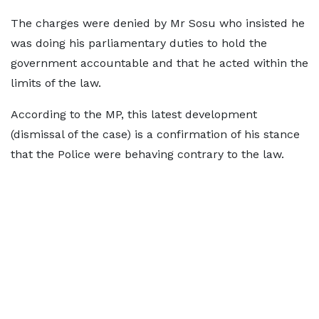
The charges were denied by Mr Sosu who insisted he
was doing his parliamentary duties to hold the
government accountable and that he acted within the
limits of the law.
According to the MP, this latest development
(dismissal of the case) is a confirmation of his stance
that the Police were behaving contrary to the law.