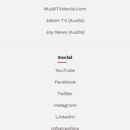
MultiTVWorld.com
Adom TV (Audio)
Joy News (Audio)
Social
YouTube
Facebook
Twitter
Instagram
LinkedIn
Infographics