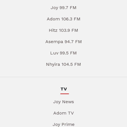
Joy 99.7 FM
Adom 106.3 FM
Hitz 103.9 FM
Asempa 94.7 FM
Luv 99.5 FM
Nhyira 104.5 FM
TV
Joy News
Adom TV
Joy Prime