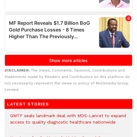
DISCLAIMER:
The Views, Comments, Opinions, Contributions and
Statements made by Readers and Contributors on this platform do
not necessarily represent the views or policy of Multimedia Group
Limited.
LATEST STORIES
GMTF seals landmark deal with MDS-Lancet to expand
access to quality diagnostic healthcare nationwide