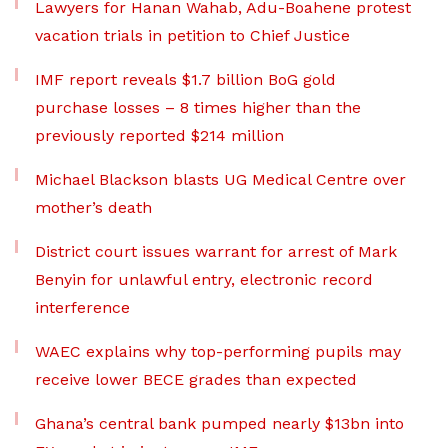
Lawyers for Hanan Wahab, Adu-Boahene protest
vacation trials in petition to Chief Justice
IMF report reveals $1.7 billion BoG gold
purchase losses – 8 times higher than the
previously reported $214 million
Michael Blackson blasts UG Medical Centre over
mother’s death
District court issues warrant for arrest of Mark
Benyin for unlawful entry, electronic record
interference
WAEC explains why top-performing pupils may
receive lower BECE grades than expected
Ghana’s central bank pumped nearly $13bn into