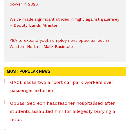
power in 2028
We’ve made significant strides in fight against galamsey
– Deputy Lands Minister
YEA to expand youth employment opportunities in
Western North – Malik Basintale
MOST POPULAR NEWS
GACL sacks two airport car park workers over
passenger extortion
Obuasi SecTech headteacher hospitalised after
students assaulted him for allegedly burying a
fetus