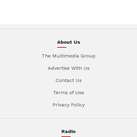
About Us
The Multimedia Group
Advertise With Us
Contact Us
Terms of Use
Privacy Policy
Radio