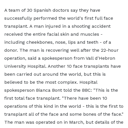
A team of 30 Spanish doctors say they have
successfully performed the world's first full face
transplant. A man injured in a shooting accident
received the entire facial skin and muscles -
including cheekbones, nose, lips and teeth - of a
donor. The man is recovering well after the 22-hour
operation, said a spokesperson from Vall d'Hebron
University Hospital. Another 10 face transplants have
been carried out around the world, but this is
believed to be the most complex. Hospital
spokesperson Bianca Bont told the BBC: "This is the
first total face transplant. "There have been 10
operations of this kind in the world - this is the first to
transplant all of the face and some bones of the face."
The man was operated on in March, but details of the