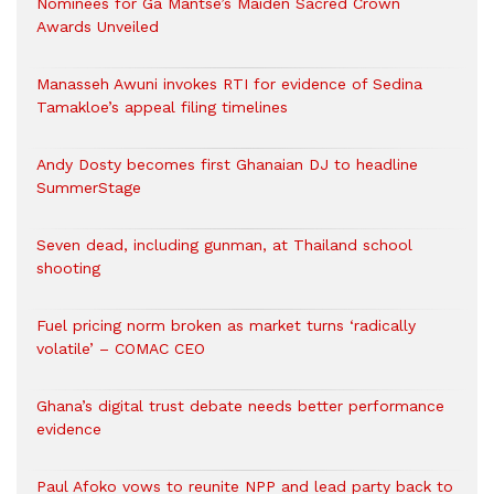
Nominees for Ga Mantse’s Maiden Sacred Crown
Awards Unveiled
Manasseh Awuni invokes RTI for evidence of Sedina
Tamakloe’s appeal filing timelines
Andy Dosty becomes first Ghanaian DJ to headline
SummerStage
Seven dead, including gunman, at Thailand school
shooting
Fuel pricing norm broken as market turns ‘radically
volatile’ – COMAC CEO
Ghana’s digital trust debate needs better performance
evidence
Paul Afoko vows to reunite NPP and lead party back to