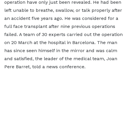
operation have only just been revealed. He had been
left unable to breathe, swallow, or talk properly after
an accident five years ago. He was considered for a
full face transplant after nine previous operations
failed. A team of 30 experts carried out the operation
on 20 March at the hospital in Barcelona. The man
has since seen himself in the mirror and was calm
and satisfied, the leader of the medical team, Joan
Pere Barret, told a news conference.