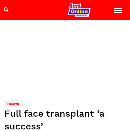
Health
Full face transplant ‘a
success’