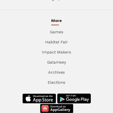
More
Games
Habitat Fair
Impact Makers
Galamsey
Archives
Elections