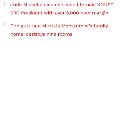
Jude Michelle elected second female KNUST
SRC President with over 6,000-vote margin
Fire guts late Murtala Mohammed’s family
home, destroys nine rooms