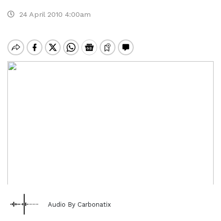
24 April 2010 4:00am
Audio By Carbonatix