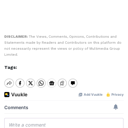
DISCLAIMER:
The Views, Comments, Opinions, Contributions and
Statements made by Readers and Contributors on this platform do
not necessarily represent the views or policy of Multimedia Group
Limited.
Tags: