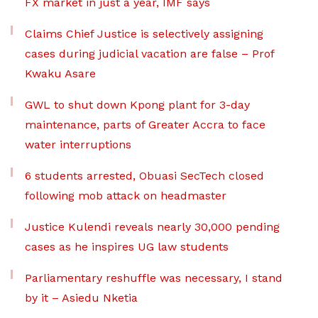
FX market in just a year, IMF says
Claims Chief Justice is selectively assigning
cases during judicial vacation are false – Prof
Kwaku Asare
GWL to shut down Kpong plant for 3-day
maintenance, parts of Greater Accra to face
water interruptions
6 students arrested, Obuasi SecTech closed
following mob attack on headmaster
Justice Kulendi reveals nearly 30,000 pending
cases as he inspires UG law students
Parliamentary reshuffle was necessary, I stand
by it – Asiedu Nketia