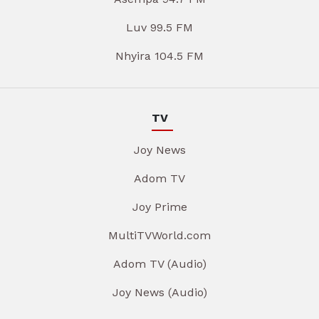
Luv 99.5 FM
Nhyira 104.5 FM
TV
Joy News
Adom TV
Joy Prime
MultiTVWorld.com
Adom TV (Audio)
Joy News (Audio)