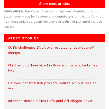
DISCLAIMER:
The Views, Comments, Opinions, Contributions and
Statements made by Readers and Contributors on this platform do
not necessarily represent the views or policy of Multimedia Group
Limited.
LATEST STORIES
CUTS challenges DVLA over escalating ‘delinquency’
charges
Child among three killed in Russian missile attacks near
Kyiv
Delayed construction projects pollute air, put lives at
risk
Infantino denies claims Uefa paid off alleged ‘lover’