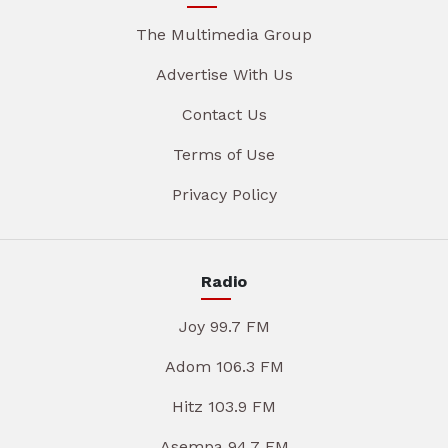
The Multimedia Group
Advertise With Us
Contact Us
Terms of Use
Privacy Policy
Radio
Joy 99.7 FM
Adom 106.3 FM
Hitz 103.9 FM
Asempa 94.7 FM