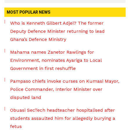
MOST POPULAR NEWS
Who is Kenneth Gilbert Adjei? The former
Deputy Defence Minister returning to lead
Ghana’s Defence Ministry
Mahama names Zanetor Rawlings for
Environment, nominates Ayariga to Local
Government in first reshuffle
Pampaso chiefs invoke curses on Kumasi Mayor,
Police Commander, Interior Minister over
disputed land
Obuasi SecTech headteacher hospitalised after
students assaulted him for allegedly burying a
fetus