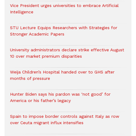
Vice President urges universities to embrace Artificial
Intelligence
STU Lecture Equips Researchers with Strategies for
Stronger Academic Papers
University administrators declare strike effective August
10 over market premium disparities
Weija Children’s Hospital handed over to GHS after
months of pressure
Hunter Biden says his pardon was ‘not good’ for
America or his father’s legacy
Spain to impose border controls against Italy as row
over Ceuta migrant influx intensifies