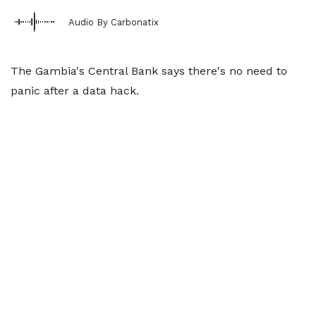
Audio By Carbonatix
The Gambia's Central Bank says there's no need to
panic after a data hack.