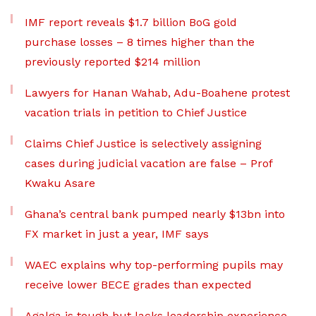
IMF report reveals $1.7 billion BoG gold
purchase losses – 8 times higher than the
previously reported $214 million
Lawyers for Hanan Wahab, Adu-Boahene protest
vacation trials in petition to Chief Justice
Claims Chief Justice is selectively assigning
cases during judicial vacation are false – Prof
Kwaku Asare
Ghana’s central bank pumped nearly $13bn into
FX market in just a year, IMF says
WAEC explains why top-performing pupils may
receive lower BECE grades than expected
Agalga is tough but lacks leadership experience