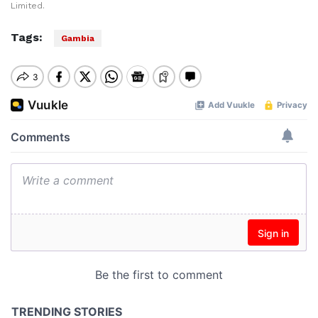
Limited.
Tags:
Gambia