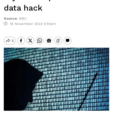
data hack
Source
:
BBC
19 November 2022 5:51am