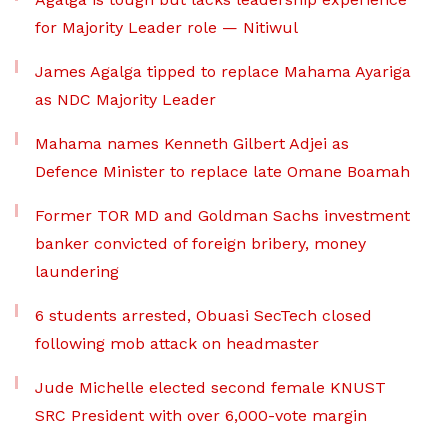
for Majority Leader role — Nitiwul
James Agalga tipped to replace Mahama Ayariga
as NDC Majority Leader
Mahama names Kenneth Gilbert Adjei as
Defence Minister to replace late Omane Boamah
Former TOR MD and Goldman Sachs investment
banker convicted of foreign bribery, money
laundering
6 students arrested, Obuasi SecTech closed
following mob attack on headmaster
Jude Michelle elected second female KNUST
SRC President with over 6,000-vote margin