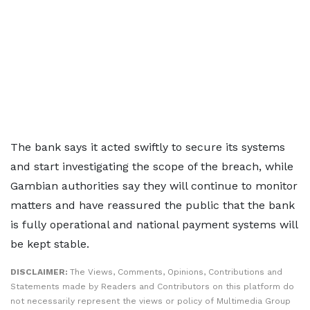
The bank says it acted swiftly to secure its systems
and start investigating the scope of the breach, while
Gambian authorities say they will continue to monitor
matters and have reassured the public that the bank
is fully operational and national payment systems will
be kept stable.
DISCLAIMER:
The Views, Comments, Opinions, Contributions and
Statements made by Readers and Contributors on this platform do
not necessarily represent the views or policy of Multimedia Group