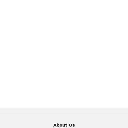
About Us