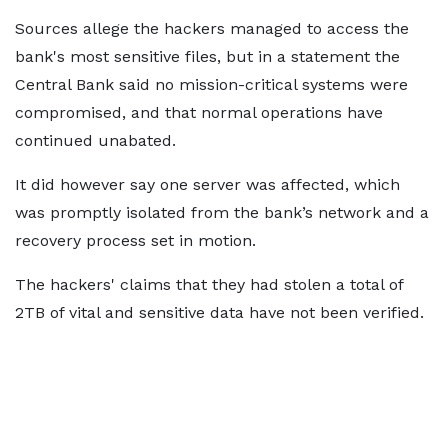
Sources allege the hackers managed to access the
bank's most sensitive files, but in a statement the
Central Bank said no mission-critical systems were
compromised, and that normal operations have
continued unabated.
It did however say one server was affected, which
was promptly isolated from the bank’s network and a
recovery process set in motion.
The hackers' claims that they had stolen a total of
2TB of vital and sensitive data have not been verified.