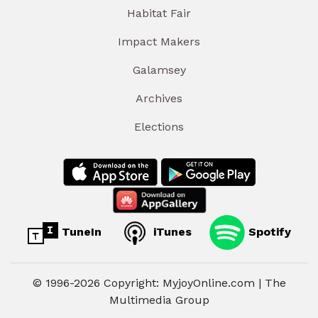
Habitat Fair
Impact Makers
Galamsey
Archives
Elections
TuneIn
iTunes
Spotify
© 1996-2026 Copyright: MyjoyOnline.com | The
Multimedia Group