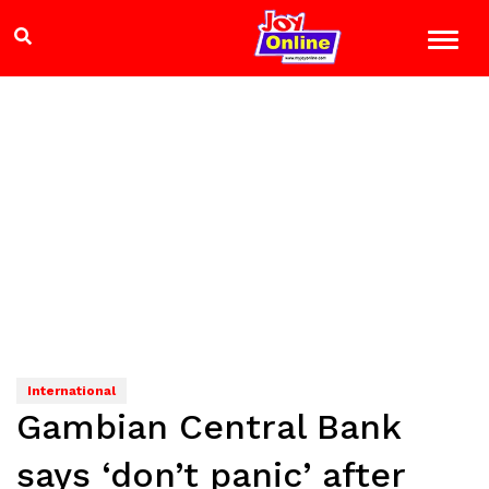
International
Gambian Central Bank
says ‘don’t panic’ after