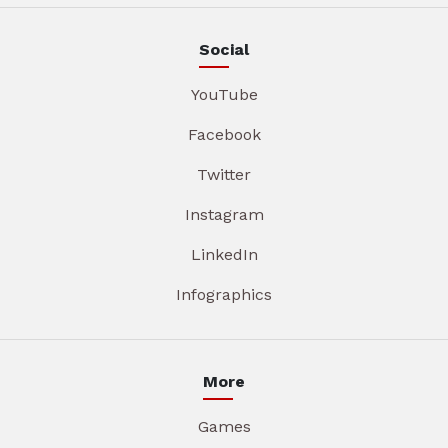
Social
YouTube
Facebook
Twitter
Instagram
LinkedIn
Infographics
More
Games