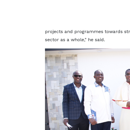
projects and programmes towards st
sector as a whole," he said.