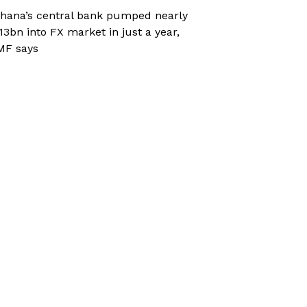
hana’s central bank pumped nearly
13bn into FX market in just a year,
MF says