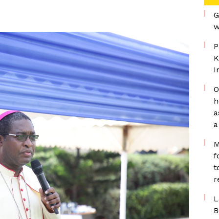
G
w
P
K
I
O
h
a
a
M
f
t
r
L
B