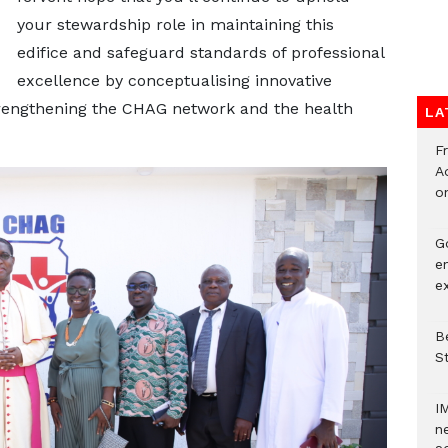
your stewardship role in maintaining this
edifice and safeguard standards of professional
excellence by conceptualising innovative
rengthening the CHAG network and the health
LA
F
Ad
o
G
e
e
Be
S
I
ne