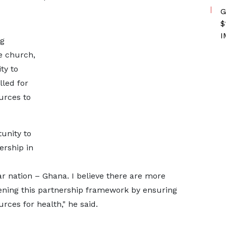
G
$
I
ng
e church,
ty to
lled for
ources to
tunity to
ership in
ear nation – Ghana. I believe there are more
hening this partnership framework by ensuring
urces for health," he said.