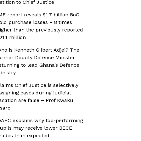
etition to Chief Justice
MF report reveals $1.7 billion BoG
old purchase losses – 8 times
igher than the previously reported
214 million
ho is Kenneth Gilbert Adjei? The
ormer Deputy Defence Minister
eturning to lead Ghana’s Defence
inistry
laims Chief Justice is selectively
ssigning cases during judicial
acation are false – Prof Kwaku
sare
AEC explains why top-performing
upils may receive lower BECE
rades than expected