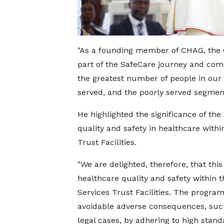
"As a founding member of CHAG, the 
part of the SafeCare journey and comm
the greatest number of people in our 
served, and the poorly served segment
He highlighted the significance of th
quality and safety in healthcare with
Trust Facilities.
"We are delighted, therefore, that th
healthcare quality and safety within
Services Trust Facilities. The program
avoidable adverse consequences, such
legal cases, by adhering to high stand