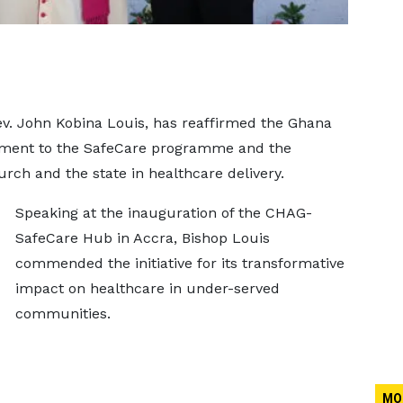
ev. John Kobina Louis, has reaffirmed the Ghana
tment to the SafeCare programme and the
ch and the state in healthcare delivery.
Speaking at the inauguration of the CHAG-
SafeCare Hub in Accra, Bishop Louis
commended the initiative for its transformative
impact on healthcare in under-served
communities.
MO