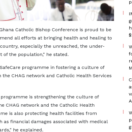
p
I
g
h
Ghana Catholic Bishop Conference is proud to be
$
end all efforts at bringing health and healing to
country, especially the unreached, the under-
W
f
 of the population," he stated.
r
e SafeCare programme in fostering a culture of
M
in the CHAG network and Catholic Health Services
C
a
v
is programme is strengthening the culture of
A
 the CHAG network and the Catholic Health
W
me is also protecting health facilities from
p
 as financial damages associated with medical
g
ards," he explained.