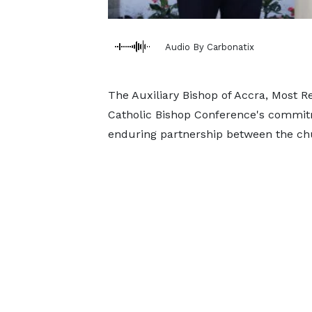
Audio By Carbonatix
The Auxiliary Bishop of Accra, Most R
Catholic Bishop Conference's commi
enduring partnership between the chur