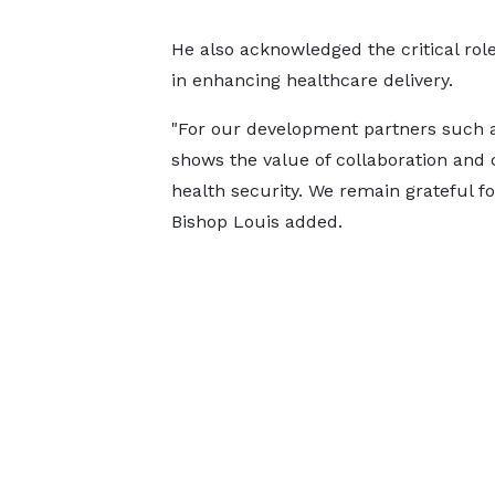
He also acknowledged the critical ro
in enhancing healthcare delivery.
"For our development partners such 
shows the value of collaboration and 
health security. We remain grateful f
Bishop Louis added.