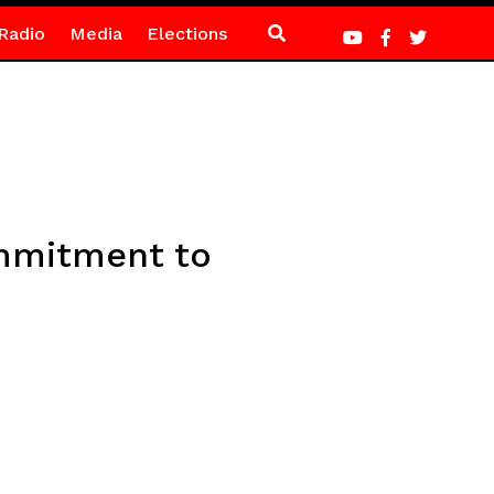
Radio
Media
Elections
ommitment to