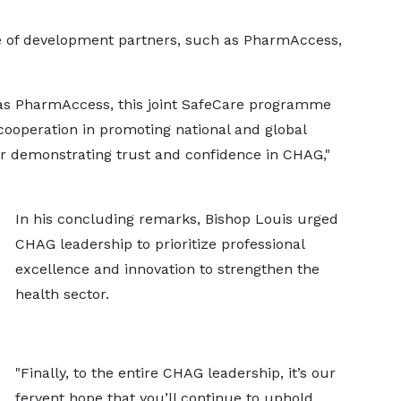
le of development partners, such as PharmAccess,
as PharmAccess, this joint SafeCare programme
cooperation in promoting national and global
or demonstrating trust and confidence in CHAG,"
In his concluding remarks, Bishop Louis urged
CHAG leadership to prioritize professional
excellence and innovation to strengthen the
health sector.
"Finally, to the entire CHAG leadership, it’s our
fervent hope that you’ll continue to uphold