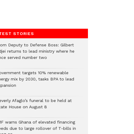
TEST STORIES
rom Deputy to Defense Boss: Gilbert
jei returns to lead ministry where he
nce served number two
overnment targets 10% renewable
nergy mix by 2030, tasks BPA to lead
xpansion
verly Afaglo’s funeral to be held at
tate House on August 8
MF warns Ghana of elevated financing
eds due to large rollover of T-bills in