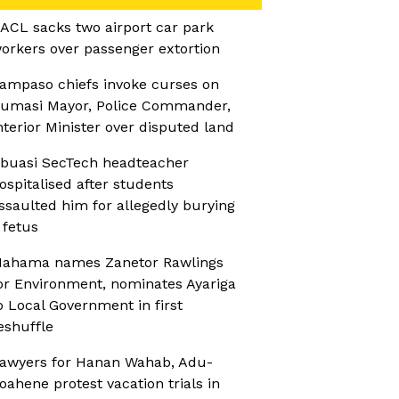
ACL sacks two airport car park
orkers over passenger extortion
ampaso chiefs invoke curses on
umasi Mayor, Police Commander,
nterior Minister over disputed land
buasi SecTech headteacher
ospitalised after students
ssaulted him for allegedly burying
 fetus
ahama names Zanetor Rawlings
or Environment, nominates Ayariga
o Local Government in first
eshuffle
awyers for Hanan Wahab, Adu-
oahene protest vacation trials in