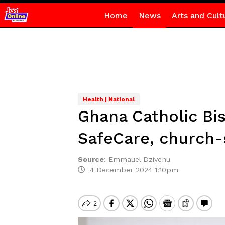
Home
News
Arts and Cult
Health | National
Ghana Catholic B
SafeCare, church-
Source
:
Emmauel Dzivenu
4 December 2024 1:10pm