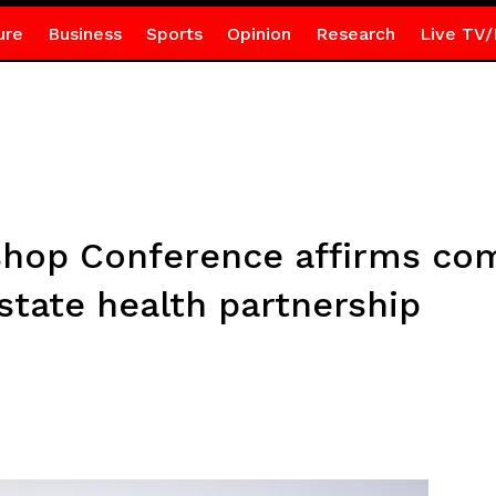
ure
Business
Sports
Opinion
Research
Live TV/
ishop Conference affirms c
state health partnership