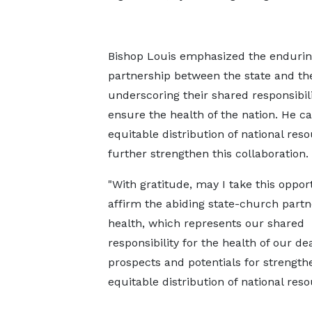
Bishop Louis emphasized the enduri
partnership between the state and th
underscoring their shared responsibili
ensure the health of the nation. He ca
equitable distribution of national res
further strengthen this collaboration.
"With gratitude, may I take this oppor
affirm the abiding state-church partn
health, which represents our shared
responsibility for the health of our d
prospects and potentials for strengt
equitable distribution of national reso