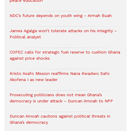
peace education
NDC’s future depends on youth wing – Armah Buah
James Agalga won’t tolerate attacks on his integrity –
Political analyst
COPEC calls for strategic fuel reserve to cushion Ghana
against price shocks
Kristo Asafo Mission reaffirms Nana Kwadwo Safo
Akofena I as new leader
Prosecuting politicians does not mean Ghana’s
democracy is under attack – Duncan Amoah to NPP
Duncan Amoah cautions against political threats in
Ghana’s democracy