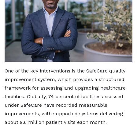
One of the key interventions is the SafeCare quality
improvement system, which provides a structured
framework for assessing and upgrading healthcare
facilities. Globally, 74 percent of facilities assessed
under SafeCare have recorded measurable
improvements, with supported systems delivering
about 9.6 million patient visits each month.