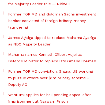
for Majority Leader role — Nitiwul
Former TOR MD and Goldman Sachs investment
banker convicted of foreign bribery, money
laundering
James Agalga tipped to replace Mahama Ayariga
as NDC Majority Leader
Mahama names Kenneth Gilbert Adjei as
Defence Minister to replace late Omane Boamah
Former TOR MD conviction: Ghana, US working
to pursue others over $1m bribery scheme –
Deputy AG
Wontumi applies for bail pending appeal after
imprisonment at Nsawam Prison