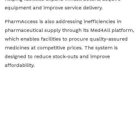
equipment and improve service delivery.
PharmAccess is also addressing inefficiencies in
pharmaceutical supply through its Med4All platform,
which enables facilities to procure quality-assured
medicines at competitive prices. The system is
designed to reduce stock-outs and improve
affordability.