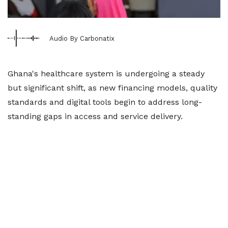
Audio By Carbonatix
Ghana's healthcare system is undergoing a steady
but significant shift, as new financing models, quality
standards and digital tools begin to address long-
standing gaps in access and service delivery.