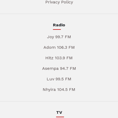
Privacy Policy
Radio
Joy 99.7 FM
Adom 106.3 FM
Hitz 103.9 FM
Asempa 94.7 FM
Luv 99.5 FM
Nhyira 104.5 FM
TV