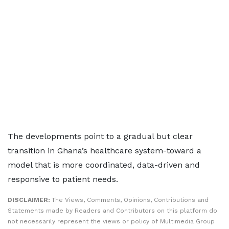
The developments point to a gradual but clear
transition in Ghana’s healthcare system-toward a
model that is more coordinated, data-driven and
responsive to patient needs.
DISCLAIMER:
The Views, Comments, Opinions, Contributions and
Statements made by Readers and Contributors on this platform do
not necessarily represent the views or policy of Multimedia Group