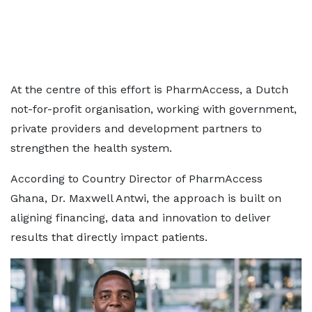
At the centre of this effort is PharmAccess, a Dutch
not-for-profit organisation, working with government,
private providers and development partners to
strengthen the health system.
According to Country Director of PharmAccess
Ghana, Dr. Maxwell Antwi, the approach is built on
aligning financing, data and innovation to deliver
results that directly impact patients.