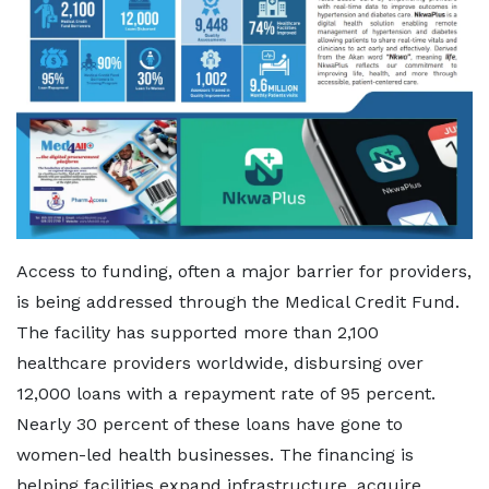
Access to funding, often a major barrier for providers,
is being addressed through the Medical Credit Fund.
The facility has supported more than 2,100
healthcare providers worldwide, disbursing over
12,000 loans with a repayment rate of 95 percent.
Nearly 30 percent of these loans have gone to
women-led health businesses. The financing is
helping facilities expand infrastructure, acquire