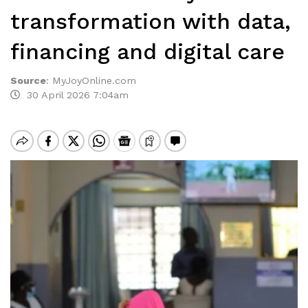
transformation with data,
financing and digital care
Source
:
MyJoyOnline.com
30 April 2026 7:04am