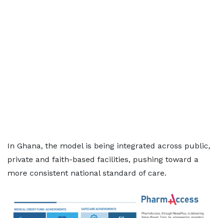
In Ghana, the model is being integrated across public,
private and faith-based facilities, pushing toward a
more consistent national standard of care.