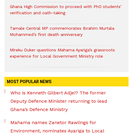
Ghana High Commission to proceed with PhD students’
verification and oath-taking
Tamale Central MP commemorates Ibrahim Murtala
Mohammed’s first death anniversary
Mireku Duker questions Mahama Ayariga’s grassroots
experience for Local Government Ministry role
MOST POPULAR NEWS
Who is Kenneth Gilbert Adjei? The former
Deputy Defence Minister returning to lead
Ghana’s Defence Ministry
Mahama names Zanetor Rawlings for
Environment, nominates Ayariga to Local