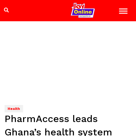
Health
PharmAccess leads
Ghana’s health system