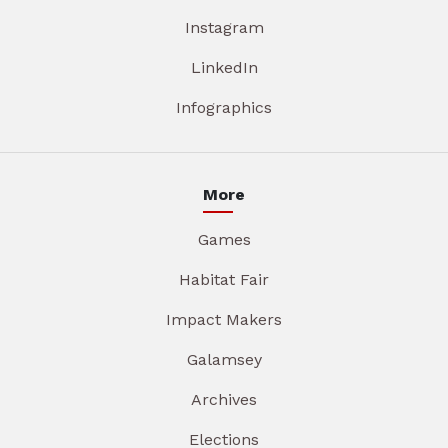
Instagram
LinkedIn
Infographics
More
Games
Habitat Fair
Impact Makers
Galamsey
Archives
Elections