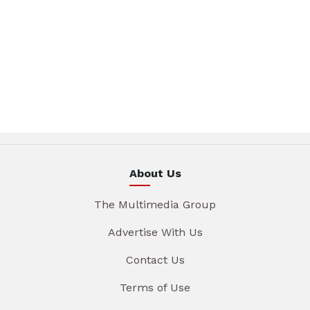
About Us
The Multimedia Group
Advertise With Us
Contact Us
Terms of Use