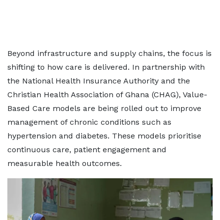
Beyond infrastructure and supply chains, the focus is
shifting to how care is delivered. In partnership with
the National Health Insurance Authority and the
Christian Health Association of Ghana (CHAG), Value-
Based Care models are being rolled out to improve
management of chronic conditions such as
hypertension and diabetes. These models prioritise
continuous care, patient engagement and
measurable health outcomes.