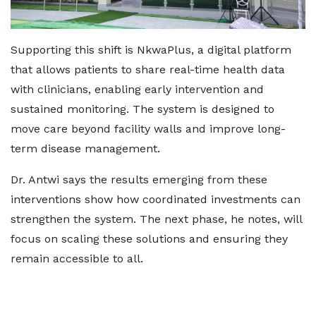
Supporting this shift is NkwaPlus, a digital platform
that allows patients to share real-time health data
with clinicians, enabling early intervention and
sustained monitoring. The system is designed to
move care beyond facility walls and improve long-
term disease management.
Dr. Antwi says the results emerging from these
interventions show how coordinated investments can
strengthen the system. The next phase, he notes, will
focus on scaling these solutions and ensuring they
remain accessible to all.