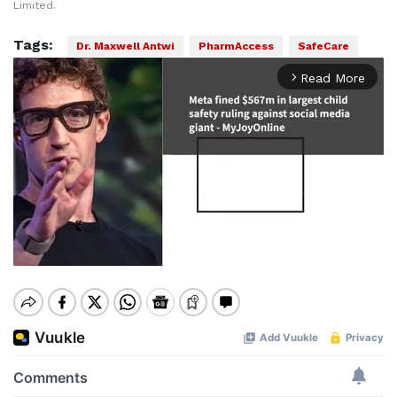
Limited.
Tags:
Dr. Maxwell Antwi
PharmAccess
SafeCare
Read More
arrow_forward_ios
Mute