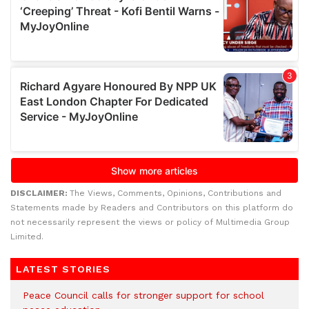
DISCLAIMER:
The Views, Comments, Opinions, Contributions and
Statements made by Readers and Contributors on this platform do
not necessarily represent the views or policy of Multimedia Group
Limited.
LATEST STORIES
Peace Council calls for stronger support for school