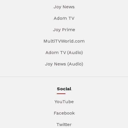
Joy News
Adom TV
Joy Prime
MultiTVWorld.com
Adom TV (Audio)
Joy News (Audio)
Social
YouTube
Facebook
Twitter