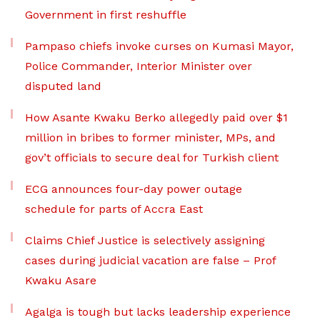
Government in first reshuffle
Pampaso chiefs invoke curses on Kumasi Mayor,
Police Commander, Interior Minister over
disputed land
How Asante Kwaku Berko allegedly paid over $1
million in bribes to former minister, MPs, and
gov’t officials to secure deal for Turkish client
ECG announces four-day power outage
schedule for parts of Accra East
Claims Chief Justice is selectively assigning
cases during judicial vacation are false – Prof
Kwaku Asare
Agalga is tough but lacks leadership experience