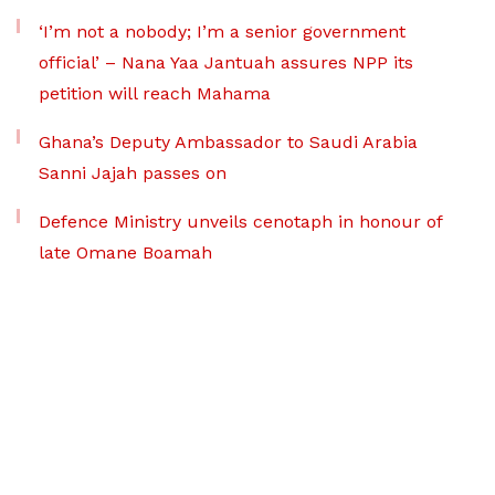
‘I’m not a nobody; I’m a senior government
official’ – Nana Yaa Jantuah assures NPP its
petition will reach Mahama
Ghana’s Deputy Ambassador to Saudi Arabia
Sanni Jajah passes on
Defence Ministry unveils cenotaph in honour of
late Omane Boamah