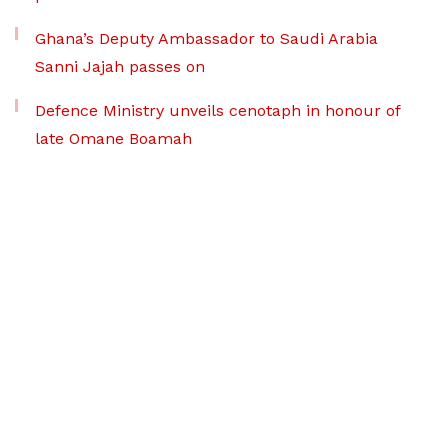
Ghana’s Deputy Ambassador to Saudi Arabia
Sanni Jajah passes on
Defence Ministry unveils cenotaph in honour of
late Omane Boamah