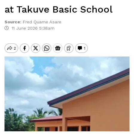
at Takuve Basic School
Source
:
Fred Quame Asare
11 June 2026 5:38am