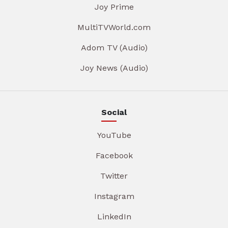
Joy Prime
MultiTVWorld.com
Adom TV (Audio)
Joy News (Audio)
Social
YouTube
Facebook
Twitter
Instagram
LinkedIn