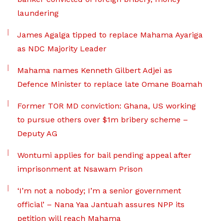
laundering
James Agalga tipped to replace Mahama Ayariga
as NDC Majority Leader
Mahama names Kenneth Gilbert Adjei as
Defence Minister to replace late Omane Boamah
Former TOR MD conviction: Ghana, US working
to pursue others over $1m bribery scheme –
Deputy AG
Wontumi applies for bail pending appeal after
imprisonment at Nsawam Prison
‘I’m not a nobody; I’m a senior government
official’ – Nana Yaa Jantuah assures NPP its
petition will reach Mahama