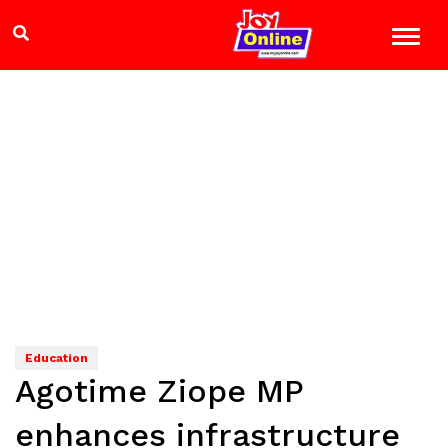
Education
Agotime Ziope MP
enhances infrastructure