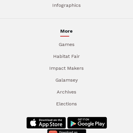
Infographics
More
Games
Habitat Fair
Impact Makers
Galamsey
Archives
Elections