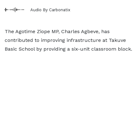
Audio By Carbonatix
The Agotime Ziope MP, Charles Agbeve, has
contributed to improving infrastructure at Takuve
Basic School by providing a six-unit classroom block.