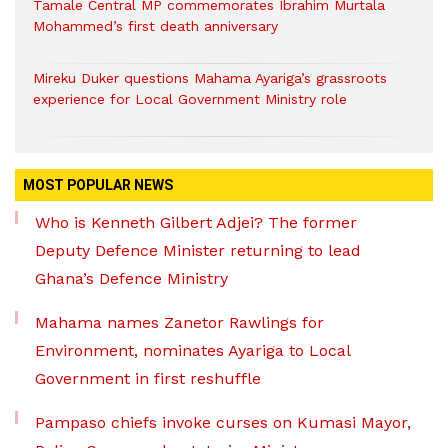
Tamale Central MP commemorates Ibrahim Murtala
Mohammed’s first death anniversary
Mireku Duker questions Mahama Ayariga’s grassroots
experience for Local Government Ministry role
MOST POPULAR NEWS
Who is Kenneth Gilbert Adjei? The former
Deputy Defence Minister returning to lead
Ghana’s Defence Ministry
Mahama names Zanetor Rawlings for
Environment, nominates Ayariga to Local
Government in first reshuffle
Pampaso chiefs invoke curses on Kumasi Mayor,