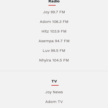
Radio
Joy 99.7 FM
Adom 106.3 FM
Hitz 103.9 FM
Asempa 94.7 FM
Luv 99.5 FM
Nhyira 104.5 FM
TV
Joy News
Adom TV