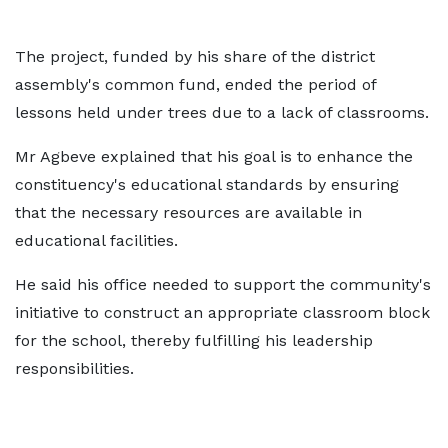
The project, funded by his share of the district
assembly's common fund, ended the period of
lessons held under trees due to a lack of classrooms.
Mr Agbeve explained that his goal is to enhance the
constituency's educational standards by ensuring
that the necessary resources are available in
educational facilities.
He said his office needed to support the community's
initiative to construct an appropriate classroom block
for the school, thereby fulfilling his leadership
responsibilities.