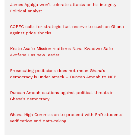
James Agalga won’t tolerate attacks on his integrity –
Political analyst
COPEC calls for strategic fuel reserve to cushion Ghana
against price shocks
Kristo Asafo Mission reaffirms Nana Kwadwo Safo
Akofena I as new leader
Prosecuting politicians does not mean Ghana’s
democracy is under attack – Duncan Amoah to NPP
Duncan Amoah cautions against political threats in
Ghana’s democracy
Ghana High Commission to proceed with PhD students’
verification and oath-taking