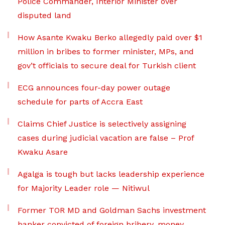
Police Commander, Interior Minister over
disputed land
How Asante Kwaku Berko allegedly paid over $1
million in bribes to former minister, MPs, and
gov’t officials to secure deal for Turkish client
ECG announces four-day power outage
schedule for parts of Accra East
Claims Chief Justice is selectively assigning
cases during judicial vacation are false – Prof
Kwaku Asare
Agalga is tough but lacks leadership experience
for Majority Leader role — Nitiwul
Former TOR MD and Goldman Sachs investment
banker convicted of foreign bribery, money