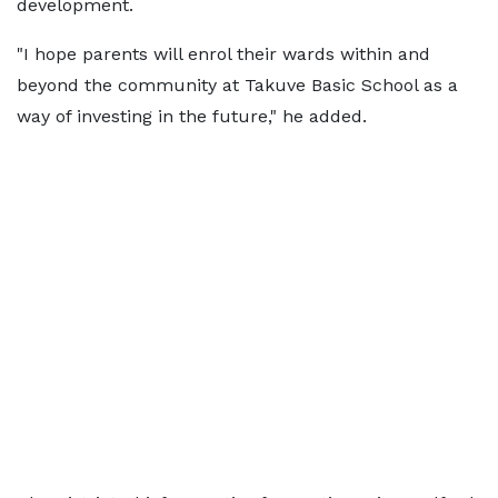
development.
"I hope parents will enrol their wards within and
beyond the community at Takuve Basic School as a
way of investing in the future," he added.