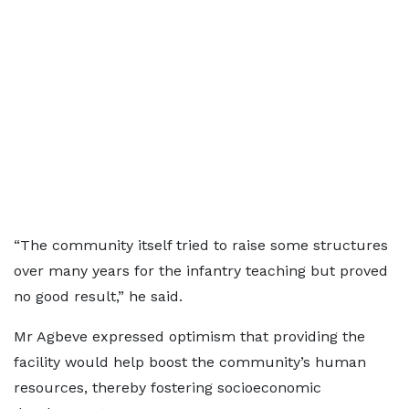
“The community itself tried to raise some structures
over many years for the infantry teaching but proved
no good result,” he said.
Mr Agbeve expressed optimism that providing the
facility would help boost the community’s human
resources, thereby fostering socioeconomic