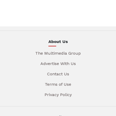
About Us
The Multimedia Group
Advertise With Us
Contact Us
Terms of Use
Privacy Policy