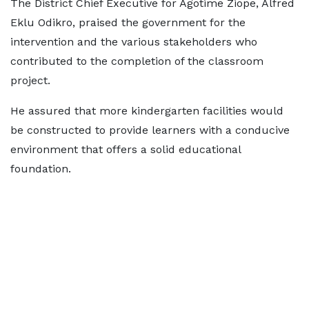
The District Chief Executive for Agotime Ziope, Alfred
Eklu Odikro, praised the government for the
intervention and the various stakeholders who
contributed to the completion of the classroom
project.
He assured that more kindergarten facilities would
be constructed to provide learners with a conducive
environment that offers a solid educational
foundation.