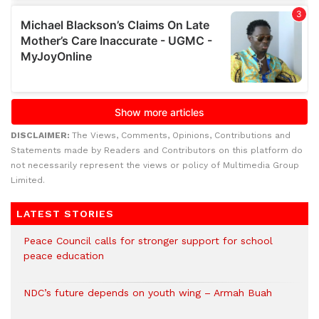
DISCLAIMER:
The Views, Comments, Opinions, Contributions and
Statements made by Readers and Contributors on this platform do
not necessarily represent the views or policy of Multimedia Group
Limited.
LATEST STORIES
Peace Council calls for stronger support for school
peace education
NDC’s future depends on youth wing – Armah Buah