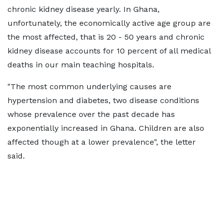
chronic kidney disease yearly. In Ghana,
unfortunately, the economically active age group are
the most affected, that is 20 - 50 years and chronic
kidney disease accounts for 10 percent of all medical
deaths in our main teaching hospitals.
"The most common underlying causes are
hypertension and diabetes, two disease conditions
whose prevalence over the past decade has
exponentially increased in Ghana. Children are also
affected though at a lower prevalence", the letter
said.