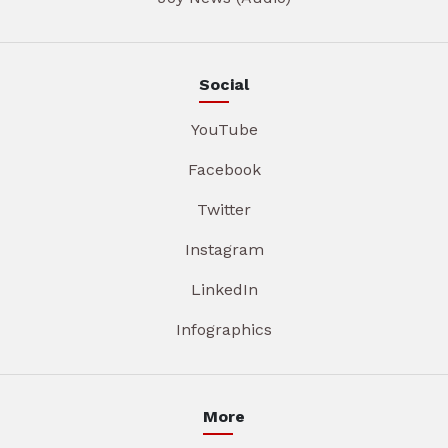
Social
YouTube
Facebook
Twitter
Instagram
LinkedIn
Infographics
More