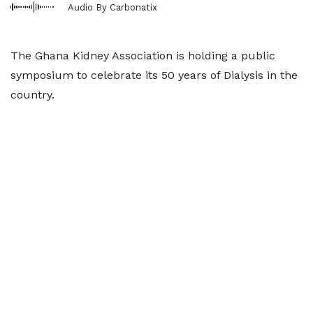
Audio By Carbonatix
The Ghana Kidney Association is holding a public
symposium to celebrate its 50 years of Dialysis in the
country.