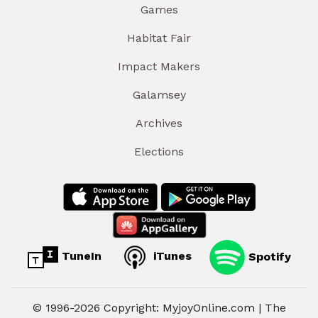
Games
Habitat Fair
Impact Makers
Galamsey
Archives
Elections
TuneIn
iTunes
Spotify
© 1996-2026 Copyright: MyjoyOnline.com | The