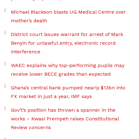
Michael Blackson blasts UG Medical Centre over
mother’s death
District court issues warrant for arrest of Mark
Benyin for unlawful entry, electronic record
interference
WAEC explains why top-performing pupils may
receive lower BECE grades than expected
Ghana’s central bank pumped nearly $13bn into
FX market in just a year, IMF says
Gov’t’s position has thrown a spanner in the
works – Kwasi Prempeh raises Constitutional
Review concerns