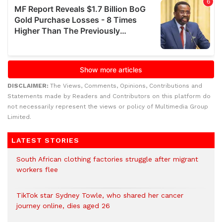
DISCLAIMER:
The Views, Comments, Opinions, Contributions and
Statements made by Readers and Contributors on this platform do
not necessarily represent the views or policy of Multimedia Group
Limited.
LATEST STORIES
South African clothing factories struggle after migrant
workers flee
TikTok star Sydney Towle, who shared her cancer
journey online, dies aged 26