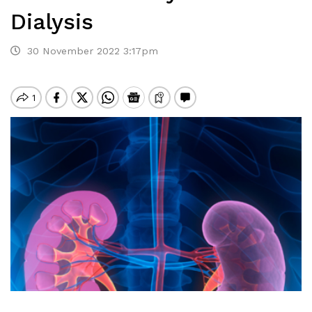
Dialysis
30 November 2022 3:17pm