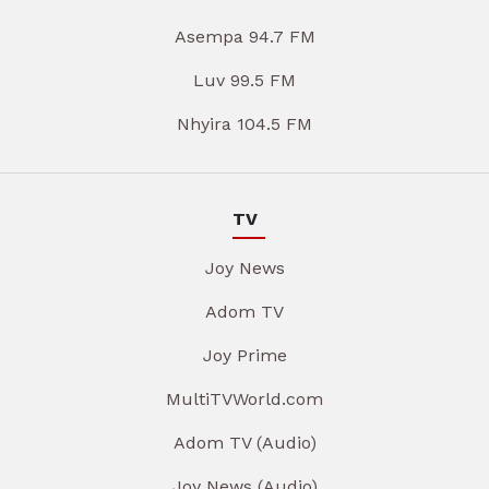
Asempa 94.7 FM
Luv 99.5 FM
Nhyira 104.5 FM
TV
Joy News
Adom TV
Joy Prime
MultiTVWorld.com
Adom TV (Audio)
Joy News (Audio)