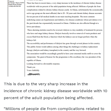
This is due to the very sharp increase in the
incidence of chronic kidney disease worldwide with 10
percent of the adult population being affected.
“Millions of people die from complications related to