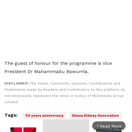
The guest of honour for the programme is Vice
President Dr Mahammadu Bawumia.
DISCLAIMER:
The Views, Comments, Opinions, Contributions and
Statements made by Readers and Contributors on this platform do
not necessarily represent the views or policy of Multimedia Group
Limited.
Tags:
50 years anniversary
Ghana Kidney Association
Read More
arrow_forward_ios