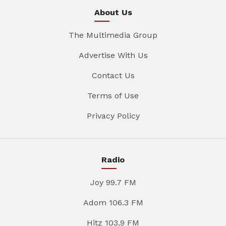
About Us
The Multimedia Group
Advertise With Us
Contact Us
Terms of Use
Privacy Policy
Radio
Joy 99.7 FM
Adom 106.3 FM
Hitz 103.9 FM