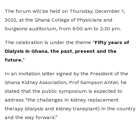
The forum will be held on Thursday, December 1,
2022, at the Ghana College of Physicians and
Surgeons auditorium, from 9:00 am to 2:30 pm.
The celebration is under the theme “
Fifty years of
Dialysis in Ghana, the past, present and the
future.
”
In an invitation letter signed by the President of the
Ghana Kidney Association, Prof Sampson Antwi, he
stated that the public symposium is expected to
address “the challenges in kidney replacement
therapy (dialysis and kidney transplant) in the country
and the way forward.”