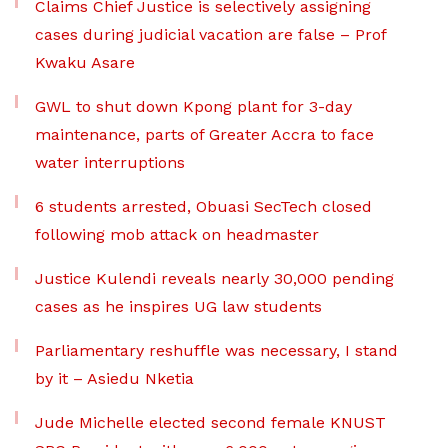
Claims Chief Justice is selectively assigning
cases during judicial vacation are false – Prof
Kwaku Asare
GWL to shut down Kpong plant for 3-day
maintenance, parts of Greater Accra to face
water interruptions
6 students arrested, Obuasi SecTech closed
following mob attack on headmaster
Justice Kulendi reveals nearly 30,000 pending
cases as he inspires UG law students
Parliamentary reshuffle was necessary, I stand
by it – Asiedu Nketia
Jude Michelle elected second female KNUST