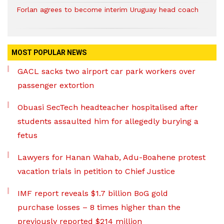
Forlan agrees to become interim Uruguay head coach
MOST POPULAR NEWS
GACL sacks two airport car park workers over
passenger extortion
Obuasi SecTech headteacher hospitalised after
students assaulted him for allegedly burying a
fetus
Lawyers for Hanan Wahab, Adu-Boahene protest
vacation trials in petition to Chief Justice
IMF report reveals $1.7 billion BoG gold
purchase losses – 8 times higher than the
previously reported $214 million