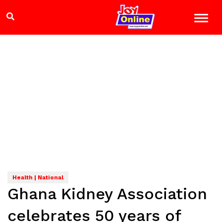
Health | National
Ghana Kidney Association
celebrates 50 years of