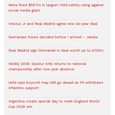
Meta fined $567m in largest child safety ruling against
social media giant
Vinicius Jr and Real Madrid agree new six-year deal
Guimaraes future decided before I arrived – Jaissle
Real Madrid sign Diomande in deal worth up to £120m
NSMQ 2026: Saviour SHS returns to national
championship after one-year absence
Uefa says boycott may still go ahead as FA withdraws
Infantino support
Argentina create special day to mark England World
Cup 2026 win