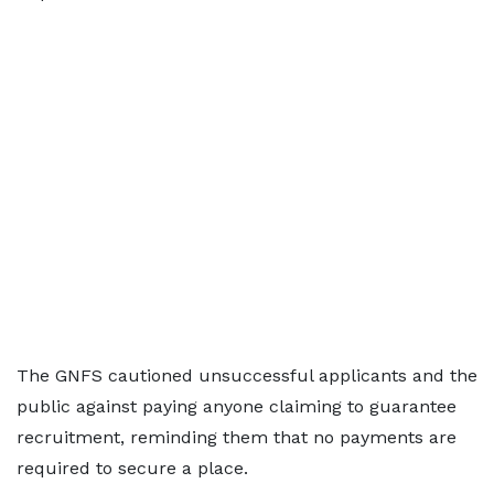
The GNFS cautioned unsuccessful applicants and the
public against paying anyone claiming to guarantee
recruitment, reminding them that no payments are
required to secure a place.