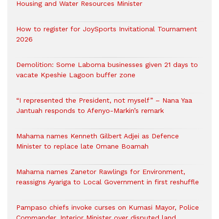
Housing and Water Resources Minister
How to register for JoySports Invitational Tournament
2026
Demolition: Some Laboma businesses given 21 days to
vacate Kpeshie Lagoon buffer zone
“I represented the President, not myself” – Nana Yaa
Jantuah responds to Afenyo-Markin’s remark
Mahama names Kenneth Gilbert Adjei as Defence
Minister to replace late Omane Boamah
Mahama names Zanetor Rawlings for Environment,
reassigns Ayariga to Local Government in first reshuffle
Pampaso chiefs invoke curses on Kumasi Mayor, Police
Commander, Interior Minister over disputed land