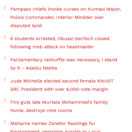
Pampaso chiefs invoke curses on Kumasi Mayor,
Police Commander, Interior Minister over
disputed land
6 students arrested, Obuasi SecTech closed
following mob attack on headmaster
Parliamentary reshuffle was necessary, I stand
by it – Asiedu Nketia
Jude Michelle elected second female KNUST
SRC President with over 6,000-vote margin
Fire guts late Murtala Mohammed’s family
home, destroys nine rooms
Mahama names Zanetor Rawlings for
Environment, reassigns Ayariga to Local