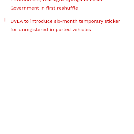
Government in first reshuffle
DVLA to introduce six-month temporary sticker
for unregistered imported vehicles