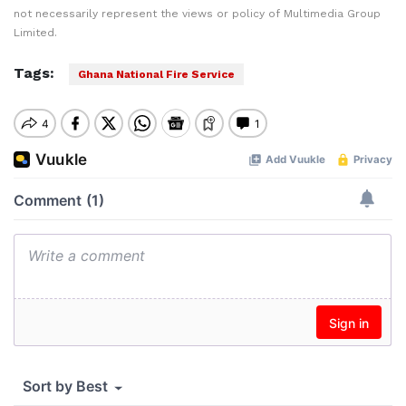
not necessarily represent the views or policy of Multimedia Group
Limited.
Tags:
Ghana National Fire Service