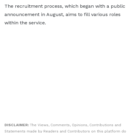
The recruitment process, which began with a public
announcement in August, aims to fill various roles
within the service.
DISCLAIMER:
The Views, Comments, Opinions, Contributions and
Statements made by Readers and Contributors on this platform do