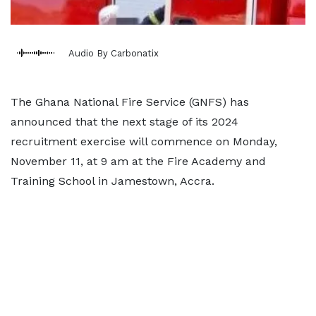
Audio By Carbonatix
The Ghana National Fire Service (GNFS) has
announced that the next stage of its 2024
recruitment exercise will commence on Monday,
November 11, at 9 am at the Fire Academy and
Training School in Jamestown, Accra.