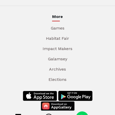
More
Games
Habitat Fair
Impact Makers
Galamsey
Archives
Elections