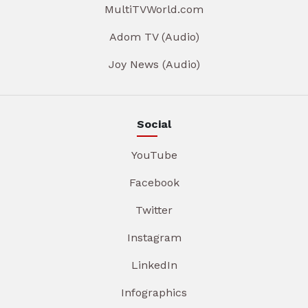
MultiTVWorld.com
Adom TV (Audio)
Joy News (Audio)
Social
YouTube
Facebook
Twitter
Instagram
LinkedIn
Infographics