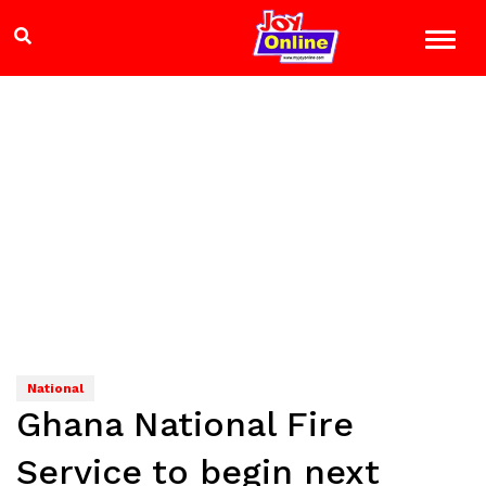
National
Ghana National Fire
Service to begin next