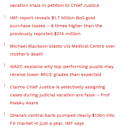
vacation trials in petition to Chief Justice
IMF report reveals $1.7 billion BoG gold
purchase losses – 8 times higher than the
previously reported $214 million
Michael Blackson blasts UG Medical Centre over
mother’s death
WAEC explains why top-performing pupils may
receive lower BECE grades than expected
Claims Chief Justice is selectively assigning
cases during judicial vacation are false – Prof
Kwaku Asare
Ghana’s central bank pumped nearly $13bn into
FX market in just a year, IMF says