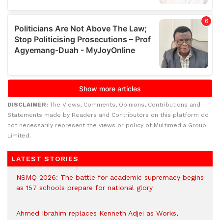
DISCLAIMER:
The Views, Comments, Opinions, Contributions and
Statements made by Readers and Contributors on this platform do
not necessarily represent the views or policy of Multimedia Group
Limited.
LATEST STORIES
NSMQ 2026: The battle for academic supremacy begins
as 157 schools prepare for national glory
Ahmed Ibrahim replaces Kenneth Adjei as Works,