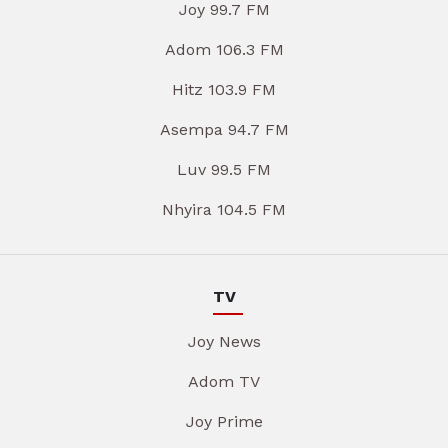
Joy 99.7 FM
Adom 106.3 FM
Hitz 103.9 FM
Asempa 94.7 FM
Luv 99.5 FM
Nhyira 104.5 FM
TV
Joy News
Adom TV
Joy Prime