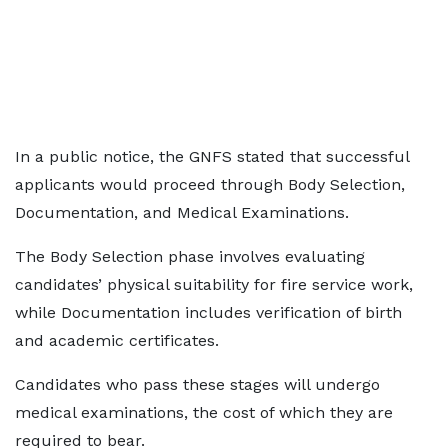
In a public notice, the GNFS stated that successful
applicants would proceed through Body Selection,
Documentation, and Medical Examinations.
The Body Selection phase involves evaluating
candidates’ physical suitability for fire service work,
while Documentation includes verification of birth
and academic certificates.
Candidates who pass these stages will undergo
medical examinations, the cost of which they are
required to bear.