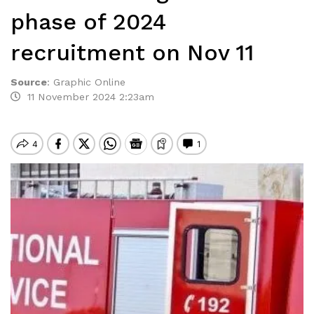
phase of 2024
recruitment on Nov 11
Source
:
Graphic Online
11 November 2024 2:23am