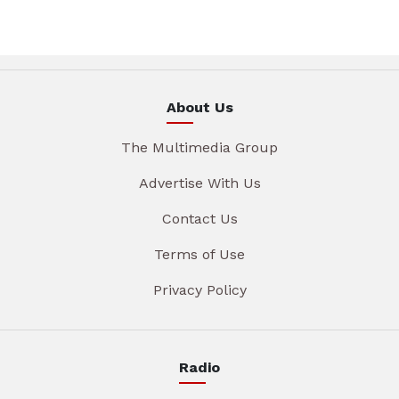
About Us
The Multimedia Group
Advertise With Us
Contact Us
Terms of Use
Privacy Policy
Radio