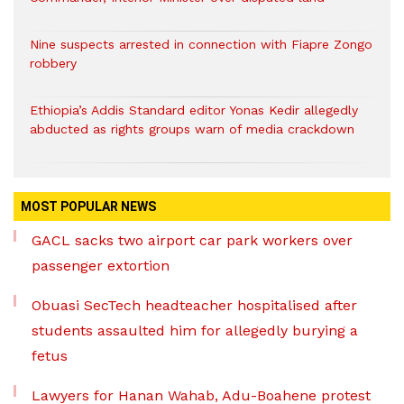
Nine suspects arrested in connection with Fiapre Zongo
robbery
Ethiopia’s Addis Standard editor Yonas Kedir allegedly
abducted as rights groups warn of media crackdown
MOST POPULAR NEWS
GACL sacks two airport car park workers over
passenger extortion
Obuasi SecTech headteacher hospitalised after
students assaulted him for allegedly burying a
fetus
Lawyers for Hanan Wahab, Adu-Boahene protest