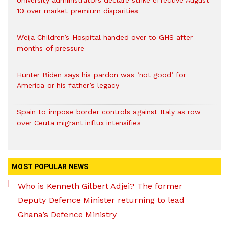
University administrators declare strike effective August
10 over market premium disparities
Weija Children’s Hospital handed over to GHS after
months of pressure
Hunter Biden says his pardon was ‘not good’ for
America or his father’s legacy
Spain to impose border controls against Italy as row
over Ceuta migrant influx intensifies
MOST POPULAR NEWS
Who is Kenneth Gilbert Adjei? The former
Deputy Defence Minister returning to lead
Ghana’s Defence Ministry