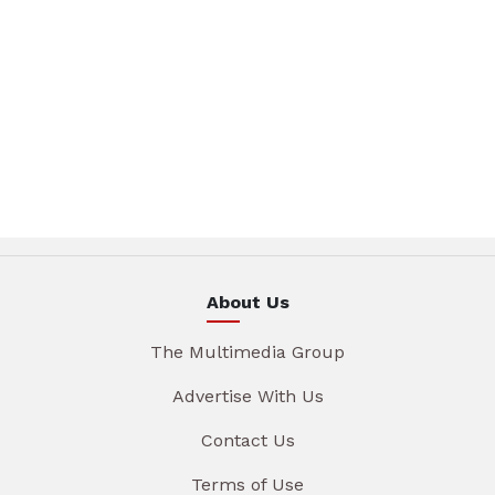
About Us
The Multimedia Group
Advertise With Us
Contact Us
Terms of Use