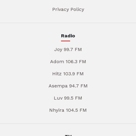
Privacy Policy
Radio
Joy 99.7 FM
Adom 106.3 FM
Hitz 103.9 FM
Asempa 94.7 FM
Luv 99.5 FM
Nhyira 104.5 FM