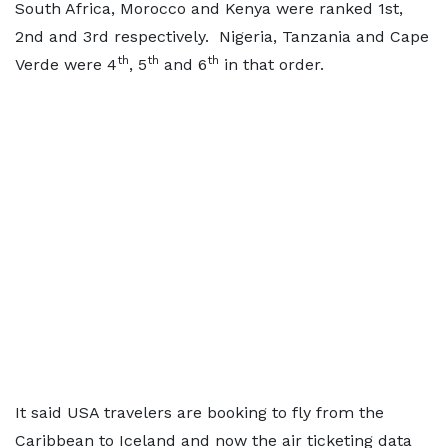
South Africa, Morocco and Kenya were ranked 1st,
2nd and 3rd respectively. Nigeria, Tanzania and Cape
th
th
th
Verde were 4
, 5
and 6
in that order.
It said USA travelers are booking to fly from the
Caribbean to Iceland and now the air ticketing data