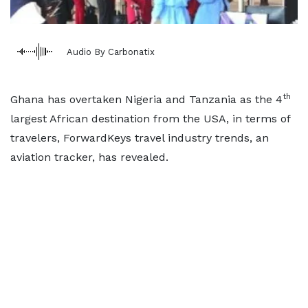
Audio By Carbonatix
th
Ghana has overtaken Nigeria and Tanzania as the 4
largest African destination from the USA, in terms of
travelers, ForwardKeys travel industry trends, an
aviation tracker, has revealed.