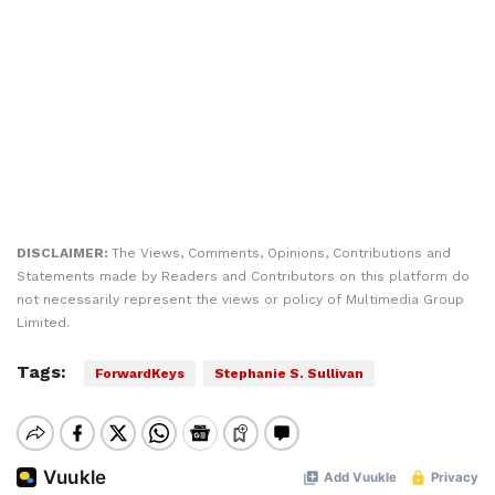
DISCLAIMER:
The Views, Comments, Opinions, Contributions and
Statements made by Readers and Contributors on this platform do
not necessarily represent the views or policy of Multimedia Group
Limited.
Tags:
ForwardKeys
Stephanie S. Sullivan