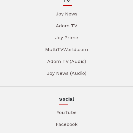
TV
Joy News
Adom TV
Joy Prime
MultiTVWorld.com
Adom TV (Audio)
Joy News (Audio)
Social
YouTube
Facebook