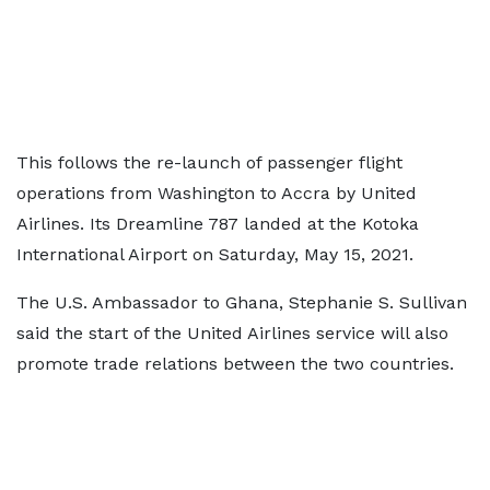
This follows the re-launch of passenger flight
operations from Washington to Accra by United
Airlines. Its Dreamline 787 landed at the Kotoka
International Airport on Saturday, May 15, 2021.
The U.S. Ambassador to Ghana, Stephanie S. Sullivan
said the start of the United Airlines service will also
promote trade relations between the two countries.