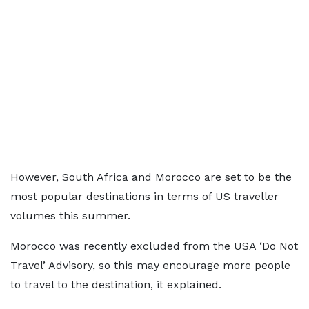
However, South Africa and Morocco are set to be the
most popular destinations in terms of US traveller
volumes this summer.
Morocco was recently excluded from the USA ‘Do Not
Travel’ Advisory, so this may encourage more people
to travel to the destination, it explained.