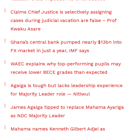
Claims Chief Justice is selectively assigning
cases during judicial vacation are false – Prof
Kwaku Asare
Ghana’s central bank pumped nearly $13bn into
FX market in just a year, IMF says
WAEC explains why top-performing pupils may
receive lower BECE grades than expected
Agalga is tough but lacks leadership experience
for Majority Leader role — Nitiwul
James Agalga tipped to replace Mahama Ayariga
as NDC Majority Leader
Mahama names Kenneth Gilbert Adjei as