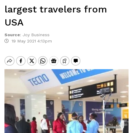
largest travelers from
USA
Source
:
Joy Business
19 May 2021 4:13pm