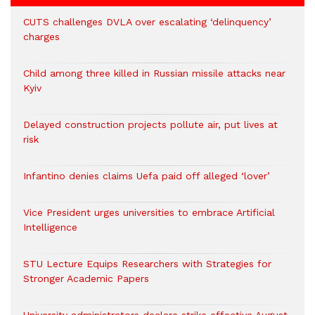
CUTS challenges DVLA over escalating ‘delinquency’
charges
Child among three killed in Russian missile attacks near
Kyiv
Delayed construction projects pollute air, put lives at
risk
Infantino denies claims Uefa paid off alleged ‘lover’
Vice President urges universities to embrace Artificial
Intelligence
STU Lecture Equips Researchers with Strategies for
Stronger Academic Papers