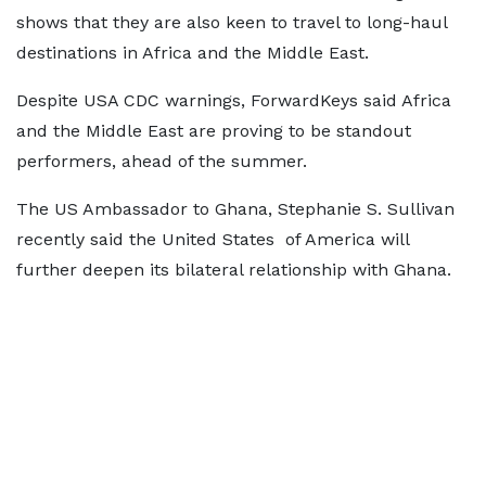
shows that they are also keen to travel to long-haul
destinations in Africa and the Middle East.
Despite USA CDC warnings, ForwardKeys said Africa
and the Middle East are proving to be standout
performers, ahead of the summer.
The US Ambassador to Ghana, Stephanie S. Sullivan
recently said the United States of America will
further deepen its bilateral relationship with Ghana.