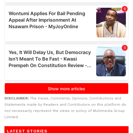
DISCLAIMER:
The Views, Comments, Opinions, Contributions and
Statements made by Readers and Contributors on this platform do
not necessarily represent the views or policy of Multimedia Group
Limited.
LATEST STORIES