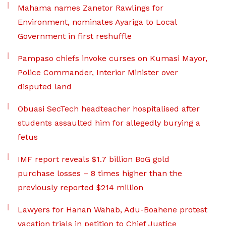
Mahama names Zanetor Rawlings for
Environment, nominates Ayariga to Local
Government in first reshuffle
Pampaso chiefs invoke curses on Kumasi Mayor,
Police Commander, Interior Minister over
disputed land
Obuasi SecTech headteacher hospitalised after
students assaulted him for allegedly burying a
fetus
IMF report reveals $1.7 billion BoG gold
purchase losses – 8 times higher than the
previously reported $214 million
Lawyers for Hanan Wahab, Adu-Boahene protest
vacation trials in petition to Chief Justice