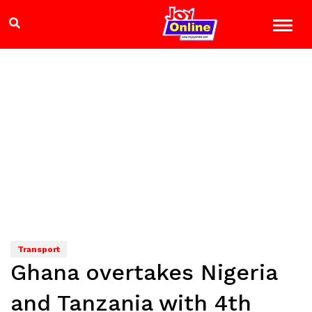
Transport
Ghana overtakes Nigeria
and Tanzania with 4th