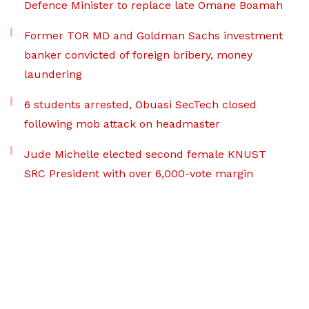
Defence Minister to replace late Omane Boamah
Former TOR MD and Goldman Sachs investment
banker convicted of foreign bribery, money
laundering
6 students arrested, Obuasi SecTech closed
following mob attack on headmaster
Jude Michelle elected second female KNUST
SRC President with over 6,000-vote margin