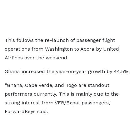
This follows the re-launch of passenger flight
operations from Washington to Accra by United
Airlines over the weekend.
Ghana increased the year-on-year growth by 44.5%.
“Ghana, Cape Verde, and Togo are standout
performers currently. This is mainly due to the
strong interest from VFR/Expat passengers,”
ForwardKeys said.