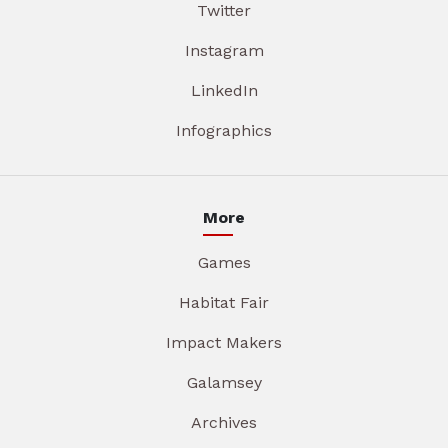
Twitter
Instagram
LinkedIn
Infographics
More
Games
Habitat Fair
Impact Makers
Galamsey
Archives